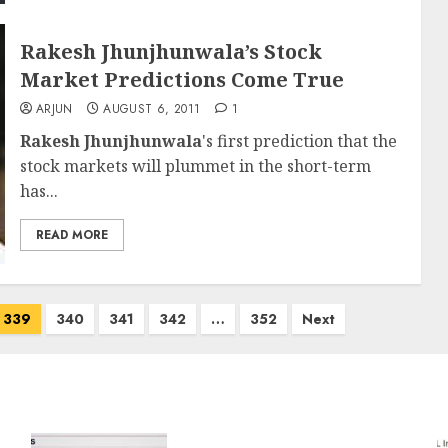
Rakesh Jhunjhunwala’s Stock
Market Predictions Come True
ARJUN
AUGUST 6, 2011
1
Rakesh Jhunjhunwala
's first prediction that the
stock markets will plummet in the short-term
has...
READ MORE
339
340
341
342
…
352
Next