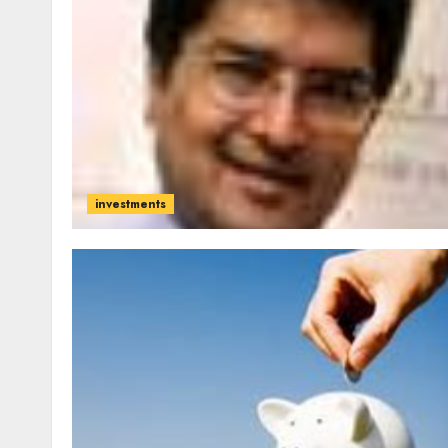
investments