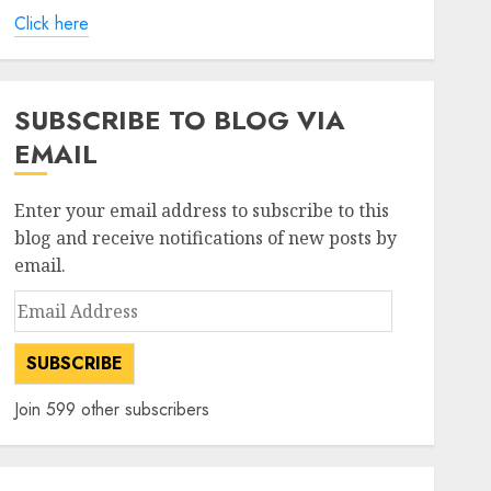
Click here
SUBSCRIBE TO BLOG VIA
EMAIL
Enter your email address to subscribe to this
blog and receive notifications of new posts by
email.
Email
Address
SUBSCRIBE
Join 599 other subscribers