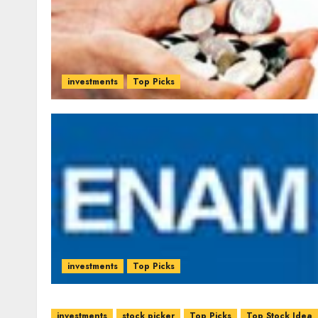
investments
Top Picks
investments
Top Picks
investments
stock picker
Top Picks
Top Stock Idea