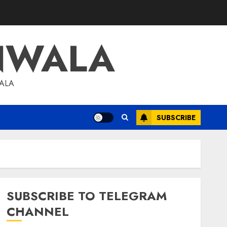
NWALA
WALA
SUBSCRIBE
SUBSCRIBE TO TELEGRAM
CHANNEL