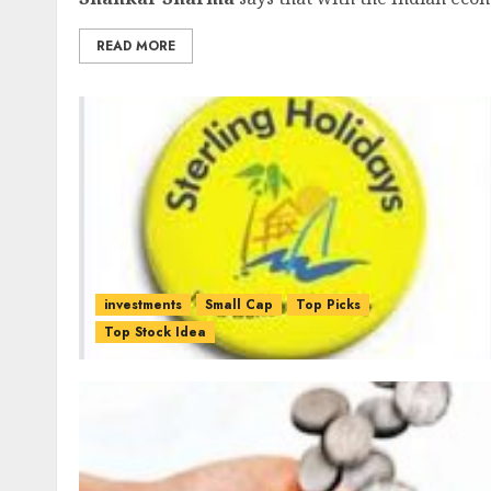
READ MORE
investments
Small Cap
Top Picks
Top Stock Idea