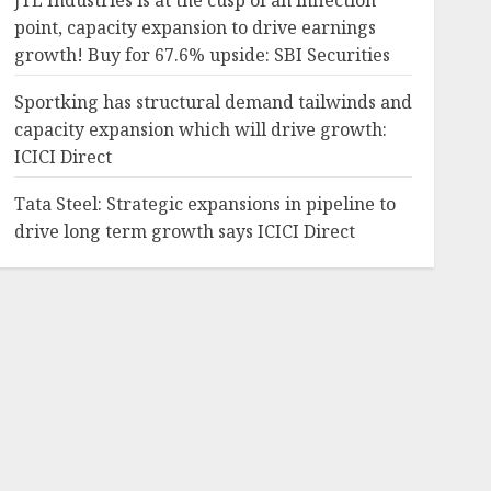
JTL Industries is at the cusp of an inflection
point, capacity expansion to drive earnings
growth! Buy for 67.6% upside: SBI Securities
Sportking has structural demand tailwinds and
capacity expansion which will drive growth:
ICICI Direct
Tata Steel: Strategic expansions in pipeline to
drive long term growth says ICICI Direct