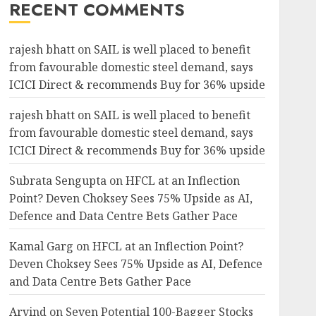
RECENT COMMENTS
rajesh bhatt
on
SAIL is well placed to benefit
from favourable domestic steel demand, says
ICICI Direct & recommends Buy for 36% upside
rajesh bhatt
on
SAIL is well placed to benefit
from favourable domestic steel demand, says
ICICI Direct & recommends Buy for 36% upside
Subrata Sengupta
on
HFCL at an Inflection
Point? Deven Choksey Sees 75% Upside as AI,
Defence and Data Centre Bets Gather Pace
Kamal Garg
on
HFCL at an Inflection Point?
Deven Choksey Sees 75% Upside as AI, Defence
and Data Centre Bets Gather Pace
Arvind
on
Seven Potential 100-Bagger Stocks