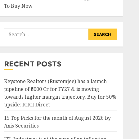
To Buy Now
Search
for:
RECENT POSTS
Keystone Realtors (Rustomjee) has a launch
pipeline of ₹8000 Cr for FY27 & is moving
towards higher margin trajectory. Buy for 50%
upside: ICICI Direct
15 Top Picks for the month of August 2026 by
Axis Securities