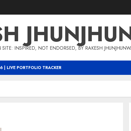
SH JHUNJHU
 SITE: INSPIRED, NOT ENDORSED, BY RAKESH JHUNJHUN
6 | LIVE PORTFOLIO TRACKER