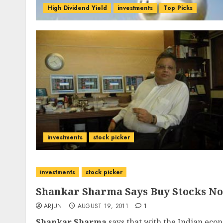
High Dividend Yield
investments
Top Picks
investments
stock picker
investments
stock picker
Shankar Sharma Says Buy Stocks N
ARJUN
AUGUST 19, 2011
1
Shankar Sharma
says that with the Indian econ