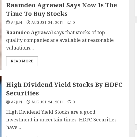
Raamdeo Agrawal Says Now Is The
Time To Buy Stocks
ARJUN
AUGUST 24, 2011
0
Raamdeo Agrawal
says that stocks of top
quality companies are available at reasonable
valuations...
READ MORE
High Dividend Yield Stocks By HDFC
Securities
ARJUN
AUGUST 24, 2011
0
High Dividend Yield Stocks are a good
investment in uncertain times. HDFC Securities
have...