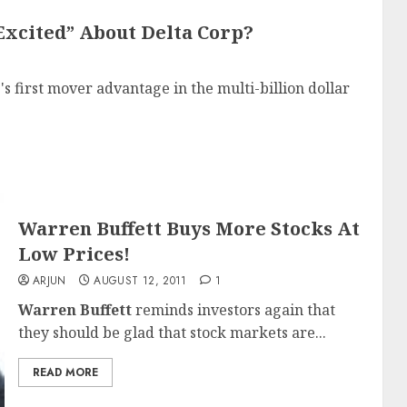
Excited” About Delta Corp?
p
's first mover advantage in the multi-billion dollar
Warren Buffett Buys More Stocks At
Low Prices!
ARJUN
AUGUST 12, 2011
1
Warren Buffett
reminds investors again that
they should be glad that stock markets are...
READ MORE