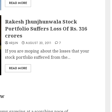
READ MORE
Rakesh Jhunjhunwala Stock
Portfolio Suffers Loss Of Rs. 316
crores
ARJUN
AUGUST 20, 2011
7
If you are moping about the losses that your
stock portfolio suffered from the...
READ MORE
ow
omy growing at a scorching pace of...