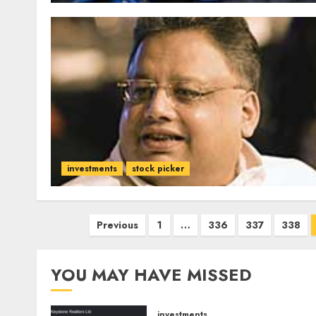
investments
stock picker
Posts
Previous
1
…
336
337
338
pagination
YOU MAY HAVE MISSED
investments