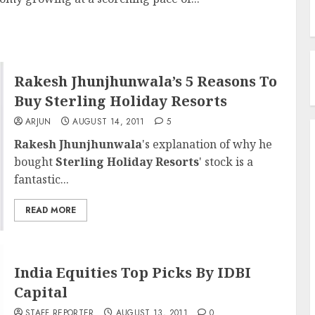
Rakesh Jhunjhunwala’s 5 Reasons To
Buy Sterling Holiday Resorts
ARJUN
AUGUST 14, 2011
5
Rakesh Jhunjhunwala
's explanation of why he
bought
Sterling Holiday Resorts
' stock is a
fantastic...
READ MORE
India Equities Top Picks By IDBI
Capital
STAFF REPORTER
AUGUST 13, 2011
0