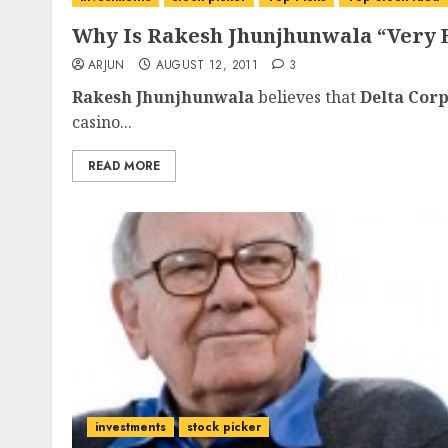
Why Is Rakesh Jhunjhunwala “Very 
ARJUN
AUGUST 12, 2011
3
Rakesh Jhunjhunwala
believes that
Delta Cor
casino...
READ MORE
investments
stock picker