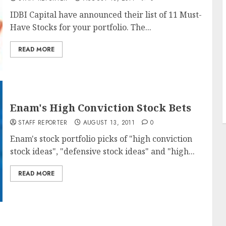
IDBI Capital have announced their list of 11 Must-
Have Stocks for your portfolio. The...
READ MORE
Enam's High Conviction Stock Bets
STAFF REPORTER
AUGUST 13, 2011
0
Enam's stock portfolio picks of "high conviction
stock ideas", "defensive stock ideas" and "high...
READ MORE