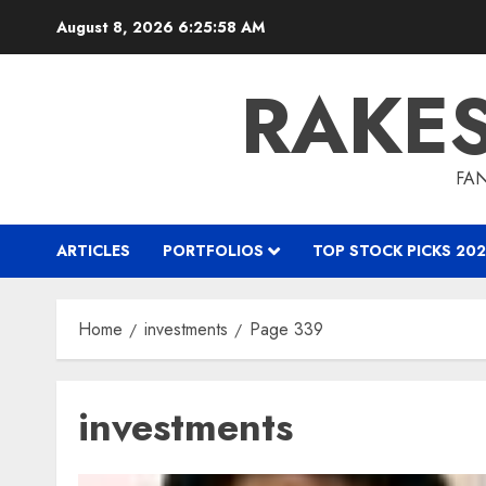
Skip
August 8, 2026
6:25:58 AM
to
content
RAKE
FAN
ARTICLES
PORTFOLIOS
TOP STOCK PICKS 202
Home
investments
Page 339
investments