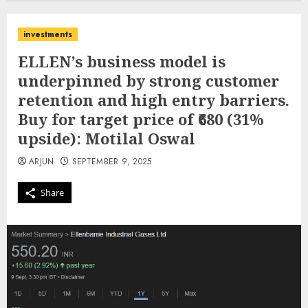
investments
ELLEN’s business model is
underpinned by strong customer
retention and high entry barriers.
Buy for target price of ₹680 (31%
upside): Motilal Oswal
ARJUN
SEPTEMBER 9, 2025
Share