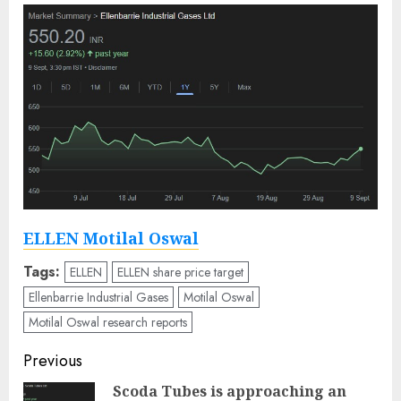
ELLEN Motilal Oswal
Tags:
ELLEN
ELLEN share price target
Ellenbarrie Industrial Gases
Motilal Oswal
Motilal Oswal research reports
Post
Previous
navigation
Scoda Tubes is approaching an