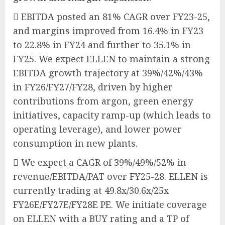
 EBITDA posted an 81% CAGR over FY23-25,
and margins improved from 16.4% in FY23
to 22.8% in FY24 and further to 35.1% in
FY25. We expect ELLEN to maintain a strong
EBITDA growth trajectory at 39%/42%/43%
in FY26/FY27/FY28, driven by higher
contributions from argon, green energy
initiatives, capacity ramp-up (which leads to
operating leverage), and lower power
consumption in new plants.
 We expect a CAGR of 39%/49%/52% in
revenue/EBITDA/PAT over FY25-28. ELLEN is
currently trading at 49.8x/30.6x/25x
FY26E/FY27E/FY28E PE. We initiate coverage
on ELLEN with a BUY rating and a TP of