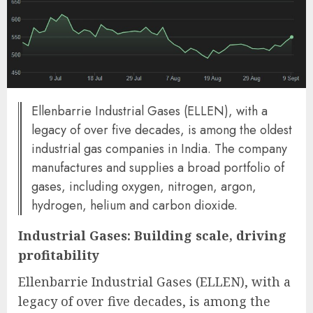
Ellenbarrie Industrial Gases (ELLEN), with a
legacy of over five decades, is among the oldest
industrial gas companies in India. The company
manufactures and supplies a broad portfolio of
gases, including oxygen, nitrogen, argon,
hydrogen, helium and carbon dioxide.
Industrial Gases: Building scale, driving
profitability
Ellenbarrie Industrial Gases (ELLEN), with a
legacy of over five decades, is among the