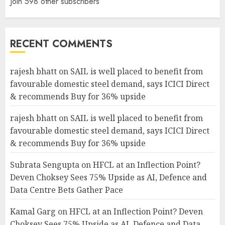
Join 598 other subscribers
RECENT COMMENTS
rajesh bhatt
on
SAIL is well placed to benefit from
favourable domestic steel demand, says ICICI Direct
& recommends Buy for 36% upside
rajesh bhatt
on
SAIL is well placed to benefit from
favourable domestic steel demand, says ICICI Direct
& recommends Buy for 36% upside
Subrata Sengupta
on
HFCL at an Inflection Point?
Deven Choksey Sees 75% Upside as AI, Defence and
Data Centre Bets Gather Pace
Kamal Garg
on
HFCL at an Inflection Point? Deven
Choksey Sees 75% Upside as AI, Defence and Data