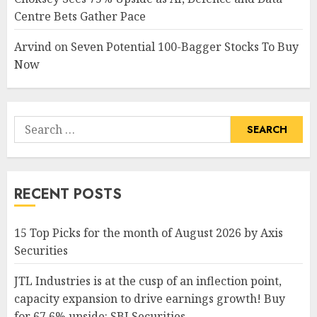
Centre Bets Gather Pace
Arvind
on
Seven Potential 100-Bagger Stocks To Buy
Now
Search
for:
RECENT POSTS
15 Top Picks for the month of August 2026 by Axis
Securities
JTL Industries is at the cusp of an inflection point,
capacity expansion to drive earnings growth! Buy
for 67.6% upside: SBI Securities