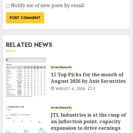
Notify me of new posts by email.
RELATED NEWS
investments
15 Top Picks for the month of
August 2026 by Axis Securities
AUGUST 6, 2026
0
investments
JTL Industries is at the cusp of
an inflection point, capacity
expansion to drive earnings