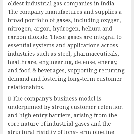
oldest industrial gas companies in India.
The company manufactures and supplies a
broad portfolio of gases, including oxygen,
nitrogen, argon, hydrogen, helium and
carbon dioxide. These gases are integral to
essential systems and applications across
industries such as steel, pharmaceuticals,
healthcare, engineering, defense, energy,
and food & beverages, supporting recurring
demand and fostering long-term customer
relationships.
 The company’s business model is
underpinned by strong customer retention
and high entry barriers, arising from the
core nature of industrial gases and the
structural rigidity of long-term pipeline