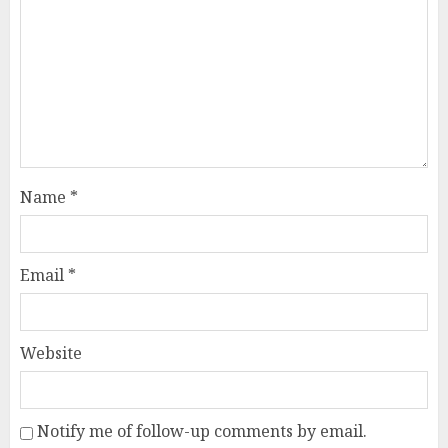
Name
*
Email
*
Website
Notify me of follow-up comments by email.