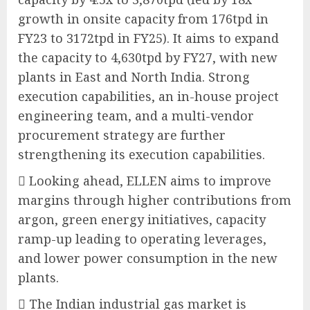
growth in onsite capacity from 176tpd in
FY23 to 3172tpd in FY25). It aims to expand
the capacity to 4,630tpd by FY27, with new
plants in East and North India. Strong
execution capabilities, an in-house project
engineering team, and a multi-vendor
procurement strategy are further
strengthening its execution capabilities.
 Looking ahead, ELLEN aims to improve
margins through higher contributions from
argon, green energy initiatives, capacity
ramp-up leading to operating leverages,
and lower power consumption in the new
plants.
 The Indian industrial gas market is