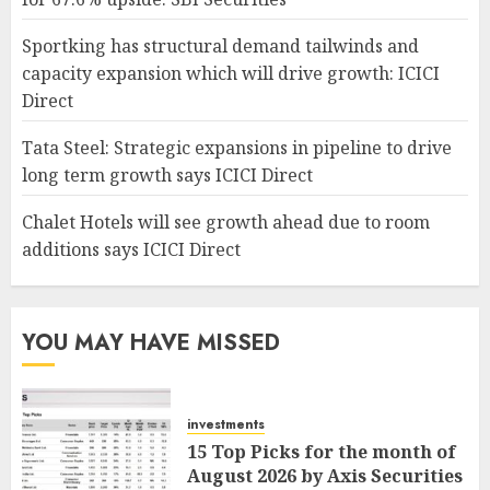
Sportking has structural demand tailwinds and
capacity expansion which will drive growth: ICICI
Direct
Tata Steel: Strategic expansions in pipeline to drive
long term growth says ICICI Direct
Chalet Hotels will see growth ahead due to room
additions says ICICI Direct
YOU MAY HAVE MISSED
investments
15 Top Picks for the month of
August 2026 by Axis Securities