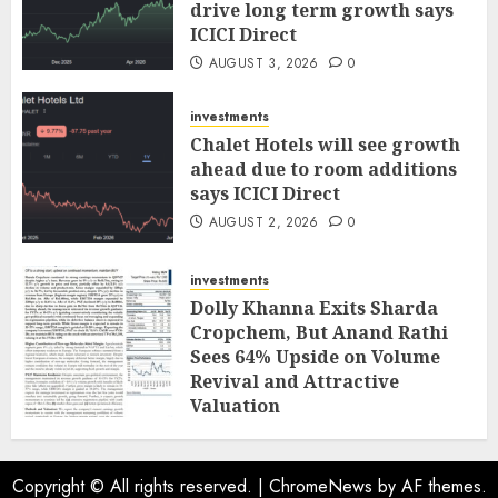
drive long term growth says
ICICI Direct
AUGUST 3, 2026
0
investments
Chalet Hotels will see growth
ahead due to room additions
says ICICI Direct
AUGUST 2, 2026
0
investments
Dolly Khanna Exits Sharda
Cropchem, But Anand Rathi
Sees 64% Upside on Volume
Revival and Attractive
Valuation
AUGUST 1, 2026
0
Copyright © All rights reserved.
|
ChromeNews
by AF themes.