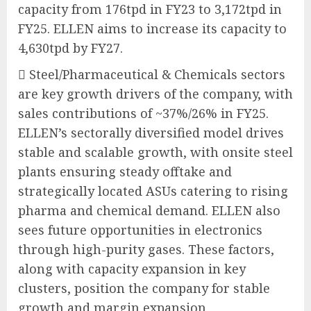
capacity from 176tpd in FY23 to 3,172tpd in
FY25. ELLEN aims to increase its capacity to
4,630tpd by FY27.
 Steel/Pharmaceutical & Chemicals sectors
are key growth drivers of the company, with
sales contributions of ~37%/26% in FY25.
ELLEN’s sectorally diversified model drives
stable and scalable growth, with onsite steel
plants ensuring steady offtake and
strategically located ASUs catering to rising
pharma and chemical demand. ELLEN also
sees future opportunities in electronics
through high-purity gases. These factors,
along with capacity expansion in key
clusters, position the company for stable
growth and margin expansion.