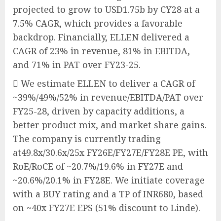
projected to grow to USD1.75b by CY28 at a
7.5% CAGR, which provides a favorable
backdrop. Financially, ELLEN delivered a
CAGR of 23% in revenue, 81% in EBITDA,
and 71% in PAT over FY23-25.
 We estimate ELLEN to deliver a CAGR of
~39%/49%/52% in revenue/EBITDA/PAT over
FY25-28, driven by capacity additions, a
better product mix, and market share gains.
The company is currently trading
at49.8x/30.6x/25x FY26E/FY27E/FY28E PE, with
RoE/RoCE of ~20.7%/19.6% in FY27E and
~20.6%/20.1% in FY28E. We initiate coverage
with a BUY rating and a TP of INR680, based
on ~40x FY27E EPS (51% discount to Linde).