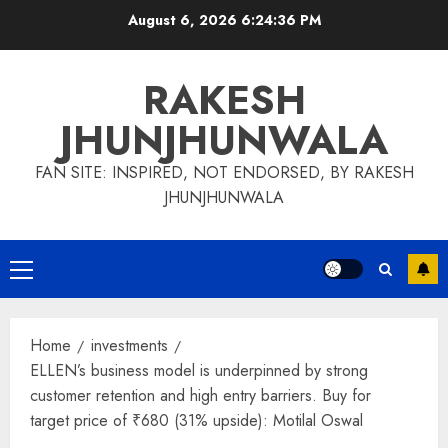
Skip
August 6, 2026
6:24:37 PM
to
content
RAKESH
JHUNJHUNWALA
FAN SITE: INSPIRED, NOT ENDORSED, BY RAKESH
JHUNJHUNWALA
Primary
Menu
Home
investments
ELLEN’s business model is underpinned by strong
customer retention and high entry barriers. Buy for
target price of ₹680 (31% upside): Motilal Oswal