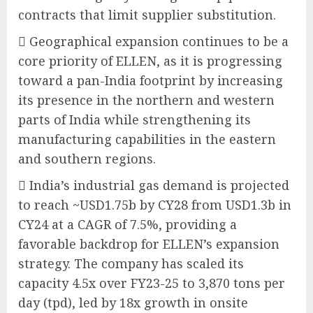
contracts that limit supplier substitution.
 Geographical expansion continues to be a
core priority of ELLEN, as it is progressing
toward a pan-India footprint by increasing
its presence in the northern and western
parts of India while strengthening its
manufacturing capabilities in the eastern
and southern regions.
 India’s industrial gas demand is projected
to reach ~USD1.75b by CY28 from USD1.3b in
CY24 at a CAGR of 7.5%, providing a
favorable backdrop for ELLEN’s expansion
strategy. The company has scaled its
capacity 4.5x over FY23-25 to 3,870 tons per
day (tpd), led by 18x growth in onsite