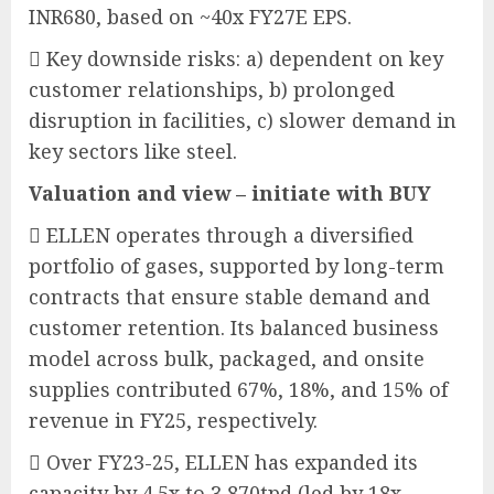
INR680, based on ~40x FY27E EPS.
 Key downside risks: a) dependent on key
customer relationships, b) prolonged
disruption in facilities, c) slower demand in
key sectors like steel.
Valuation and view – initiate with BUY
 ELLEN operates through a diversified
portfolio of gases, supported by long-term
contracts that ensure stable demand and
customer retention. Its balanced business
model across bulk, packaged, and onsite
supplies contributed 67%, 18%, and 15% of
revenue in FY25, respectively.
 Over FY23-25, ELLEN has expanded its
capacity by 4.5x to 3,870tpd (led by 18x