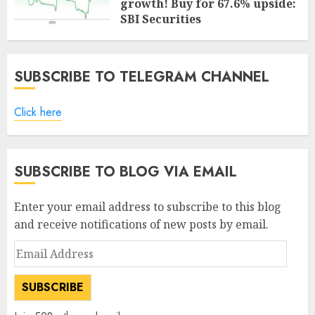
growth! Buy for 67.6% upside:
SBI Securities
AUGUST 5, 2026
0
SUBSCRIBE TO TELEGRAM CHANNEL
Click here
SUBSCRIBE TO BLOG VIA EMAIL
Enter your email address to subscribe to this blog
and receive notifications of new posts by email.
Email
Address
SUBSCRIBE