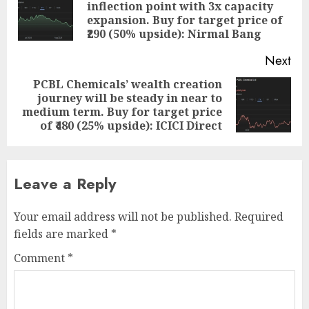
inflection point with 3x capacity
Pre
expansion. Buy for target price of
pos
₹290 (50% upside): Nirmal Bang
Next
PCBL Chemicals’ wealth creation
journey will be steady in near to
Next
medium term. Buy for target price
post:
of ₹480 (25% upside): ICICI Direct
Leave a Reply
Your email address will not be published.
Required
fields are marked
*
Comment
*