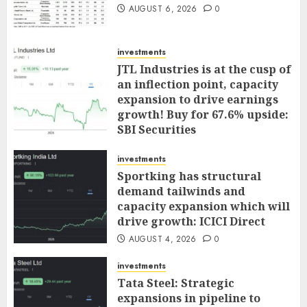
AUGUST 6, 2026
0
investments
JTL Industries is at the cusp of
an inflection point, capacity
expansion to drive earnings
growth! Buy for 67.6% upside:
SBI Securities
AUGUST 5, 2026
0
investments
Sportking has structural
demand tailwinds and
capacity expansion which will
drive growth: ICICI Direct
AUGUST 4, 2026
0
investments
Tata Steel: Strategic
expansions in pipeline to