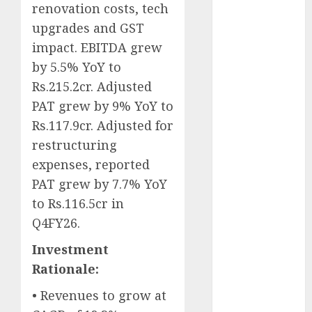
renovation costs, tech
Battrixx
Emerges as
upgrades and GST
Key Growth
impact. EBITDA grew
Engine
by 5.5% YoY to
Keystone
Rs.215.2cr. Adjusted
Realtors
PAT grew by 9% YoY to
(Rustomjee)
Rs.117.9cr. Adjusted for
has a launch
restructuring
pipeline of
expenses, reported
₹8000 Cr for
PAT grew by 7.7% YoY
FY27 & is
moving
to Rs.116.5cr in
towards
Q4FY26.
higher
Investment
margin
Rationale:
trajectory.
Buy for 50%
• Revenues to grow at
upside: ICICI