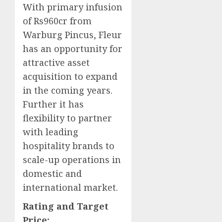
With primary infusion
of Rs960cr from
Warburg Pincus, Fleur
has an opportunity for
attractive asset
acquisition to expand
in the coming years.
Further it has
flexibility to partner
with leading
hospitality brands to
scale-up operations in
domestic and
international market.
Rating and Target
Price: