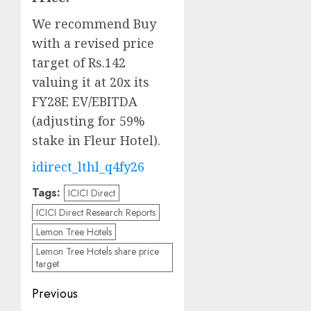
We recommend Buy
with a revised price
target of Rs.142
valuing it at 20x its
FY28E EV/EBITDA
(adjusting for 59%
stake in Fleur Hotel).
idirect_lthl_q4fy26
Tags:
ICICI Direct
ICICI Direct Research Reports
Lemon Tree Hotels
Lemon Tree Hotels share price
target
Post
Previous