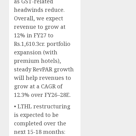
as GST-related
headwinds reduce.
Overall, we expect
revenue to grow at
12% in FY27 to
Rs.1,610.3cr. portfolio
expansion (with
premium hotels),
steady RevPAR growth
will help revenues to
grow at a CAGR of
12.3% over FY26–28E.
• LTHL restructuring
is expected to be
completed over the
next 15-18 months: