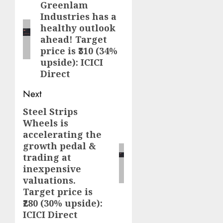
navigation
Greenlam
Previous
Industries has a
post:
healthy outlook
ahead! Target
price is ₹310 (34%
upside): ICICI
Direct
Next
Steel Strips
Next
Wheels is
post:
accelerating the
growth pedal &
trading at
inexpensive
valuations.
Target price is
₹280 (30% upside):
ICICI Direct