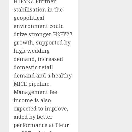
H1FY27. Further
stabilisation in the
geopolitical
environment could
drive stronger H2FY27
growth, supported by
high wedding
demand, increased
domestic retail
demand and a healthy
MICE pipeline.
Management fee
income is also
expected to improve,
aided by better
performance at Fleur