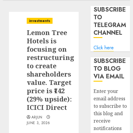
SUBSCRIBE
TO
investments
TELEGRAM
Lemon Tree
CHANNEL
Hotels is
Click here
focusing on
restructuring
SUBSCRIBE
to create
TO BLOG
shareholders
VIA EMAIL
value. Target
price is ₹142
Enter your
(29% upside):
email address
ICICI Direct
to subscribe to
this blog and
ARJUN
receive
JUNE 3, 2026
notifications