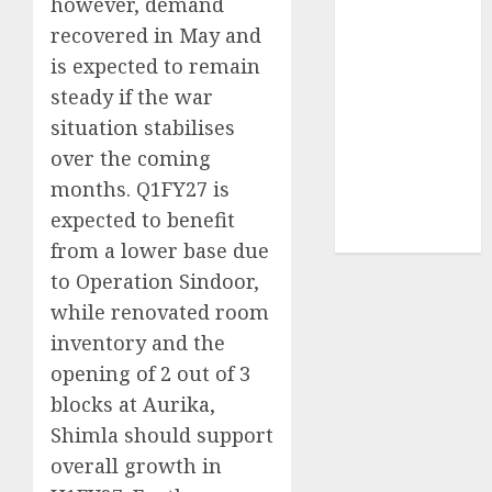
however, demand
Sportking has
recovered in May and
structural
is expected to remain
demand
steady if the war
tailwinds and
situation stabilises
capacity
expansion
over the coming
which will
months. Q1FY27 is
drive growth:
expected to benefit
ICICI Direct
from a lower base due
to Operation Sindoor,
while renovated room
inventory and the
opening of 2 out of 3
blocks at Aurika,
Shimla should support
overall growth in