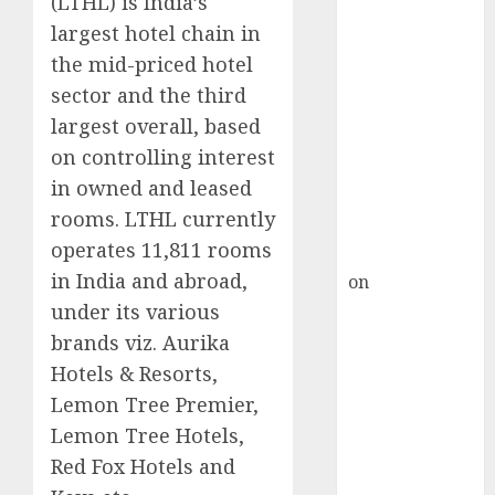
(LTHL) is India’s
HFCL at an
largest hotel chain in
Inflection
Point? Deven
the mid-priced hotel
Choksey Sees
sector and the third
75% Upside as
largest overall, based
AI, Defence
on controlling interest
and Data
in owned and leased
Centre Bets
rooms. LTHL currently
Gather Pace
operates 11,811 rooms
Kamal Garg
in India and abroad,
on
HFCL at an
Inflection
under its various
Point? Deven
brands viz. Aurika
Choksey Sees
Hotels & Resorts,
75% Upside as
Lemon Tree Premier,
AI, Defence
Lemon Tree Hotels,
and Data
Red Fox Hotels and
Centre Bets