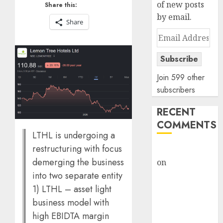
of new posts
Share this:
by email.
Share
Email
Address
Subscribe
Join 599 other
subscribers
RECENT
COMMENTS
LTHL is undergoing a
restructuring with focus
rajesh bhatt
demerging the business
on
SAIL is well
into two separate entity
placed to
benefit from
1) LTHL – asset light
favourable
business model with
domestic steel
high EBIDTA margin