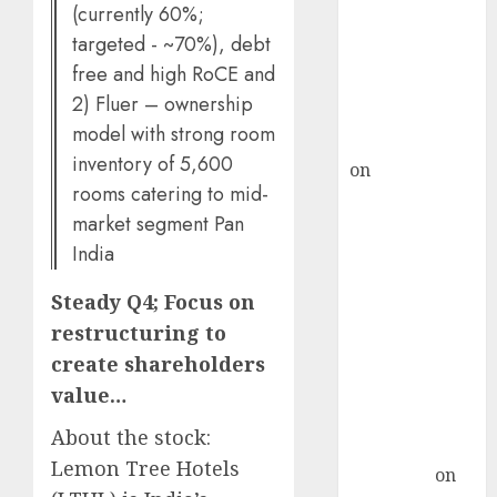
demand, says
(currently 60%;
ICICI Direct &
targeted - ~70%), debt
recommends
free and high RoCE and
Buy for 36%
2) Fluer – ownership
upside
model with strong room
rajesh bhatt
inventory of 5,600
on
SAIL is well
rooms catering to mid-
placed to
market segment Pan
benefit from
India
favourable
domestic steel
Steady Q4; Focus on
demand, says
restructuring to
ICICI Direct &
create shareholders
recommends
Buy for 36%
value…
upside
About the stock:
Subrata
Lemon Tree Hotels
Sengupta
on