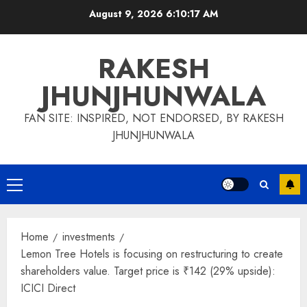
Skip
August 9, 2026
6:10:17 AM
to
content
RAKESH
JHUNJHUNWALA
FAN SITE: INSPIRED, NOT ENDORSED, BY RAKESH
JHUNJHUNWALA
Primary
Menu
Home
investments
Lemon Tree Hotels is focusing on restructuring to create
shareholders value. Target price is ₹142 (29% upside):
ICICI Direct