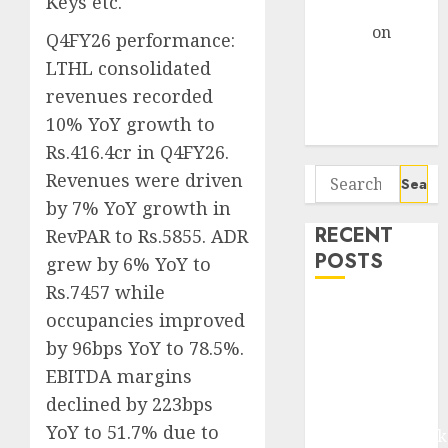
Keys etc.
Gather Pace
Arvind
on
Q4FY26 performance:
Seven
LTHL consolidated
Potential 100-
revenues recorded
Bagger Stocks
10% YoY growth to
To Buy Now
Rs.416.4cr in Q4FY26.
Search
Revenues were driven
for:
by 7% YoY growth in
RECENT
RevPAR to Rs.5855. ADR
POSTS
grew by 6% YoY to
Rs.7457 while
Madhu Kela,
occupancies improved
Utpal Sheth &
by 96bps YoY to 78.5%.
Others Invest
EBITDA margins
₹120 Cr in
declined by 223bps
Kabra
YoY to 51.7% due to
Extrusiontechnik