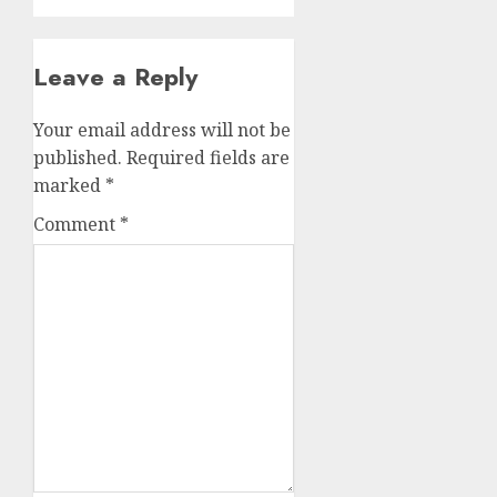
Leave a Reply
Your email address will not be
published.
Required fields are
marked
*
Comment
*