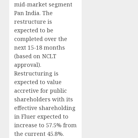
mid-market segment
Pan India. The
restructure is
expected to be
completed over the
next 15-18 months
(based on NCLT
approval).
Restructuring is
expected to value
accretive for public
shareholders with its
effective shareholding
in Fluer expected to
increase to 57.5% from
the current 45.8%.