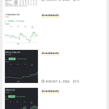
investments
JTL Industries is at the cusp of
an inflection point, capacity
expansion to drive earnings
growth! Buy for 67.6% upside:
SBI Securities
AUGUST 5, 2026
0
investments
Sportking has structural
demand tailwinds and
capacity expansion which will
drive growth: ICICI Direct
AUGUST 4, 2026
0
investments
Tata Steel: Strategic
expansions in pipeline to
drive long term growth says