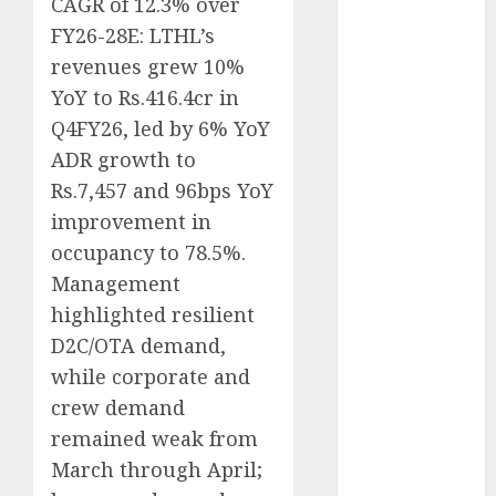
CAGR of 12.3% over
Direct
FY26-28E: LTHL’s
15 Top Picks
revenues grew 10%
for the month
YoY to Rs.416.4cr in
of August
Q4FY26, led by 6% YoY
2026 by Axis
Securities
ADR growth to
JTL Industries
Rs.7,457 and 96bps YoY
is at the cusp
improvement in
of an
occupancy to 78.5%.
inflection
Management
point, capacity
highlighted resilient
expansion to
D2C/OTA demand,
drive
while corporate and
earnings
growth! Buy
crew demand
for 67.6%
remained weak from
upside: SBI
March through April;
Securities