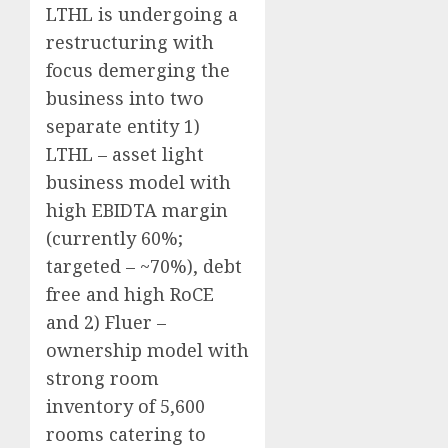
LTHL is undergoing a
restructuring with
focus demerging the
business into two
separate entity 1)
LTHL – asset light
business model with
high EBIDTA margin
(currently 60%;
targeted – ~70%), debt
free and high RoCE
and 2) Fluer –
ownership model with
strong room
inventory of 5,600
rooms catering to