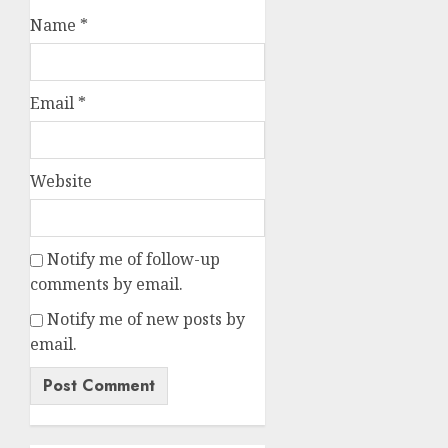
Name
*
Email
*
Website
Notify me of follow-up
comments by email.
Notify me of new posts by
email.