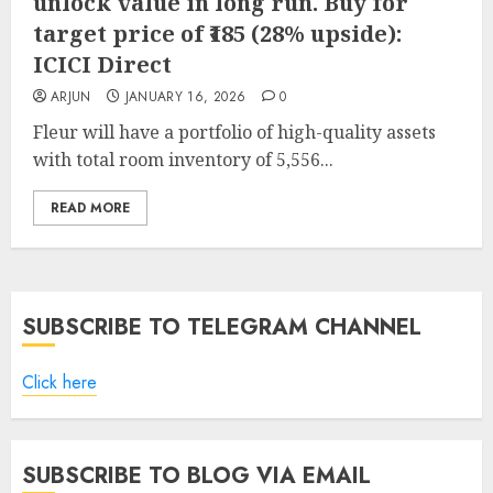
unlock value in long run. Buy for
target price of ₹185 (28% upside):
ICICI Direct
ARJUN
JANUARY 16, 2026
0
Fleur will have a portfolio of high-quality assets
with total room inventory of 5,556...
READ MORE
SUBSCRIBE TO TELEGRAM CHANNEL
Click here
SUBSCRIBE TO BLOG VIA EMAIL