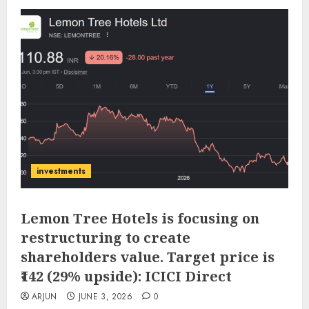
investments
Lemon Tree Hotels is focusing on
restructuring to create
shareholders value. Target price is
₹142 (29% upside): ICICI Direct
ARJUN
JUNE 3, 2026
0