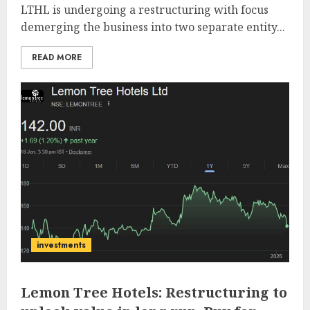
LTHL is undergoing a restructuring with focus
demerging the business into two separate entity...
READ MORE
investments
Lemon Tree Hotels: Restructuring to