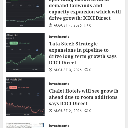
demand tailwinds and
capacity expansion which will
drive growth: ICICI Direct
AUGUST 4, 2026
0
investments
Tata Steel: Strategic
expansions in pipeline to
drive long term growth says
ICICI Direct
AUGUST 3, 2026
0
investments
Chalet Hotels will see growth
ahead due to room additions
says ICICI Direct
AUGUST 2, 2026
0
investments