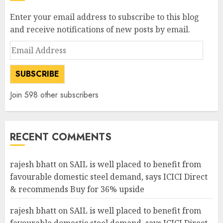
Enter your email address to subscribe to this blog
and receive notifications of new posts by email.
Email
Address
SUBSCRIBE
Join 598 other subscribers
RECENT COMMENTS
rajesh bhatt
on
SAIL is well placed to benefit from
favourable domestic steel demand, says ICICI Direct
& recommends Buy for 36% upside
rajesh bhatt
on
SAIL is well placed to benefit from