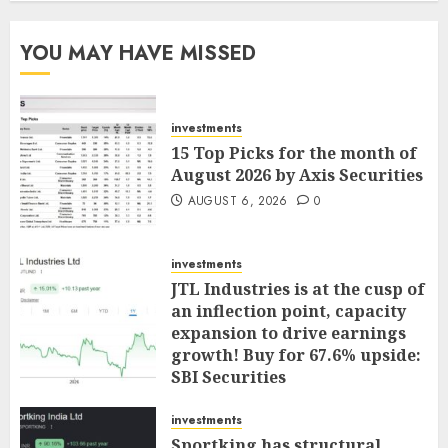
YOU MAY HAVE MISSED
investments
15 Top Picks for the month of
August 2026 by Axis Securities
AUGUST 6, 2026
0
investments
JTL Industries is at the cusp of
an inflection point, capacity
expansion to drive earnings
growth! Buy for 67.6% upside:
SBI Securities
AUGUST 5, 2026
0
investments
Sportking has structural