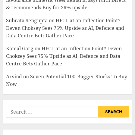
favourable domestic steel demand, says ICICI Direct
& recommends Buy for 36% upside
Subrata Sengupta
on
HFCL at an Inflection Point?
Deven Choksey Sees 75% Upside as AI, Defence and
Data Centre Bets Gather Pace
Kamal Garg
on
HFCL at an Inflection Point? Deven
Choksey Sees 75% Upside as AI, Defence and Data
Centre Bets Gather Pace
Arvind
on
Seven Potential 100-Bagger Stocks To Buy
Now
Search
for: