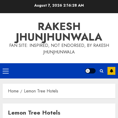
Skip
August 7, 2026
2:16:29 AM
to
content
RAKESH
JHUNJHUNWALA
FAN SITE: INSPIRED, NOT ENDORSED, BY RAKESH
JHUNJHUNWALA
Primary
Menu
Home
Lemon Tree Hotels
Lemon Tree Hotels