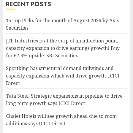
RECENT POSTS
15 Top Picks for the month of August 2026 by Axis
Securities
JTL Industries is at the cusp of an inflection point,
capacity expansion to drive earnings growth! Buy
for 67.6% upside: SBI Securities
Sportking has structural demand tailwinds and
capacity expansion which will drive growth: ICICI
Direct
Tata Steel: Strategic expansions in pipeline to drive
long term growth says ICICI Direct
Chalet Hotels will see growth ahead due to room
additions says ICICI Direct