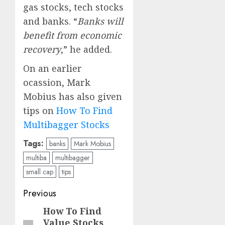
gas stocks, tech stocks
and banks. “
Banks will
benefit from economic
recovery
,” he added.
On an earlier
ocassion, Mark
Mobius has also given
tips on
How To Find
Multibagger Stocks
Tags:
banks
Mark Mobius
multiba
multibagger
small cap
tips
Post
Previous
navigation
How To Find
Previous
Value Stocks