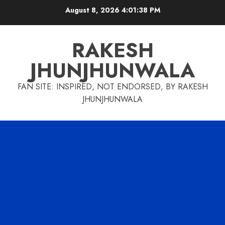
Skip
August 8, 2026
4:01:38 PM
to
content
RAKESH
JHUNJHUNWALA
FAN SITE: INSPIRED, NOT ENDORSED, BY RAKESH
JHUNJHUNWALA