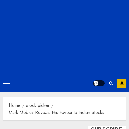
Primary
Menu
Home
stock picker
Mark Mobius Reveals His Favourite Indian Stocks