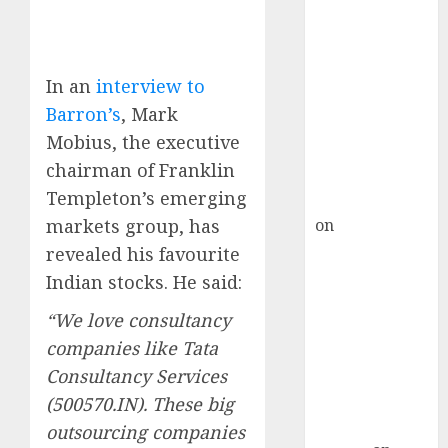
Inflection
Point? Deven
Choksey Sees
75% Upside as
In an
interview to
AI, Defence
Barron’s
, Mark
and Data
Mobius, the executive
Centre Bets
chairman of Franklin
Gather Pace
Templeton’s emerging
Kamal Garg
markets group, has
on
HFCL at an
Inflection
revealed his favourite
Point? Deven
Indian stocks. He said:
Choksey Sees
“We love consultancy
75% Upside as
companies like Tata
AI, Defence
Consultancy Services
and Data
Centre Bets
(500570.IN). These big
Gather Pace
outsourcing companies