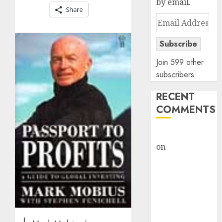
by email.
Share
Email
Address
Subscribe
Join 599 other
subscribers
RECENT
COMMENTS
rajesh bhatt
on
SAIL is well
placed to
benefit from
favourable
domestic steel
demand, says
ICICI Direct &