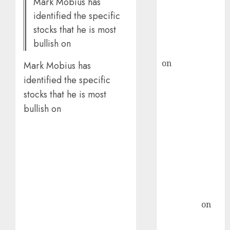
Mark Mobius has
recommends
identified the specific
Buy for 36%
stocks that he is most
upside
bullish on
rajesh bhatt
on
SAIL is well
Mark Mobius has
placed to
identified the specific
benefit from
stocks that he is most
favourable
bullish on
domestic steel
demand, says
ICICI Direct &
recommends
Buy for 36%
upside
Subrata
Sengupta
on
HFCL at an