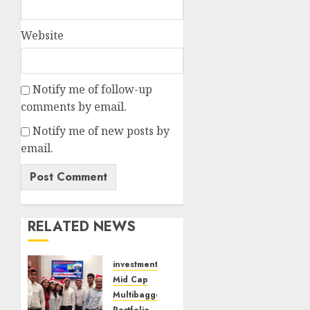
Website
Notify me of follow-up
comments by email.
Notify me of new posts by
email.
RELATED NEWS
investments
Mid Cap
Multibagger
Portfolio