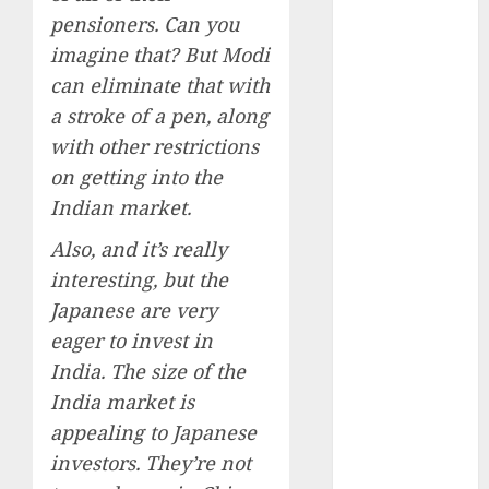
15 Top Picks
pensioners. Can you
for the month
imagine that? But Modi
of August
can eliminate that with
2026 by Axis
a stroke of a pen, along
Securities
with other restrictions
JTL Industries
is at the cusp
on getting into the
of an
Indian market.
inflection
Also, and it’s really
point, capacity
interesting, but the
expansion to
Japanese are very
drive
earnings
eager to invest in
growth! Buy
India. The size of the
for 67.6%
India market is
upside: SBI
appealing to Japanese
Securities
investors. They’re not
Sportking has