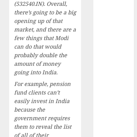
Emerges as
(532540.IN). Overall,
Key Growth
there’s going to be a big
Engine
opening up of that
Keystone
market, and there are a
Realtors
few things that Modi
(Rustomjee)
can do that would
has a launch
probably double the
pipeline of
amount of money
₹8000 Cr for
FY27 & is
going into India.
moving
For example, pension
towards
fund clients can’t
higher
easily invest in India
margin
because the
trajectory.
Buy for 50%
government requires
upside: ICICI
them to reveal the list
Direct
of all of their