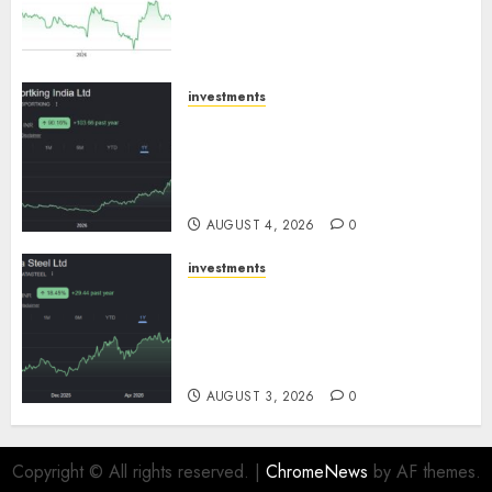
expansion to drive earnings
growth! Buy for 67.6% upside:
SBI Securities
AUGUST 5, 2026
0
investments
Sportking has structural
demand tailwinds and
capacity expansion which will
drive growth: ICICI Direct
AUGUST 4, 2026
0
investments
Tata Steel: Strategic
expansions in pipeline to
drive long term growth says
ICICI Direct
AUGUST 3, 2026
0
Copyright © All rights reserved.
|
ChromeNews
by AF themes.