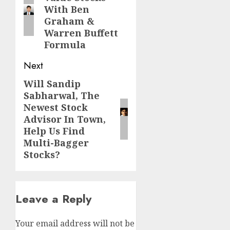
post:
With Ben
Graham &
Warren Buffett
Formula
Next
Will Sandip
Next
Sabharwal, The
post:
Newest Stock
Advisor In Town,
Help Us Find
Multi-Bagger
Stocks?
Leave a Reply
Your email address will not be