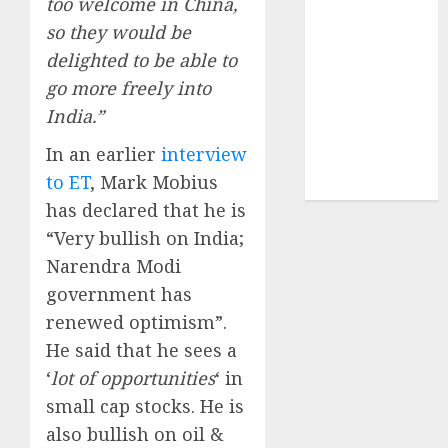
too welcome in China,
structural
so they would be
demand
delighted to be able to
tailwinds and
go more freely into
capacity
expansion
India.”
which will
In an earlier
interview
drive growth:
to ET
, Mark Mobius
ICICI Direct
has declared that he is
“Very bullish on India;
Narendra Modi
government has
renewed optimism”.
He said that he sees a
‘
lot of opportunities
‘ in
small cap stocks. He is
also bullish on oil &