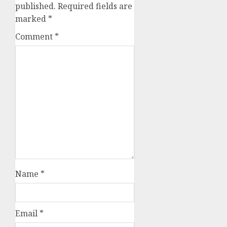
published.
Required fields are
marked
*
Comment
*
Name
*
Email
*