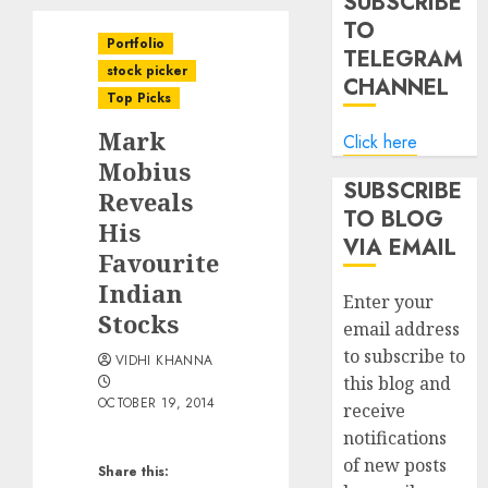
SUBSCRIBE
TO
Portfolio
TELEGRAM
stock picker
CHANNEL
Top Picks
Mark
Click here
Mobius
SUBSCRIBE
Reveals
TO BLOG
His
VIA EMAIL
Favourite
Indian
Enter your
Stocks
email address
to subscribe to
VIDHI KHANNA
this blog and
OCTOBER 19, 2014
receive
notifications
of new posts
Share this: