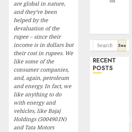
Arvind
on
are global in nature,
Seven
and they’ve been
Potential 100-
helped by the
Bagger Stocks
devaluation of the
To Buy Now
rupee – since their
Search
income is in dollars but
for:
their cost in rupees. We
RECENT
like some of the
POSTS
consumer companies,
and, again, petroleum
Madhu Kela,
and energy. In fact, we
Utpal Sheth &
like anything to do
Others Invest
with energy and
₹120 Cr in
vehicles, like Bajaj
Kabra
Holdings (500490.IN)
Extrusiontechnik
and Tata Motors
Battrixx