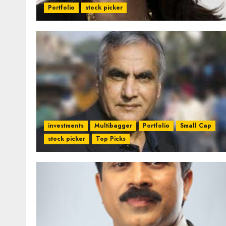
Portfolio
stock picker
investments
Multibagger
Portfolio
Small Cap
stock picker
Top Picks