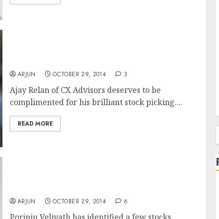
Ajay Relan’s Promise Comes True. MPS
Surges 20% & Gives 286% Gain In 10M
ARJUN
OCTOBER 29, 2014
3
Ajay Relan of CX Advisors deserves to be
complimented for his brilliant stock picking....
READ MORE
f
Check Out The Multi-Bagger Stock Picks Of
Porinju Veliyath
ARJUN
OCTOBER 29, 2014
6
Porinju Veliyath has identified a few stocks