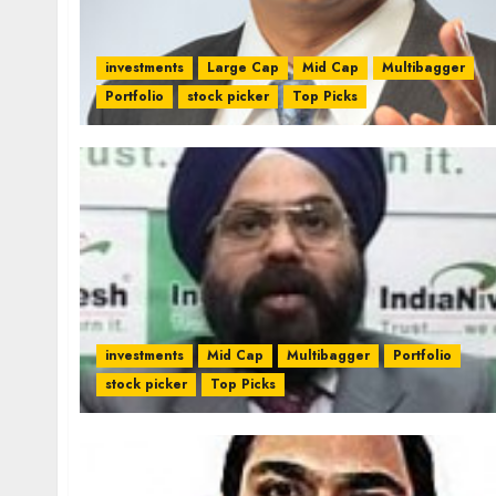
investments
Large Cap
Mid Cap
Multibagger
Portfolio
stock picker
Top Picks
investments
Mid Cap
Multibagger
Portfolio
stock picker
Top Picks