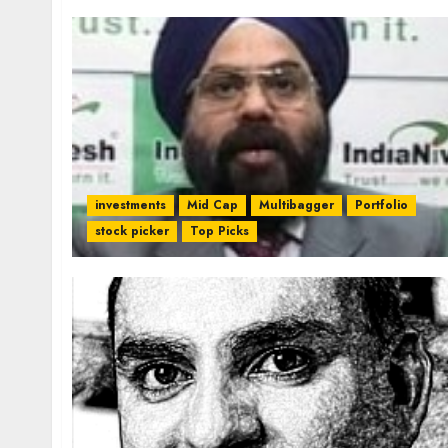
investments
Mid Cap
Multibagger
Portfolio
stock picker
Top Picks