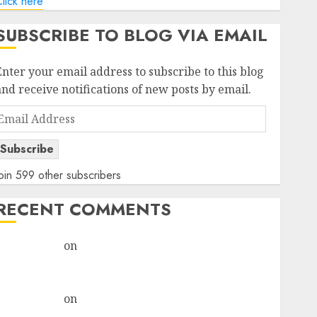
lick here
SUBSCRIBE TO BLOG VIA EMAIL
Enter your email address to subscribe to this blog
and receive notifications of new posts by email.
Email
Address
Subscribe
oin 599 other subscribers
RECENT COMMENTS
rajesh bhatt
on
SAIL is well placed to benefit from
favourable domestic steel demand, says ICICI Direct
& recommends Buy for 36% upside
rajesh bhatt
on
SAIL is well placed to benefit from
favourable domestic steel demand, says ICICI Direct