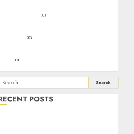
& recommends Buy for 36% upside
Subrata Sengupta
on
HFCL at an Inflection Point?
Deven Choksey Sees 75% Upside as AI, Defence and
Data Centre Bets Gather Pace
Kamal Garg
on
HFCL at an Inflection Point? Deven
Choksey Sees 75% Upside as AI, Defence and Data
Centre Bets Gather Pace
Arvind
on
Seven Potential 100-Bagger Stocks To Buy
Now
Search
or:
RECENT POSTS
Campus Activewear is confident of delivering mid-
teen revenue growth, with equal contribution from
volume growth and ASP increases. Buy for 42%