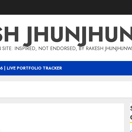
SH JHUNJHU
 SITE: INSPIRED, NOT ENDORSED, BY RAKESH JHUNJHUN
6 | LIVE PORTFOLIO TRACKER