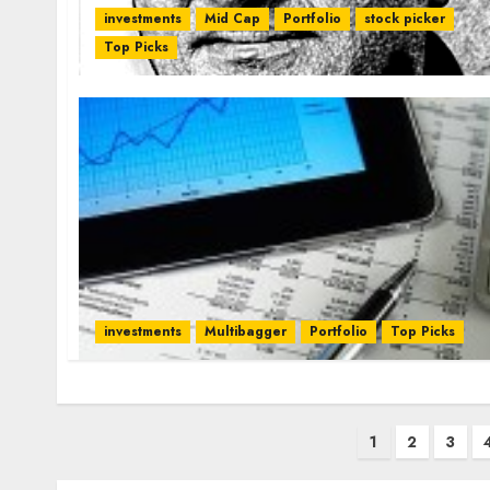
investments
Mid Cap
Portfolio
stock picker
Top Picks
investments
Multibagger
Portfolio
Top Picks
Posts
1
2
3
pagination