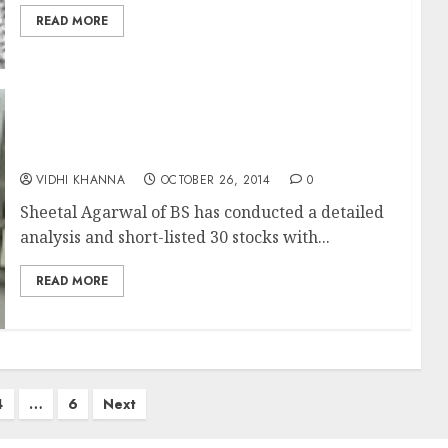
READ MORE
30 Top-Quality Stocks With Strong ROE
Growth Potential
VIDHI KHANNA
OCTOBER 26, 2014
0
Sheetal Agarwal of BS has conducted a detailed
analysis and short-listed 30 stocks with...
READ MORE
4
…
6
Next