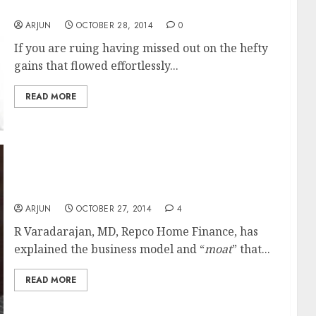
Jain
ARJUN
OCTOBER 28, 2014
0
If you are ruing having missed out on the hefty
gains that flowed effortlessly...
READ MORE
The Business Model & “Moat” Of Repco Home
Finance
ARJUN
OCTOBER 27, 2014
4
R Varadarajan, MD, Repco Home Finance, has
explained the business model and “
moat
” that...
READ MORE