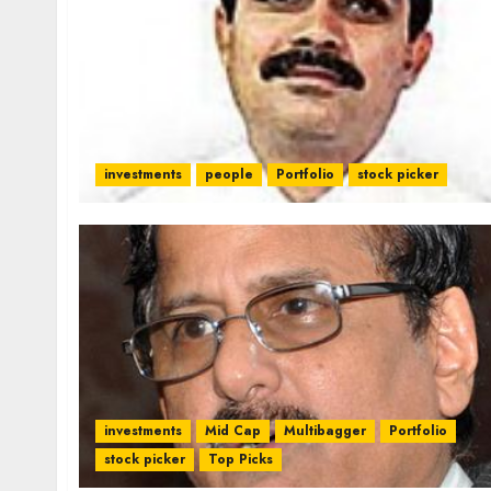
investments
people
Portfolio
stock picker
investments
Mid Cap
Multibagger
Portfolio
stock picker
Top Picks