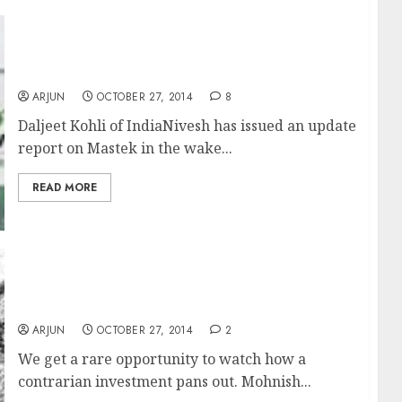
Mastek Has Potential For 100%+ Gains:
Daljeet Kohli
ARJUN
OCTOBER 27, 2014
8
Daljeet Kohli of IndiaNivesh has issued an update
report on Mastek in the wake...
READ MORE
Is Mohnish Pabrai Too Early In His
Contrarian Pick J&K Bank?
ARJUN
OCTOBER 27, 2014
2
We get a rare opportunity to watch how a
contrarian investment pans out. Mohnish...