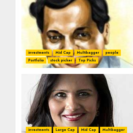
investments
Mid Cap
Multibagger
people
Portfolio
stock picker
Top Picks
investments
Large Cap
Mid Cap
Multibagger