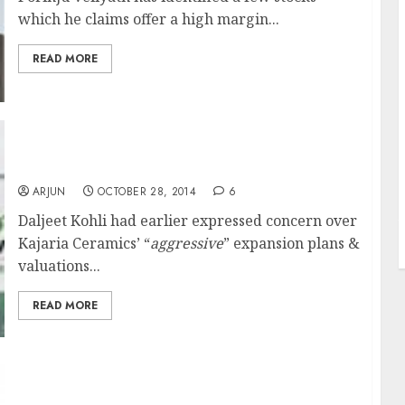
which he claims offer a high margin...
READ MORE
Daljeet Kohli Changes Mind On Kajaria
Ceramics & Revokes Sell Call
ARJUN
OCTOBER 28, 2014
6
J
Daljeet Kohli had earlier expressed concern over
Kajaria Ceramics’ “
aggressive
” expansion plans &
valuations...
READ MORE
Still Not Too Late To Buy Stocks: Prashant