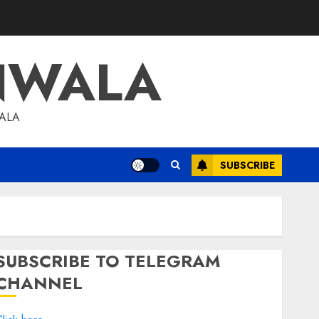
NWALA
WALA
SUBSCRIBE
SUBSCRIBE TO TELEGRAM
CHANNEL