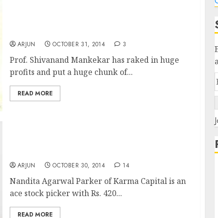
C
Prof. Shivanand Mankekar Makes Bumper
Profit & Bets Big Money On Two Top Quality
Stocks
ARJUN
OCTOBER 31, 2014
3
Prof. Shivanand Mankekar has raked in huge
profits and put a huge chunk of...
READ MORE
J
Meet Nandita Agarwal Parker Of Karma
Capital & Check Out Her Winning Stock Picks
ARJUN
OCTOBER 30, 2014
14
Nandita Agarwal Parker of Karma Capital is an
ace stock picker with Rs. 420...
READ MORE