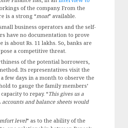
ome Finance has, in an
interview to
 workings of the company. From the
e is a strong “
moat
” available.
 small business operators and the self-
rs have no documentation to prove
e is about Rs. 11 lakhs. So, banks are
 pose a competitive threat.
rthiness of the potential borrowers,
thod. Its representatives visit the
 a few days in a month to observe the
sehold to gauge the family members’
capacity to repay. “
This gives us a
L accounts and balance sheets would
mfort level
” as to the ability of the