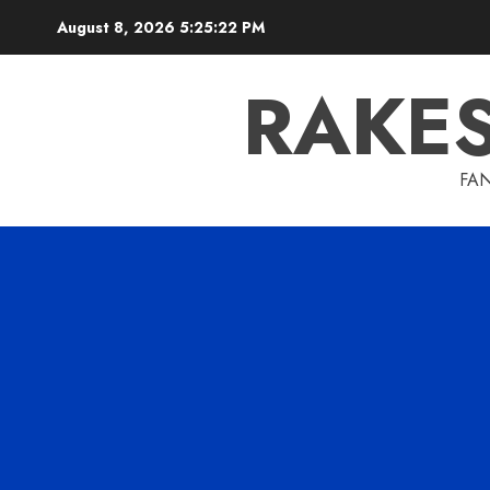
Skip
August 8, 2026
5:25:23 PM
to
content
RAKE
FAN