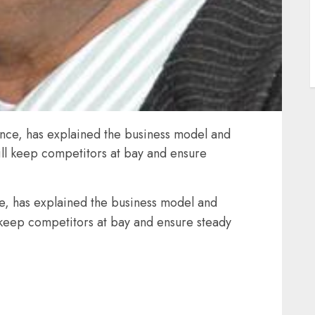
ce, has explained the business model and
ill keep competitors at bay and ensure
, has explained the business model and
 keep competitors at bay and ensure steady