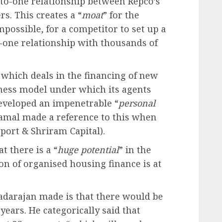
to-one relationship between Repco’s
s. This creates a “
moat
” for the
 impossible, for a competitor to set up a
-one relationship with thousands of
 which deals in the financing of new
iness model under which its agents
developed an impenetrable “
personal
ramal made a reference to this when
ort & Shriram Capital).
t there is a “
huge potential
” in the
on of organised housing finance is at
adarajan made is that there would be
 years. He categorically said that