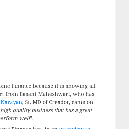
me Finance because it is showing all
part from Basant Maheshwari, who has
 Narayan
, Sr. MD of Creador, came on
high quality business that has a great
 perform well
”.