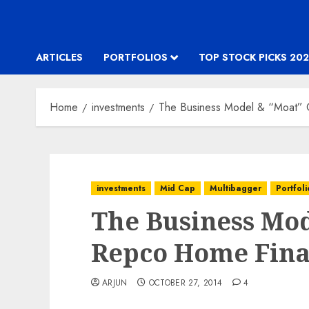
ARTICLES
PORTFOLIOS
TOP STOCK PICKS 202
Home
investments
The Business Model & “Moat”
investments
Mid Cap
Multibagger
Portfoli
The Business Mod
Repco Home Fin
ARJUN
OCTOBER 27, 2014
4