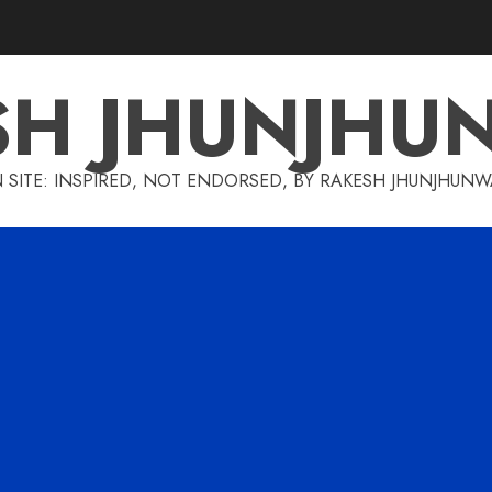
SH JHUNJHU
 SITE: INSPIRED, NOT ENDORSED, BY RAKESH JHUNJHUN