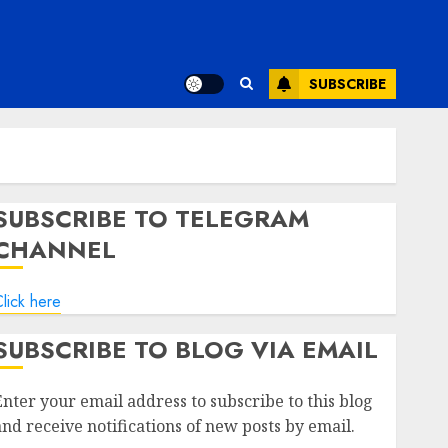
SUBSCRIBE
SUBSCRIBE TO TELEGRAM
CHANNEL
lick here
SUBSCRIBE TO BLOG VIA EMAIL
Enter your email address to subscribe to this blog
and receive notifications of new posts by email.