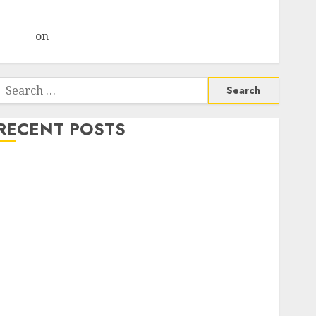
Choksey Sees 75% Upside as AI, Defence and Data
Centre Bets Gather Pace
Arvind
on
Seven Potential 100-Bagger Stocks To Buy
Now
Search
or:
RECENT POSTS
Madhu Kela, Utpal Sheth & Others Invest ₹120 Cr in
Kabra Extrusiontechnik; Battrixx Emerges as Key
Growth Engine
Keystone Realtors (Rustomjee) has a launch pipeline
of ₹8000 Cr for FY27 & is moving towards higher
margin trajectory. Buy for 50% upside: ICICI Direct
15 Top Picks for the month of August 2026 by Axis
Securities
TL Industries is at the cusp of an inflection point,