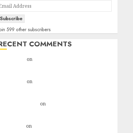
Email
Address
Subscribe
oin 599 other subscribers
RECENT COMMENTS
rajesh bhatt
on
SAIL is well placed to benefit from
favourable domestic steel demand, says ICICI Direct
& recommends Buy for 36% upside
rajesh bhatt
on
SAIL is well placed to benefit from
favourable domestic steel demand, says ICICI Direct
& recommends Buy for 36% upside
Subrata Sengupta
on
HFCL at an Inflection Point?
Deven Choksey Sees 75% Upside as AI, Defence and
Data Centre Bets Gather Pace
Kamal Garg
on
HFCL at an Inflection Point? Deven