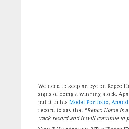
We need to keep an eye on Repco Ho
signs of being a winning stock. A
put it in his
Model Portfolio
,
Anand
record to say that “
Repco Home is a 
track record and it will continue to