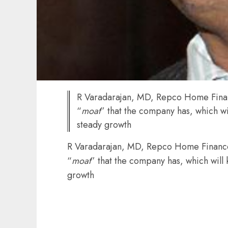
R Varadarajan, MD, Repco Home Finan
“
moat
” that the company has, which w
steady growth
R Varadarajan, MD, Repco Home Finance
“
moat
” that the company has, which will
growth