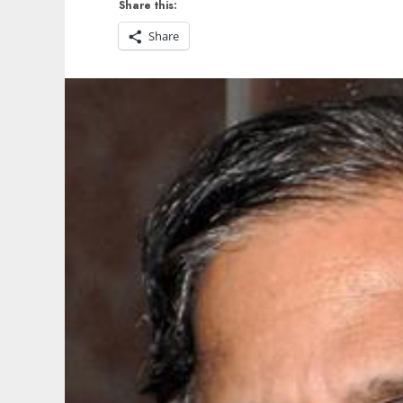
Share this:
Share