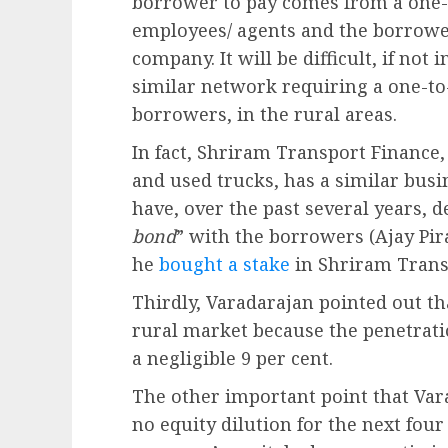
borrower to pay comes from a one-
employees/ agents and the borrower
company. It will be difficult, if not
similar network requiring a one-to
borrowers, in the rural areas.
In fact, Shriram Transport Finance,
and used trucks, has a similar bus
have, over the past several years, 
bond
” with the borrowers (Ajay Pi
he
bought a stake
in Shriram Transp
Thirdly, Varadarajan pointed out tha
rural market because the penetrati
a negligible 9 per cent.
The other important point that Var
no equity dilution for the next four