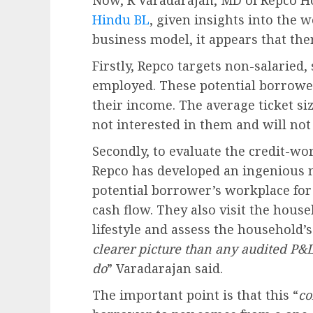
Now, R Varadarajan, MD of Repco H
Hindu BL
, given insights into the
business model, it appears that ther
Firstly, Repco targets non-salaried,
employed. These potential borrowe
their income. The average ticket siz
not interested in them and will not
Secondly, to evaluate the credit-wo
Repco has developed an ingenious me
potential borrower’s workplace for
cash flow. They also visit the hou
lifestyle and assess the household’s 
clearer picture than any audited P&
do
” Varadarajan said.
The important point is that this “
co