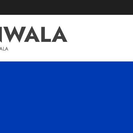
NWALA
WALA