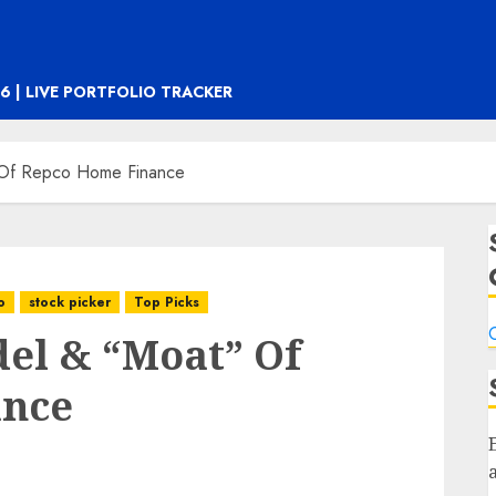
6 | LIVE PORTFOLIO TRACKER
 Of Repco Home Finance
o
stock picker
Top Picks
C
el & “Moat” Of
ance