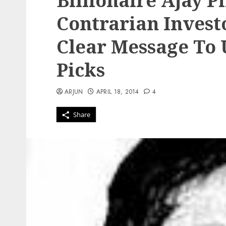
Billionaire Ajay P
Contrarian Investo
Clear Message To 
Picks
ARJUN
APRIL 18, 2014
4
Share