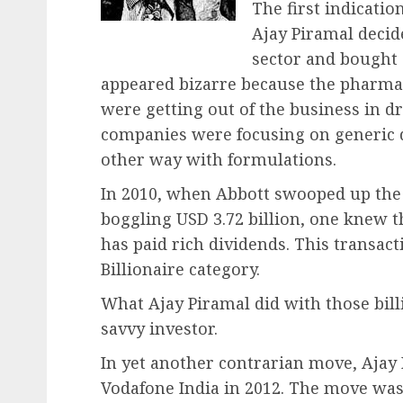
The first indicatio
Ajay Piramal decid
sector and bought 
appeared bizarre because the pharma 
were getting out of the business in d
companies were focusing on generic d
other way with formulations.
In 2010, when Abbott swooped up the 
boggling USD 3.72 billion, one knew t
has paid rich dividends. This transact
Billionaire category.
What Ajay Piramal did with those billi
savvy investor.
In yet another contrarian move, Ajay 
Vodafone India in 2012. The move was