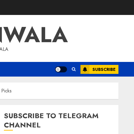
NWALA
WALA
SUBSCRIBE
 Picks
SUBSCRIBE TO TELEGRAM
CHANNEL