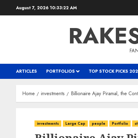
Skip
August 7, 2026
10:33:23 AM
to
content
RAKE
FAN
ARTICLES
PORTFOLIOS
TOP STOCK PICKS 202
Home
investments
Billionaire Ajay Piramal, the Co
investments
Large Cap
people
Portfolio
s