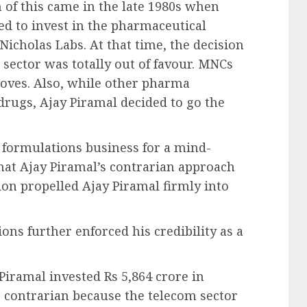
n of this came in the late 1980s when
ed to invest in the pharmaceutical
Nicholas Labs. At that time, the decision
sector was totally out of favour. MNCs
roves. Also, while other pharma
rugs, Ajay Piramal decided to go the
formulations business for a mind-
hat Ajay Piramal’s contrarian approach
ion propelled Ajay Piramal firmly into
ons further enforced his credibility as a
Piramal invested Rs 5,864 crore in
 contrarian because the telecom sector