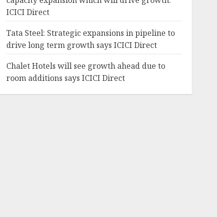
capacity expansion which will drive growth:
ICICI Direct
Tata Steel: Strategic expansions in pipeline to
drive long term growth says ICICI Direct
Chalet Hotels will see growth ahead due to
room additions says ICICI Direct