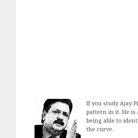
If you study Ajay Pi
pattern in it. He is
being able to iden
the curve.