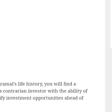
ramal’s life history, you will find a
 a contrarian investor with the ability of
tify investment opportunities ahead of