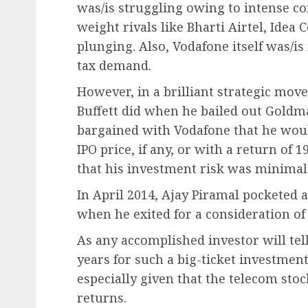
was/is struggling owing to intense c
weight rivals like Bharti Airtel, Idea
plunging. Also, Vodafone itself was/is 
tax demand.
However, in a brilliant strategic mov
Buffett did when he bailed out Goldma
bargained with Vodafone that he would
IPO price, if any, or with a return of
that his investment risk was minimal
In April 2014, Ajay Piramal pocketed
when he exited for a consideration of 
As any accomplished investor will tel
years for such a big-ticket investment
especially given that the telecom stoc
returns.