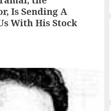
iramal, the
r, Is Sending A
Us With His Stock