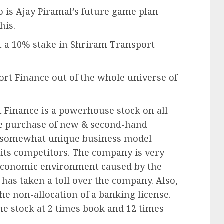
 is Ajay Piramal’s future game plan
his.
t a 10% stake in Shriram Transport
rt Finance out of the whole universe of
 Finance is a powerhouse stock on all
the purchase of new & second-hand
 a somewhat unique business model
 its competitors. The company is very
-economic environment caused by the
has taken a toll over the company. Also,
e non-allocation of a banking license.
 the stock at 2 times book and 12 times