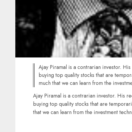
Ajay Piramal is a contrarian investor. Hi
buying top quality stocks that are tempora
much that we can learn from the investmen
Ajay Piramal is a contrarian investor. His r
buying top quality stocks that are temporari
that we can learn from the investment techni