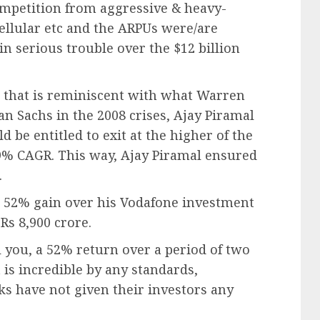
ompetition from aggressive & heavy-
 Cellular etc and the ARPUs were/are
in serious trouble over the $12 billion
e that is reminiscent with what Warren
n Sachs in the 2008 crises, Ajay Piramal
 be entitled to exit at the higher of the
 19% CAGR. This way, Ajay Piramal ensured
.
 a 52% gain over his Vodafone investment
Rs 8,900 crore.
l you, a 52% return over a period of two
 is incredible by any standards,
ks have not given their investors any