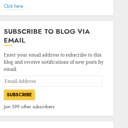
Click here
SUBSCRIBE TO BLOG VIA
EMAIL
Enter your email address to subscribe to this
blog and receive notifications of new posts by
email.
Email
Address
SUBSCRIBE
Join 599 other subscribers