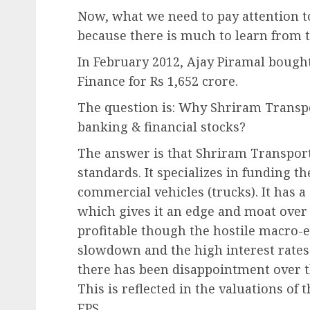
Now, what we need to pay attention to
because there is much to learn from t
In February 2012, Ajay Piramal bough
Finance for Rs 1,652 crore.
The question is: Why Shriram Transpo
banking & financial stocks?
The answer is that Shriram Transport
standards. It specializes in funding 
commercial vehicles (trucks). It has
which gives it an edge and moat over
profitable though the hostile macro
slowdown and the high interest rates 
there has been disappointment over th
This is reflected in the valuations of
EPS.