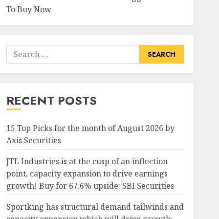
To Buy Now
Search
for:
RECENT POSTS
15 Top Picks for the month of August 2026 by
Axis Securities
JTL Industries is at the cusp of an inflection
point, capacity expansion to drive earnings
growth! Buy for 67.6% upside: SBI Securities
Sportking has structural demand tailwinds and