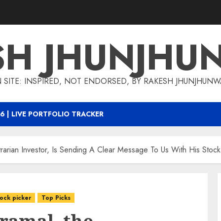
SH JHUNJHU
 SITE: INSPIRED, NOT ENDORSED, BY RAKESH JHUNJHUN
6 | LIVE PORTFOLIO TRACKER
ntrarian Investor, Is Sending A Clear Message To Us With His Stock
tock picker
Top Picks