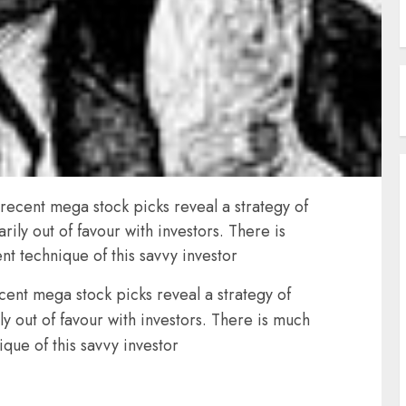
s recent mega stock picks reveal a strategy of
rily out of favour with investors. There is
t technique of this savvy investor
ecent mega stock picks reveal a strategy of
ly out of favour with investors. There is much
que of this savvy investor