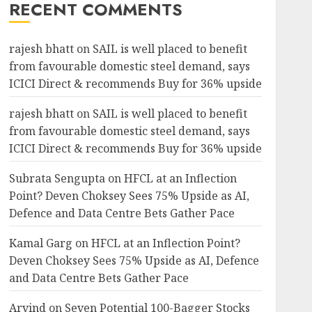
RECENT COMMENTS
rajesh bhatt
on
SAIL is well placed to benefit
from favourable domestic steel demand, says
ICICI Direct & recommends Buy for 36% upside
rajesh bhatt
on
SAIL is well placed to benefit
from favourable domestic steel demand, says
ICICI Direct & recommends Buy for 36% upside
Subrata Sengupta
on
HFCL at an Inflection
Point? Deven Choksey Sees 75% Upside as AI,
Defence and Data Centre Bets Gather Pace
Kamal Garg
on
HFCL at an Inflection Point?
Deven Choksey Sees 75% Upside as AI, Defence
and Data Centre Bets Gather Pace
Arvind
on
Seven Potential 100-Bagger Stocks