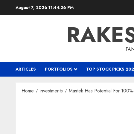
Skip
August 7, 2026
11:44:27 PM
to
content
RAKE
FAN
ARTICLES
PORTFOLIOS
TOP STOCK PICKS 202
Home
investments
Mastek Has Potential For 100%+