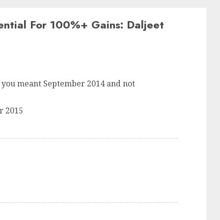
ntial For 100%+ Gains: Daljeet
ess you meant September 2014 and not
r 2015