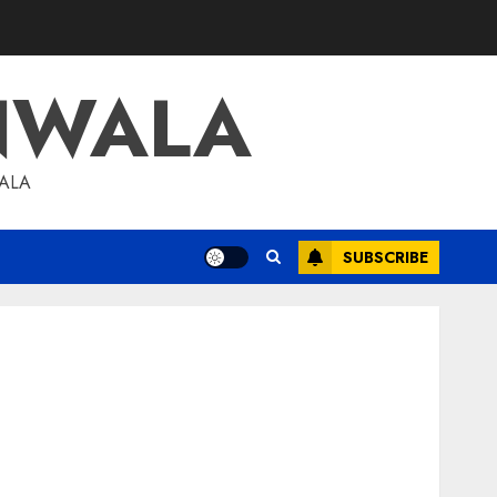
NWALA
WALA
SUBSCRIBE