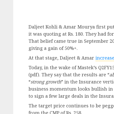
Daljeet Kohli & Amar Mourya first pu
it was quoting at Rs. 180. They had fo
That belief came true in September 20
giving a gain of 50%+.
At that stage, Daljeet & Amar
increase
Today, in the wake of Mastek’s Q2FY15
(pdf). They say that the results are “
a
“
strong growth
” in the Insurance verti
business momentum looks bullish in k
to sign a few large deals in the Insura
The target price continues to be pegg
from the CMP of Rs. 258.