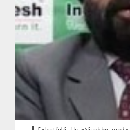
Daljeet Kohli of IndiaNivesh has issued a