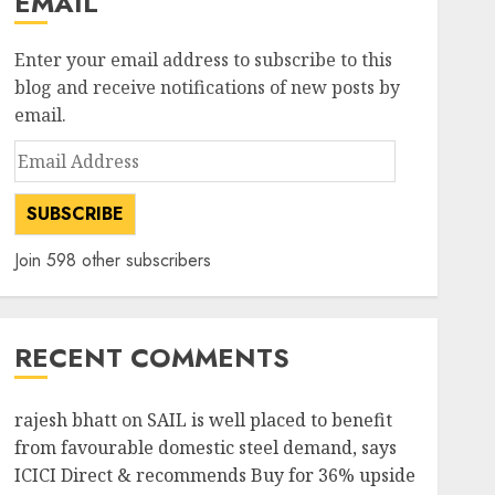
EMAIL
Enter your email address to subscribe to this
blog and receive notifications of new posts by
email.
Email
Address
SUBSCRIBE
Join 598 other subscribers
RECENT COMMENTS
rajesh bhatt
on
SAIL is well placed to benefit
from favourable domestic steel demand, says
ICICI Direct & recommends Buy for 36% upside