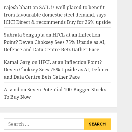
rajesh bhatt
on
SAIL is well placed to benefit
from favourable domestic steel demand, says
ICICI Direct & recommends Buy for 36% upside
Subrata Sengupta
on
HFCL at an Inflection
Point? Deven Choksey Sees 75% Upside as AI,
Defence and Data Centre Bets Gather Pace
Kamal Garg
on
HFCL at an Inflection Point?
Deven Choksey Sees 75% Upside as AI, Defence
and Data Centre Bets Gather Pace
Arvind
on
Seven Potential 100-Bagger Stocks
To Buy Now
Search
for: