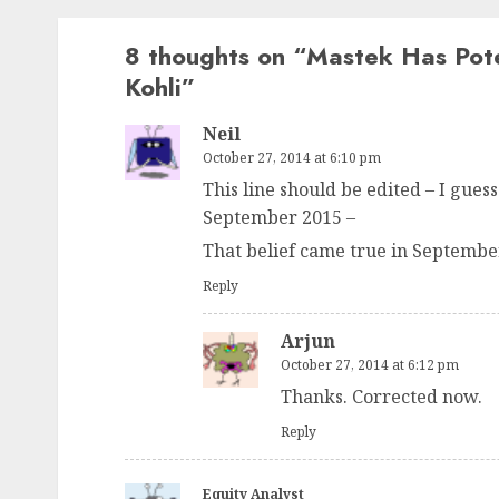
8 thoughts on “
Mastek Has Pote
Kohli
”
Neil
October 27, 2014 at 6:10 pm
This line should be edited – I gu
September 2015 –
That belief came true in Septembe
Reply
Arjun
October 27, 2014 at 6:12 pm
Thanks. Corrected now.
Reply
Equity Analyst