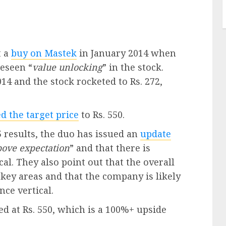
t a
buy on Mastek
in January 2014 when
reseen “
value unlocking
” in the stock.
14 and the stock rocketed to Rs. 272,
d the target price
to Rs. 550.
 results, the duo has issued an
update
bove expectation
” and that there is
cal. They also point out that the overall
ey areas and that the company is likely
nce vertical.
ed at Rs. 550, which is a 100%+ upside