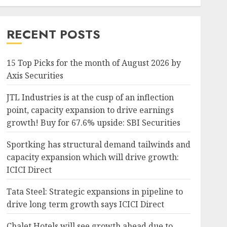
RECENT POSTS
15 Top Picks for the month of August 2026 by
Axis Securities
JTL Industries is at the cusp of an inflection
point, capacity expansion to drive earnings
growth! Buy for 67.6% upside: SBI Securities
Sportking has structural demand tailwinds and
capacity expansion which will drive growth:
ICICI Direct
Tata Steel: Strategic expansions in pipeline to
drive long term growth says ICICI Direct
Chalet Hotels will see growth ahead due to