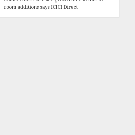
room additions says ICICI Direct