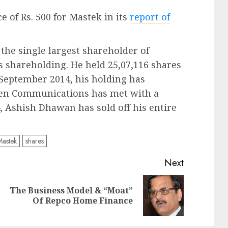
ce of Rs. 500 for Mastek in its
report of
the single largest shareholder of
s shareholding. He held 25,07,116 shares
 September 2014, his holding has
sken Communications has met with a
, Ashish Dhawan has sold off his entire
Mastek
shares
Next
The Business Model & “Moat”
Previous
Next
Of Repco Home Finance
post:
post: