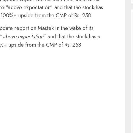
are “above expectation” and that the stock has
a 100%+ upside from the CMP of Rs. 258
update report on Mastek in the wake of its
 “
above expectation
” and that the stock has a
0%+ upside from the CMP of Rs. 258