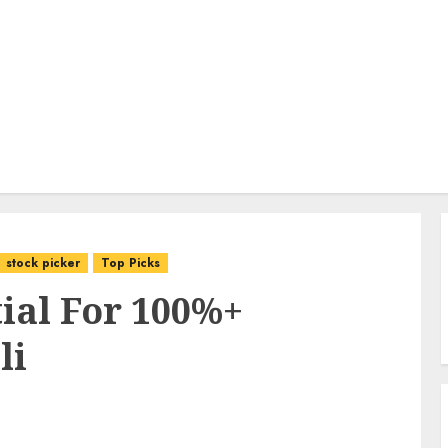
stock picker
Top Picks
ial For 100%+
li