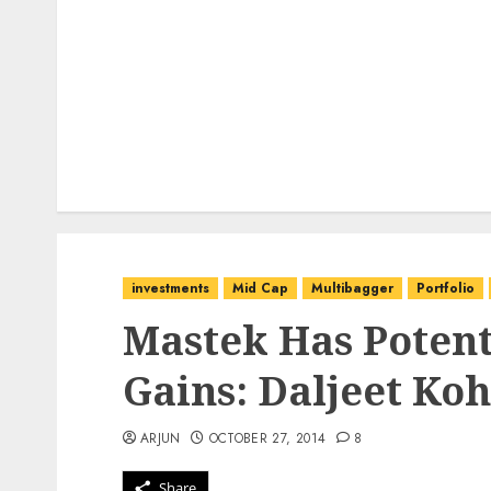
investments
Mid Cap
Multibagger
Portfolio
Mastek Has Potent
Gains: Daljeet Koh
ARJUN
OCTOBER 27, 2014
8
Share