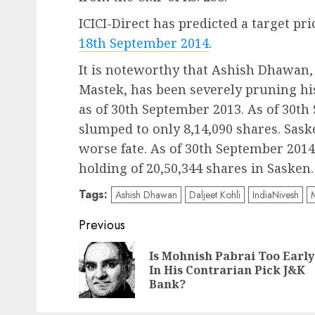
ICICI-Direct has predicted a target pri
18th September 2014
.
It is noteworthy that Ashish Dhawan, 
Mastek, has been severely pruning hi
as of 30th September 2013. As of 30th
slumped to only 8,14,090 shares. Sa
worse fate. As of 30th September 2014
holding of 20,50,344 shares in Sasken.
Tags:
Ashish Dhawan
Daljeet Kohli
IndiaNivesh
Post
Previous
navigation
Is Mohnish Pabrai Too Early
In His Contrarian Pick J&K
Bank?