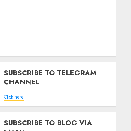
SUBSCRIBE TO TELEGRAM
CHANNEL
Click here
SUBSCRIBE TO BLOG VIA