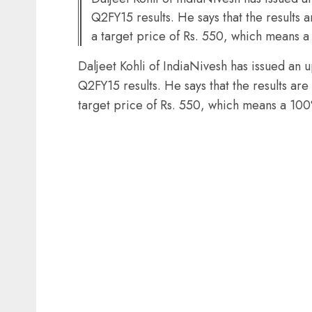
Q2FY15 results. He says that the results 
a target price of Rs. 550, which means 
Daljeet Kohli of IndiaNivesh has issued an 
Q2FY15 results. He says that the results are
target price of Rs. 550, which means a 10