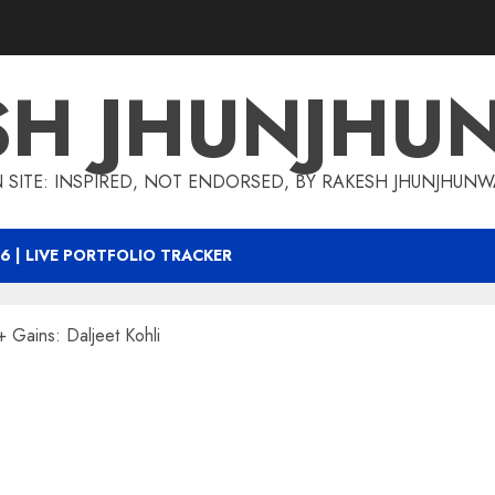
SH JHUNJHU
 SITE: INSPIRED, NOT ENDORSED, BY RAKESH JHUNJHUN
6 | LIVE PORTFOLIO TRACKER
 Gains: Daljeet Kohli