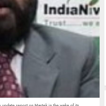
n update report on Mastek in the wake of its