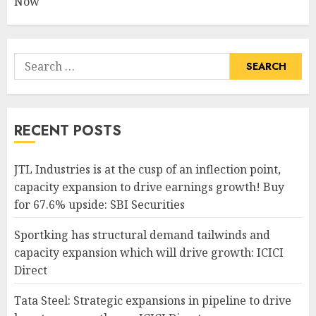
Now
Search
for:
RECENT POSTS
JTL Industries is at the cusp of an inflection point,
capacity expansion to drive earnings growth! Buy
for 67.6% upside: SBI Securities
Sportking has structural demand tailwinds and
capacity expansion which will drive growth: ICICI
Direct
Tata Steel: Strategic expansions in pipeline to drive