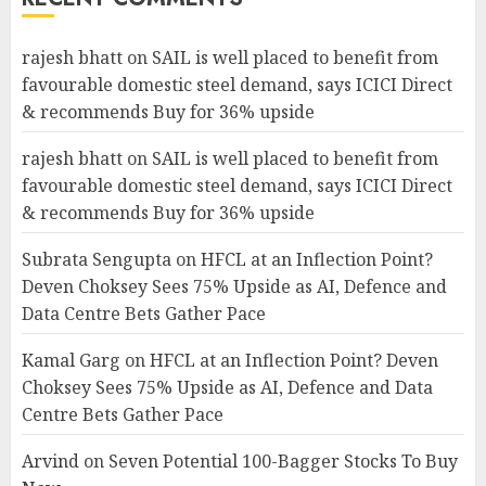
rajesh bhatt
on
SAIL is well placed to benefit from
favourable domestic steel demand, says ICICI Direct
& recommends Buy for 36% upside
rajesh bhatt
on
SAIL is well placed to benefit from
favourable domestic steel demand, says ICICI Direct
& recommends Buy for 36% upside
Subrata Sengupta
on
HFCL at an Inflection Point?
Deven Choksey Sees 75% Upside as AI, Defence and
Data Centre Bets Gather Pace
Kamal Garg
on
HFCL at an Inflection Point? Deven
Choksey Sees 75% Upside as AI, Defence and Data
Centre Bets Gather Pace
Arvind
on
Seven Potential 100-Bagger Stocks To Buy