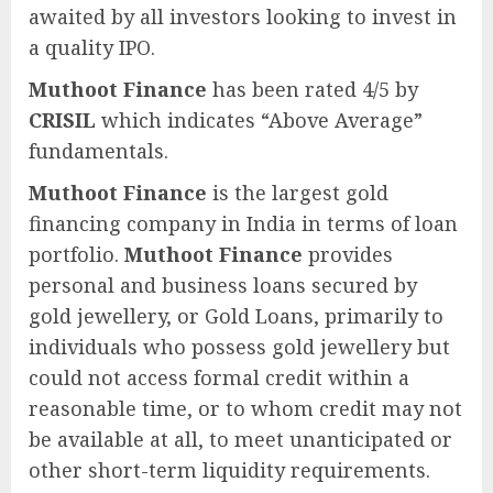
awaited by all investors looking to invest in
a quality IPO.
Muthoot Finance
has been rated 4/5 by
CRISIL
which indicates “Above Average”
fundamentals.
Muthoot Finance
is the largest gold
financing company in India in terms of loan
portfolio.
Muthoot Finance
provides
personal and business loans secured by
gold jewellery, or Gold Loans, primarily to
individuals who possess gold jewellery but
could not access formal credit within a
reasonable time, or to whom credit may not
be available at all, to meet unanticipated or
other short-term liquidity requirements.