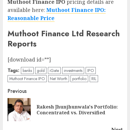
Muthoot Finance IPO
pricing details are
available here:
Muthoot Finance IPO:
Reasonable Price
Muthoot Finance Ltd Research
Reports
[download id=””]
Tags:
banks
gold
iGate
investments
IPO
Muthoot Finance IPO
Net Worth
portfolio
RIL
Post
Previous
navigation
Rakesh Jhunjhunwala's Portfolio:
Pre
Concentrated vs. Diversified
pos
Next