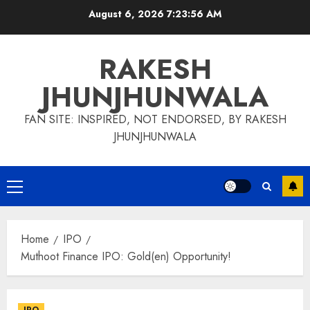
Skip
August 6, 2026
7:23:57 AM
to
content
RAKESH
JHUNJHUNWALA
FAN SITE: INSPIRED, NOT ENDORSED, BY RAKESH
JHUNJHUNWALA
Primary
Menu
Home
IPO
Muthoot Finance IPO: Gold(en) Opportunity!