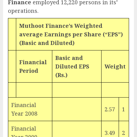
Finance
employed 12,220 persons in its’
operations.
Muthoot Finance’s Weighted
average Earnings per Share (“EPS”)
(Basic and Diluted)
Basic and
Financial
Diluted EPS
Weight
Period
(Rs.)
Financial
2.57
1
Year 2008
Financial
3.49
2