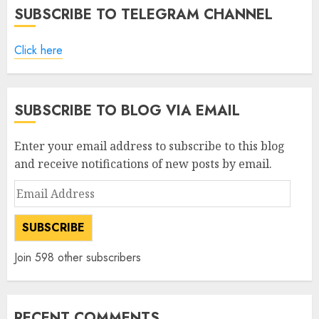
SUBSCRIBE TO TELEGRAM CHANNEL
Click here
SUBSCRIBE TO BLOG VIA EMAIL
Enter your email address to subscribe to this blog
and receive notifications of new posts by email.
Email
Address
SUBSCRIBE
Join 598 other subscribers
RECENT COMMENTS