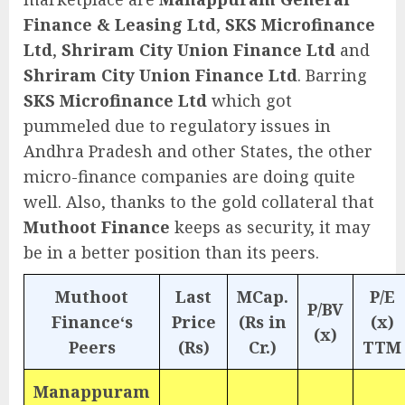
Finance & Leasing Ltd
,
SKS Microfinance
Ltd
,
Shriram City Union Finance Ltd
and
Shriram City Union Finance Ltd
. Barring
SKS Microfinance Ltd
which got
pummeled due to regulatory issues in
Andhra Pradesh and other States, the other
micro-finance companies are doing quite
well. Also, thanks to the gold collateral that
Muthoot Finance
keeps as security, it may
be in a better position than its peers.
Muthoot
Last
MCap.
P/E
P/BV
Finance‘s
Price
(Rs in
(x)
(x)
Peers
(Rs)
Cr.)
TTM
Manappuram