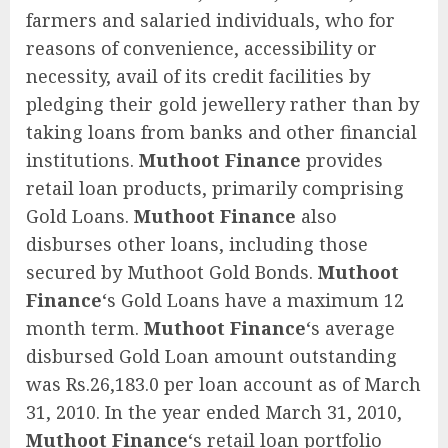
farmers and salaried individuals, who for
reasons of convenience, accessibility or
necessity, avail of its credit facilities by
pledging their gold jewellery rather than by
taking loans from banks and other financial
institutions.
Muthoot Finance
provides
retail loan products, primarily comprising
Gold Loans.
Muthoot Finance
also
disburses other loans, including those
secured by Muthoot Gold Bonds.
Muthoot
Finance
‘s Gold Loans have a maximum 12
month term.
Muthoot Finance
‘s average
disbursed Gold Loan amount outstanding
was Rs.26,183.0 per loan account as of March
31, 2010. In the year ended March 31, 2010,
Muthoot Finance
‘s retail loan portfolio