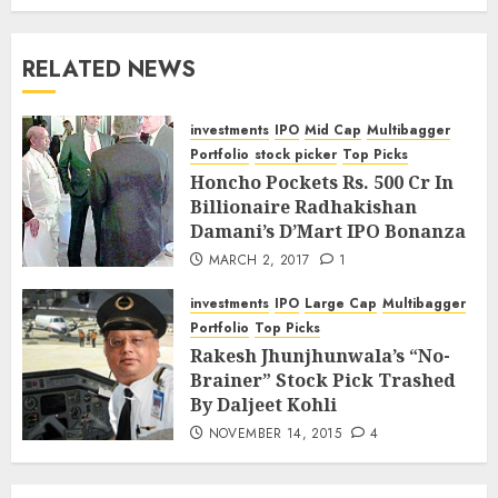
RELATED NEWS
investments
IPO
Mid Cap
Multibagger
Portfolio
stock picker
Top Picks
Honcho Pockets Rs. 500 Cr In
Billionaire Radhakishan
Damani’s D’Mart IPO Bonanza
MARCH 2, 2017
1
investments
IPO
Large Cap
Multibagger
Portfolio
Top Picks
Rakesh Jhunjhunwala’s “No-
Brainer” Stock Pick Trashed
By Daljeet Kohli
NOVEMBER 14, 2015
4