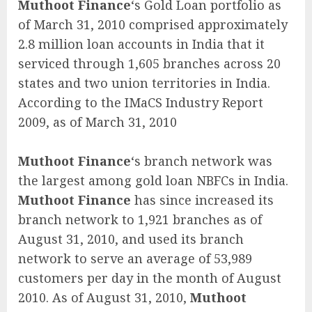
Muthoot Finance
‘s Gold Loan portfolio as
of March 31, 2010 comprised approximately
2.8 million loan accounts in India that it
serviced through 1,605 branches across 20
states and two union territories in India.
According to the IMaCS Industry Report
2009, as of March 31, 2010
Muthoot Finance
‘s branch network was
the largest among gold loan NBFCs in India.
Muthoot Finance
has since increased its
branch network to 1,921 branches as of
August 31, 2010, and used its branch
network to serve an average of 53,989
customers per day in the month of August
2010. As of August 31, 2010,
Muthoot