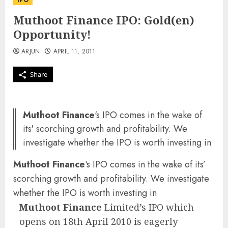
IPO
Muthoot Finance IPO: Gold(en)
Opportunity!
ARJUN
APRIL 11, 2011
Share
Muthoot Finance
's IPO comes in the wake of
its' scorching growth and profitability. We
investigate whether the IPO is worth investing in
Muthoot Finance
‘s IPO comes in the wake of its’
scorching growth and profitability. We investigate
whether the IPO is worth investing in
Muthoot Finance
Limited’s IPO which
opens on 18th April 2010 is eagerly