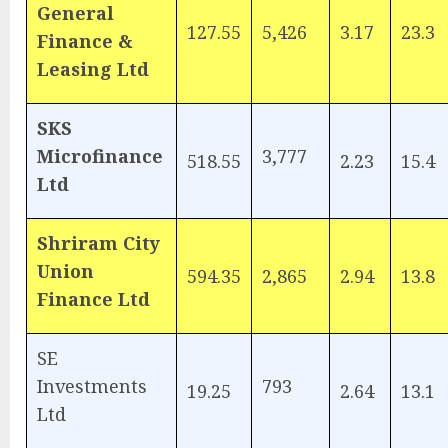
General
127.55
5,426
3.17
23.3
Finance &
Leasing Ltd
SKS
Microfinance
3,777
518.55
2.23
15.4
Ltd
Shriram City
Union
594.35
2,865
2.94
13.8
Finance Ltd
SE
Investments
793
19.25
2.64
13.1
Ltd