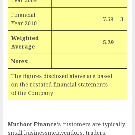
Year 2009
Financial
7.59
3
Year 2010
Weighted
5.39
Average
Notes:
The figures disclosed above are based
on the restated financial statements
of the Company.
Muthoot Finance
‘s customers are typically
small businessmen,vendors, traders,