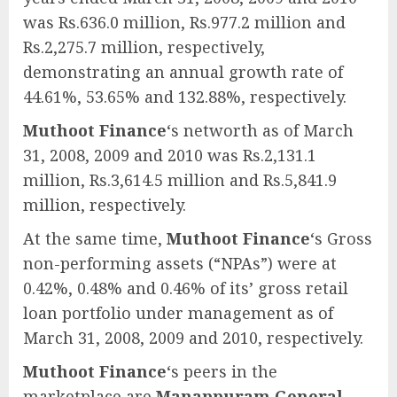
was Rs.636.0 million, Rs.977.2 million and
Rs.2,275.7 million, respectively,
demonstrating an annual growth rate of
44.61%, 53.65% and 132.88%, respectively.
Muthoot Finance
‘s networth as of March
31, 2008, 2009 and 2010 was Rs.2,131.1
million, Rs.3,614.5 million and Rs.5,841.9
million, respectively.
At the same time,
Muthoot Finance
‘s Gross
non-performing assets (“NPAs”) were at
0.42%, 0.48% and 0.46% of its’ gross retail
loan portfolio under management as of
March 31, 2008, 2009 and 2010, respectively.
Muthoot Finance
‘s peers in the
marketplace are
Manappuram General