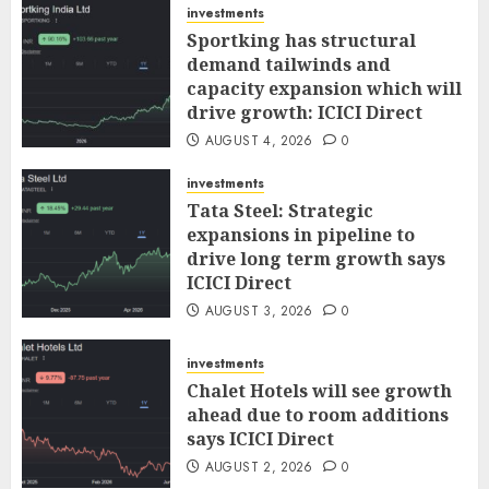
investments
Sportking has structural
demand tailwinds and
capacity expansion which will
drive growth: ICICI Direct
AUGUST 4, 2026
0
investments
Tata Steel: Strategic
expansions in pipeline to
drive long term growth says
ICICI Direct
AUGUST 3, 2026
0
investments
Chalet Hotels will see growth
ahead due to room additions
says ICICI Direct
AUGUST 2, 2026
0