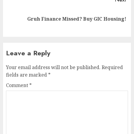
Next
Gruh Finance Missed? Buy GIC Housing!
post:
Leave a Reply
Your email address will not be published.
Required
fields are marked
*
Comment
*