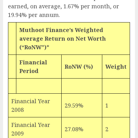
earned, on average, 1.67% per month, or
19.94% per annum.
Muthoot Finance’s Weighted
average Return on Net Worth
(“RoNW”)
*
Financial
RoNW (%)
Weight
Period
Financial Year
29.59%
1
2008
Financial Year
27.08%
2
2009