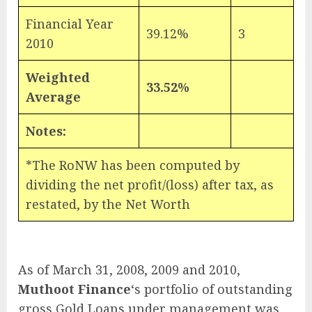
Financial Year
39.12%
3
2010
Weighted
33.52%
Average
Notes:
*The RoNW has been computed by
dividing the net profit/(loss) after tax, as
restated, by the Net Worth
As of March 31, 2008, 2009 and 2010,
Muthoot Finance
‘s portfolio of outstanding
gross Gold Loans under management was