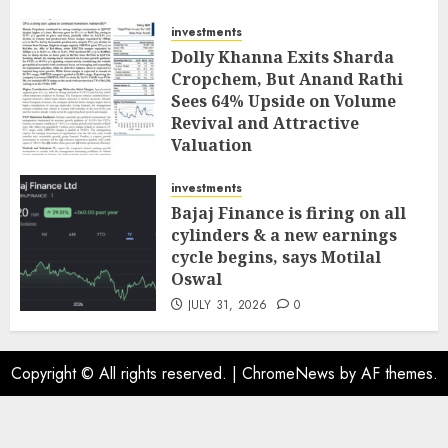
investments
Dolly Khanna Exits Sharda
Cropchem, But Anand Rathi
Sees 64% Upside on Volume
Revival and Attractive
Valuation
AUGUST 1, 2026
0
investments
Bajaj Finance is firing on all
cylinders & a new earnings
cycle begins, says Motilal
Oswal
JULY 31, 2026
0
Copyright © All rights reserved.
|
ChromeNews
by AF themes.