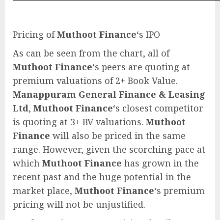
Pricing of
Muthoot Finance
‘s IPO
As can be seen from the chart, all of
Muthoot Finance
‘s peers are quoting at
premium valuations of 2+ Book Value.
Manappuram General Finance & Leasing
Ltd
,
Muthoot Finance
‘s closest competitor
is quoting at 3+ BV valuations.
Muthoot
Finance
will also be priced in the same
range. However, given the scorching pace at
which
Muthoot Finance
has grown in the
recent past and the huge potential in the
market place,
Muthoot Finance
‘s premium
pricing will not be unjustified.