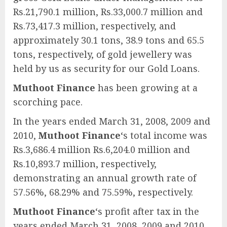
Rs.21,790.1 million, Rs.33,000.7 million and
Rs.73,417.3 million, respectively, and
approximately 30.1 tons, 38.9 tons and 65.5
tons, respectively, of gold jewellery was
held by us as security for our Gold Loans.
Muthoot Finance
has been growing at a
scorching pace.
In the years ended March 31, 2008, 2009 and
2010,
Muthoot Finance
‘s total income was
Rs.3,686.4 million Rs.6,204.0 million and
Rs.10,893.7 million, respectively,
demonstrating an annual growth rate of
57.56%, 68.29% and 75.59%, respectively.
Muthoot Finance
‘s profit after tax in the
years ended March 31, 2008, 2009 and 2010