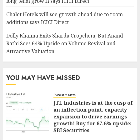
long term growth says ICICI Direct
Chalet Hotels will see growth ahead due to room
additions says ICICI Direct
Dolly Khanna Exits Sharda Cropchem, But Anand
Rathi Sees 64% Upside on Volume Revival and
Attractive Valuation
YOU MAY HAVE MISSED
investments
JTL Industries is at the cusp of
an inflection point, capacity
expansion to drive earnings
growth! Buy for 67.6% upside:
SBI Securities
AUGUST 5, 2026
0