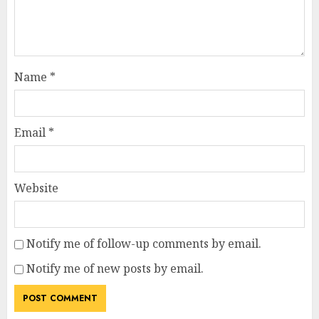
Name
*
Email
*
Website
Notify me of follow-up comments by email.
Notify me of new posts by email.