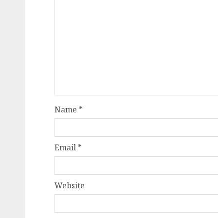
Name
*
Email
*
Website