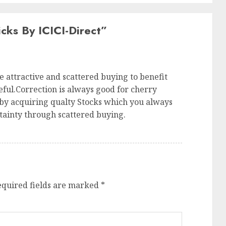
cks By ICICI-Direct
”
e attractive and scattered buying to benefit
ful.Correction is always good for cherry
 by acquiring qualty Stocks which you always
tainty through scattered buying.
equired fields are marked
*