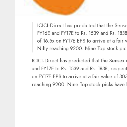
ICICI-Direct has predicted that the Sens
FY16E and FY17E to Rs. 1539 and Rs. 1838,
of 16.5x on FY17E EPS to arrive at a fai
Nifty reaching 9200. Nine Top stock p
ICICI-Direct has predicted that the Sensex
and FY17E to Rs. 1539 and Rs. 1838, respecti
on FY17E EPS to arrive at a fair value of 
reaching 9200. Nine Top stock picks hav