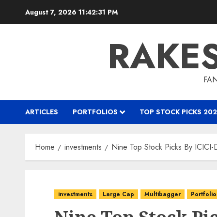
Skip
August 7, 2026
11:42:32 PM
to
content
RAKE
FAN
ARTICLES
PORTFOLIOS
TOP STOCK PICKS 202
Home
investments
Nine Top Stock Picks By ICICI-D
investments
Large Cap
Multibagger
Portfolio