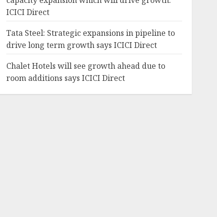
capacity expansion which will drive growth:
ICICI Direct
Tata Steel: Strategic expansions in pipeline to
drive long term growth says ICICI Direct
Chalet Hotels will see growth ahead due to
room additions says ICICI Direct