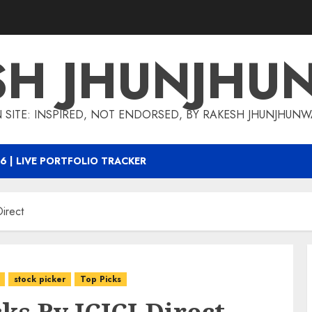
SH JHUNJHU
 SITE: INSPIRED, NOT ENDORSED, BY RAKESH JHUNJHUN
6 | LIVE PORTFOLIO TRACKER
irect
stock picker
Top Picks