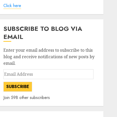
Click here
SUBSCRIBE TO BLOG VIA
EMAIL
Enter your email address to subscribe to this
blog and receive notifications of new posts by
email.
Email
Address
SUBSCRIBE
Join 598 other subscribers