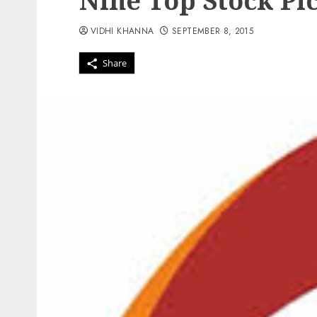
Nine Top Stock Pic
VIDHI KHANNA
SEPTEMBER 8, 2015
Share