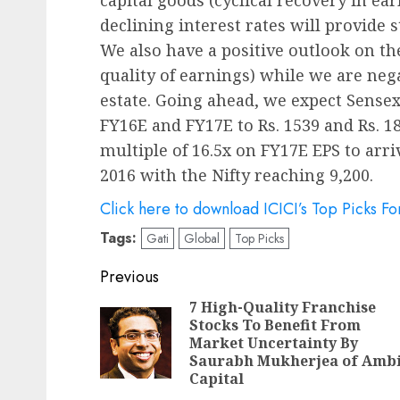
declining interest rates will provide 
We also have a positive outlook on th
quality of earnings) while we are neg
estate. Going ahead, we expect Sense
FY16E and FY17E to Rs. 1539 and Rs. 18
multiple of 16.5x on FY17E EPS to arri
2016 with the Nifty reaching 9,200.
Click here to download ICICI’s Top Picks F
Tags:
Gati
Global
Top Picks
Post
Previous
navigation
7 High-Quality Franchise
Stocks To Benefit From
Market Uncertainty By
Saurabh Mukherjea of Ambi
Capital