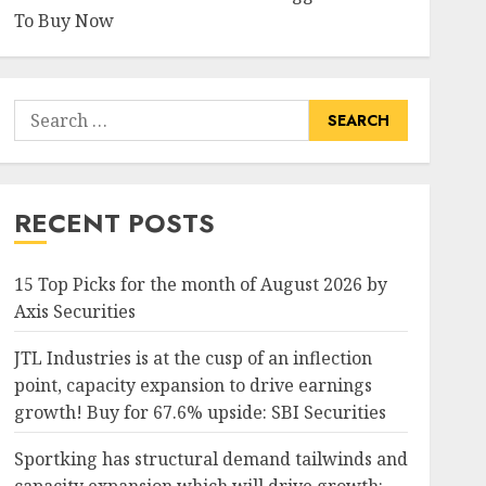
To Buy Now
Search
for:
RECENT POSTS
15 Top Picks for the month of August 2026 by
Axis Securities
JTL Industries is at the cusp of an inflection
point, capacity expansion to drive earnings
growth! Buy for 67.6% upside: SBI Securities
Sportking has structural demand tailwinds and