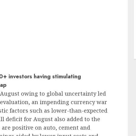
+ investors having stimulating
sap
August owing to global uncertainty led
devaluation, an impending currency war
stic factors such as lower-than-expected
 deficit for August also added to the
 are positive on auto, cement and
rnings aided by lower input costs and