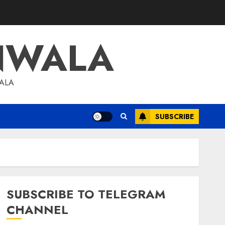
NWALA
WALA
SUBSCRIBE
SUBSCRIBE TO TELEGRAM
CHANNEL