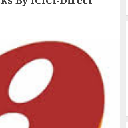
ks By ICICI-Direct