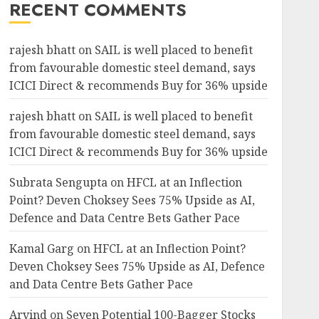
RECENT COMMENTS
rajesh bhatt
on
SAIL is well placed to benefit
from favourable domestic steel demand, says
ICICI Direct & recommends Buy for 36% upside
rajesh bhatt
on
SAIL is well placed to benefit
from favourable domestic steel demand, says
ICICI Direct & recommends Buy for 36% upside
Subrata Sengupta
on
HFCL at an Inflection
Point? Deven Choksey Sees 75% Upside as AI,
Defence and Data Centre Bets Gather Pace
Kamal Garg
on
HFCL at an Inflection Point?
Deven Choksey Sees 75% Upside as AI, Defence
and Data Centre Bets Gather Pace
Arvind
on
Seven Potential 100-Bagger Stocks