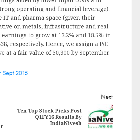
strong operating and financial leverage).
e IT and pharma space (given their
ative on metals, infrastructure and real
x earnings to grow at 13.2% and 18.5% in
38, respectively. Hence, we assign a P/E
ve at a fair value of 30,300 by September
or Sept 2015
Next
Ten Top Stock Picks Post
Next
Q1FY16 Results By
Previous
post:
IndiaNivesh
post:
t