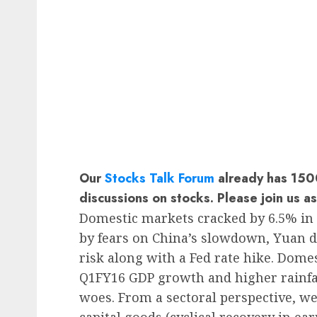
Our
Stocks Talk Forum
already has 1500
discussions on stocks. Please join us a
Domestic markets cracked by 6.5% in 
by fears on China’s slowdown, Yuan 
risk along with a Fed rate hike. Dome
Q1FY16 GDP growth and higher rainfall
woes. From a sectoral perspective, we
capital goods (cyclical recovery in ea