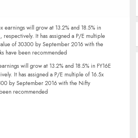
ex earnings will grow at 13.2% and 18.5% in
 respectively. It has assigned a P/E multiple
r value of 30300 by September 2016 with the
icks have been recommended
 earnings will grow at 13.2% and 18.5% in FY16E
vely. It has assigned a P/E multiple of 16.5x
30300 by September 2016 with the Nifty
e been recommended