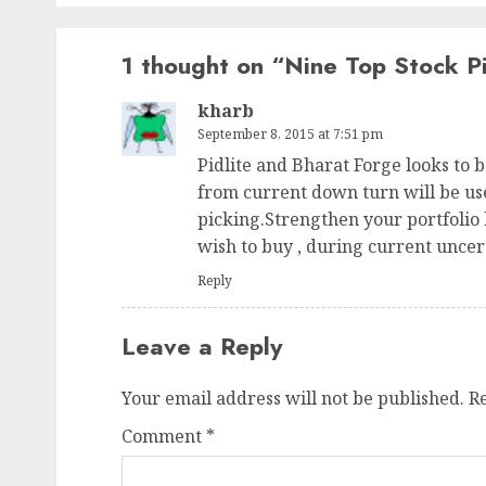
1 thought on “
Nine Top Stock Pi
kharb
September 8, 2015 at 7:51 pm
Pidlite and Bharat Forge looks to b
from current down turn will be use
picking.Strengthen your portfolio
wish to buy , during current uncer
Reply
Leave a Reply
Your email address will not be published.
R
Comment
*