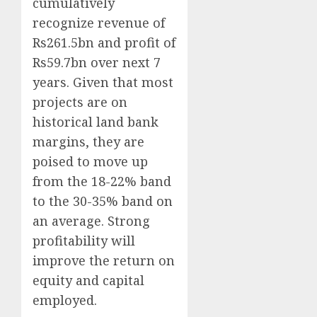
cumulatively
recognize revenue of
Rs261.5bn and profit of
Rs59.7bn over next 7
years. Given that most
projects are on
historical land bank
margins, they are
poised to move up
from the 18-22% band
to the 30-35% band on
an average. Strong
profitability will
improve the return on
equity and capital
employed.