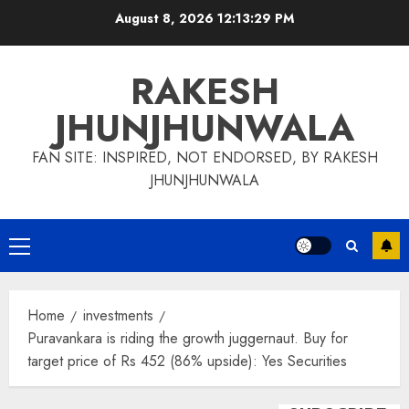
Skip
August 8, 2026
12:13:30 PM
to
content
RAKESH
JHUNJHUNWALA
FAN SITE: INSPIRED, NOT ENDORSED, BY RAKESH
JHUNJHUNWALA
Primary
Menu
Home
investments
Puravankara is riding the growth juggernaut. Buy for
target price of Rs 452 (86% upside): Yes Securities