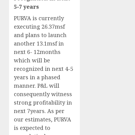
5-7 years
PURVA is currently
executing 26.37msf
and plans to launch
another 13.1msf in
next 6- 12months
which will be
recognized in next 4-5
years in a phased
manner. P&L will
consequently witness
strong profitability in
next 7years. As per
our estimates, PURVA
is expected to