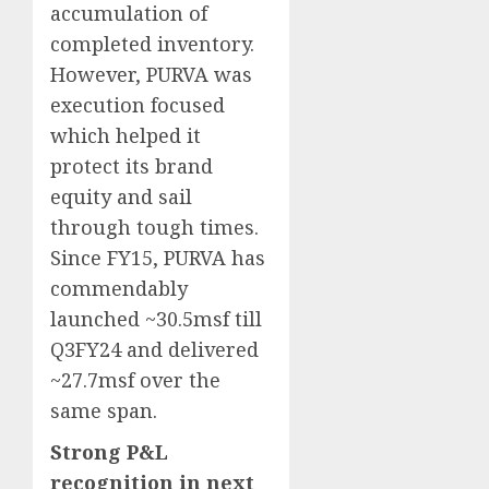
accumulation of
completed inventory.
However, PURVA was
execution focused
which helped it
protect its brand
equity and sail
through tough times.
Since FY15, PURVA has
commendably
launched ~30.5msf till
Q3FY24 and delivered
~27.7msf over the
same span.
Strong P&L
recognition in next