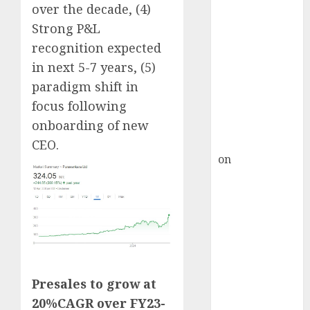
Inflection
over the decade, (4)
Point? Deven
Strong P&L
Choksey Sees
recognition expected
75% Upside as
in next 5-7 years, (5)
AI, Defence
paradigm shift in
and Data
focus following
Centre Bets
onboarding of new
Gather Pace
Kamal Garg
CEO.
on
HFCL at an
Inflection
Point? Deven
Choksey Sees
75% Upside as
AI, Defence
and Data
Centre Bets
Presales to grow at
Gather Pace
20%CAGR over FY23-