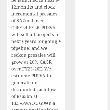
be launched in next 9-
Emerges as
12months and clock
Key Growth
incremental presales
Engine
of 5.72msf over
Keystone
Q4FY24-FY26. PURVA
Realtors
(Rustomjee)
will sell all projects in
has a launch
next 6years (ongoing +
pipeline of
pipeline) and we
₹8000 Cr for
reckon presales will
FY27 & is
grow at 20% CAGR
moving
over FY23-26E. We
towards
estimate PURVA to
higher
generate net
margin
trajectory.
discounted cashflow
Buy for 50%
of Rs65bn at
upside: ICICI
13.5%WACC. Given a
Direct