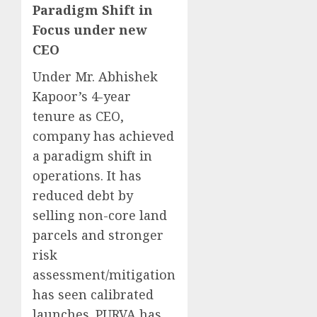
Paradigm Shift in
Focus under new
CEO
Under Mr. Abhishek
Kapoor’s 4-year
tenure as CEO,
company has achieved
a paradigm shift in
operations. It has
reduced debt by
selling non-core land
parcels and stronger
risk
assessment/mitigation
has seen calibrated
launches. PURVA has