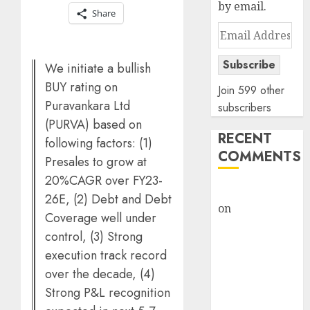
by email.
Share
Email
Address
Subscribe
We initiate a bullish
BUY rating on
Join 599 other
Puravankara Ltd
subscribers
(PURVA) based on
RECENT
following factors: (1)
COMMENTS
Presales to grow at
20%CAGR over FY23-
rajesh bhatt
26E, (2) Debt and Debt
on
SAIL is well
Coverage well under
placed to
control, (3) Strong
benefit from
execution track record
favourable
over the decade, (4)
domestic steel
Strong P&L recognition
demand, says