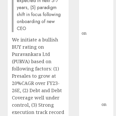
expected in next 5-7
ICICI Direct &
years, (5) paradigm
recommends
Buy for 36%
shift in focus following
upside
onboarding of new
rajesh bhatt
CEO
on
SAIL is well
We initiate a bullish
placed to
benefit from
BUY rating on
favourable
Puravankara Ltd
domestic steel
(PURVA) based on
demand, says
following factors: (1)
ICICI Direct &
Presales to grow at
recommends
20%CAGR over FY23-
Buy for 36%
26E, (2) Debt and Debt
upside
Coverage well under
Subrata
Sengupta
on
control, (3) Strong
HFCL at an
execution track record