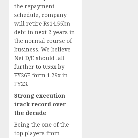
the repayment
schedule, company
will retire Rs14.55bn
debt in next 2 years in
the normal course of
business. We believe
Net D/E should fall
further to 0.55x by
FY26E form 1.29x in
FY23.
Strong execution
track record over
the decade
Being the one of the
top players from