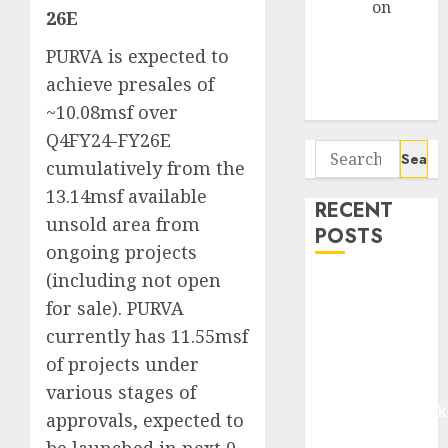
Arvind
on
26E
Seven
PURVA is expected to
Potential 100-
Bagger Stocks
achieve presales of
To Buy Now
~10.08msf over
Q4FY24-FY26E
Search
cumulatively from the
for:
13.14msf available
RECENT
unsold area from
POSTS
ongoing projects
(including not open
Madhu Kela,
for sale). PURVA
Utpal Sheth &
currently has 11.55msf
Others Invest
₹120 Cr in
of projects under
Kabra
various stages of
Extrusiontechnik
approvals, expected to
Battrixx