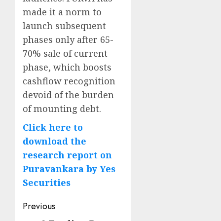
made it a norm to
launch subsequent
phases only after 65-
70% sale of current
phase, which boosts
cashflow recognition
devoid of the burden
of mounting debt.
Click here to
download the
research report on
Puravankara by Yes
Securities
Post
Previous