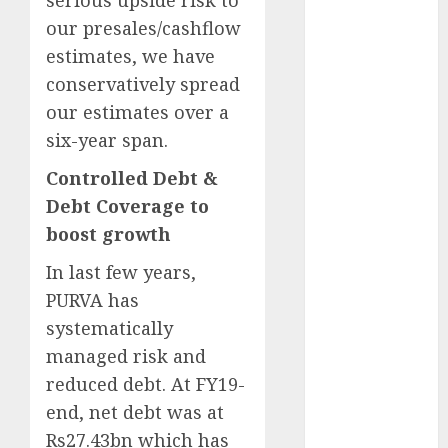
serious upside risk to
15 Top Picks
our presales/cashflow
for the month
estimates, we have
of August
conservatively spread
2026 by Axis
our estimates over a
Securities
six-year span.
JTL Industries
is at the cusp
Controlled Debt &
of an
Debt Coverage to
inflection
boost growth
point, capacity
expansion to
In last few years,
drive
PURVA has
earnings
systematically
growth! Buy
managed risk and
for 67.6%
reduced debt. At FY19-
upside: SBI
end, net debt was at
Securities
Rs27.43bn which has
Sportking has