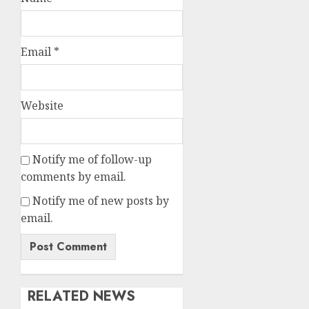
Email
*
Website
Notify me of follow-up
comments by email.
Notify me of new posts by
email.
RELATED NEWS