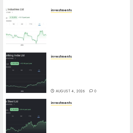
investments
JTL Industries is at the cusp of
an inflection point, capacity
expansion to drive earnings
growth! Buy for 67.6% upside:
SBI Securities
AUGUST 5, 2026
0
investments
Sportking has structural
demand tailwinds and
capacity expansion which will
drive growth: ICICI Direct
AUGUST 4, 2026
0
investments
Tata Steel: Strategic
expansions in pipeline to
drive long term growth says
ICICI Direct