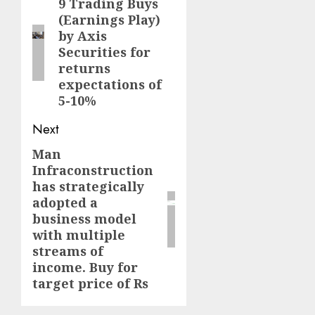
navigation
9 Trading Buys
Previous
(Earnings Play)
post:
by Axis
Securities for
returns
expectations of
5-10%
Next
Man
Next
Infraconstruction
post:
has strategically
adopted a
business model
with multiple
streams of
income. Buy for
target price of Rs