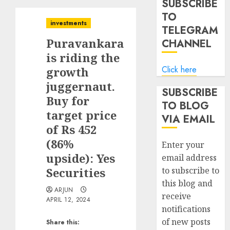
SUBSCRIBE
TO
investments
TELEGRAM
Puravankara
CHANNEL
is riding the
Click here
growth
juggernaut.
SUBSCRIBE
Buy for
TO BLOG
target price
VIA EMAIL
of Rs 452
(86%
Enter your
upside): Yes
email address
Securities
to subscribe to
this blog and
ARJUN
receive
APRIL 12, 2024
notifications
of new posts
Share this: