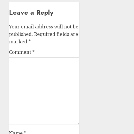
Leave a Reply
Your email address will not be
published.
Required fields are
marked
*
Comment
*
Name
*