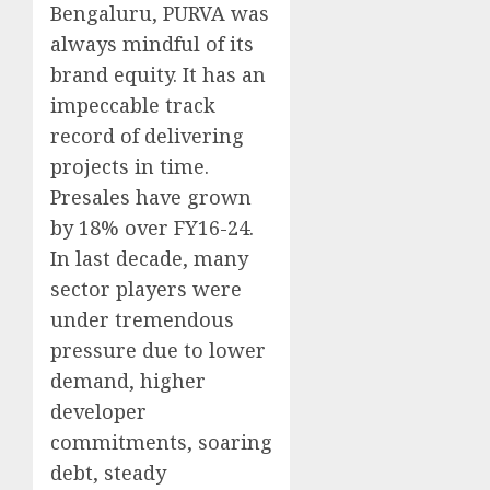
Bengaluru, PURVA was
always mindful of its
brand equity. It has an
impeccable track
record of delivering
projects in time.
Presales have grown
by 18% over FY16-24.
In last decade, many
sector players were
under tremendous
pressure due to lower
demand, higher
developer
commitments, soaring
debt, steady