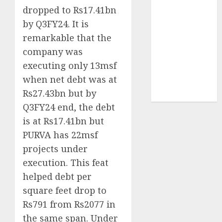
structural
dropped to Rs17.41bn
demand
by Q3FY24. It is
tailwinds and
remarkable that the
capacity
company was
expansion
executing only 13msf
which will
when net debt was at
drive growth:
Rs27.43bn but by
ICICI Direct
Q3FY24 end, the debt
is at Rs17.41bn but
PURVA has 22msf
projects under
execution. This feat
helped debt per
square feet drop to
Rs791 from Rs2077 in
the same span. Under