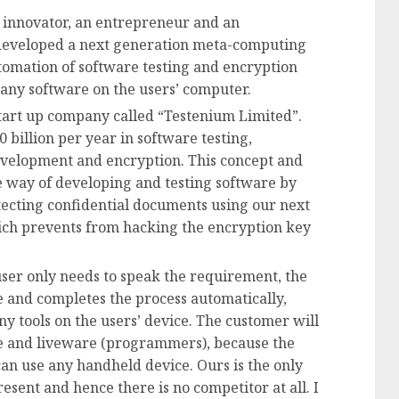
n innovator, an entrepreneur and an
developed a next generation meta-computing
tomation of software testing and encryption
ny software on the users’ computer.
tart up company called “Testenium Limited”.
 billion per year in software testing,
evelopment and encryption. This concept and
e way of developing and testing software by
ecting confidential documents using our next
ch prevents from hacking the encryption key
user only needs to speak the requirement, the
e and completes the process automatically,
tools on the users’ device. The customer will
 and liveware (programmers), because the
an use any handheld device. Ours is the only
resent and hence there is no competitor at all. I