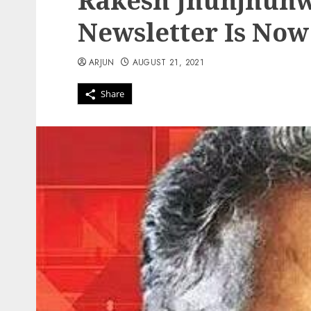
Rakesh Jhunjhunw
Newsletter Is Now
ARJUN
AUGUST 21, 2021
Share