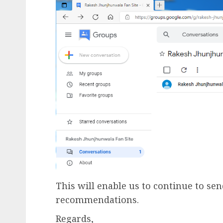
This will enable us to continue to se
recommendations.
Regards,