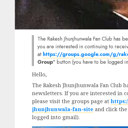
The Rakesh Jhunjhunwala Fan Club has bee
you are interested in continuing to recei
at
https://groups.google.com/g/rake
Group
" button (you have to be logged in
Hello,
The Rakesh Jhunjhunwala Fan Club has
newsletters. If you are interested in 
please visit the groups page at
https:
jhunjhunwala-fan-site
and click the
logged into gmail).