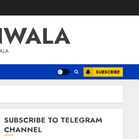
NWALA
WALA
SUBSCRIBE
SUBSCRIBE TO TELEGRAM
CHANNEL