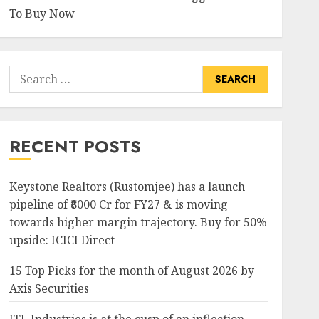
To Buy Now
Search
for:
RECENT POSTS
Keystone Realtors (Rustomjee) has a launch
pipeline of ₹8000 Cr for FY27 & is moving
towards higher margin trajectory. Buy for 50%
upside: ICICI Direct
15 Top Picks for the month of August 2026 by
Axis Securities