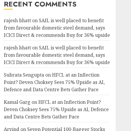
RECENT COMMENTS
rajesh bhatt
on
SAIL is well placed to benefit
from favourable domestic steel demand, says
ICICI Direct & recommends Buy for 36% upside
rajesh bhatt
on
SAIL is well placed to benefit
from favourable domestic steel demand, says
ICICI Direct & recommends Buy for 36% upside
Subrata Sengupta
on
HFCL at an Inflection
Point? Deven Choksey Sees 75% Upside as AI,
Defence and Data Centre Bets Gather Pace
Kamal Garg
on
HFCL at an Inflection Point?
Deven Choksey Sees 75% Upside as AI, Defence
and Data Centre Bets Gather Pace
Arvind
on
Seven Potential 100-Bagger Stocks