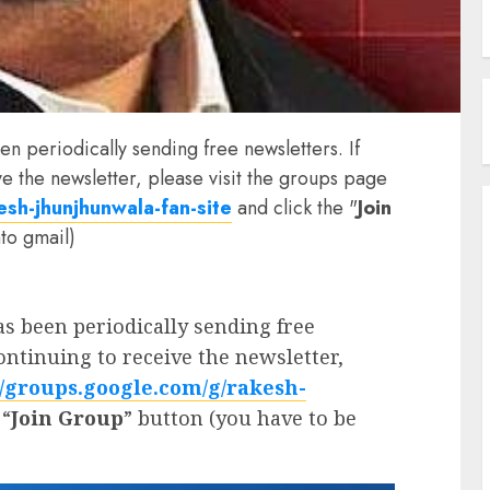
n periodically sending free newsletters. If
ve the newsletter, please visit the groups page
sh-jhunjhunwala-fan-site
and click the "
Join
to gmail)
 been periodically sending free
continuing to receive the newsletter,
//groups.google.com/g/rakesh-
 “
Join Group
” button (you have to be