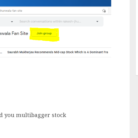
nd you multibagger stock