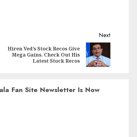
Next
Hiren Ved’s Stock Recos Give
Previous
Next
Mega Gains. Check Out His
post:
post:
Latest Stock Recos
ala Fan Site Newsletter Is Now