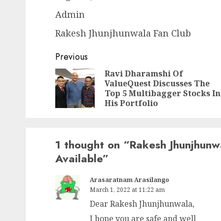
Admin
Rakesh Jhunjhunwala Fan Club
Post
Previous
navigation
Ravi Dharamshi Of
ValueQuest Discusses The
Top 5 Multibagger Stocks In
His Portfolio
1 thought on “
Rakesh Jhunjhunw
Available
”
Arasaratnam Arasilango
March 1, 2022 at 11:22 am
Dear Rakesh Jhunjhunwala,
I hope you are safe and well