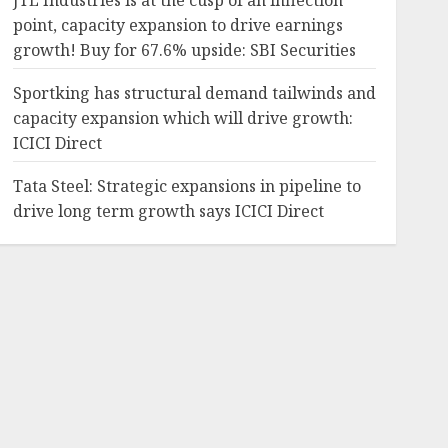
JTL Industries is at the cusp of an inflection
point, capacity expansion to drive earnings
growth! Buy for 67.6% upside: SBI Securities
Sportking has structural demand tailwinds and
capacity expansion which will drive growth:
ICICI Direct
Tata Steel: Strategic expansions in pipeline to
drive long term growth says ICICI Direct