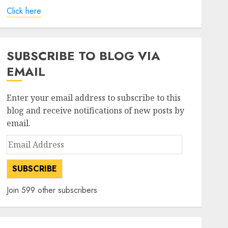
Click here
SUBSCRIBE TO BLOG VIA
EMAIL
Enter your email address to subscribe to this
blog and receive notifications of new posts by
email.
Email
Address
SUBSCRIBE
Join 599 other subscribers