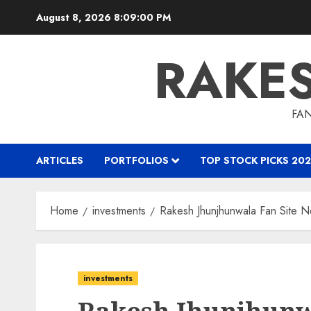
Skip
August 8, 2026
8:09:02 PM
to
content
RAKE
FAN
ARTICLES
PORTFOLIOS
TOP STOCK PICKS 202
Home
investments
Rakesh Jhunjhunwala Fan Site N
investments