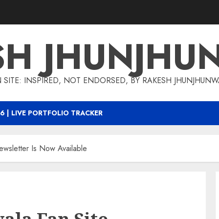
SH JHUNJHU
 SITE: INSPIRED, NOT ENDORSED, BY RAKESH JHUNJHUN
6 | LIVE PORTFOLIO TRACKER
ewsletter Is Now Available