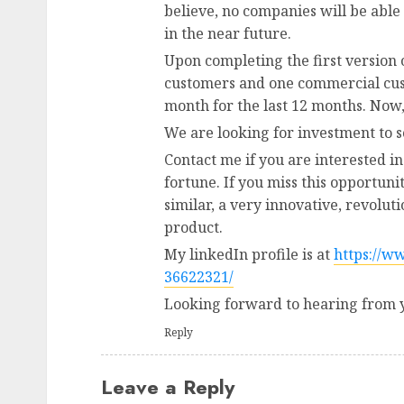
believe, no companies will be able
in the near future.
Upon completing the first version 
customers and one commercial cus
month for the last 12 months. Now
We are looking for investment to 
Contact me if you are interested in
fortune. If you miss this opportuni
similar, a very innovative, revolu
product.
My linkedIn profile is at
https://w
36622321/
Looking forward to hearing from 
Reply
Leave a Reply