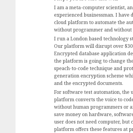
I am a meta-computer scientist, a
experienced businessman. I have 
cloud platform to automate the au
without programmer and without a
I run a London based technology s
Our platform will disrupt over $300
Encrypted database application d
the platform is going to change th
speach-to-code technique and prot
generation encryption scheme whi
and the encrypted documents.
For software test automation, the 
platform converts the voice to cod
without human programmers or any 
save money on hardware, software
user does not need computer, but c
platform offers these features at p