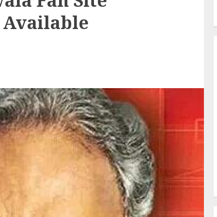
ala Fan Site
 Available