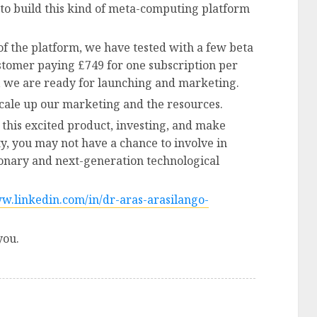
 to build this kind of meta-computing platform
of the platform, we have tested with a few beta
tomer paying £749 for one subscription per
, we are ready for launching and marketing.
scale up our marketing and the resources.
 this excited product, investing, and make
ty, you may not have a chance to involve in
tionary and next-generation technological
ww.linkedin.com/in/dr-aras-arasilango-
you.