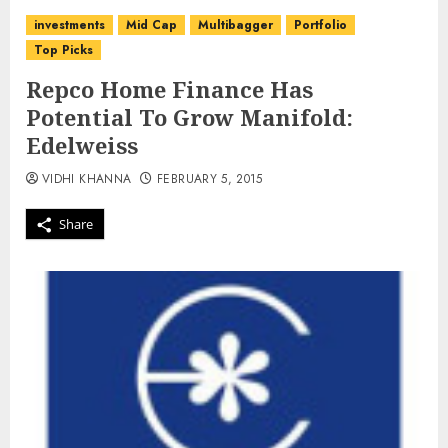
investments
Mid Cap
Multibagger
Portfolio
Top Picks
Repco Home Finance Has
Potential To Grow Manifold:
Edelweiss
VIDHI KHANNA
FEBRUARY 5, 2015
Share