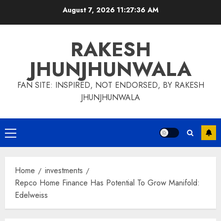
Skip
August 7, 2026
11:27:37 AM
to
content
RAKESH
JHUNJHUNWALA
FAN SITE: INSPIRED, NOT ENDORSED, BY RAKESH
JHUNJHUNWALA
Primary
Menu
Home
investments
Repco Home Finance Has Potential To Grow Manifold:
Edelweiss