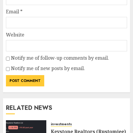
Email
*
Website
Notify me of follow-up comments by email.
Notify me of new posts by email.
RELATED NEWS
investments
Keystone Realtors (Rustomjee)