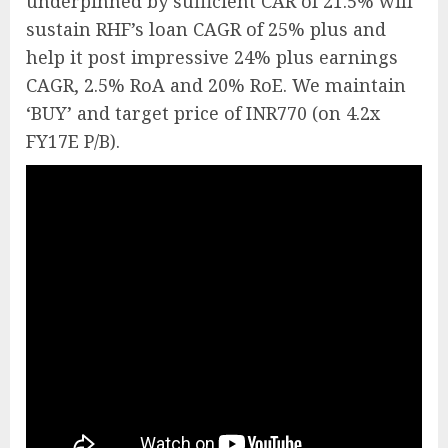
underpinned by sufficient CAR of 21.5% will
sustain RHF’s loan CAGR of 25% plus and
help it post impressive 24% plus earnings
CAGR, 2.5% RoA and 20% RoE. We maintain
‘BUY’ and target price of INR770 (on 4.2x
FY17E P/B).