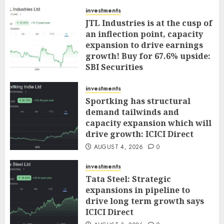
investments
JTL Industries is at the cusp of
an inflection point, capacity
expansion to drive earnings
growth! Buy for 67.6% upside:
SBI Securities
AUGUST 5, 2026
0
investments
Sportking has structural
demand tailwinds and
capacity expansion which will
drive growth: ICICI Direct
AUGUST 4, 2026
0
investments
Tata Steel: Strategic
expansions in pipeline to
drive long term growth says
ICICI Direct