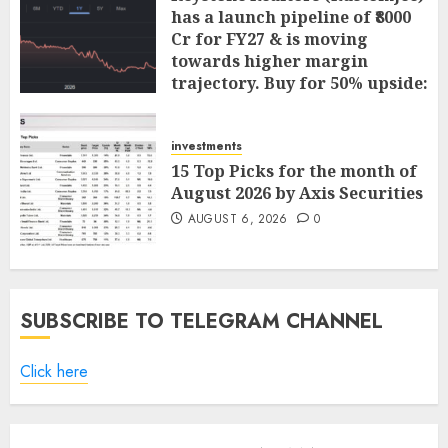
has a launch pipeline of ₹8000
Cr for FY27 & is moving
towards higher margin
trajectory. Buy for 50% upside:
ICICI Direct
AUGUST 7, 2026
0
investments
15 Top Picks for the month of
August 2026 by Axis Securities
AUGUST 6, 2026
0
SUBSCRIBE TO TELEGRAM CHANNEL
Click here