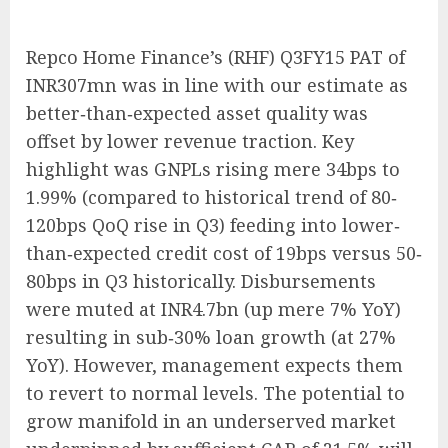
Repco Home Finance’s (RHF) Q3FY15 PAT of
INR307mn was in line with our estimate as
better‐than‐expected asset quality was
offset by lower revenue traction. Key
highlight was GNPLs rising mere 34bps to
1.99% (compared to historical trend of 80‐
120bps QoQ rise in Q3) feeding into lower‐
than‐expected credit cost of 19bps versus 50‐
80bps in Q3 historically. Disbursements
were muted at INR4.7bn (up mere 7% YoY)
resulting in sub‐30% loan growth (at 27%
YoY). However, management expects them
to revert to normal levels. The potential to
grow manifold in an underserved market