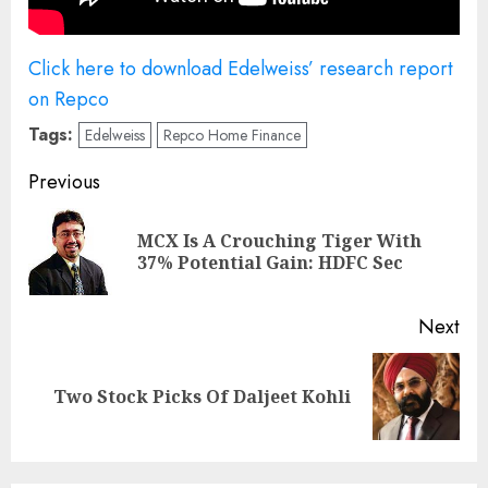
Click here to download Edelweiss’ research report
on Repco
Tags:
Edelweiss
Repco Home Finance
Post
Previous
navigation
MCX Is A Crouching Tiger With
Pre
37% Potential Gain: HDFC Sec
pos
Next
Next
Two Stock Picks Of Daljeet Kohli
post: