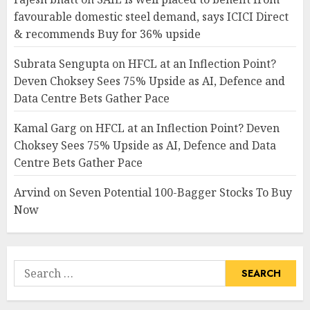
favourable domestic steel demand, says ICICI Direct
& recommends Buy for 36% upside
Subrata Sengupta
on
HFCL at an Inflection Point?
Deven Choksey Sees 75% Upside as AI, Defence and
Data Centre Bets Gather Pace
Kamal Garg
on
HFCL at an Inflection Point? Deven
Choksey Sees 75% Upside as AI, Defence and Data
Centre Bets Gather Pace
Arvind
on
Seven Potential 100-Bagger Stocks To Buy
Now
Search
for: