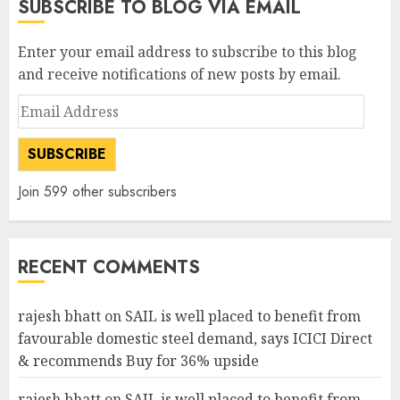
SUBSCRIBE TO BLOG VIA EMAIL
Enter your email address to subscribe to this blog
and receive notifications of new posts by email.
Email
Address
SUBSCRIBE
Join 599 other subscribers
RECENT COMMENTS
rajesh bhatt
on
SAIL is well placed to benefit from
favourable domestic steel demand, says ICICI Direct
& recommends Buy for 36% upside
rajesh bhatt
on
SAIL is well placed to benefit from