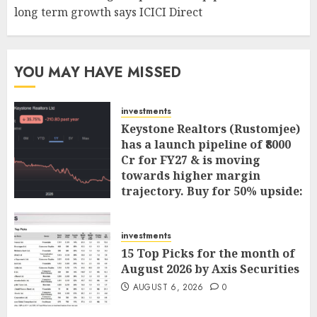
long term growth says ICICI Direct
YOU MAY HAVE MISSED
investments
Keystone Realtors (Rustomjee)
has a launch pipeline of ₹8000
Cr for FY27 & is moving
towards higher margin
trajectory. Buy for 50% upside:
ICICI Direct
AUGUST 7, 2026
0
investments
15 Top Picks for the month of
August 2026 by Axis Securities
AUGUST 6, 2026
0