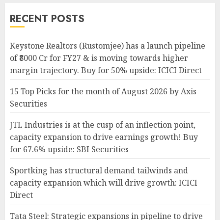
RECENT POSTS
Keystone Realtors (Rustomjee) has a launch pipeline
of ₹8000 Cr for FY27 & is moving towards higher
margin trajectory. Buy for 50% upside: ICICI Direct
15 Top Picks for the month of August 2026 by Axis
Securities
JTL Industries is at the cusp of an inflection point,
capacity expansion to drive earnings growth! Buy
for 67.6% upside: SBI Securities
Sportking has structural demand tailwinds and
capacity expansion which will drive growth: ICICI
Direct
Tata Steel: Strategic expansions in pipeline to drive