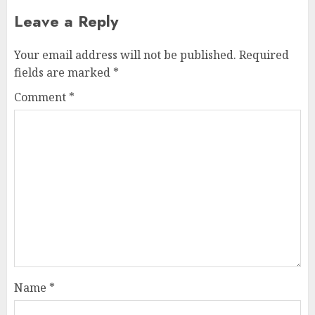
Leave a Reply
Your email address will not be published.
Required
fields are marked
*
Comment
*
Name
*