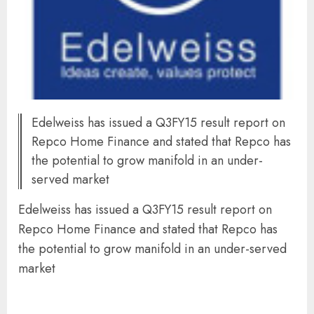
Edelweiss has issued a Q3FY15 result report on
Repco Home Finance and stated that Repco has
the potential to grow manifold in an under-
served market
Edelweiss has issued a Q3FY15 result report on
Repco Home Finance and stated that Repco has
the potential to grow manifold in an under-served
market