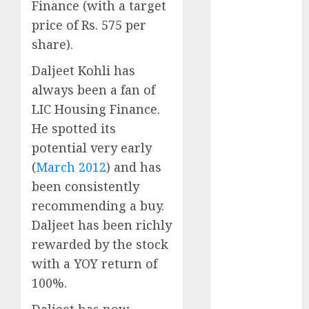
Finance (with a target
Battrixx
Emerges as
price of Rs. 575 per
Key Growth
share).
Engine
Daljeet Kohli has
Keystone
always been a fan of
Realtors
LIC Housing Finance.
(Rustomjee)
has a launch
He spotted its
pipeline of
potential very early
₹8000 Cr for
(
March 2012
) and has
FY27 & is
been consistently
moving
recommending a buy.
towards
Daljeet has been richly
higher
rewarded by the stock
margin
with a YOY return of
trajectory.
Buy for 50%
100%.
upside: ICICI
Daljeet has now