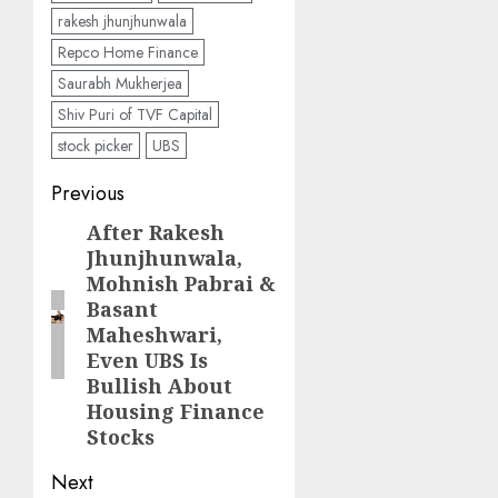
rakesh jhunjhunwala
Repco Home Finance
Saurabh Mukherjea
Shiv Puri of TVF Capital
stock picker
UBS
Post
Previous
navigation
After Rakesh
Previous
Jhunjhunwala,
post:
Mohnish Pabrai &
Basant
Maheshwari,
Even UBS Is
Bullish About
Housing Finance
Stocks
Next