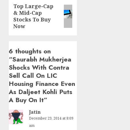
Top Large-Cap
Next
& Mid-Cap
post:
Stocks To Buy
Now
6 thoughts on
“
Saurabh Mukherjea
Shocks With Contra
Sell Call On LIC
Housing Finance Even
As Daljeet Kohli Puts
A Buy On It
”
Jatin
December 23, 2014 at 8:09
am