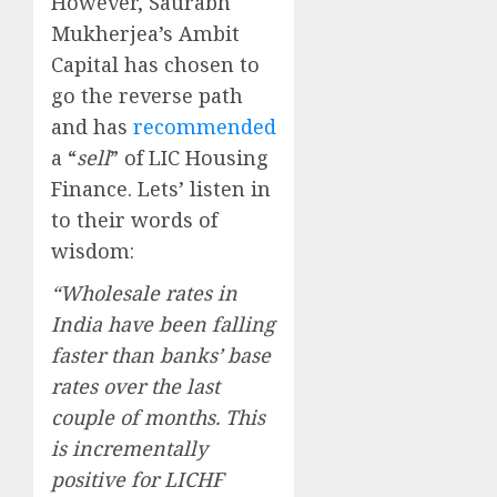
However, Saurabh
Mukherjea’s Ambit
Capital has chosen to
go the reverse path
and has
recommended
a “
sell
” of LIC Housing
Finance. Lets’ listen in
to their words of
wisdom:
“Wholesale rates in
India have been falling
faster than banks’ base
rates over the last
couple of months. This
is incrementally
positive for LICHF