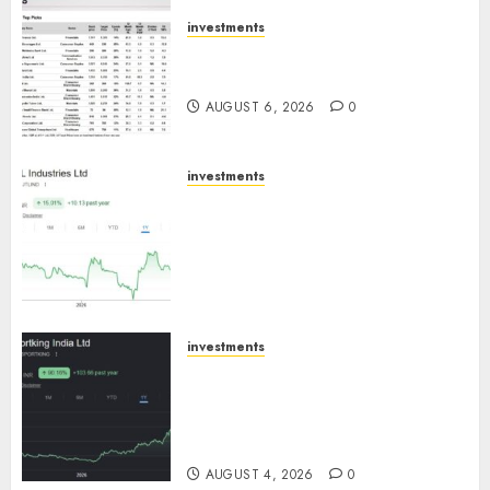
AUGUST 7, 2026
0
investments
15 Top Picks for the month of
August 2026 by Axis Securities
AUGUST 6, 2026
0
investments
JTL Industries is at the cusp of
an inflection point, capacity
expansion to drive earnings
growth! Buy for 67.6% upside:
SBI Securities
AUGUST 5, 2026
0
investments
Sportking has structural
demand tailwinds and
capacity expansion which will
drive growth: ICICI Direct
AUGUST 4, 2026
0