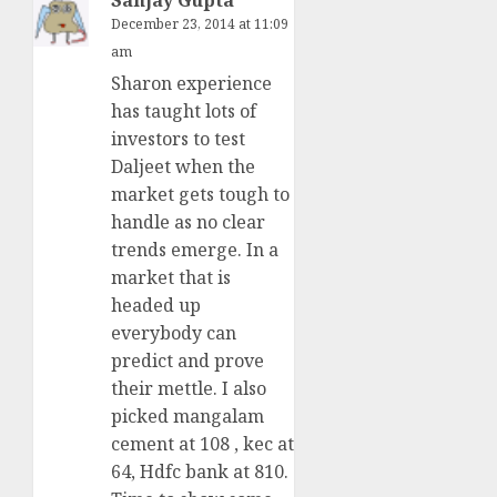
December 23, 2014 at 11:09
am
Sharon experience
has taught lots of
investors to test
Daljeet when the
market gets tough to
handle as no clear
trends emerge. In a
market that is
headed up
everybody can
predict and prove
their mettle. I also
picked mangalam
cement at 108 , kec at
64, Hdfc bank at 810.