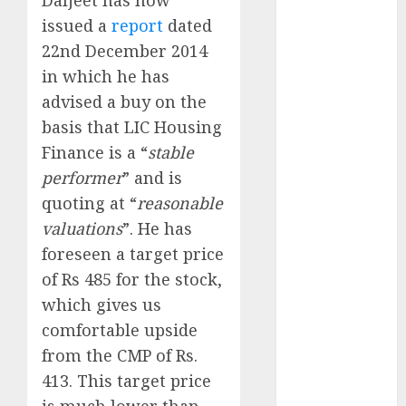
Direct
issued a
report
dated
15 Top Picks
22nd December 2014
for the month
in which he has
of August
2026 by Axis
advised a buy on the
Securities
basis that LIC Housing
JTL Industries
Finance is a “
stable
is at the cusp
performer
” and is
of an
quoting at “
reasonable
inflection
valuations
”. He has
point, capacity
foreseen a target price
expansion to
of Rs 485 for the stock,
drive
which gives us
earnings
growth! Buy
comfortable upside
for 67.6%
from the CMP of Rs.
upside: SBI
413. This target price
Securities
is much lower than