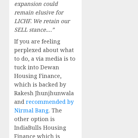
expansion could
remain elusive for
LICHF. We retain our
SELL stance.…”
If you are feeling
perplexed about what
to do, a via media is to
tuck into Dewan
Housing Finance,
which is backed by
Rakesh Jhunjhunwala
and
recommended by
Nirmal Bang
. The
other option is
IndiaBulls Housing
Finance which is