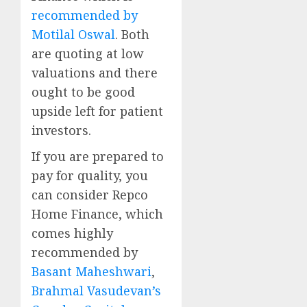
recommended by
Motilal Oswal
. Both
are quoting at low
valuations and there
ought to be good
upside left for patient
investors.
If you are prepared to
pay for quality, you
can consider Repco
Home Finance, which
comes highly
recommended by
Basant Maheshwari
,
Brahmal Vasudevan’s