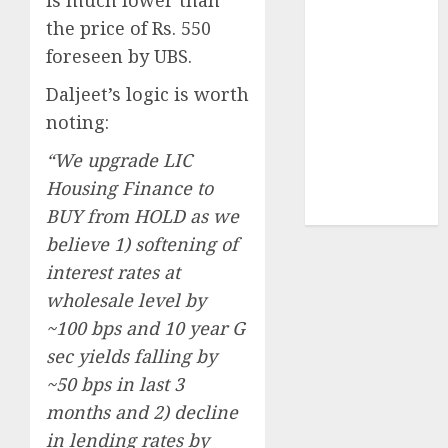
Sportking has
the price of Rs. 550
structural
foreseen by UBS.
demand
tailwinds and
Daljeet’s logic is worth
capacity
noting:
expansion
“We upgrade LIC
which will
Housing Finance to
drive growth:
ICICI Direct
BUY from HOLD as we
believe 1) softening of
interest rates at
wholesale level by
~100 bps and 10 year G
sec yields falling by
~50 bps in last 3
months and 2) decline
in lending rates by