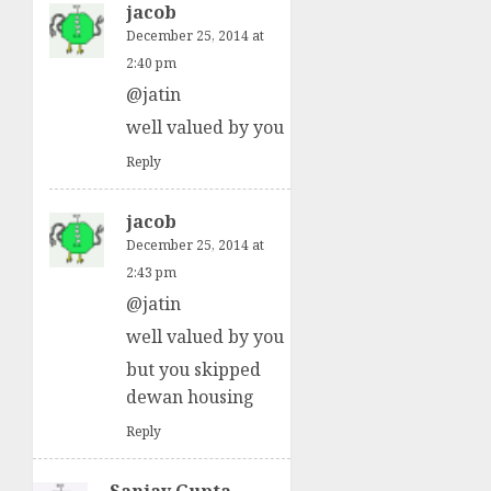
jacob
December 25, 2014 at
2:40 pm
@jatin
well valued by you
Reply
jacob
December 25, 2014 at
2:43 pm
@jatin
well valued by you
but you skipped
dewan housing
Reply
Sanjay Gupta