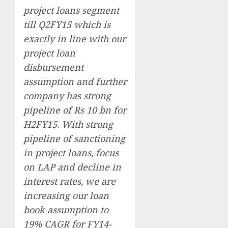
project loans segment
till Q2FY15 which is
exactly in line with our
project loan
disbursement
assumption and further
company has strong
pipeline of Rs 10 bn for
H2FY15. With strong
pipeline of sanctioning
in project loans, focus
on LAP and decline in
interest rates, we are
increasing our loan
book assumption to
19% CAGR for FY14-