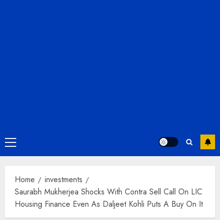
Primary
Menu
Home
investments
Saurabh Mukherjea Shocks With Contra Sell Call On LIC
Housing Finance Even As Daljeet Kohli Puts A Buy On It