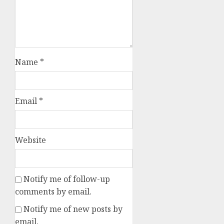
Name
*
Email
*
Website
Notify me of follow-up
comments by email.
Notify me of new posts by
email.