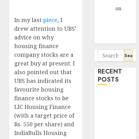
Gather Pace
Arvind
on
Seven
In my last
piece
, I
Potential 100-
drew attention to UBS’
Bagger Stocks
advice on why
To Buy Now
housing finance
Search
company stocks are a
for:
great buy at present. I
RECENT
also pointed out that
POSTS
UBS has indicated its
favourite housing
Madhu Kela,
finance stocks to be
Utpal Sheth &
LIC Housing Finance
Others Invest
(with a target price of
₹120 Cr in
Rs. 550 per share) and
Kabra
IndiaBulls Housing
Extrusiontechnik