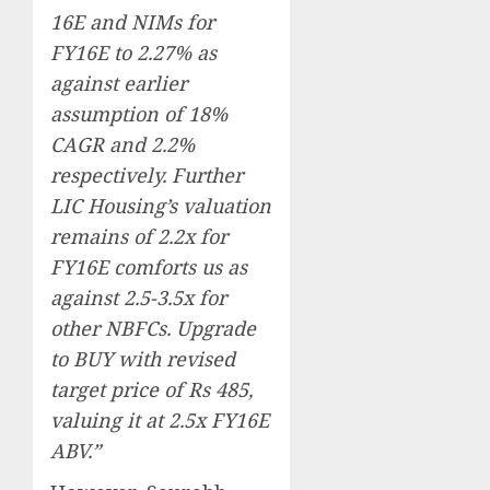
16E and NIMs for
FY16E to 2.27% as
against earlier
assumption of 18%
CAGR and 2.2%
respectively. Further
LIC Housing’s valuation
remains of 2.2x for
FY16E comforts us as
against 2.5-3.5x for
other NBFCs. Upgrade
to BUY with revised
target price of Rs 485,
valuing it at 2.5x FY16E
ABV.”