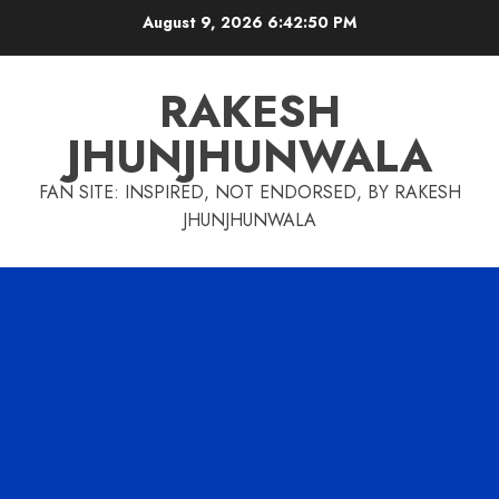
Skip
August 9, 2026
6:42:51 PM
to
content
RAKESH
JHUNJHUNWALA
FAN SITE: INSPIRED, NOT ENDORSED, BY RAKESH
JHUNJHUNWALA