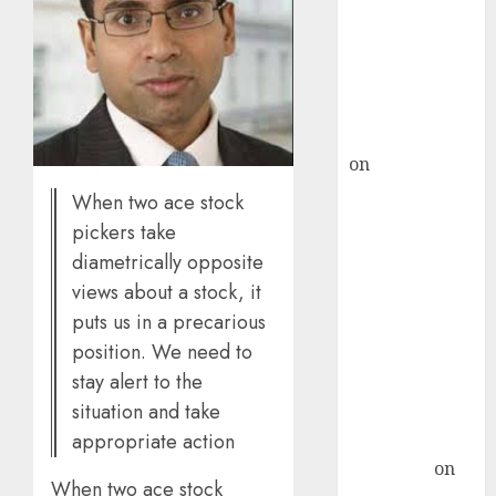
ICICI Direct &
recommends
Buy for 36%
upside
rajesh bhatt
on
SAIL is well
placed to
When two ace stock
benefit from
pickers take
favourable
diametrically opposite
domestic steel
views about a stock, it
demand, says
puts us in a precarious
ICICI Direct &
position. We need to
recommends
stay alert to the
Buy for 36%
situation and take
upside
appropriate action
Subrata
Sengupta
on
When two ace stock