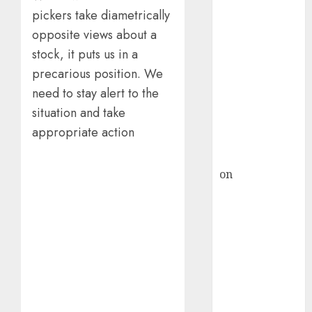
HFCL at an
pickers take diametrically
Inflection
opposite views about a
Point? Deven
Choksey Sees
stock, it puts us in a
75% Upside as
precarious position. We
AI, Defence
need to stay alert to the
and Data
situation and take
Centre Bets
appropriate action
Gather Pace
Kamal Garg
on
HFCL at an
Inflection
Point? Deven
Choksey Sees
75% Upside as
AI, Defence
and Data
Centre Bets