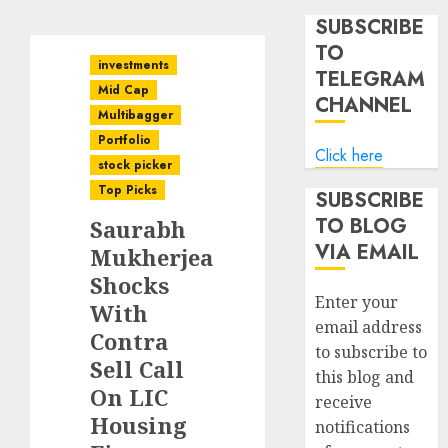
SUBSCRIBE
TO
investments
TELEGRAM
Mid Cap
CHANNEL
Multibagger
Portfolio
Click here
stock picker
Top Picks
SUBSCRIBE
TO BLOG
Saurabh
VIA EMAIL
Mukherjea
Shocks
Enter your
With
email address
Contra
to subscribe to
Sell Call
this blog and
On LIC
receive
Housing
notifications