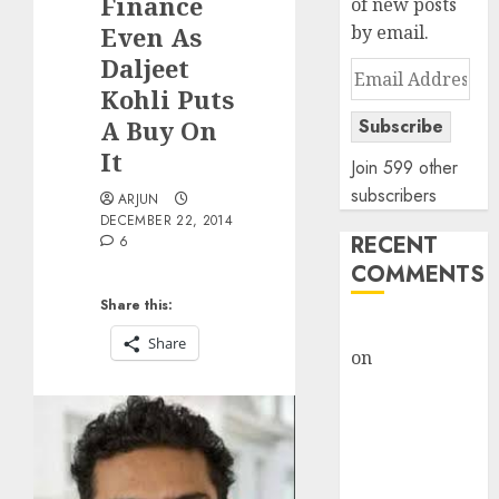
Finance
of new posts
Even As
by email.
Daljeet
Email
Kohli Puts
Address
A Buy On
Subscribe
It
Join 599 other
subscribers
ARJUN
DECEMBER 22, 2014
RECENT
6
COMMENTS
Share this:
rajesh bhatt
Share
on
SAIL is well
placed to
benefit from
favourable
domestic steel
demand, says