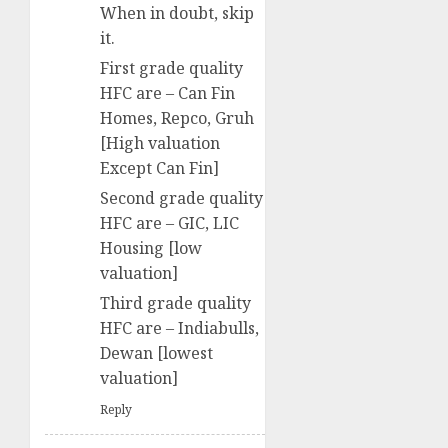
When in doubt, skip
it.
First grade quality
HFC are – Can Fin
Homes, Repco, Gruh
[High valuation
Except Can Fin]
Second grade quality
HFC are – GIC, LIC
Housing [low
valuation]
Third grade quality
HFC are – Indiabulls,
Dewan [lowest
valuation]
Reply