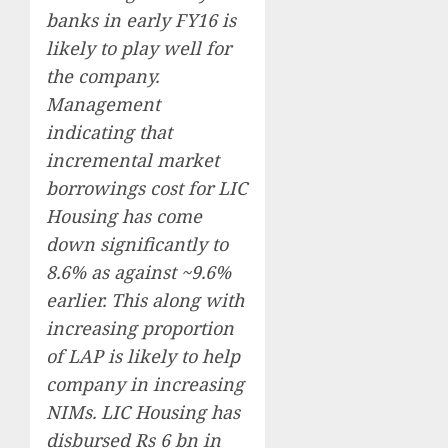
banks in early FY16 is
likely to play well for
the company.
Management
indicating that
incremental market
borrowings cost for LIC
Housing has come
down significantly to
8.6% as against ~9.6%
earlier. This along with
increasing proportion
of LAP is likely to help
company in increasing
NIMs. LIC Housing has
disbursed Rs 6 bn in