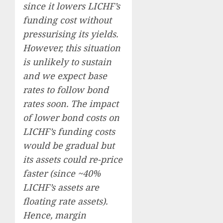
since it lowers LICHF’s
funding cost without
pressurising its yields.
However, this situation
is unlikely to sustain
and we expect base
rates to follow bond
rates soon. The impact
of lower bond costs on
LICHF’s funding costs
would be gradual but
its assets could re-price
faster (since ~40%
LICHF’s assets are
floating rate assets).
Hence, margin