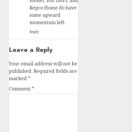
sooner. But DHFL and
Repco Home do have
some upward
momentum left.
Reply
Leave a Reply
Your email address will not be
published.
Required fields are
marked
*
Comment
*