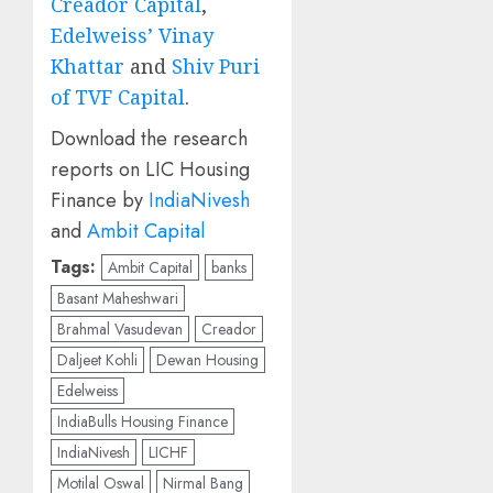
Creador Capital
,
Edelweiss’ Vinay
Khattar
and
Shiv Puri
of TVF Capital
.
Download the research
reports on LIC Housing
Finance by
IndiaNivesh
and
Ambit Capital
Tags:
Ambit Capital
banks
Basant Maheshwari
Brahmal Vasudevan
Creador
Daljeet Kohli
Dewan Housing
Edelweiss
IndiaBulls Housing Finance
IndiaNivesh
LICHF
Motilal Oswal
Nirmal Bang