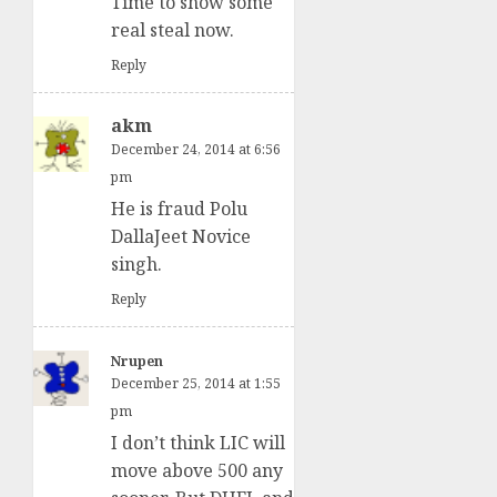
Time to show some
real steal now.
Reply
akm
December 24, 2014 at 6:56
pm
He is fraud Polu
DallaJeet Novice
singh.
Reply
Nrupen
December 25, 2014 at 1:55
pm
I don’t think LIC will
move above 500 any