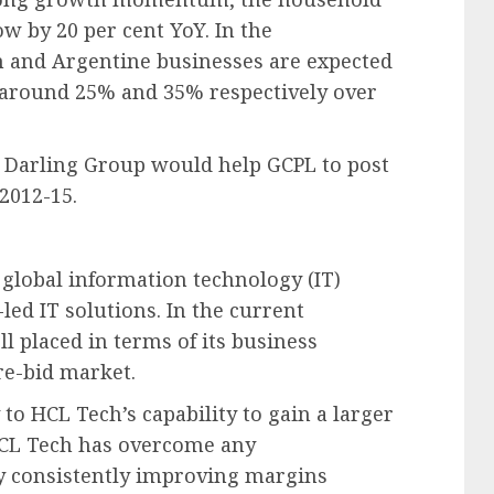
ow by 20 per cent YoY. In the
n and Argentine businesses are expected
 around 25% and 35% respectively over
d Darling Group would help GCPL to post
2012-15.
 global information technology (IT)
ed IT solutions. In the current
 placed in terms of its business
re-bid market.
to HCL Tech’s capability to gain a larger
HCL Tech has overcome any
y consistently improving margins