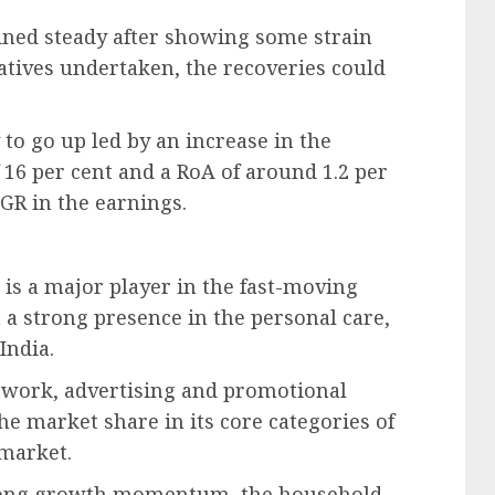
ained steady after showing some strain
tiatives undertaken, the recoveries could
 to go up led by an increase in the
f 16 per cent and a RoA of around 1.2 per
AGR in the earnings.
is a major player in the fast-moving
 strong presence in the personal care,
India.
etwork, advertising and promotional
he market share in its core categories of
 market.
strong growth momentum, the household