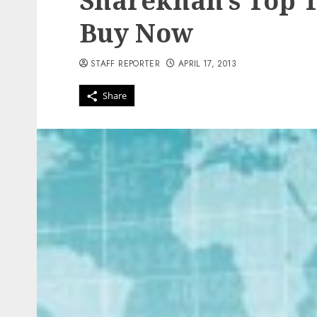
Sharekhan’s Top T
Buy Now
STAFF REPORTER
APRIL 17, 2013
Share