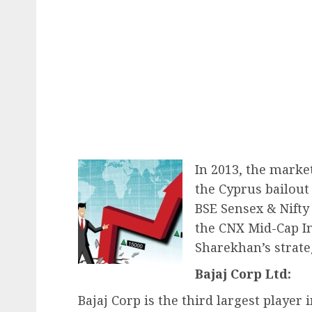
In 2013, the marke
the Cyprus bailout 
BSE Sensex & Nifty
the CNX Mid-Cap In
Sharekhan’s strateg
Bajaj Corp Ltd:
Bajaj Corp is the third largest player