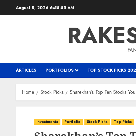
Skip
August 8, 2026
6:55:57 AM
to
content
RAKE
FAN
ARTICLES
PORTFOLIOS
TOP STOCK PICKS 202
Home
Stock Picks
Sharekhan’s Top Ten Stocks Y
investments
Portfolio
Stock Picks
Top Picks