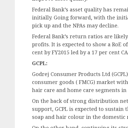
Federal Bank’s asset quality has rem
initially. Going forward, with the ini
pick up and the NPAs may decline.
Federal Bank’s return ratios are likely
profits. It is expected to show a RoE o
cent by FY2015 led by a 17 per cent C
GCPL:
Godrej Consumer Products Ltd (GCPL) 
consumer goods ( FMCG) market with a
hair care and home care segments in 
On the back of strong distribution n
support, GCPL is expected to sustain t
soap and hair colour in the domestic
On the other hand, continuing its 