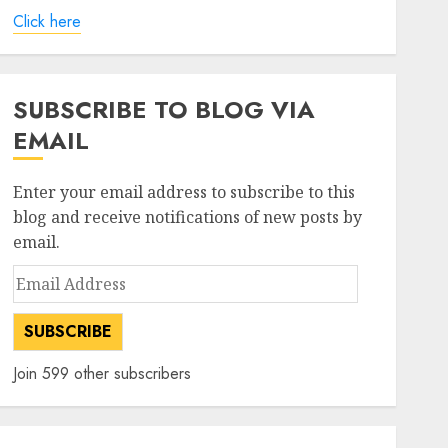
Click here
SUBSCRIBE TO BLOG VIA
EMAIL
Enter your email address to subscribe to this
blog and receive notifications of new posts by
email.
Email
Address
SUBSCRIBE
Join 599 other subscribers