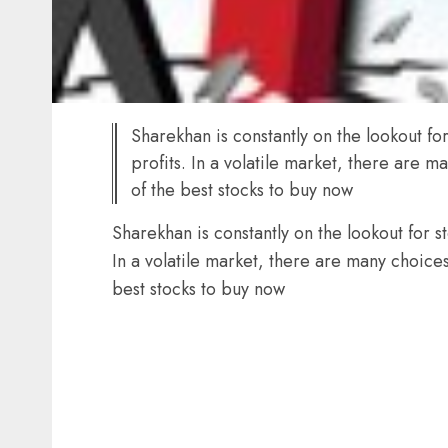
Sharekhan is constantly on the lookout f
profits. In a volatile market, there are
of the best stocks to buy now
Sharekhan is constantly on the lookout for 
In a volatile market, there are many choic
best stocks to buy now