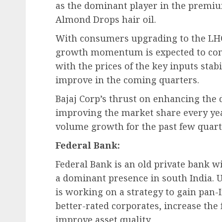
as the dominant player in the premium
Almond Drops hair oil.
With consumers upgrading to the LHO
growth momentum is expected to cont
with the prices of the key inputs stabi
improve in the coming quarters.
Bajaj Corp’s thrust on enhancing the d
improving the market share every year
volume growth for the past few quart
Federal Bank:
Federal Bank is an old private bank w
a dominant presence in south India.
is working on a strategy to gain pan-I
better-rated corporates, increase the
improve asset quality.