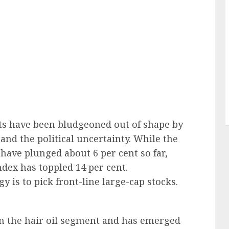
ts have been bludgeoned out of shape by
and the political uncertainty. While the
 have plunged about 6 per cent so far,
dex has toppled 14 per cent.
y is to pick front-line large-cap stocks.
 in the hair oil segment and has emerged