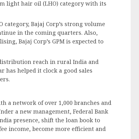
 light hair oil (LHO) category with its
 category, Bajaj Corp’s strong volume
inue in the coming quarters. Also,
lising, Bajaj Corp’s GPM is expected to
istribution reach in rural India and
 has helped it clock a good sales
ers.
ith a network of over 1,000 branches and
 Under a new management, Federal Bank
ndia presence, shift the loan book to
 fee income, become more efficient and