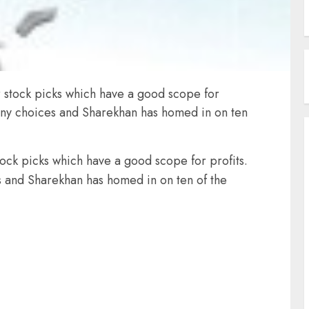
or stock picks which have a good scope for
 many choices and Sharekhan has homed in on ten
stock picks which have a good scope for profits.
es and Sharekhan has homed in on ten of the