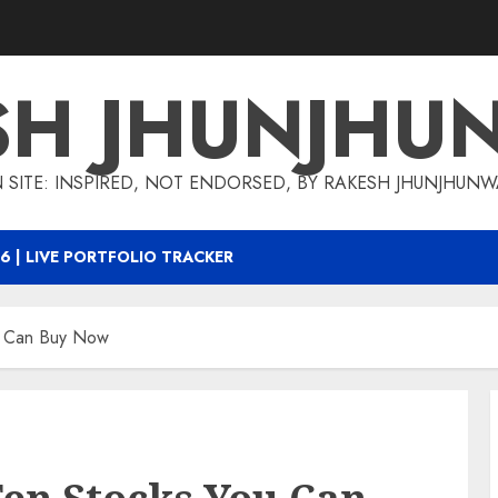
SH JHUNJHU
 SITE: INSPIRED, NOT ENDORSED, BY RAKESH JHUNJHUN
6 | LIVE PORTFOLIO TRACKER
ou Can Buy Now