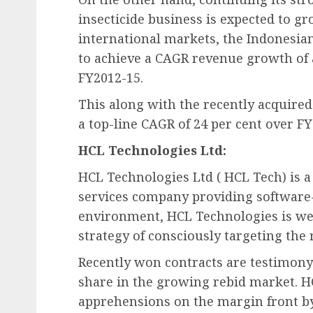
insecticide business is expected to gr
international markets, the Indonesia
to achieve a CAGR revenue growth of
FY2012-15.
This along with the recently acquire
a top-line CAGR of 24 per cent over FY
HCL Technologies Ltd:
HCL Technologies Ltd ( HCL Tech) is a
services company providing software-l
environment, HCL Technologies is well
strategy of consciously targeting the 
Recently won contracts are testimony 
share in the growing rebid market. 
apprehensions on the margin front b