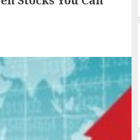
en Stocks You Can