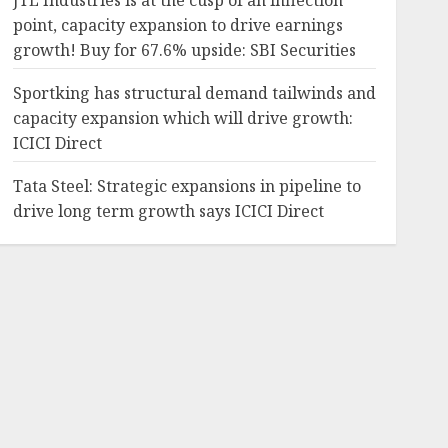
JTL Industries is at the cusp of an inflection
point, capacity expansion to drive earnings
growth! Buy for 67.6% upside: SBI Securities
Sportking has structural demand tailwinds and
capacity expansion which will drive growth:
ICICI Direct
Tata Steel: Strategic expansions in pipeline to
drive long term growth says ICICI Direct