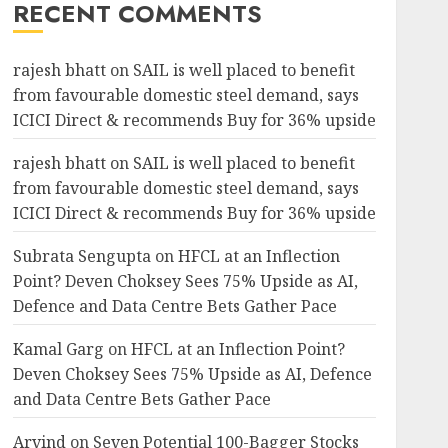
RECENT COMMENTS
rajesh bhatt
on
SAIL is well placed to benefit
from favourable domestic steel demand, says
ICICI Direct & recommends Buy for 36% upside
rajesh bhatt
on
SAIL is well placed to benefit
from favourable domestic steel demand, says
ICICI Direct & recommends Buy for 36% upside
Subrata Sengupta
on
HFCL at an Inflection
Point? Deven Choksey Sees 75% Upside as AI,
Defence and Data Centre Bets Gather Pace
Kamal Garg
on
HFCL at an Inflection Point?
Deven Choksey Sees 75% Upside as AI, Defence
and Data Centre Bets Gather Pace
Arvind
on
Seven Potential 100-Bagger Stocks