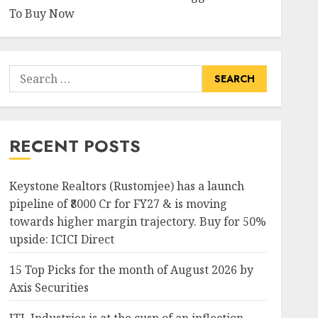
To Buy Now
Search
for:
RECENT POSTS
Keystone Realtors (Rustomjee) has a launch
pipeline of ₹8000 Cr for FY27 & is moving
towards higher margin trajectory. Buy for 50%
upside: ICICI Direct
15 Top Picks for the month of August 2026 by
Axis Securities