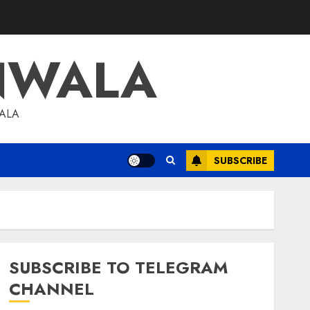
NWALA
WALA
SUBSCRIBE
SUBSCRIBE TO TELEGRAM
CHANNEL