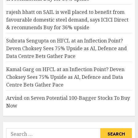
rajesh bhatt
on
SAIL is well placed to benefit from
favourable domestic steel demand, says ICICI Direct
& recommends Buy for 36% upside
Subrata Sengupta
on
HFCL at an Inflection Point?
Deven Choksey Sees 75% Upside as AI, Defence and
Data Centre Bets Gather Pace
Kamal Garg
on
HFCL at an Inflection Point? Deven
Choksey Sees 75% Upside as AI, Defence and Data
Centre Bets Gather Pace
Arvind
on
Seven Potential 100-Bagger Stocks To Buy
Now
Search