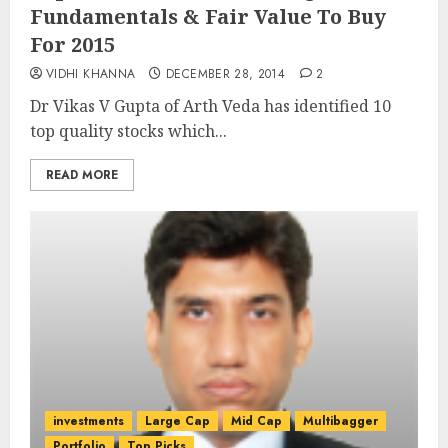
Fundamentals & Fair Value To Buy
For 2015
VIDHI KHANNA
DECEMBER 28, 2014
2
Dr Vikas V Gupta of Arth Veda has identified 10
top quality stocks which...
READ MORE
investments
Large Cap
Mid Cap
Multibagger
Portfolio
Top Picks