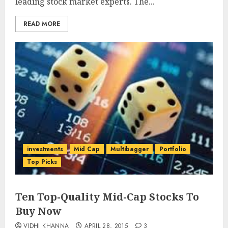
leading stock market experts. The...
READ MORE
investments
Mid Cap
Multibagger
Portfolio
Top Picks
Ten Top-Quality Mid-Cap Stocks To
Buy Now
VIDHI KHANNA
APRIL 28, 2015
3