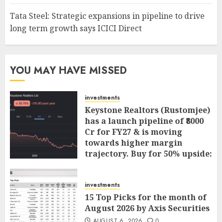
Tata Steel: Strategic expansions in pipeline to drive
long term growth says ICICI Direct
YOU MAY HAVE MISSED
investments
Keystone Realtors (Rustomjee)
has a launch pipeline of ₹8000
Cr for FY27 & is moving
towards higher margin
trajectory. Buy for 50% upside:
ICICI Direct
AUGUST 7, 2026
0
investments
15 Top Picks for the month of
August 2026 by Axis Securities
AUGUST 6, 2026
0