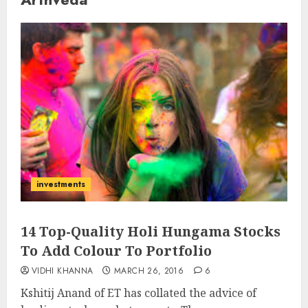
investments
14 Top-Quality Holi Hungama Stocks
To Add Colour To Portfolio
VIDHI KHANNA
MARCH 26, 2016
6
Kshitij Anand of ET has collated the advice of