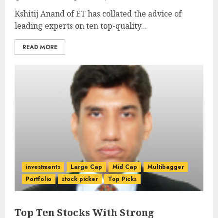
Kshitij Anand of ET has collated the advice of
leading experts on ten top-quality...
READ MORE
investments
Large Cap
Mid Cap
Multibagger
Portfolio
stock picker
Top Picks
Top Ten Stocks With Strong