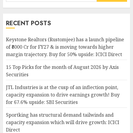
for:
RECENT POSTS
Keystone Realtors (Rustomjee) has a launch pipeline
of ₹8000 Cr for FY27 & is moving towards higher
margin trajectory. Buy for 50% upside: ICICI Direct
15 Top Picks for the month of August 2026 by Axis
Securities
JTL Industries is at the cusp of an inflection point,
capacity expansion to drive earnings growth! Buy
for 67.6% upside: SBI Securities
Sportking has structural demand tailwinds and
capacity expansion which will drive growth: ICICI
Direct