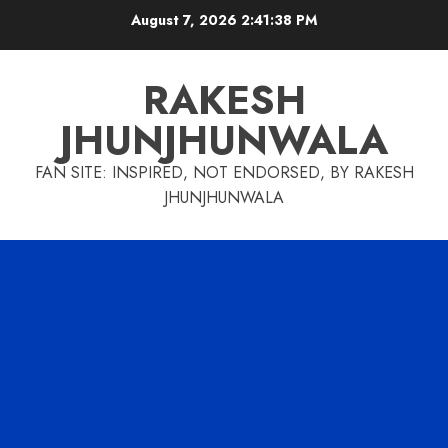
Skip
August 7, 2026
2:41:39 PM
to
content
RAKESH
JHUNJHUNWALA
FAN SITE: INSPIRED, NOT ENDORSED, BY RAKESH
JHUNJHUNWALA