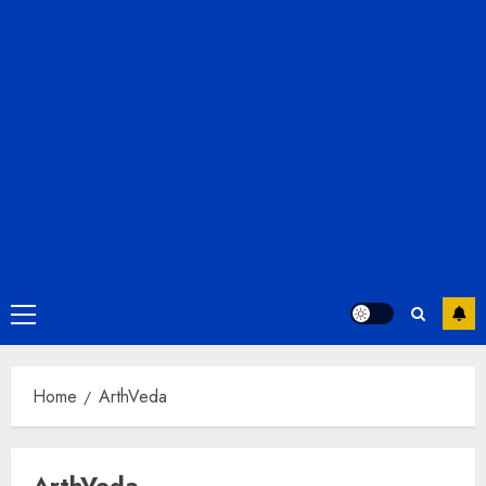
Primary
Menu
Home
ArthVeda
ArthVeda