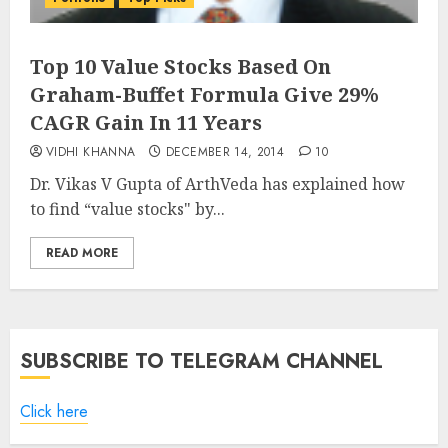
Top 10 Value Stocks Based On
Graham-Buffet Formula Give 29%
CAGR Gain In 11 Years
VIDHI KHANNA
DECEMBER 14, 2014
10
Dr. Vikas V Gupta of ArthVeda has explained how
to find “value stocks" by...
READ MORE
SUBSCRIBE TO TELEGRAM CHANNEL
Click here