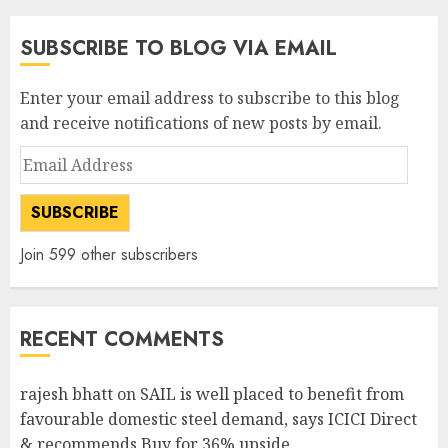
SUBSCRIBE TO BLOG VIA EMAIL
Enter your email address to subscribe to this blog
and receive notifications of new posts by email.
Email
Address
SUBSCRIBE
Join 599 other subscribers
RECENT COMMENTS
rajesh bhatt
on
SAIL is well placed to benefit from
favourable domestic steel demand, says ICICI Direct
& recommends Buy for 36% upside