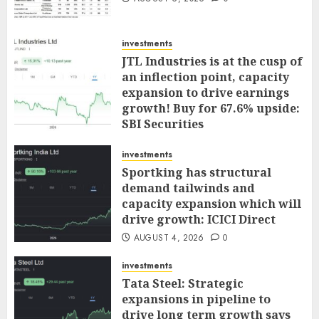
investments
JTL Industries is at the cusp of
an inflection point, capacity
expansion to drive earnings
growth! Buy for 67.6% upside:
SBI Securities
AUGUST 5, 2026
0
investments
Sportking has structural
demand tailwinds and
capacity expansion which will
drive growth: ICICI Direct
AUGUST 4, 2026
0
investments
Tata Steel: Strategic
expansions in pipeline to
drive long term growth says