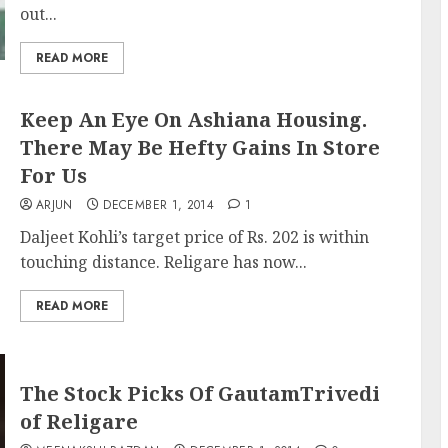
out...
READ MORE
Keep An Eye On Ashiana Housing.
There May Be Hefty Gains In Store
For Us
ARJUN
DECEMBER 1, 2014
1
Daljeet Kohli’s target price of Rs. 202 is within
touching distance. Religare has now...
READ MORE
The Stock Picks Of GautamTrivedi
of Religare