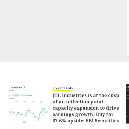
investments
JTL Industries is at the cusp
of an inflection point,
capacity expansion to drive
earnings growth! Buy for
67.6% upside: SBI Securities
AUGUST 5, 2026
0