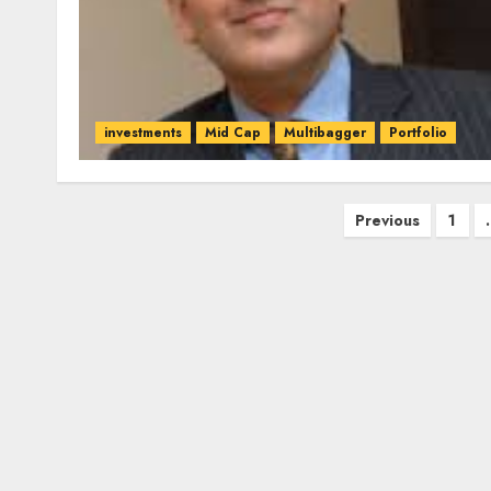
investments
Mid Cap
Multibagger
Portfolio
Posts
Previous
1
pagination