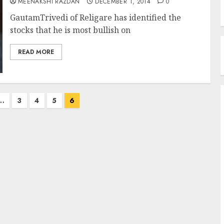
MEENAKSHI RAZDAN
DECEMBER 1, 2014
0
GautamTrivedi of Religare has identified the
stocks that he is most bullish on
READ MORE
…
3
4
5
6