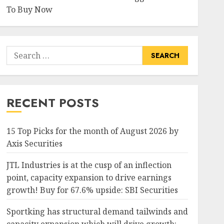
To Buy Now
Search
for:
RECENT POSTS
15 Top Picks for the month of August 2026 by
Axis Securities
JTL Industries is at the cusp of an inflection
point, capacity expansion to drive earnings
growth! Buy for 67.6% upside: SBI Securities
Sportking has structural demand tailwinds and