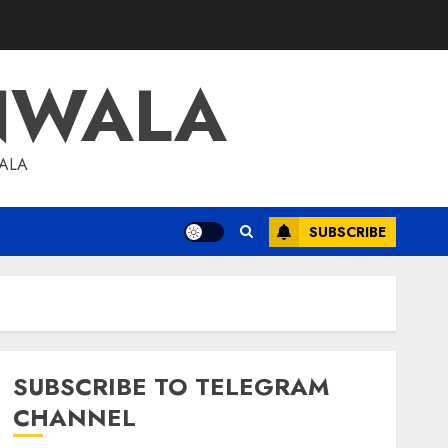
NWALA
WALA
SUBSCRIBE
SUBSCRIBE TO TELEGRAM
CHANNEL