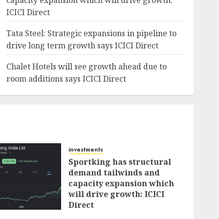
capacity expansion which will drive growth:
ICICI Direct
Tata Steel: Strategic expansions in pipeline to
drive long term growth says ICICI Direct
Chalet Hotels will see growth ahead due to
room additions says ICICI Direct
investments
Sportking has structural
demand tailwinds and
capacity expansion which
will drive growth: ICICI
Direct
AUGUST 4, 2026
0