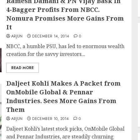
Ramesh Damani & PN Vijay Bask In
4-Bagger Profits From NBCC.
Nomura Promises More Gains From
It
ARJUN
DECEMBER 14, 2014
0
NBCC, a humble PSU, has led to enormous wealth
creation for the savvy investors...
READ MORE
Daljeet Kohli Makes A Packet from
OnMobile Global & Pennar
Industries. Sees More Gains From
Them
ARJUN
DECEMBER 10, 2014
0
Daljeet Kohli’s latest stock picks, OnMobile Global
and Pennar Industries, are steadily churning