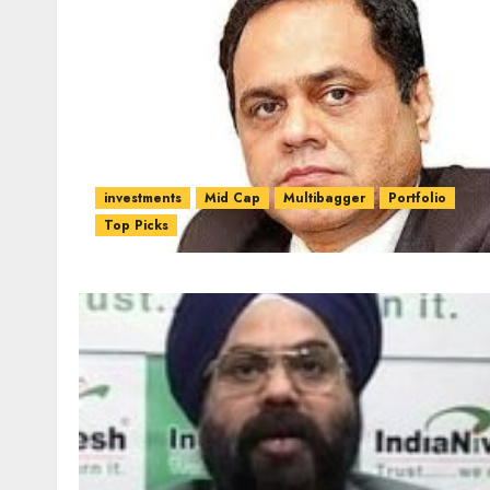
investments
Mid Cap
Multibagger
Portfolio
Top Picks