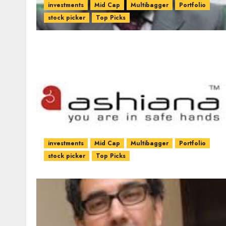
investments
Mid Cap
Multibagger
Portfolio
stock picker
Top Picks
investments
Mid Cap
Multibagger
Portfolio
stock picker
Top Picks