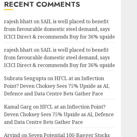
RECENT COMMENTS
rajesh bhatt
on
SAIL is well placed to benefit
from favourable domestic steel demand, says
ICICI Direct & recommends Buy for 36% upside
rajesh bhatt
on
SAIL is well placed to benefit
from favourable domestic steel demand, says
ICICI Direct & recommends Buy for 36% upside
Subrata Sengupta
on
HFCL at an Inflection
Point? Deven Choksey Sees 75% Upside as AI,
Defence and Data Centre Bets Gather Pace
Kamal Garg
on
HFCL at an Inflection Point?
Deven Choksey Sees 75% Upside as AI, Defence
and Data Centre Bets Gather Pace
Arvind
on
Seven Potential 100-Bagger Stocks