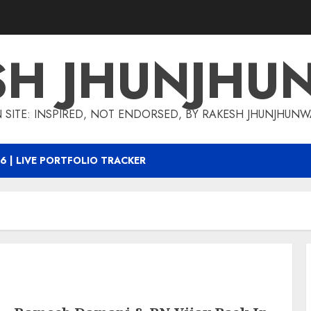
SH JHUNJHU
 SITE: INSPIRED, NOT ENDORSED, BY RAKESH JHUNJHUN
6 | LIVE PORTFOLIO TRACKER