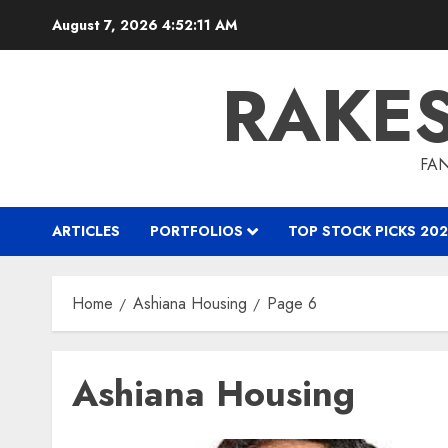
Skip
August 7, 2026
4:52:11 AM
to
content
RAKE
FAN
ARTICLES
PORTFOLIOS
TOP STOCK PICKS 202
Home
Ashiana Housing
Page 6
Ashiana Housing