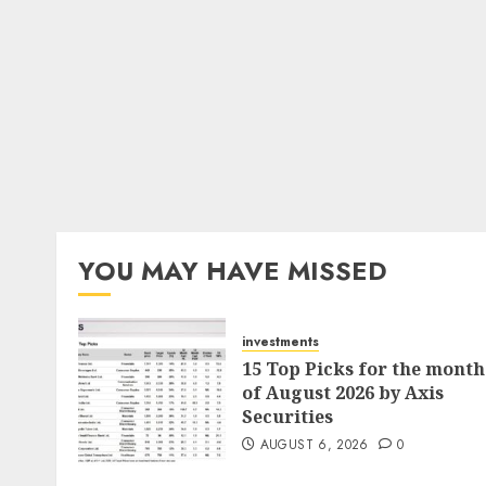
YOU MAY HAVE MISSED
investments
15 Top Picks for the month
of August 2026 by Axis
Securities
AUGUST 6, 2026
0