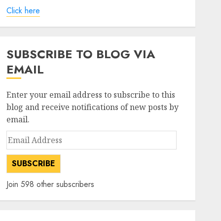
Click here
SUBSCRIBE TO BLOG VIA
EMAIL
Enter your email address to subscribe to this
blog and receive notifications of new posts by
email.
Email
Address
SUBSCRIBE
Join 598 other subscribers