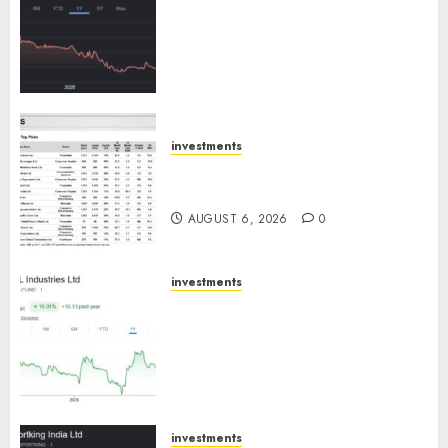
has a launch pipeline of ₹8000
Cr for FY27 & is moving
towards higher margin
trajectory. Buy for 50% upside:
ICICI Direct
AUGUST 7, 2026
0
investments
15 Top Picks for the month of
August 2026 by Axis Securities
AUGUST 6, 2026
0
investments
JTL Industries is at the cusp of
an inflection point, capacity
expansion to drive earnings
growth! Buy for 67.6% upside:
SBI Securities
AUGUST 5, 2026
0
investments