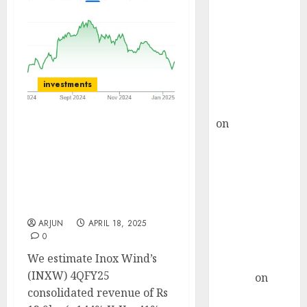
Choksey Sees
75% Upside as
AI, Defence
and Data
Centre Bets
investments
Gather Pace
Kamal Garg
on
HFCL at an
Inox Wind has a strong
Inflection
4Q ahead; capacity
Point? Deven
additions pick up at
Choksey Sees
India level. Buy for
target price of ₹221 (57%
75% Upside as
upside): Systematix
AI, Defence
ARJUN
APRIL 18, 2025
and Data
0
Centre Bets
We estimate Inox Wind’s
Gather Pace
(INXW) 4QFY25
Arvind
on
consolidated revenue of Rs
Seven