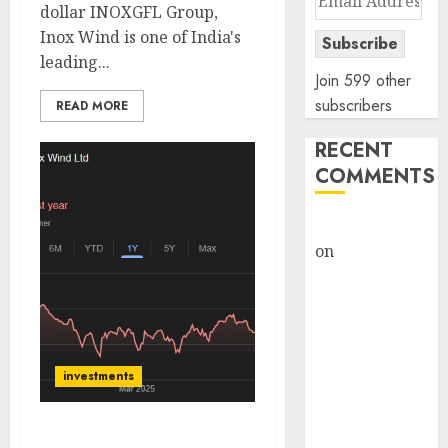
dollar INOXGFL Group,
Address
Inox Wind is one of India's
Subscribe
leading...
Join 599 other
subscribers
READ MORE
RECENT
COMMENTS
rajesh bhatt
on
SAIL is well
placed to
benefit from
favourable
domestic steel
demand, says
investments
ICICI Direct &
recommends
Inox Wind is