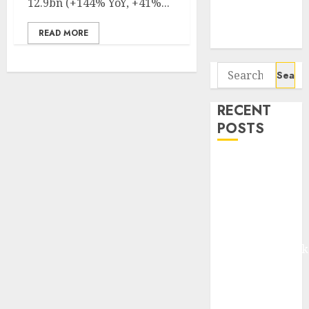
12.9bn (+144% YoY, +41%...
Potential 100-
Bagger Stocks
READ MORE
To Buy Now
Search
for:
RECENT
POSTS
Madhu Kela,
Utpal Sheth &
Others Invest
₹120 Cr in
Kabra
Extrusiontechnik
Battrixx
Emerges as
Key Growth