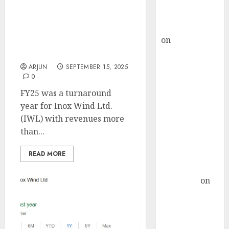
Buy for 36%
Deleveraged, Diversified,
upside
and Ready to Deliver! Buy
rajesh bhatt
for target price of ₹190
on
SAIL is well
(28% upside): Axis
placed to
Securities
benefit from
ARJUN
SEPTEMBER 15, 2025
0
favourable
domestic steel
FY25 was a turnaround
demand, says
year for Inox Wind Ltd.
ICICI Direct &
(IWL) with revenues more
recommends
than...
Buy for 36%
READ MORE
upside
Subrata
Sengupta
on
HFCL at an
Inflection
Point? Deven