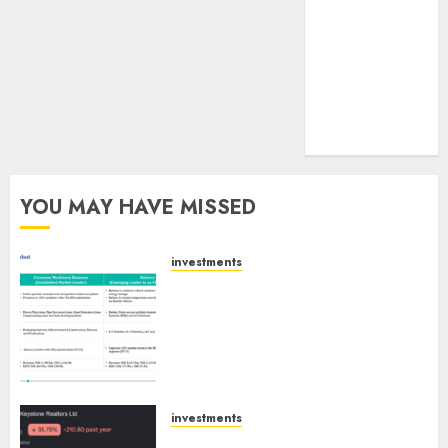
tailwinds and
capacity
expansion
which will
drive growth:
ICICI Direct
YOU MAY HAVE MISSED
investments
Madhu Kela, Utpal Sheth &
Others Invest ₹120 Cr in Kabra
Extrusiontechnik; Battrixx
Emerges as Key Growth
Engine
AUGUST 8, 2026
0
investments
Keystone Realtors (Rustomjee)