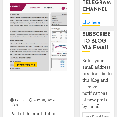
TELEGRAM
CHANNEL
Click here
SUBSCRIBE
TO BLOG
VIA EMAIL
Enter your
investments
email address
to subscribe to
this blog and
Axis Securities
receive
Terminates Research
notifications
Coverage on Inox Wind
of new posts
ARJUN
MAY 28, 2026
0
by email.
Part of the multi-billion
Email