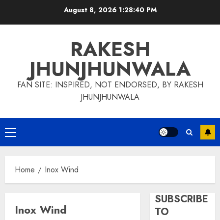
Skip
August 8, 2026
1:28:41 PM
to
content
RAKESH
JHUNJHUNWALA
FAN SITE: INSPIRED, NOT ENDORSED, BY RAKESH
JHUNJHUNWALA
Primary
Menu
Home
Inox Wind
SUBSCRIBE
Inox Wind
TO