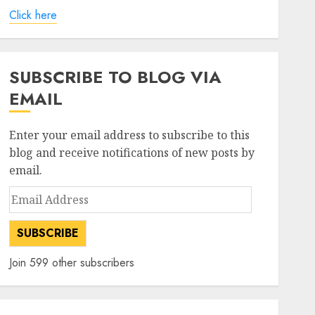
Click here
SUBSCRIBE TO BLOG VIA
EMAIL
Enter your email address to subscribe to this
blog and receive notifications of new posts by
email.
Email
Address
SUBSCRIBE
Join 599 other subscribers