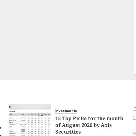
investments
15 Top Picks for the month
of August 2026 by Axis
7
Securities
r