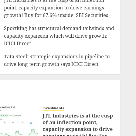
JTL Industries is at the cusp of an inflection
point, capacity expansion to drive earnings
growth! Buy for 67.6% upside: SBI Securities
Sportking has structural demand tailwinds and
capacity expansion which will drive growth:
ICICI Direct
Tata Steel: Strategic expansions in pipeline to
drive long term growth says ICICI Direct
investments
JTL Industries is at the cusp
of an inflection point,
capacity expansion to drive
earnings growth! Buy for