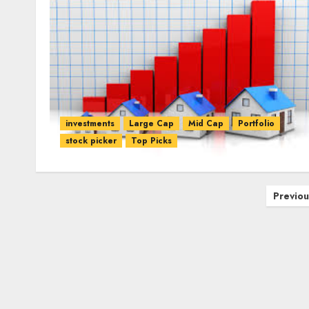
investments
Large Cap
Mid Cap
Portfolio
stock picker
Top Picks
Posts
Previou
pagination