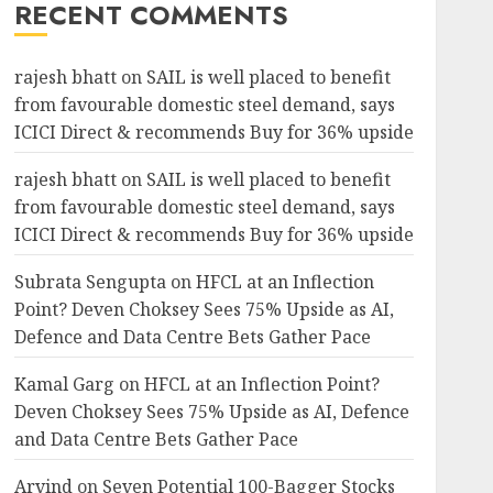
RECENT COMMENTS
rajesh bhatt
on
SAIL is well placed to benefit
from favourable domestic steel demand, says
ICICI Direct & recommends Buy for 36% upside
rajesh bhatt
on
SAIL is well placed to benefit
from favourable domestic steel demand, says
ICICI Direct & recommends Buy for 36% upside
Subrata Sengupta
on
HFCL at an Inflection
Point? Deven Choksey Sees 75% Upside as AI,
Defence and Data Centre Bets Gather Pace
Kamal Garg
on
HFCL at an Inflection Point?
Deven Choksey Sees 75% Upside as AI, Defence
and Data Centre Bets Gather Pace
Arvind
on
Seven Potential 100-Bagger Stocks