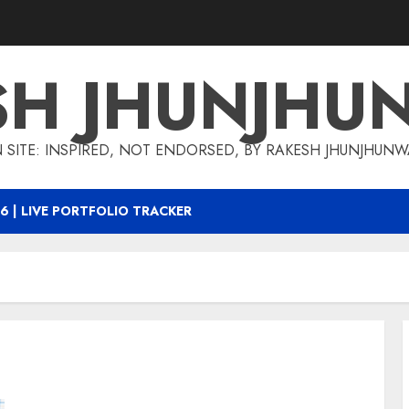
SH JHUNJHU
 SITE: INSPIRED, NOT ENDORSED, BY RAKESH JHUNJHUN
6 | LIVE PORTFOLIO TRACKER