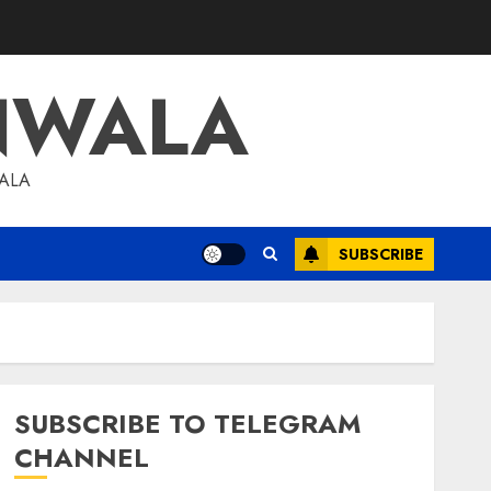
NWALA
WALA
SUBSCRIBE
SUBSCRIBE TO TELEGRAM
CHANNEL