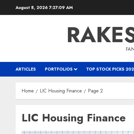
Skip
August 8, 2026
7:27:09 AM
to
content
RAKE
FAN
ARTICLES
PORTFOLIOS
TOP STOCK PICKS 202
Home
LIC Housing Finance
Page 2
LIC Housing Finance