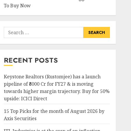
To Buy Now
Search
for:
RECENT POSTS
Keystone Realtors (Rustomjee) has a launch
pipeline of ₹8000 Cr for FY27 & is moving
towards higher margin trajectory. Buy for 50%
upside: ICICI Direct
15 Top Picks for the month of August 2026 by
Axis Securities