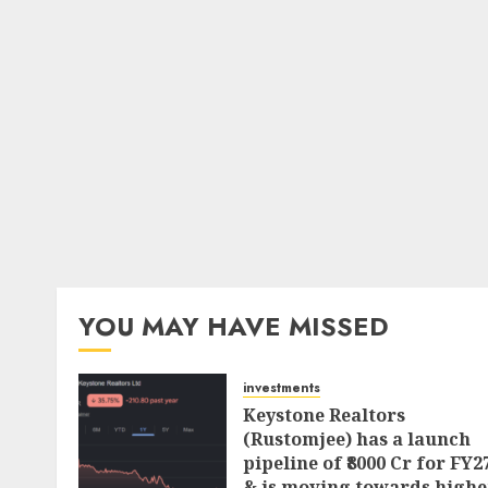
YOU MAY HAVE MISSED
investments
Keystone Realtors
(Rustomjee) has a launch
pipeline of ₹8000 Cr for FY2
& is moving towards highe