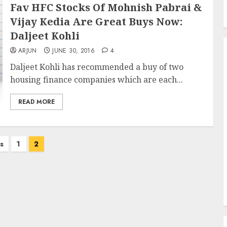
Fav HFC Stocks Of Mohnish Pabrai &
Vijay Kedia Are Great Buys Now:
Daljeet Kohli
ARJUN
JUNE 30, 2016
4
Daljeet Kohli has recommended a buy of two
housing finance companies which are each...
READ MORE
s
1
2