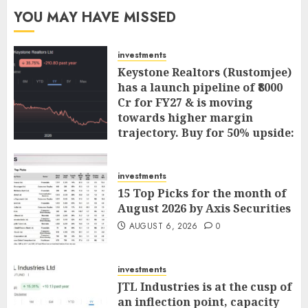
YOU MAY HAVE MISSED
investments
Keystone Realtors (Rustomjee)
has a launch pipeline of ₹8000
Cr for FY27 & is moving
towards higher margin
trajectory. Buy for 50% upside:
ICICI Direct
AUGUST 7, 2026
0
investments
15 Top Picks for the month of
August 2026 by Axis Securities
AUGUST 6, 2026
0
investments
JTL Industries is at the cusp of
an inflection point, capacity