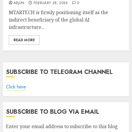
ARJUN
FEBRUARY 28, 2026
0
MTARTECH is firmly positioning itself as the
indirect beneficiary of the global AI
infrastructure...
READ MORE
SUBSCRIBE TO TELEGRAM CHANNEL
Click here
SUBSCRIBE TO BLOG VIA EMAIL
Enter your email address to subscribe to this blog