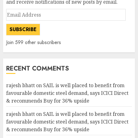
and receive notifications of new posts by email.
Email
Address
SUBSCRIBE
Join 599 other subscribers
RECENT COMMENTS
rajesh bhatt
on
SAIL is well placed to benefit from
favourable domestic steel demand, says ICICI Direct
& recommends Buy for 36% upside
rajesh bhatt
on
SAIL is well placed to benefit from
favourable domestic steel demand, says ICICI Direct
& recommends Buy for 36% upside