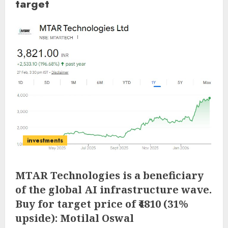
target
investments
MTAR Technologies is a beneficiary
of the global AI infrastructure wave.
Buy for target price of ₹4810 (31%
upside): Motilal Oswal