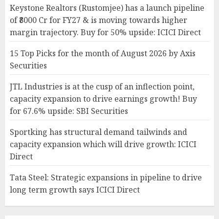
Keystone Realtors (Rustomjee) has a launch pipeline
of ₹8000 Cr for FY27 & is moving towards higher
margin trajectory. Buy for 50% upside: ICICI Direct
15 Top Picks for the month of August 2026 by Axis
Securities
JTL Industries is at the cusp of an inflection point,
capacity expansion to drive earnings growth! Buy
for 67.6% upside: SBI Securities
Sportking has structural demand tailwinds and
capacity expansion which will drive growth: ICICI
Direct
Tata Steel: Strategic expansions in pipeline to drive
long term growth says ICICI Direct