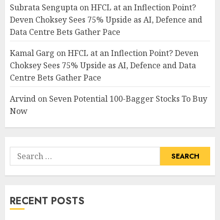
Subrata Sengupta
on
HFCL at an Inflection Point?
Deven Choksey Sees 75% Upside as AI, Defence and
Data Centre Bets Gather Pace
Kamal Garg
on
HFCL at an Inflection Point? Deven
Choksey Sees 75% Upside as AI, Defence and Data
Centre Bets Gather Pace
Arvind
on
Seven Potential 100-Bagger Stocks To Buy
Now
Search
for:
RECENT POSTS