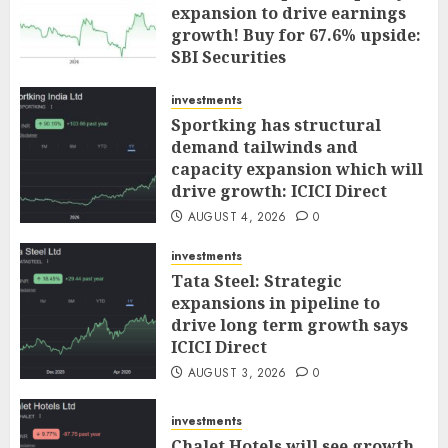
expansion to drive earnings
growth! Buy for 67.6% upside:
SBI Securities
AUGUST 5, 2026
0
investments
Sportking has structural
demand tailwinds and
capacity expansion which will
drive growth: ICICI Direct
AUGUST 4, 2026
0
investments
Tata Steel: Strategic
expansions in pipeline to
drive long term growth says
ICICI Direct
AUGUST 3, 2026
0
investments
Chalet Hotels will see growth