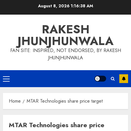
Skip
August 8, 2026
1:16:38 AM
to
content
RAKESH
JHUNJHUNWALA
FAN SITE: INSPIRED, NOT ENDORSED, BY RAKESH
JHUNJHUNWALA
Primary
Menu
Home
MTAR Technologies share price target
MTAR Technologies share price