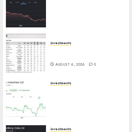
has a launch pipeline of ₹8000
Cr for FY27 & is moving
towards higher margin
trajectory. Buy for 50% upside:
ICICI Direct
AUGUST 7, 2026
0
investments
15 Top Picks for the month of
August 2026 by Axis Securities
AUGUST 6, 2026
0
investments
JTL Industries is at the cusp of
an inflection point, capacity
expansion to drive earnings
growth! Buy for 67.6% upside:
SBI Securities
AUGUST 5, 2026
0
investments