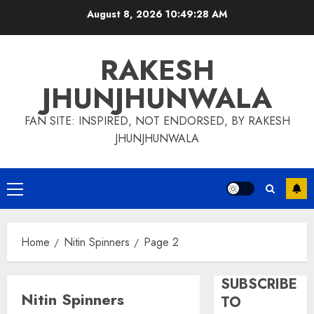
Skip
August 8, 2026
10:49:29 AM
to
content
RAKESH
JHUNJHUNWALA
FAN SITE: INSPIRED, NOT ENDORSED, BY RAKESH
JHUNJHUNWALA
Primary
Menu
Home
Nitin Spinners
Page 2
SUBSCRIBE
Nitin Spinners
TO