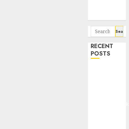
Potential 100-
Bagger Stocks
To Buy Now
Search
for:
RECENT
POSTS
Madhu Kela,
Utpal Sheth &
Others Invest
₹120 Cr in
Kabra
Extrusiontechnik
Battrixx
Emerges as
Key Growth