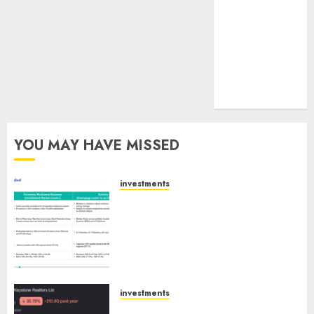
tailwinds and
capacity
expansion
which will
drive growth:
ICICI Direct
YOU MAY HAVE MISSED
investments
Madhu Kela, Utpal Sheth &
Others Invest ₹120 Cr in Kabra
Extrusiontechnik; Battrixx
Emerges as Key Growth
Engine
AUGUST 8, 2026
0
investments
Keystone Realtors (Rustomjee)