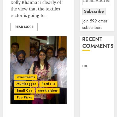
Dolly Khanna is clearly of
Address
the view that the textiles
Subscribe
sector is going to...
Join 599 other
READ MORE
subscribers
RECENT
COMMENTS
rajesh bhatt
on
SAIL is well
placed to
investments
benefit from
Multibagger
Portfolio
favourable
Small Cap
stock picker
domestic steel
Top Picks
demand, says
ICICI Direct &
recommends
Daljeet Kohli Predicts