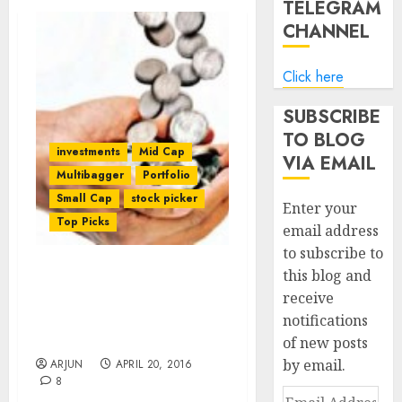
TELEGRAM
CHANNEL
Click here
SUBSCRIBE
TO BLOG
investments
Mid Cap
VIA EMAIL
Multibagger
Portfolio
Small Cap
stock picker
Enter your
Top Picks
email address
to subscribe to
this blog and
Dolly Khanna Adds
receive
Daljeet Kohli’s “Game
notifications
Changer” Micro-Cap
Textile Stock To Portfolio
of new posts
by email.
ARJUN
APRIL 20, 2016
8
Email