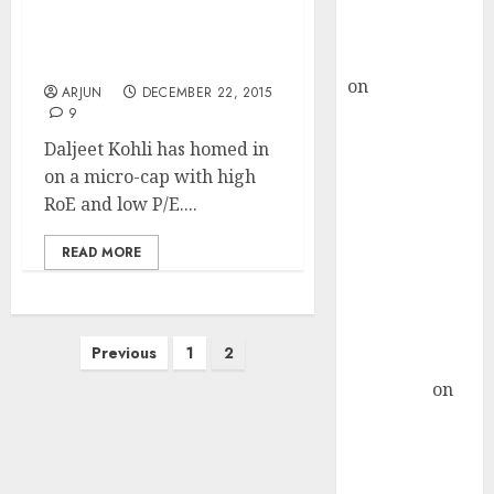
Buy for 36%
Mega Gains From “Game
upside
Changing” Micro-Cap
rajesh bhatt
Stock
on
SAIL is well
ARJUN
DECEMBER 22, 2015
placed to
9
benefit from
Daljeet Kohli has homed in
favourable
on a micro-cap with high
domestic steel
RoE and low P/E....
demand, says
ICICI Direct &
READ MORE
recommends
Buy for 36%
upside
Posts
Previous
1
2
Subrata
pagination
Sengupta
on
HFCL at an
Inflection
Point? Deven