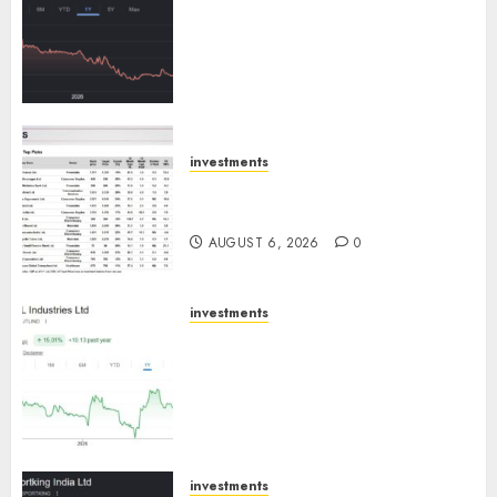
has a launch pipeline of ₹8000
Cr for FY27 & is moving
towards higher margin
trajectory. Buy for 50% upside:
ICICI Direct
AUGUST 7, 2026
0
investments
15 Top Picks for the month of
August 2026 by Axis Securities
AUGUST 6, 2026
0
investments
JTL Industries is at the cusp of
an inflection point, capacity
expansion to drive earnings
growth! Buy for 67.6% upside:
SBI Securities
AUGUST 5, 2026
0
investments