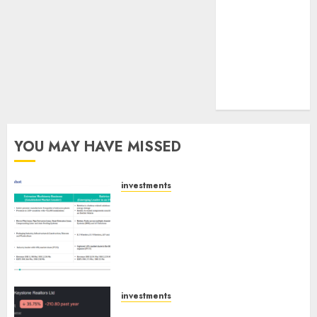
tailwinds and
capacity
expansion
which will
drive growth:
ICICI Direct
YOU MAY HAVE MISSED
investments
Madhu Kela, Utpal Sheth &
Others Invest ₹120 Cr in Kabra
Extrusiontechnik; Battrixx
Emerges as Key Growth
Engine
AUGUST 8, 2026
0
investments
Keystone Realtors (Rustomjee)