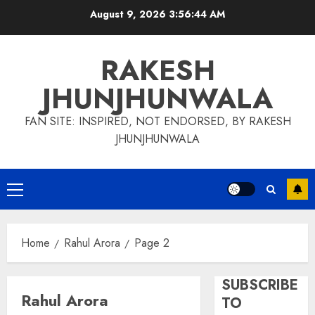
Skip
August 9, 2026
3:56:44 AM
to
content
RAKESH
JHUNJHUNWALA
FAN SITE: INSPIRED, NOT ENDORSED, BY RAKESH
JHUNJHUNWALA
Primary
Menu
Home
Rahul Arora
Page 2
SUBSCRIBE
Rahul Arora
TO