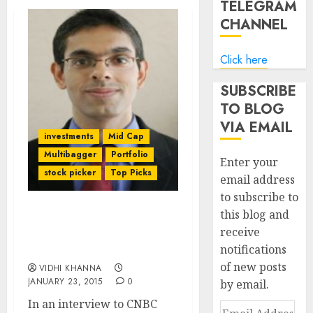
TELEGRAM
CHANNEL
Click here
SUBSCRIBE
TO BLOG
VIA EMAIL
investments
Mid Cap
Multibagger
Portfolio
Enter your
stock picker
Top Picks
email address
to subscribe to
this blog and
Two Top Quality Stock
receive
Picks Of Rahul Arora Of
notifications
Nirmal Bang
of new posts
VIDHI KHANNA
JANUARY 23, 2015
0
by email.
In an interview to CNBC
Email