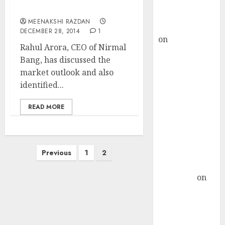
Buy for 36%
Rahul Arora For 2015
upside
MEENAKSHI RAZDAN
rajesh bhatt
DECEMBER 28, 2014
1
on
SAIL is well
Rahul Arora, CEO of Nirmal
placed to
Bang, has discussed the
benefit from
market outlook and also
favourable
identified...
domestic steel
demand, says
READ MORE
ICICI Direct &
recommends
Buy for 36%
Posts
upside
Previous
1
2
pagination
Subrata
Sengupta
on
HFCL at an
Inflection
Point? Deven