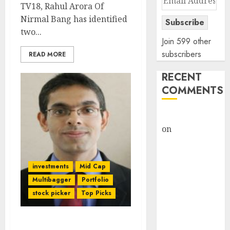
TV18, Rahul Arora Of
Address
Nirmal Bang has identified
Subscribe
two...
Join 599 other
subscribers
READ MORE
RECENT
COMMENTS
rajesh bhatt
on
SAIL is well
placed to
benefit from
investments
Mid Cap
favourable
domestic steel
Multibagger
Portfolio
demand, says
stock picker
Top Picks
ICICI Direct &
recommends
Top Three Stock Picks Of