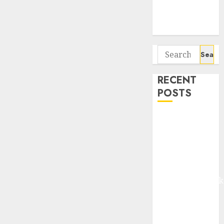
Potential 100-
Bagger Stocks
To Buy Now
Search
for:
RECENT
POSTS
Madhu Kela,
Utpal Sheth &
Others Invest
₹120 Cr in
Kabra
Extrusiontechnik
Battrixx
Emerges as
Key Growth