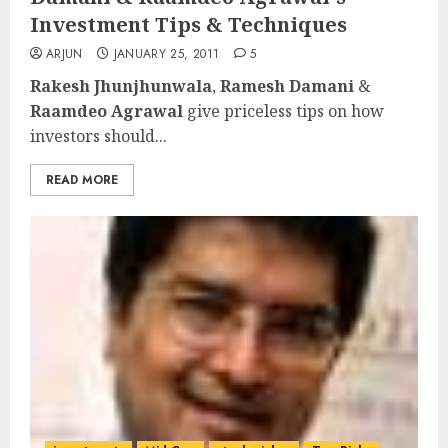
Investment Tips & Techniques
ARJUN
JANUARY 25, 2011
5
Rakesh Jhunjhunwala
,
Ramesh Damani
&
Raamdeo Agrawal
give priceless tips on how
investors should...
READ MORE