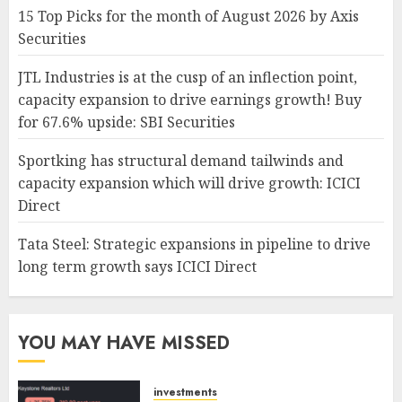
15 Top Picks for the month of August 2026 by Axis
Securities
JTL Industries is at the cusp of an inflection point,
capacity expansion to drive earnings growth! Buy
for 67.6% upside: SBI Securities
Sportking has structural demand tailwinds and
capacity expansion which will drive growth: ICICI
Direct
Tata Steel: Strategic expansions in pipeline to drive
long term growth says ICICI Direct
YOU MAY HAVE MISSED
investments