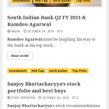
investments
Mid Cap
stock picker
Top Picks
South Indian Bank Q2 FY 2011 &
Ramdeo Agarwal
ARJUN
OCTOBER 29, 2010
0
Ramdeo Agarwal
must be laughing his way to
the bank as his top stock...
READ MORE
investments
Mid Cap
stock picker
Top Picks
Sanjoy Bhattacharyya’s stock
portfolio and best buys
STAFF REPORTER
OCTOBER 26, 2010
0
Sanjoy Bhattacharyya
's stock recommendations