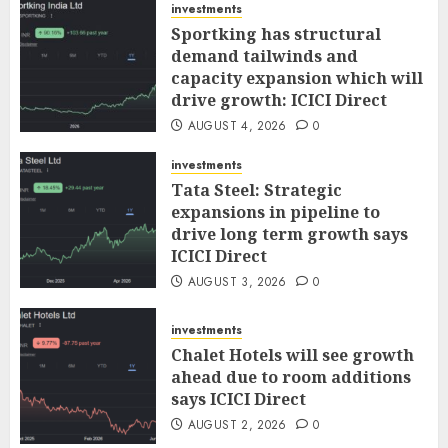
investments
Sportking has structural
demand tailwinds and
capacity expansion which will
drive growth: ICICI Direct
AUGUST 4, 2026
0
investments
Tata Steel: Strategic
expansions in pipeline to
drive long term growth says
ICICI Direct
AUGUST 3, 2026
0
investments
Chalet Hotels will see growth
ahead due to room additions
says ICICI Direct
AUGUST 2, 2026
0