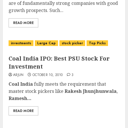
are of fundamentally strong companies with good
growth prospects. Such...
READ MORE
investments
Large Cap
stock picker
Top Picks
Coal India IPO: Best PSU Stock For
Investment
ARJUN
OCTOBER 10, 2010
3
Coal India
fully meets the requirement that
master stock pickers like
Rakesh Jhunjhunwala
,
Ramesh...
READ MORE