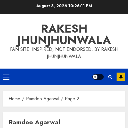
Skip
August 8, 2026
10:26:11 PM
to
content
RAKESH
JHUNJHUNWALA
FAN SITE: INSPIRED, NOT ENDORSED, BY RAKESH
JHUNJHUNWALA
Primary
Menu
Home
Ramdeo Agarwal
Page 2
Ramdeo Agarwal