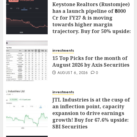
Keystone Realtors (Rustomjee)
has a launch pipeline of ₹8000
Cr for FY27 & is moving
towards higher margin
trajectory. Buy for 50% upside:
ICICI Direct
AUGUST 7, 2026
0
investments
15 Top Picks for the month of
August 2026 by Axis Securities
AUGUST 6, 2026
0
investments
JTL Industries is at the cusp of
an inflection point, capacity
expansion to drive earnings
growth! Buy for 67.6% upside:
SBI Securities
AUGUST 5, 2026
0