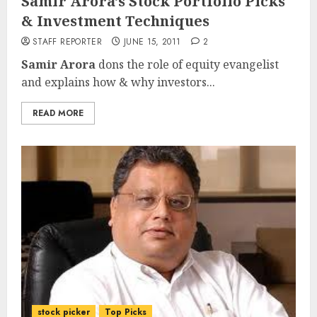
Samir Arora’s Stock Portfolio Picks
& Investment Techniques
STAFF REPORTER
JUNE 15, 2011
2
Samir Arora
dons the role of equity evangelist
and explains how & why investors...
READ MORE
stock picker
Top Picks