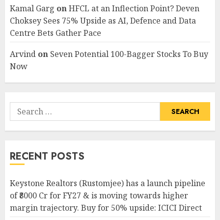
Kamal Garg
on
HFCL at an Inflection Point? Deven
Choksey Sees 75% Upside as AI, Defence and Data
Centre Bets Gather Pace
Arvind
on
Seven Potential 100-Bagger Stocks To Buy
Now
Search
for:
RECENT POSTS
Keystone Realtors (Rustomjee) has a launch pipeline
of ₹8000 Cr for FY27 & is moving towards higher
margin trajectory. Buy for 50% upside: ICICI Direct