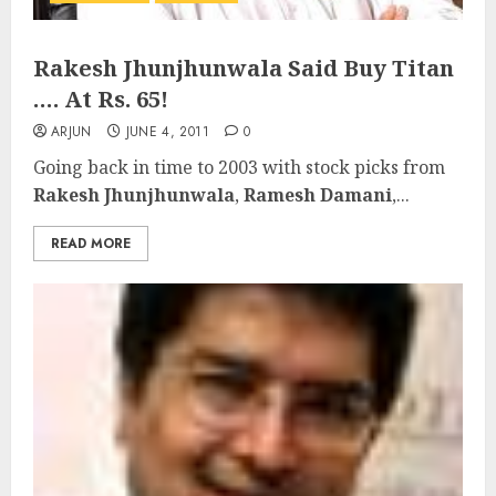
Rakesh Jhunjhunwala Said Buy Titan
…. At Rs. 65!
ARJUN
JUNE 4, 2011
0
Going back in time to 2003 with stock picks from
Rakesh Jhunjhunwala
,
Ramesh Damani
,...
READ MORE