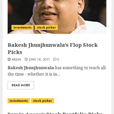
investments
stock picker
Rakesh Jhunjhunwala’s Flop Stock
Picks
ARJUN
JUNE 18, 2011
0
Rakesh Jhunjhunwala
has something to teach all
the time - whether it is in...
READ MORE
investments
stock picker