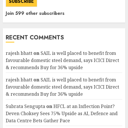
SUBSCRIBE
Join 599 other subscribers
RECENT COMMENTS
rajesh bhatt
on
SAIL is well placed to benefit from
favourable domestic steel demand, says ICICI Direct
& recommends Buy for 36% upside
rajesh bhatt
on
SAIL is well placed to benefit from
favourable domestic steel demand, says ICICI Direct
& recommends Buy for 36% upside
Subrata Sengupta
on
HFCL at an Inflection Point?
Deven Choksey Sees 75% Upside as AI, Defence and
Data Centre Bets Gather Pace