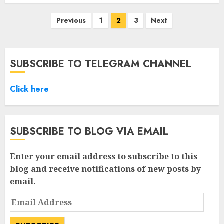
Posts
Previous
1
2
3
Next
pagination
SUBSCRIBE TO TELEGRAM CHANNEL
Click here
SUBSCRIBE TO BLOG VIA EMAIL
Enter your email address to subscribe to this
blog and receive notifications of new posts by
email.
Email
Address