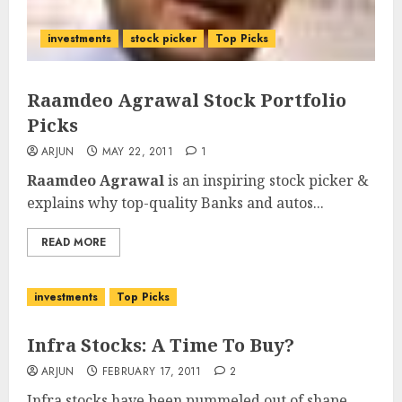
investments
stock picker
Top Picks
Raamdeo Agrawal Stock Portfolio
Picks
ARJUN
MAY 22, 2011
1
Raamdeo Agrawal
is an inspiring stock picker &
explains why top-quality Banks and autos...
READ MORE
investments
Top Picks
Infra Stocks: A Time To Buy?
ARJUN
FEBRUARY 17, 2011
2
Infra stocks have been pummeled out of shape