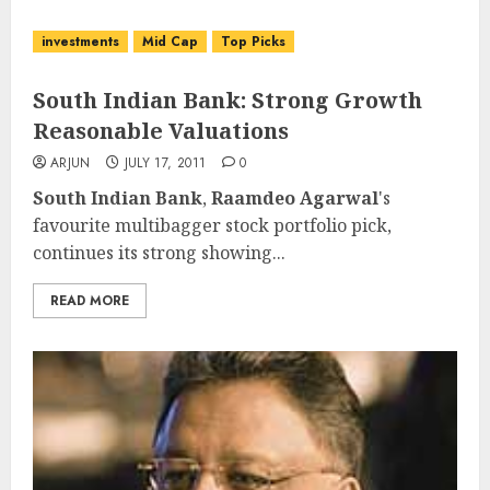
investments
Mid Cap
Top Picks
South Indian Bank: Strong Growth
Reasonable Valuations
ARJUN
JULY 17, 2011
0
South Indian Bank
,
Raamdeo Agarwal
's
favourite multibagger stock portfolio pick,
continues its strong showing...
READ MORE