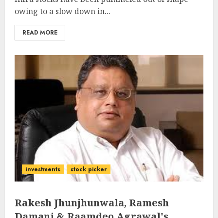
owing to a slow down in...
READ MORE
investments
stock picker
Rakesh Jhunjhunwala, Ramesh
Damani & Raamdeo Agrawal's