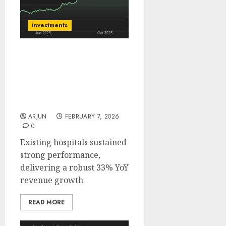
investments
Yatharth Hospital is well
placed to deliver strong,
compounding growth.
Buy for target price of
₹855 (33% upside): SMIFS
ARJUN
FEBRUARY 7, 2026
0
Existing hospitals sustained
strong performance,
delivering a robust 33% YoY
revenue growth
READ MORE