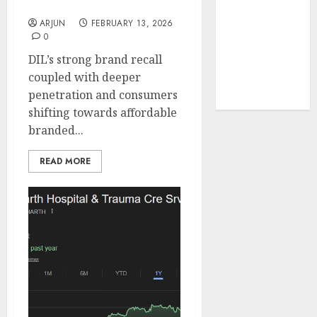
SMIFS
tailwinds and
ARJUN
FEBRUARY 13, 2026
capacity
0
expansion
DIL’s strong brand recall
which will
coupled with deeper
drive growth:
penetration and consumers
ICICI Direct
shifting towards affordable
branded...
READ MORE