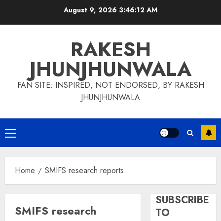
Skip
August 9, 2026
3:46:12 AM
to
content
RAKESH
JHUNJHUNWALA
FAN SITE: INSPIRED, NOT ENDORSED, BY RAKESH
JHUNJHUNWALA
Primary
Menu
Home
SMIFS research reports
SUBSCRIBE
SMIFS research
TO