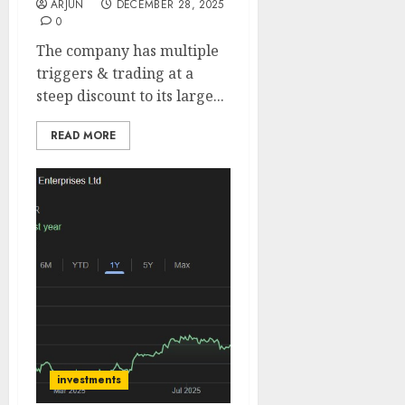
ARJUN
DECEMBER 28, 2025
0
The company has multiple
triggers & trading at a
steep discount to its large...
READ MORE
investments