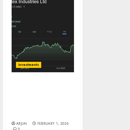
investments
Apcotex Industries has
seen strong margin
rebound, Growth is in
sight, Maintain BUY for
target price ₹655 (72%
upside): SMIFS
ARJUN
FEBRUARY 1, 2026
0