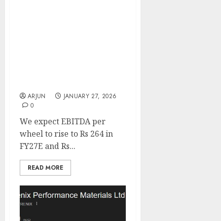
Steel Strips Wheels
remains confident of
uptick in other
international markets
excluding US. Buy for
target price of ₹266 (47.5%
upside): SMIFS
ARJUN
JANUARY 27, 2026
0
We expect EBITDA per
wheel to rise to Rs 264 in
FY27E and Rs...
READ MORE