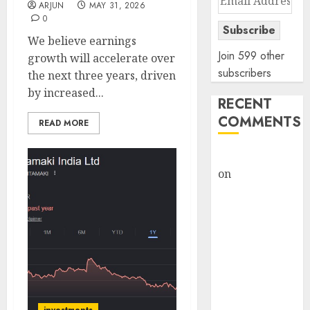
ARJUN
MAY 31, 2026
Address
0
Subscribe
We believe earnings
Join 599 other
growth will accelerate over
subscribers
the next three years, driven
by increased...
RECENT
COMMENTS
READ MORE
rajesh bhatt
on
SAIL is well
placed to
benefit from
favourable
domestic steel
demand, says
ICICI Direct &
recommends