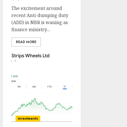
The excitement around
recent Anti-dumping duty
(ADD) in NBR is waning as
finance ministry...
READ MORE
investments