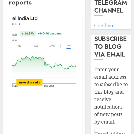
reports
TELEGRAM
CHANNEL
Click here
SUBSCRIBE
TO BLOG
VIA EMAIL
Enter your
email address
investments
to subscribe to
this blog and
receive
Gabriel India Ltd:
notifications
Growth in sight,
of new posts
Valuations appear
by email.
reasonable, Maintain
BUY!
Email