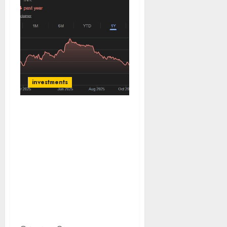
investments
Styrenix Performance
Materials is the market
leader in ABS & SAN & is
well poised to capture
growing domestic
demand and would
benefit from import
substitution opportunity.
Buy for target price of
₹2864 (40% upside): SMIFS