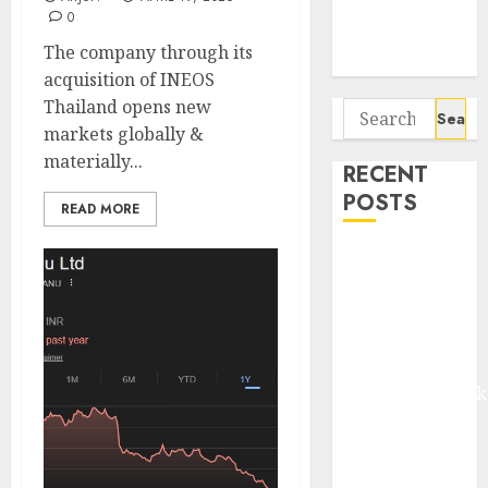
Potential 100-
0
Bagger Stocks
The company through its
To Buy Now
acquisition of INEOS
Thailand opens new
Search
markets globally &
for:
materially...
RECENT
POSTS
READ MORE
Madhu Kela,
Utpal Sheth &
Others Invest
₹120 Cr in
Kabra
Extrusiontechnik
Battrixx
Emerges as
Key Growth