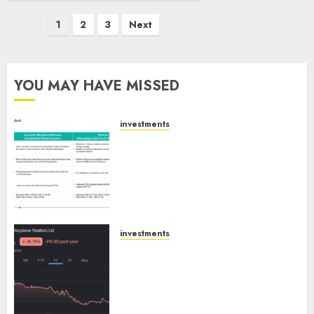
Posts
1
2
3
Next
pagination
YOU MAY HAVE MISSED
investments
Madhu Kela, Utpal Sheth &
Others Invest ₹120 Cr in Kabra
Extrusiontechnik; Battrixx
Emerges as Key Growth
Engine
AUGUST 8, 2026
0
investments
Keystone Realtors (Rustomjee)
has a launch pipeline of ₹8000
Cr for FY27 & is moving
towards higher margin
trajectory. Buy for 50% upside: