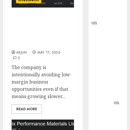
investments
Buy for 36%
upside
rajesh bhatt
Huhtamaki India is
on
SAIL is well
trading at attractive
placed to
valuation and can be
benefit from
bought for 56% upside
favourable
potential: SMIFS
domestic steel
ARJUN
MAY 17, 2026
0
demand, says
ICICI Direct &
The company is
recommends
intentionally avoiding low-
Buy for 36%
margin business
upside
opportunities even if that
Subrata
means growing slower...
Sengupta
on
READ MORE
HFCL at an
Inflection
Point? Deven