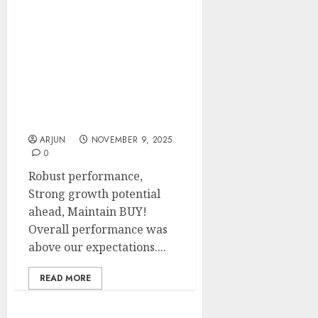
SJS Enterprises has
shown robust
performance & has
strong growth potential
ahead. BUY for target
price of ₹2223 (31.5%
upside): SMIFS
ARJUN
NOVEMBER 9, 2025
0
Robust performance,
Strong growth potential
ahead, Maintain BUY!
Overall performance was
above our expectations....
READ MORE