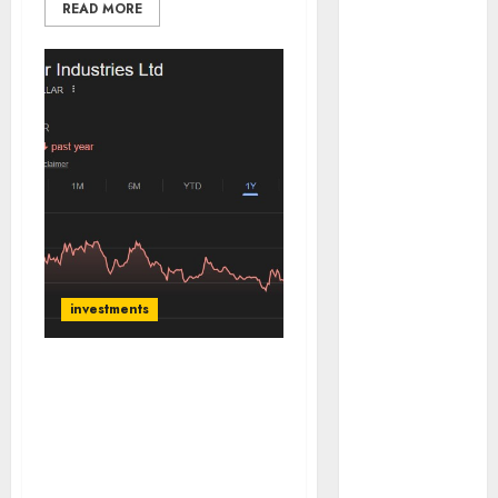
READ MORE
of August
2026 by Axis
Securities
JTL Industries
is at the cusp
of an
inflection
point, capacity
expansion to
drive
earnings
investments
growth! Buy
for 67.6%
upside: SBI
Dollar Industries has
Securities
strong brand recall &
favourable macro
Sportking has
tailwinds. Buy for target
structural
price of ₹470 (52% upside):
demand