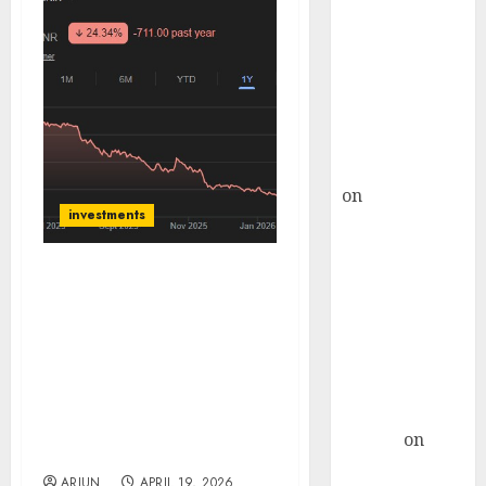
Choksey Sees
75% Upside as
AI, Defence
and Data
Centre Bets
Gather Pace
Kamal Garg
on
HFCL at an
investments
Inflection
Point? Deven
Choksey Sees
Styrenix Performance
75% Upside as
Materials has multiple
AI, Defence
triggers & is trading at a
and Data
steep discount to its
large competitor in the
Centre Bets
domestic market. Buy for
Gather Pace
target price of ₹2864 (40%
Arvind
on
upside): SMIFS
Seven
ARJUN
APRIL 19, 2026