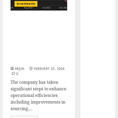
Engine
investments
Keystone
Realtors
BirlaNu has a dominant
(Rustomjee)
market position in the
has a launch
fiber cement sheet
pipeline of
industry and has the
₹8000 Cr for
vision to achieve USD 1
FY27 & is
bn revenue. Buy for
target price of ₹2037 (27%
moving
upside): SMIFS
towards
ARJUN
FEBRUARY 22, 2026
higher
0
margin
The company has taken
trajectory.
significant steps to enhance
Buy for 50%
operational efficiencies
upside: ICICI
including improvements in
Direct
sourcing,...
15 Top Picks
for the month