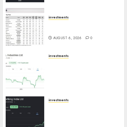
ICICI Direct
AUGUST 7, 2026
0
investments
15 Top Picks for the month of
August 2026 by Axis Securities
AUGUST 6, 2026
0
investments
JTL Industries is at the cusp of
an inflection point, capacity
expansion to drive earnings
growth! Buy for 67.6% upside:
SBI Securities
AUGUST 5, 2026
0
investments
Sportking has structural
demand tailwinds and
capacity expansion which will
drive growth: ICICI Direct