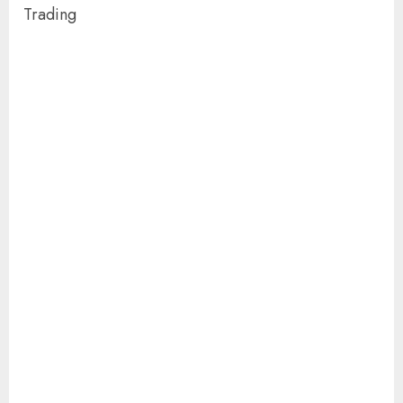
Trading