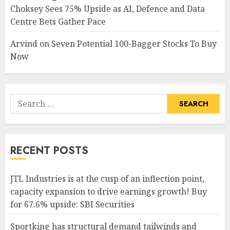
Choksey Sees 75% Upside as AI, Defence and Data
Centre Bets Gather Pace
Arvind
on
Seven Potential 100-Bagger Stocks To Buy
Now
Search
for:
RECENT POSTS
JTL Industries is at the cusp of an inflection point,
capacity expansion to drive earnings growth! Buy
for 67.6% upside: SBI Securities
Sportking has structural demand tailwinds and