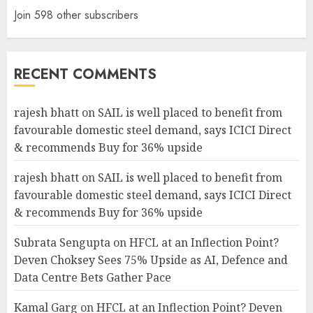
Join 598 other subscribers
RECENT COMMENTS
rajesh bhatt
on
SAIL is well placed to benefit from
favourable domestic steel demand, says ICICI Direct
& recommends Buy for 36% upside
rajesh bhatt
on
SAIL is well placed to benefit from
favourable domestic steel demand, says ICICI Direct
& recommends Buy for 36% upside
Subrata Sengupta
on
HFCL at an Inflection Point?
Deven Choksey Sees 75% Upside as AI, Defence and
Data Centre Bets Gather Pace
Kamal Garg
on
HFCL at an Inflection Point? Deven