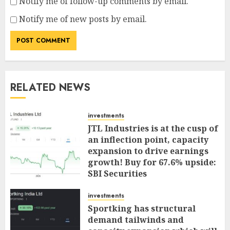
Notify me of follow-up comments by email.
Notify me of new posts by email.
RELATED NEWS
investments
JTL Industries is at the cusp of
an inflection point, capacity
expansion to drive earnings
growth! Buy for 67.6% upside:
SBI Securities
AUGUST 5, 2026
0
investments
Sportking has structural
demand tailwinds and