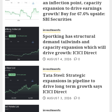
an inflection point, capacity
expansion to drive earnings
growth! Buy for 67.6% upside:
SBI Securities
AUGUST 5, 2026
0
investments
Sportking has structural
demand tailwinds and
capacity expansion which will
drive growth: ICICI Direct
AUGUST 4, 2026
0
investments
Tata Steel: Strategic
expansions in pipeline to
drive long term growth says
ICICI Direct
AUGUST 3, 2026
0
investments