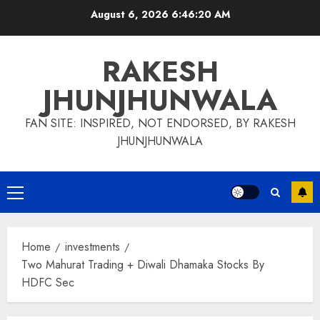
Skip
August 6, 2026
6:46:20 AM
to
content
RAKESH
JHUNJHUNWALA
FAN SITE: INSPIRED, NOT ENDORSED, BY RAKESH
JHUNJHUNWALA
Primary
Menu
Home
investments
Two Mahurat Trading + Diwali Dhamaka Stocks By
HDFC Sec