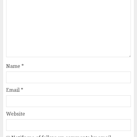
Name
*
Email
*
Website