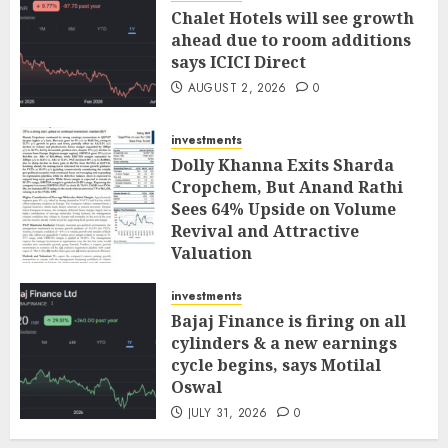
Chalet Hotels will see growth
ahead due to room additions
says ICICI Direct
AUGUST 2, 2026
0
investments
Dolly Khanna Exits Sharda
Cropchem, But Anand Rathi
Sees 64% Upside on Volume
Revival and Attractive
Valuation
AUGUST 1, 2026
0
investments
Bajaj Finance is firing on all
cylinders & a new earnings
cycle begins, says Motilal
Oswal
JULY 31, 2026
0