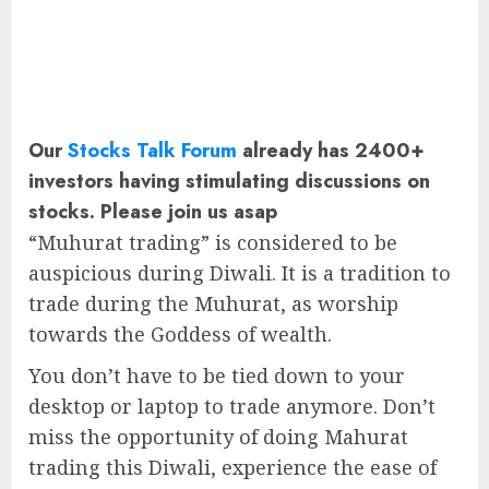
Our
Stocks Talk Forum
already has 2400+
investors having stimulating discussions on
stocks. Please join us asap
“Muhurat trading” is considered to be
auspicious during Diwali. It is a tradition to
trade during the Muhurat, as worship
towards the Goddess of wealth.
You don’t have to be tied down to your
desktop or laptop to trade anymore. Don’t
miss the opportunity of doing Mahurat
trading this Diwali, experience the ease of