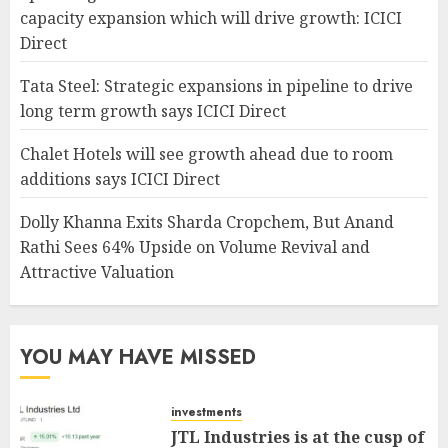
capacity expansion which will drive growth: ICICI
Direct
Tata Steel: Strategic expansions in pipeline to drive
long term growth says ICICI Direct
Chalet Hotels will see growth ahead due to room
additions says ICICI Direct
Dolly Khanna Exits Sharda Cropchem, But Anand
Rathi Sees 64% Upside on Volume Revival and
Attractive Valuation
YOU MAY HAVE MISSED
investments
JTL Industries is at the cusp of