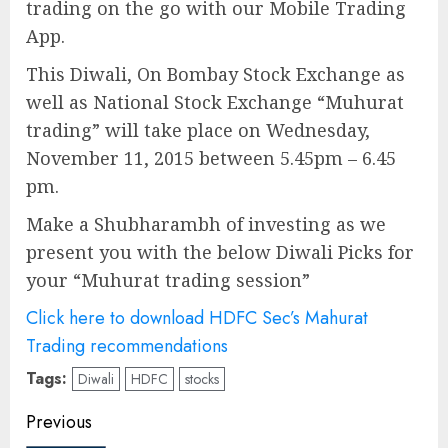
trading on the go with our Mobile Trading
App.
This Diwali, On Bombay Stock Exchange as
well as National Stock Exchange “Muhurat
trading” will take place on Wednesday,
November 11, 2015 between 5.45pm – 6.45
pm.
Make a Shubharambh of investing as we
present you with the below Diwali Picks for
your “Muhurat trading session”
Click here to download HDFC Sec’s Mahurat
Trading recommendations
Tags:
Diwali
HDFC
stocks
Post
Previous