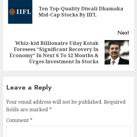
navigation
Ten Top-Quality Diwali Dhamaka
Pre
Mid-Cap Stocks By IIFL
pos
Next
Whiz-kid Billionaire Uday Kotak
Foresees “Significant Recovery In
Next
Economy” In Next 6 To 12 Months &
post:
Urges Investment In Stocks
Leave a Reply
Your email address will not be published.
Required
fields are marked
*
Comment
*