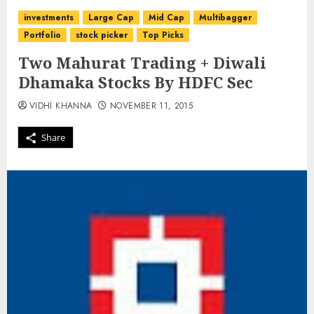
investments
Large Cap
Mid Cap
Multibagger
Portfolio
stock picker
Top Picks
Two Mahurat Trading + Diwali
Dhamaka Stocks By HDFC Sec
VIDHI KHANNA
NOVEMBER 11, 2015
Share