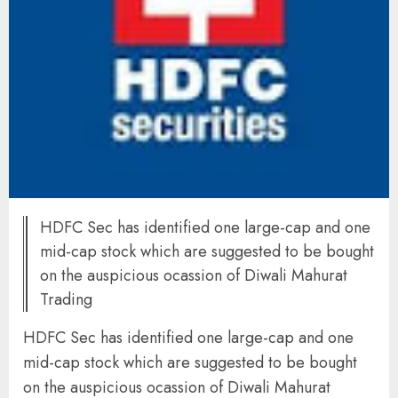
HDFC Sec has identified one large-cap and one
mid-cap stock which are suggested to be bought
on the auspicious ocassion of Diwali Mahurat
Trading
HDFC Sec has identified one large-cap and one
mid-cap stock which are suggested to be bought
on the auspicious ocassion of Diwali Mahurat