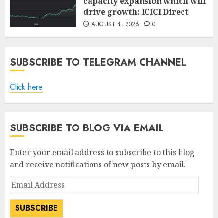
capacity expansion which will
drive growth: ICICI Direct
AUGUST 4, 2026
0
SUBSCRIBE TO TELEGRAM CHANNEL
Click here
SUBSCRIBE TO BLOG VIA EMAIL
Enter your email address to subscribe to this blog
and receive notifications of new posts by email.
Email
Address
SUBSCRIBE