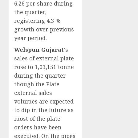
6.26 per share during
the quarter,
registering 4.3 %
growth over previous
year period.
Welspun Gujarat
‘s
sales of external plate
rose to 1,03,151 tonne
during the quarter
though the Plate
external sales
volumes are expected
to dip in the future as
most of the plate
orders have been
executed. On the pipes