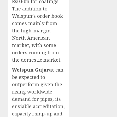
Rs0.6bn for coatings.
The addition to
Welspun’s order book
comes mainly from
the high-margin
North American
market, with some
orders coming from
the domestic market.
Welspun Gujarat
can
be expected to
outperform given the
rising worldwide
demand for pipes, its
enviable accreditation,
capacity ramp-up and