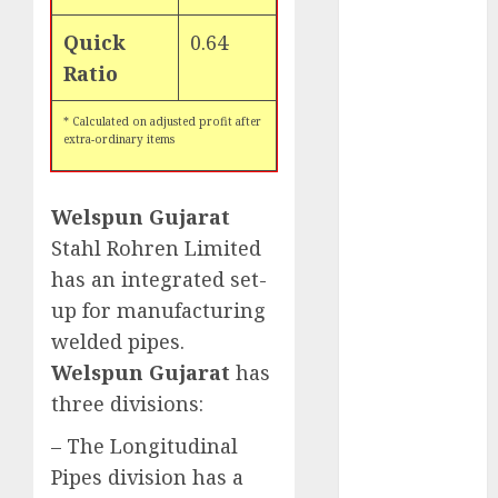
for the month
Quick
0.64
of August
Ratio
2026 by Axis
Securities
* Calculated on adjusted profit after
JTL Industries
extra-ordinary items
is at the cusp
of an
inflection
Welspun Gujarat
point, capacity
Stahl Rohren Limited
expansion to
has an integrated set-
drive
up for manufacturing
earnings
welded pipes.
growth! Buy
Welspun Gujarat
has
for 67.6%
three divisions:
upside: SBI
Securities
– The Longitudinal
Sportking has
Pipes division has a
structural