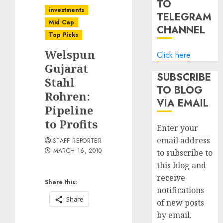
TO
investments
TELEGRAM
Mid Cap
CHANNEL
Top Picks
Welspun
Click here
Gujarat
SUBSCRIBE
Stahl
TO BLOG
Rohren:
VIA EMAIL
Pipeline
to Profits
Enter your
email address
STAFF REPORTER
MARCH 16, 2010
to subscribe to
this blog and
receive
Share this:
notifications
Share
of new posts
by email.