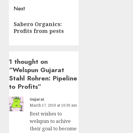
Next
Next
Sabero Organics:
post:
Profits from pests
1 thought on
“
Welspun Gujarat
Stahl Rohren: Pipeline
to Profits
”
Gujarat
March 17, 2010 at 10:30 am
Best wishes to
welspun to achive
their goal to become