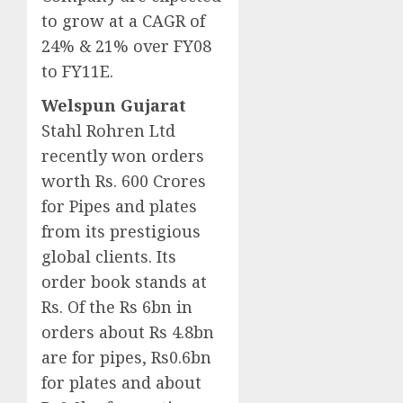
to grow at a CAGR of
24% & 21% over FY08
to FY11E.
Welspun Gujarat
Stahl Rohren Ltd
recently won orders
worth Rs. 600 Crores
for Pipes and plates
from its prestigious
global clients. Its
order book stands at
Rs. Of the Rs 6bn in
orders about Rs 4.8bn
are for pipes, Rs0.6bn
for plates and about