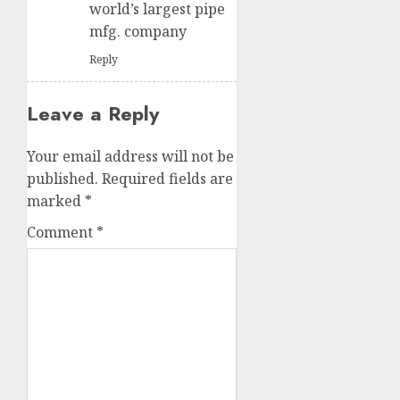
world’s largest pipe
mfg. company
Reply
Leave a Reply
Your email address will not be
published.
Required fields are
marked
*
Comment
*