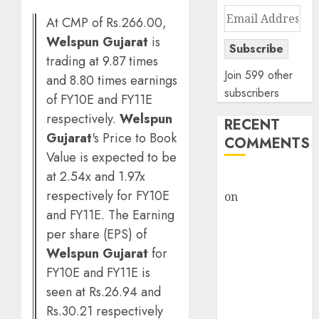
Email
At CMP of Rs.266.00,
Address
Welspun Gujarat
is
Subscribe
trading at 9.87 times
Join 599 other
and 8.80 times earnings
subscribers
of FY10E and FY11E
respectively.
Welspun
RECENT
Gujarat
's Price to Book
COMMENTS
Value is expected to be
at 2.54x and 1.97x
rajesh bhatt
respectively for FY10E
on
SAIL is well
and FY11E. The Earning
placed to
benefit from
per share (EPS) of
favourable
Welspun Gujarat
for
domestic steel
FY10E and FY11E is
demand, says
seen at Rs.26.94 and
ICICI Direct &
Rs.30.21 respectively