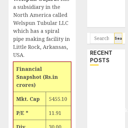
Seven
a subsidiary in the
Potential 100-
North America called
Bagger Stocks
Welspun Tubular LLC
To Buy Now
which has a spiral
Search
pipe making facility in
for:
Little Rock, Arkansas,
RECENT
USA.
POSTS
Financial
Madhu Kela,
Snapshot (Rs.in
Utpal Sheth &
crores)
Others Invest
₹120 Cr in
Mkt. Cap
5455.10
Kabra
Extrusiontechnik
P/E *
11.91
Battrixx
Emerges as
Div
30.00