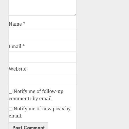
Name
*
Email
*
Website
Notify me of follow-up
comments by email.
Notify me of new posts by
email.