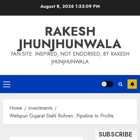
Skip
August 8, 2026
1:53:10 PM
to
content
RAKESH
JHUNJHUNWALA
FAN SITE: INSPIRED, NOT ENDORSED, BY RAKESH
JHUNJHUNWALA
Primary
Menu
Home
investments
Welspun Gujarat Stahl Rohren: Pipeline to Profits
SUBSCRIBE