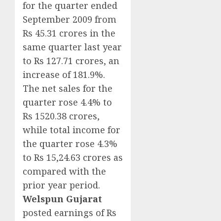
for the quarter ended
September 2009 from
Rs 45.31 crores in the
same quarter last year
to Rs 127.71 crores, an
increase of 181.9%.
The net sales for the
quarter rose 4.4% to
Rs 1520.38 crores,
while total income for
the quarter rose 4.3%
to Rs 15,24.63 crores as
compared with the
prior year period.
Welspun Gujarat
posted earnings of Rs