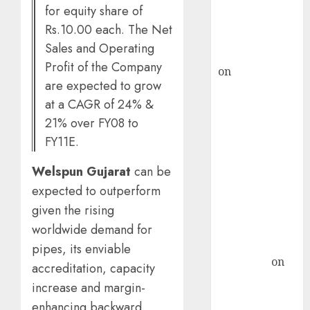
recommends
for equity share of
Buy for 36%
Rs.10.00 each. The Net
upside
Sales and Operating
rajesh bhatt
Profit of the Company
on
SAIL is well
are expected to grow
placed to
at a CAGR of 24% &
benefit from
21% over FY08 to
favourable
FY11E.
domestic steel
demand, says
Welspun Gujarat
can be
ICICI Direct &
expected to outperform
recommends
given the rising
Buy for 36%
upside
worldwide demand for
Subrata
pipes, its enviable
Sengupta
on
accreditation, capacity
HFCL at an
increase and margin-
Inflection
enhancing backward