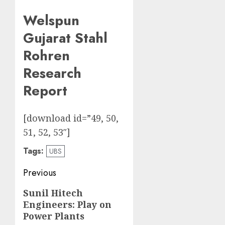
Welspun
Gujarat Stahl
Rohren
Research
Report
[download id=”49, 50,
51, 52, 53″]
Tags:
UBS
Post
Previous
navigation
Previous
Sunil Hitech
Engineers: Play on
post:
Power Plants