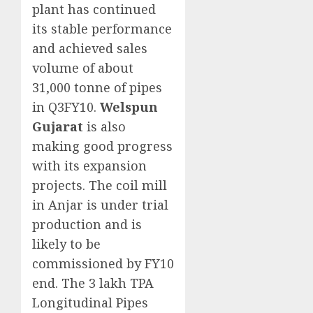
plant has continued
its stable performance
and achieved sales
volume of about
31,000 tonne of pipes
in Q3FY10.
Welspun
Gujarat
is also
making good progress
with its expansion
projects. The coil mill
in Anjar is under trial
production and is
likely to be
commissioned by FY10
end. The 3 lakh TPA
Longitudinal Pipes