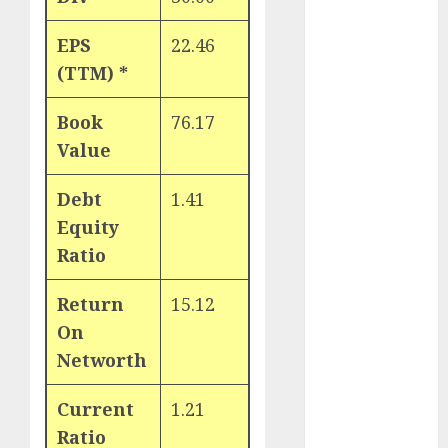
Key Growth
Engine
EPS
22.46
Keystone
(TTM) *
Realtors
(Rustomjee)
Book
76.17
has a launch
Value
pipeline of
₹8000 Cr for
Debt
1.41
FY27 & is
Equity
moving
Ratio
towards
higher
Return
15.12
margin
On
trajectory.
Networth
Buy for 50%
upside: ICICI
Current
1.21
Direct
Ratio
15 Top Picks