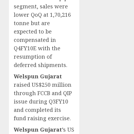
segment, sales were
lower QoQ at 1,70,216
tonne but are
expected to be
compensated in
Q4FY10E with the
resumption of
deferred shipments.
Welspun Gujarat
raised US$250 million
through FCCB and QIP
issue during Q3FY10
and completed its
fund raising exercise.
Welspun Gujarat
’s US