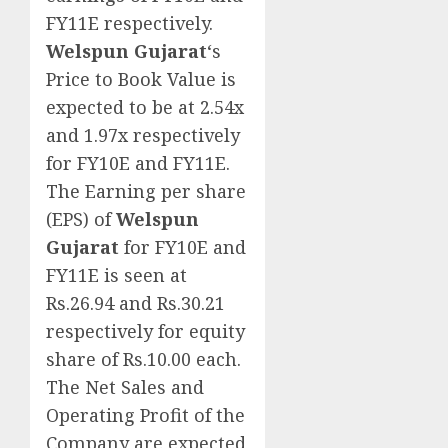
FY11E respectively.
Welspun Gujarat
‘s
Price to Book Value is
expected to be at 2.54x
and 1.97x respectively
for FY10E and FY11E.
The Earning per share
(EPS) of
Welspun
Gujarat
for FY10E and
FY11E is seen at
Rs.26.94 and Rs.30.21
respectively for equity
share of Rs.10.00 each.
The Net Sales and
Operating Profit of the
Company are expected