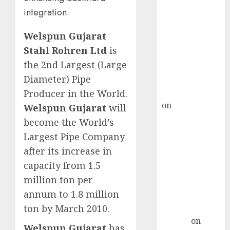
Point? Deven
integration.
Choksey Sees
75% Upside as
Welspun Gujarat
AI, Defence
Stahl Rohren Ltd
is
and Data
the 2nd Largest (Large
Centre Bets
Diameter) Pipe
Gather Pace
Kamal Garg
Producer in the World.
on
HFCL at an
Welspun Gujarat
will
Inflection
become the World’s
Point? Deven
Largest Pipe Company
Choksey Sees
after its increase in
75% Upside as
capacity from 1.5
AI, Defence
million ton per
and Data
annum to 1.8 million
Centre Bets
ton by March 2010.
Gather Pace
Arvind
on
Welspun Gujarat
has