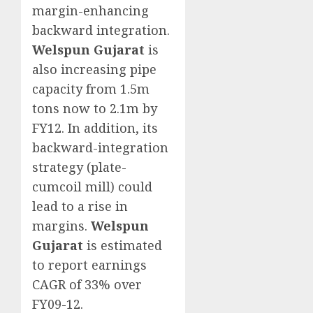
margin-enhancing
backward integration.
Welspun Gujarat
is
also increasing pipe
capacity from 1.5m
tons now to 2.1m by
FY12. In addition, its
backward-integration
strategy (plate-
cumcoil mill) could
lead to a rise in
margins.
Welspun
Gujarat
is estimated
to report earnings
CAGR of 33% over
FY09-12.