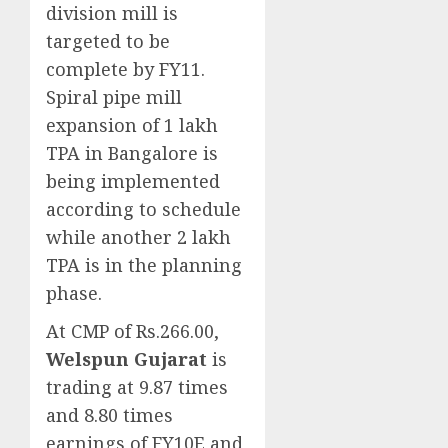
division mill is
targeted to be
complete by FY11.
Spiral pipe mill
expansion of 1 lakh
TPA in Bangalore is
being implemented
according to schedule
while another 2 lakh
TPA is in the planning
phase.
At CMP of Rs.266.00,
Welspun Gujarat
is
trading at 9.87 times
and 8.80 times
earnings of FY10E and