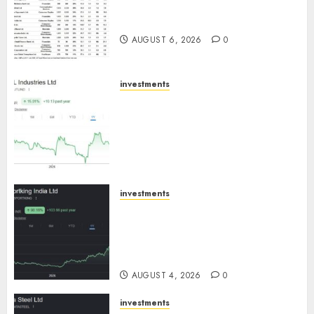
15 Top Picks for the month of
August 2026 by Axis Securities
AUGUST 6, 2026
0
investments
JTL Industries is at the cusp of
an inflection point, capacity
expansion to drive earnings
growth! Buy for 67.6% upside:
SBI Securities
AUGUST 5, 2026
0
investments
Sportking has structural
demand tailwinds and
capacity expansion which will
drive growth: ICICI Direct
AUGUST 4, 2026
0
investments