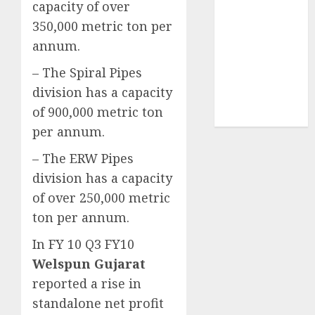
capacity of over
demand
350,000 metric ton per
tailwinds and
annum.
capacity
expansion
– The Spiral Pipes
which will
division has a capacity
drive growth:
of 900,000 metric ton
ICICI Direct
per annum.
– The ERW Pipes
division has a capacity
of over 250,000 metric
ton per annum.
In FY 10 Q3 FY10
Welspun Gujarat
reported a rise in
standalone net profit