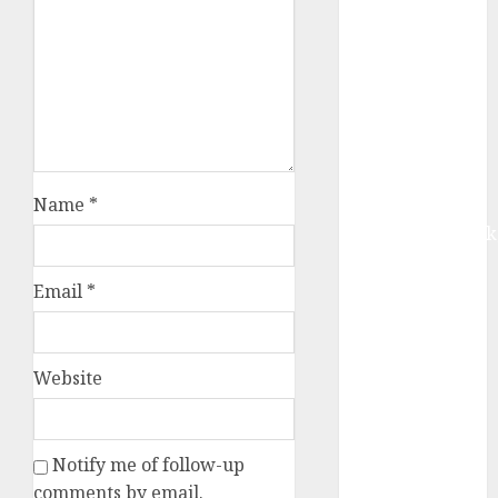
Buy for 42%
upside:
Motilal Oswal
Madhu Kela,
Utpal Sheth &
Others Invest
₹120 Cr in
Name
*
Kabra
Extrusiontechnik
Battrixx
Emerges as
Email
*
Key Growth
Engine
Keystone
Website
Realtors
(Rustomjee)
has a launch
Notify me of follow-up
pipeline of
comments by email.