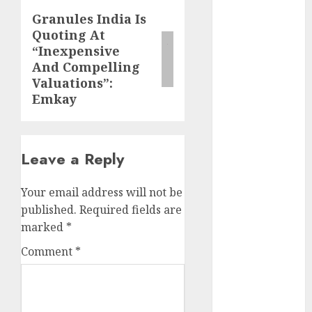
growth
Granules India Is
Next
opportunities.
Quoting At
post:
Target price is
“Inexpensive
₹2300 (35%
And Compelling
upside): ICICI
Valuations”:
Direct
Emkay
Campus
Activewear is
confident of
Leave a Reply
delivering
mid-teen
Your email address will not be
revenue
published.
Required fields are
growth, with
marked
*
equal
contribution
Comment
*
from volume
growth and
ASP increases.