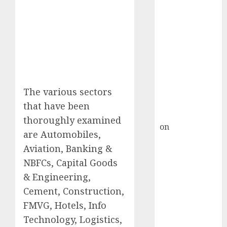
HFCL at an
Inflection
Point? Deven
Choksey Sees
75% Upside as
AI, Defence
and Data
Centre Bets
The various sectors
Gather Pace
that have been
Kamal Garg
thoroughly examined
on
HFCL at an
are Automobiles,
Inflection
Aviation, Banking &
Point? Deven
NBFCs, Capital Goods
Choksey Sees
& Engineering,
75% Upside as
AI, Defence
Cement, Construction,
and Data
FMVG, Hotels, Info
Centre Bets
Technology, Logistics,