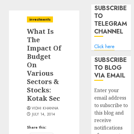
SUBSCRIBE
TO
investments
TELEGRAM
What Is
CHANNEL
The
Click here
Impact Of
Budget
SUBSCRIBE
On
TO BLOG
Various
VIA EMAIL
Sectors &
Stocks:
Enter your
Kotak Sec
email address
to subscribe to
VIDHI KHANNA
this blog and
JULY 14, 2014
receive
notifications
Share this: