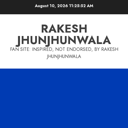
Skip
August 10, 2026
11:25:53 AM
to
content
RAKESH
JHUNJHUNWALA
FAN SITE: INSPIRED, NOT ENDORSED, BY RAKESH
JHUNJHUNWALA