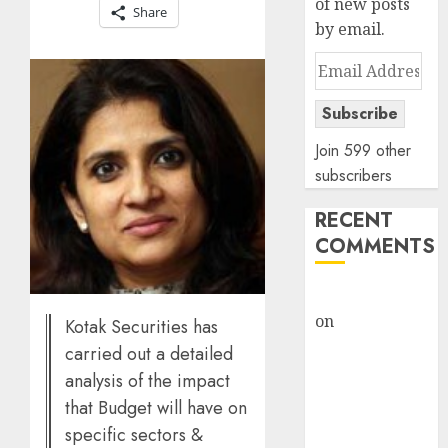
of new posts
Share
by email.
Email
Address
Subscribe
Join 599 other
subscribers
RECENT
COMMENTS
rajesh bhatt
on
SAIL is well
Kotak Securities has
placed to
carried out a detailed
benefit from
analysis of the impact
favourable
that Budget will have on
domestic steel
specific sectors &
demand, says