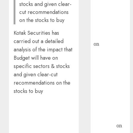
stocks and given clear-
ICICI Direct &
cut recommendations
recommends
on the stocks to buy
Buy for 36%
upside
Kotak Securities has
rajesh bhatt
carried out a detailed
on
SAIL is well
analysis of the impact that
placed to
Budget will have on
benefit from
specific sectors & stocks
favourable
domestic steel
and given clear-cut
demand, says
recommendations on the
ICICI Direct &
stocks to buy
recommends
Buy for 36%
upside
Subrata
Sengupta
on