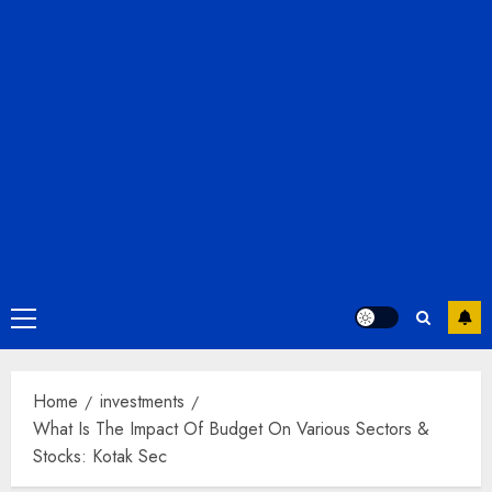
Primary
Menu
Home
investments
What Is The Impact Of Budget On Various Sectors &
Stocks: Kotak Sec