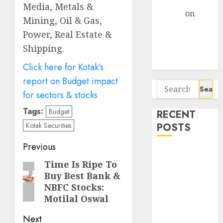
Gather Pace
Media, Metals &
Arvind
on
Mining, Oil & Gas,
Seven
Power, Real Estate &
Potential 100-
Shipping.
Bagger Stocks
To Buy Now
Click here for Kotak’s
report on Budget impact
Search
for sectors & stocks
for:
Tags:
Budget
RECENT
POSTS
Kotak Securities
Post
Previous
Interarch
navigation
Time Is Ripe To
Previous
Building
Buy Best Bank &
Solutions is
post:
NBFC Stocks:
expediting
Motilal Oswal
expansions to
tap rising
Next