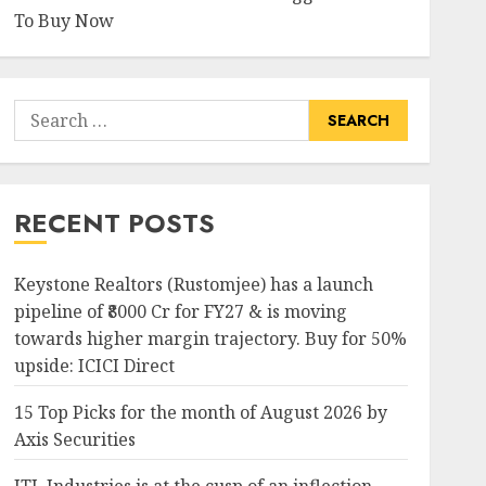
To Buy Now
Search
for:
RECENT POSTS
Keystone Realtors (Rustomjee) has a launch
pipeline of ₹8000 Cr for FY27 & is moving
towards higher margin trajectory. Buy for 50%
upside: ICICI Direct
15 Top Picks for the month of August 2026 by
Axis Securities