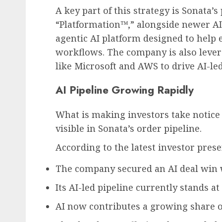
A key part of this strategy is Sonata’
“Platformation™,” alongside newer AI
agentic AI platform designed to help 
workflows. The company is also lever
like Microsoft and AWS to drive AI-le
AI Pipeline Growing Rapidly
What is making investors take notice 
visible in Sonata’s order pipeline.
According to the latest investor prese
The company secured an AI deal win w
Its AI-led pipeline currently stands at
AI now contributes a growing share of