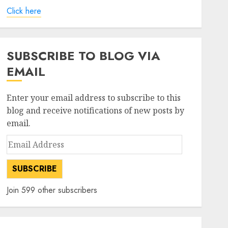
Click here
SUBSCRIBE TO BLOG VIA
EMAIL
Enter your email address to subscribe to this
blog and receive notifications of new posts by
email.
Email
Address
SUBSCRIBE
Join 599 other subscribers