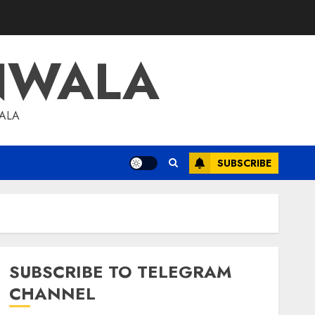
NWALA
WALA
SUBSCRIBE
SUBSCRIBE TO TELEGRAM
CHANNEL