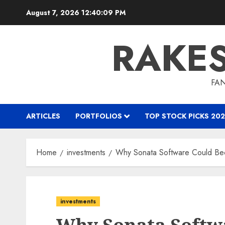
Skip
August 7, 2026
12:40:10 PM
to
content
RAKE
FAN
ARTICLES
PORTFOLIOS
TOP STOCK PICKS 202
Home
investments
Why Sonata Software Could Be
investments