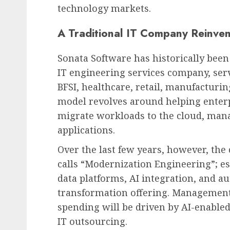
technology markets.
A Traditional IT Company Reinven
Sonata Software has historically bee
IT engineering services company, serv
BFSI, healthcare, retail, manufacturin
model revolves around helping enter
migrate workloads to the cloud, manag
applications.
Over the last few years, however, th
calls “Modernization Engineering”; e
data platforms, AI integration, and a
transformation offering. Management 
spending will be driven by AI-enable
IT outsourcing.