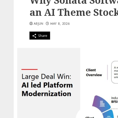
Why Sonata Softw
an AI Theme Stoc
ARJUN
MAY 8, 2026
Share