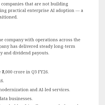
r companies that are not building
ing practical enterprise AI adoption — a
itioned.
nue company with operations across the
pany has delivered steady long-term
ty and dividend payouts.
₹3,000 crore in Q3 FY26.
6.
dernization and AI-led services.
ata businesses.