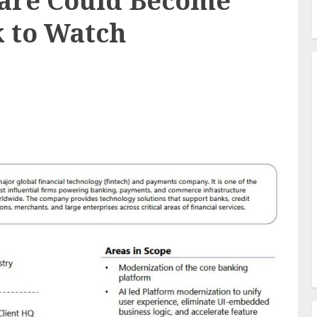
are Could Become
k to Watch