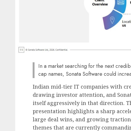
In a market searching for the next credi
cap names, Sonata Software could increasi
Indian mid-tier IT companies with cre
drawing investor attention, and
Sona
itself aggressively in that direction. 
presentation highlights a sharp acce
large deal wins, and growing tractio
themes that are currently commandin