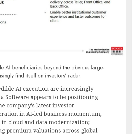
ble AI beneficiaries beyond the obvious large-
ngly find itself on investors’ radar.
dible AI execution are increasingly
ta Software
appears to be positioning
The company’s latest investor
leration in AI-led business momentum,
n in cloud and data modernization;
g premium valuations across global