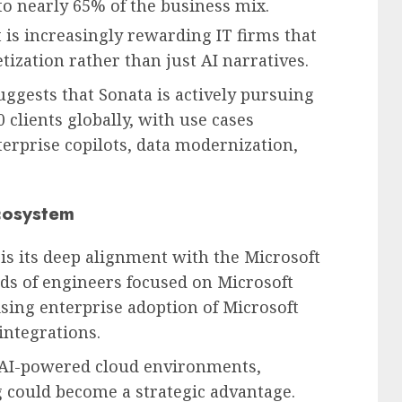
to nearly 65% of the business mix.
 is increasingly rewarding IT firms that
zation rather than just AI narratives.
ests that Sonata is actively pursuing
 clients globally, with use cases
erprise copilots, data modernization,
Ecosystem
is its deep alignment with the Microsoft
s of engineers focused on Microsoft
ising enterprise adoption of Microsoft
integrations.
 AI-powered cloud environments,
g could become a strategic advantage.