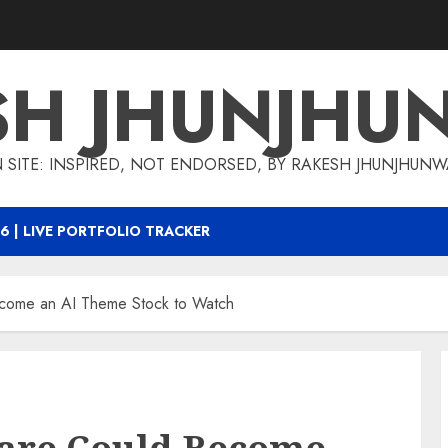
SH JHUNJHU
 SITE: INSPIRED, NOT ENDORSED, BY RAKESH JHUNJHUN
6 | LIVE PORTFOLIO TRACKER
come an AI Theme Stock to Watch