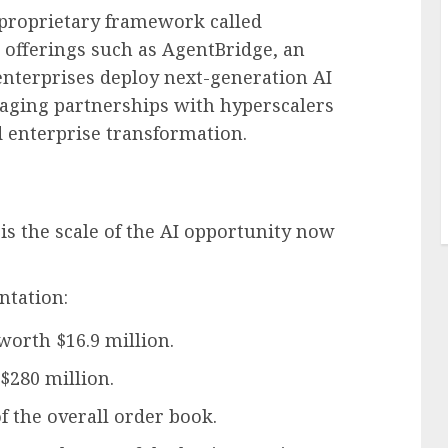
s proprietary framework called
 offerings such as AgentBridge, an
enterprises deploy next-generation AI
aging partnerships with hyperscalers
d enterprise transformation.
is the scale of the AI opportunity now
ntation:
orth $16.9 million.
 $280 million.
 the overall order book.