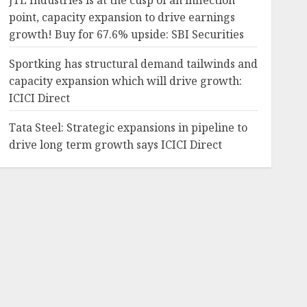
JTL Industries is at the cusp of an inflection
point, capacity expansion to drive earnings
growth! Buy for 67.6% upside: SBI Securities
Sportking has structural demand tailwinds and
capacity expansion which will drive growth:
ICICI Direct
Tata Steel: Strategic expansions in pipeline to
drive long term growth says ICICI Direct