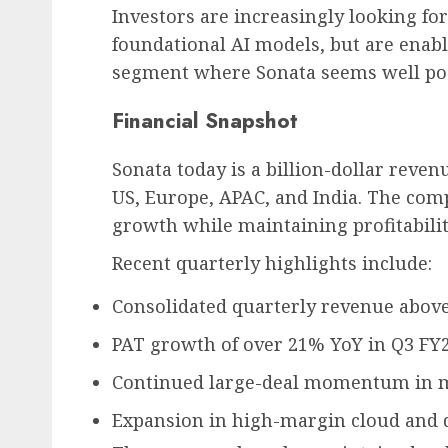
Investors are increasingly looking fo
foundational AI models, but are enabl
segment where Sonata seems well pos
Financial Snapshot
Sonata today is a billion-dollar reve
US, Europe, APAC, and India. The com
growth while maintaining profitabili
Recent quarterly highlights include:
Consolidated quarterly revenue above 
PAT growth of over 21% YoY in Q3 FY2
Continued large-deal momentum in mo
Expansion in high-margin cloud and d