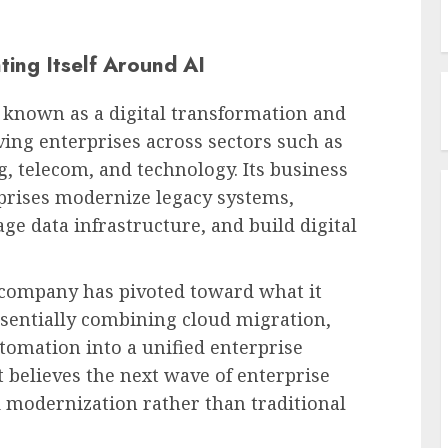
ting Itself Around AI
n known as a digital transformation and
ing enterprises across sectors such as
g, telecom, and technology. Its business
prises modernize legacy systems,
e data infrastructure, and build digital
e company has pivoted toward what it
ssentially combining cloud migration,
utomation into a unified enterprise
believes the next wave of enterprise
d modernization rather than traditional