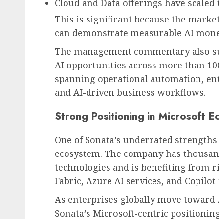
Cloud and Data offerings have scaled 
This is significant because the market
can demonstrate measurable AI moneti
The management commentary also sugg
AI opportunities across more than 100
spanning operational automation, ent
and AI-driven business workflows.
Strong Positioning in Microsoft 
One of Sonata’s underrated strengths 
ecosystem. The company has thousand
technologies and is benefiting from r
Fabric, Azure AI services, and Copilot 
As enterprises globally move toward
Sonata’s Microsoft-centric positionin