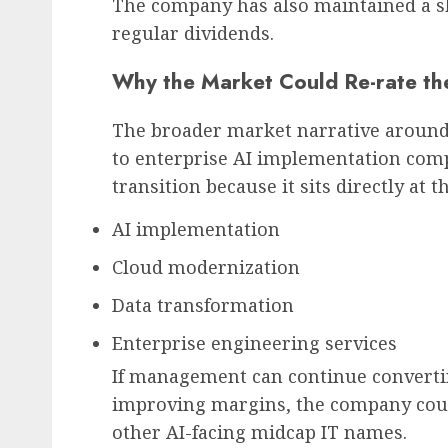
The company has also maintained a s
regular dividends.
Why the Market Could Re-rate th
The broader market narrative around 
to enterprise AI implementation comp
transition because it sits directly at t
AI implementation
Cloud modernization
Data transformation
Enterprise engineering services
If management can continue convertin
improving margins, the company could
other AI-facing midcap IT names.