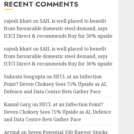
RECENT COMMENTS
rajesh bhatt
on
SAIL is well placed to benefit
from favourable domestic steel demand, says
ICICI Direct & recommends Buy for 36% upside
rajesh bhatt
on
SAIL is well placed to benefit
from favourable domestic steel demand, says
ICICI Direct & recommends Buy for 36% upside
Subrata Sengupta
on
HFCL at an Inflection
Point? Deven Choksey Sees 75% Upside as AI,
Defence and Data Centre Bets Gather Pace
Kamal Garg
on
HFCL at an Inflection Point?
Deven Choksey Sees 75% Upside as AI, Defence
and Data Centre Bets Gather Pace
Arvind
on
Seven Potential 100-Bagger Stocks