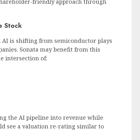
hareholder-friendly approach through
e Stock
AI is shifting from semiconductor plays
anies. Sonata may benefit from this
he intersection of:
g the AI pipeline into revenue while
 see a valuation re-rating similar to