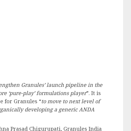
rengthen Granules’ launch pipeline in the
ore ‘pure-play’ formulations player
”. It is
ge for Granules “
to move to next level of
rganically developing a generic ANDA
hna Prasad Chigurupati, Granules India