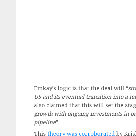
Emkay’s logic is that the deal will “
st
US and its eventual transition into a m
also claimed that this will set the sta
growth with ongoing investments in o
pipeline
”.
This
theory was corroborated
by Kris