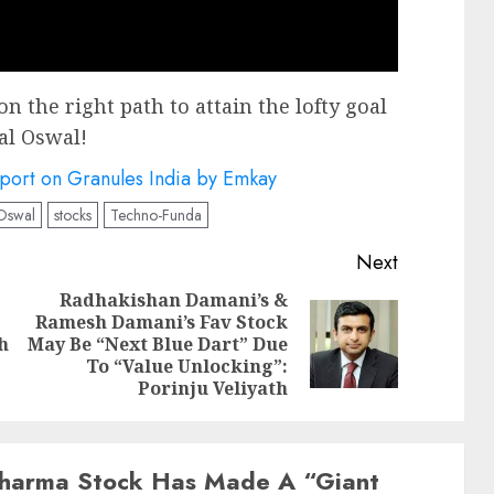
on the right path to attain the lofty goal
al Oswal!
eport on Granules India by Emkay
 Oswal
stocks
Techno-Funda
Next
Radhakishan Damani’s &
Ramesh Damani’s Fav Stock
Previous
Next
h
May Be “Next Blue Dart” Due
post:
post:
To “Value Unlocking”:
Porinju Veliyath
harma Stock Has Made A “Giant