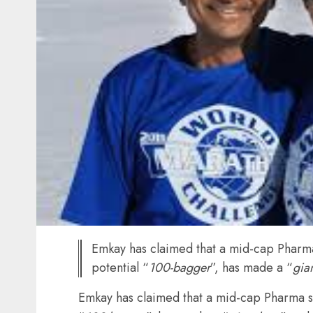
Emkay has claimed that a mid-cap Pharma 
potential “
100-bagger
”, has made a “
gia
Emkay has claimed that a mid-cap Pharma sto