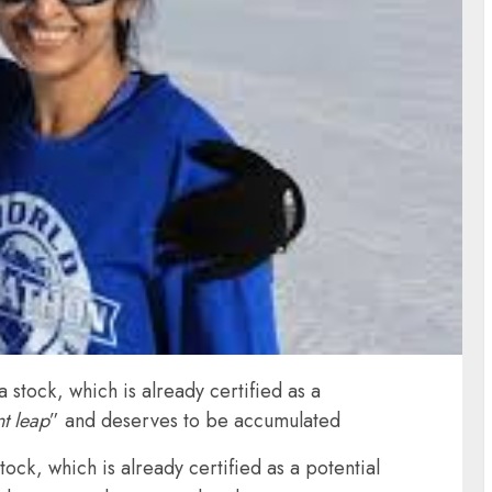
stock, which is already certified as a
nt leap
” and deserves to be accumulated
ck, which is already certified as a potential