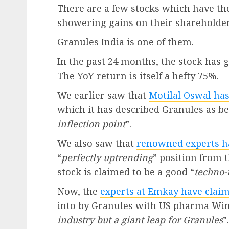
There are a few stocks which have the 
showering gains on their shareholder
Granules India is one of them.
In the past 24 months, the stock has 
The YoY return is itself a hefty 75%.
We earlier saw that
Motilal Oswal has
which it has described Granules as bei
inflection point
”.
We also saw that
renowned experts ha
“
perfectly uptrending
” position from t
stock is claimed to be a good “
techno-
Now, the
experts at Emkay have clai
into by Granules with US pharma Wind
industry but a giant leap for Granules
”.