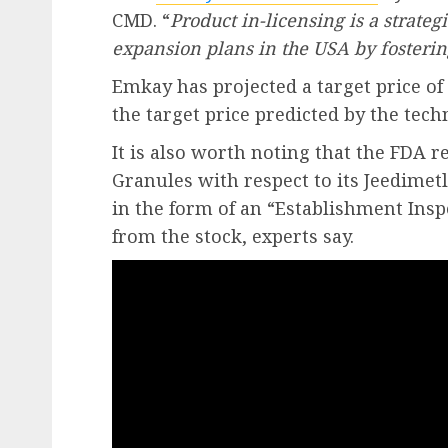
CMD. “
Product in-licensing is a strat
expansion plans in the USA by fosterin
Emkay has projected a target price of 
the target price predicted by the techn
It is also worth noting that the FDA r
Granules with respect to its Jeedimet
in the form of an “Establishment Ins
from the stock, experts say.