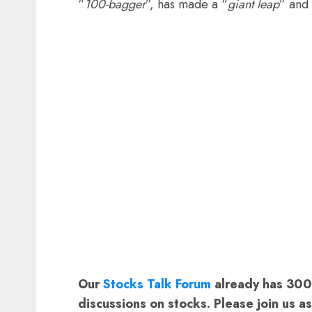
“
100-bagger
”, has made a “
giant leap
” and
Our
Stocks Talk Forum
already has 3000
discussions on stocks. Please join us a