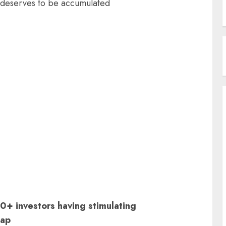
 deserves to be accumulated
+ investors having stimulating
sap