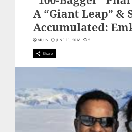
“100-Bagger” Pha
A “Giant Leap” & 
Accumulated: Em
ARJUN
JUNE 11, 2016
2
Share