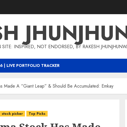
SH JHUNJHU
 SITE: INSPIRED, NOT ENDORSED, BY RAKESH JHUNJHUN
6 | LIVE PORTFOLIO TRACKER
s Made A “Giant Leap” & Should Be Accumulated: Emkay
stock picker
Top Picks