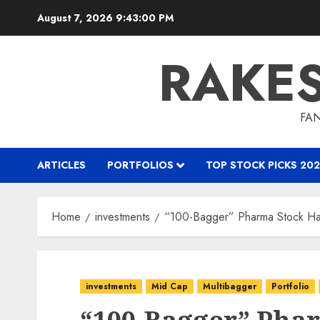
Skip
August 7, 2026
9:43:01 PM
to
content
RAKE
FAN
ARTICLES
PORTFOLIOS
TOP STOCK PICKS 202
Home
investments
“100-Bagger” Pharma Stock Ha
investments
Mid Cap
Multibagger
Portfolio