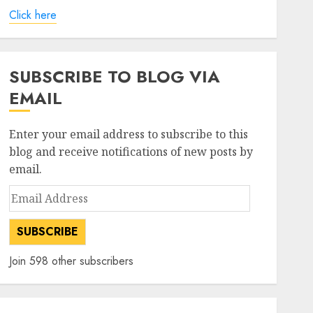
Click here
SUBSCRIBE TO BLOG VIA
EMAIL
Enter your email address to subscribe to this
blog and receive notifications of new posts by
email.
Email
Address
SUBSCRIBE
Join 598 other subscribers