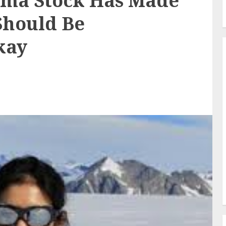
rma Stock Has Made
Should Be
kay