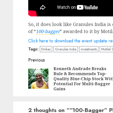
So, it does look like Granules India is 
of “
100-bagger
” awarded to it by Motil
Click here to download the event update r
Tags:
Emkay
Granules India
investments
Motilal
Post
Previous
navigation
Kenneth Andrade Breaks
Rule & Recommends Top-
Quality Blue-Chip Stock Wit
Potential For Multi-Bagger
Gains
2 thoughts on “
“100-Bagger” P