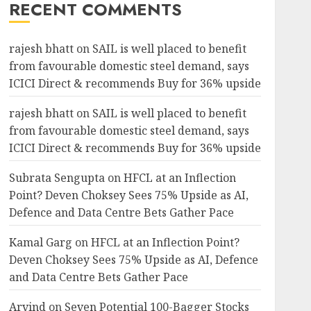
RECENT COMMENTS
rajesh bhatt
on
SAIL is well placed to benefit
from favourable domestic steel demand, says
ICICI Direct & recommends Buy for 36% upside
rajesh bhatt
on
SAIL is well placed to benefit
from favourable domestic steel demand, says
ICICI Direct & recommends Buy for 36% upside
Subrata Sengupta
on
HFCL at an Inflection
Point? Deven Choksey Sees 75% Upside as AI,
Defence and Data Centre Bets Gather Pace
Kamal Garg
on
HFCL at an Inflection Point?
Deven Choksey Sees 75% Upside as AI, Defence
and Data Centre Bets Gather Pace
Arvind
on
Seven Potential 100-Bagger Stocks