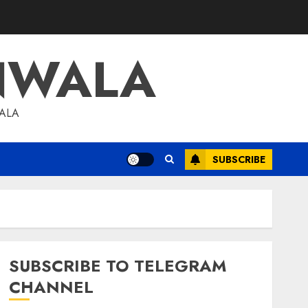
NWALA
WALA
SUBSCRIBE
SUBSCRIBE TO TELEGRAM
CHANNEL