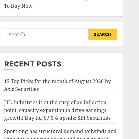
To Buy Now
Search
for:
RECENT POSTS
15 Top Picks for the month of August 2026 by
Axis Securities
JTL Industries is at the cusp of an inflection
point, capacity expansion to drive earnings
growth! Buy for 67.6% upside: SBI Securities
Sportking has structural demand tailwinds and