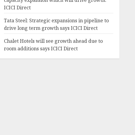
capacity expansion which will drive growth:
ICICI Direct
Tata Steel: Strategic expansions in pipeline to
drive long term growth says ICICI Direct
Chalet Hotels will see growth ahead due to
room additions says ICICI Direct