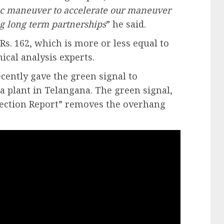
egic maneuver to accelerate our maneuver
g long term partnerships
” he said.
Rs. 162, which is more or less equal to
ical analysis experts.
ecently gave the green signal to
la plant in Telangana. The green signal,
pection Report” removes the overhang