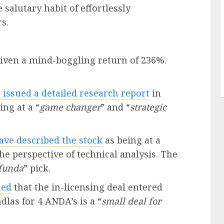
salutary habit of effortlessly
s.
given a mind-boggling return of 236%.
 issued a detailed research report
in
ng at a “
game changer
” and “
strategic
ve described the stock
as being at a
he perspective of technical analysis. The
funda
” pick.
med
that the in-licensing deal entered
las for 4 ANDA’s is a “
small deal for