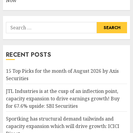
Now
Search
for:
RECENT POSTS
15 Top Picks for the month of August 2026 by Axis
Securities
JTL Industries is at the cusp of an inflection point,
capacity expansion to drive earnings growth! Buy
for 67.6% upside: SBI Securities
Sportking has structural demand tailwinds and
capacity expansion which will drive growth: ICICI