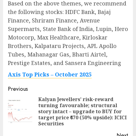
Based on the above themes, we recommend
the following stocks: HDFC Bank, Bajaj
Finance, Shriram Finance, Avenue
Supermarts, State Bank of India, Lupin, Hero
Motocorp, Max Healthcare, Kirloskar
Brothers, Kalpataru Projects, APL Apollo
Tubes, Mahanagar Gas, Bharti Airtel,
Prestige Estates, and Sansera Engineering
Axis Top Picks – October 2025
Post
Previous
navigation
Kalyan Jewellers’ risk-reward
turning favourable; structural
Pre
story intact – upgrade to BUY for
pos
target price ₹670 (50% upside): ICICI
Securities
Next