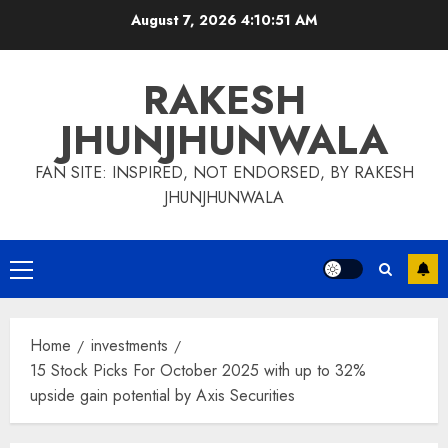
Skip
August 7, 2026
4:10:52 AM
to
content
RAKESH
JHUNJHUNWALA
FAN SITE: INSPIRED, NOT ENDORSED, BY RAKESH
JHUNJHUNWALA
Primary
Menu
Home
investments
15 Stock Picks For October 2025 with up to 32%
upside gain potential by Axis Securities