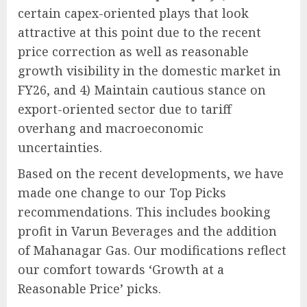
certain capex-oriented plays that look
attractive at this point due to the recent
price correction as well as reasonable
growth visibility in the domestic market in
FY26, and 4) Maintain cautious stance on
export-oriented sector due to tariff
overhang and macroeconomic
uncertainties.
Based on the recent developments, we have
made one change to our Top Picks
recommendations. This includes booking
profit in Varun Beverages and the addition
of Mahanagar Gas. Our modifications reflect
our comfort towards ‘Growth at a
Reasonable Price’ picks.