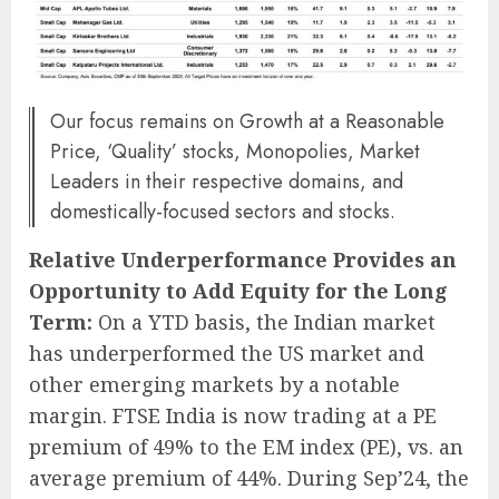
Our focus remains on Growth at a Reasonable
Price, ‘Quality’ stocks, Monopolies, Market
Leaders in their respective domains, and
domestically-focused sectors and stocks.
Relative Underperformance Provides an
Opportunity to Add Equity for the Long
Term:
On a YTD basis, the Indian market
has underperformed the US market and
other emerging markets by a notable
margin. FTSE India is now trading at a PE
premium of 49% to the EM index (PE), vs. an
average premium of 44%. During Sep’24, the