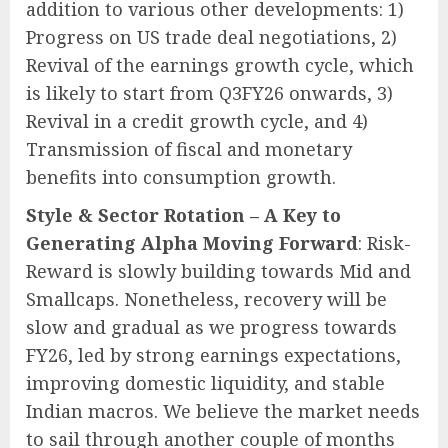
addition to various other developments: 1)
Progress on US trade deal negotiations, 2)
Revival of the earnings growth cycle, which
is likely to start from Q3FY26 onwards, 3)
Revival in a credit growth cycle, and 4)
Transmission of fiscal and monetary
benefits into consumption growth.
Style & Sector Rotation – A Key to
Generating Alpha Moving Forward
: Risk-
Reward is slowly building towards Mid and
Smallcaps. Nonetheless, recovery will be
slow and gradual as we progress towards
FY26, led by strong earnings expectations,
improving domestic liquidity, and stable
Indian macros. We believe the market needs
to sail through another couple of months