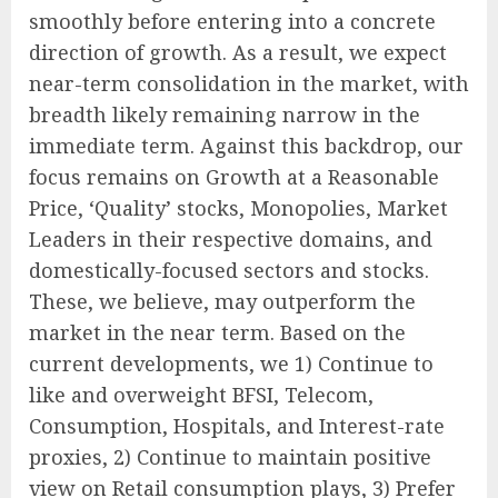
smoothly before entering into a concrete
direction of growth. As a result, we expect
near-term consolidation in the market, with
breadth likely remaining narrow in the
immediate term. Against this backdrop, our
focus remains on Growth at a Reasonable
Price, ‘Quality’ stocks, Monopolies, Market
Leaders in their respective domains, and
domestically-focused sectors and stocks.
These, we believe, may outperform the
market in the near term. Based on the
current developments, we 1) Continue to
like and overweight BFSI, Telecom,
Consumption, Hospitals, and Interest-rate
proxies, 2) Continue to maintain positive
view on Retail consumption plays, 3) Prefer