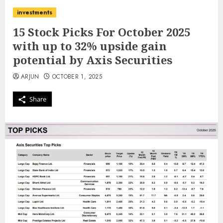
investments
15 Stock Picks For October 2025
with up to 32% upside gain
potential by Axis Securities
ARJUN
OCTOBER 1, 2025
Share