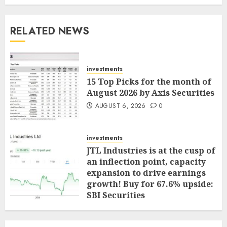
RELATED NEWS
investments
15 Top Picks for the month of
August 2026 by Axis Securities
AUGUST 6, 2026
0
investments
JTL Industries is at the cusp of
an inflection point, capacity
expansion to drive earnings
growth! Buy for 67.6% upside:
SBI Securities
AUGUST 5, 2026
0