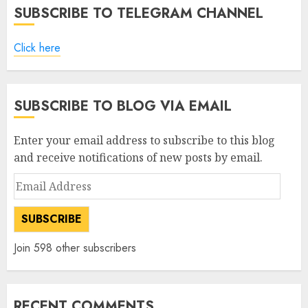
SUBSCRIBE TO TELEGRAM CHANNEL
Click here
SUBSCRIBE TO BLOG VIA EMAIL
Enter your email address to subscribe to this blog
and receive notifications of new posts by email.
Email
Address
SUBSCRIBE
Join 598 other subscribers
RECENT COMMENTS