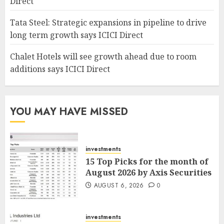
Direct
Tata Steel: Strategic expansions in pipeline to drive
long term growth says ICICI Direct
Chalet Hotels will see growth ahead due to room
additions says ICICI Direct
YOU MAY HAVE MISSED
investments
15 Top Picks for the month of
August 2026 by Axis Securities
AUGUST 6, 2026
0
investments