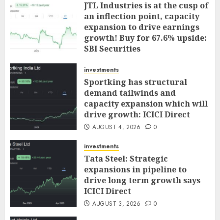
JTL Industries is at the cusp of
an inflection point, capacity
expansion to drive earnings
growth! Buy for 67.6% upside:
SBI Securities
AUGUST 5, 2026
0
investments
Sportking has structural
demand tailwinds and
capacity expansion which will
drive growth: ICICI Direct
AUGUST 4, 2026
0
investments
Tata Steel: Strategic
expansions in pipeline to
drive long term growth says
ICICI Direct
AUGUST 3, 2026
0