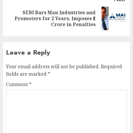
SEBI Bars Man Industries and
Next
Promoters for 2 Years, Imposes ₹1
post:
Crore in Penalties
Leave a Reply
Your email address will not be published.
Required
fields are marked
*
Comment
*