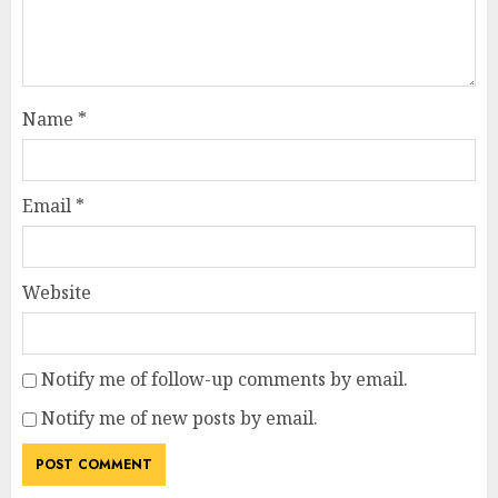
Name
*
Email
*
Website
Notify me of follow-up comments by email.
Notify me of new posts by email.