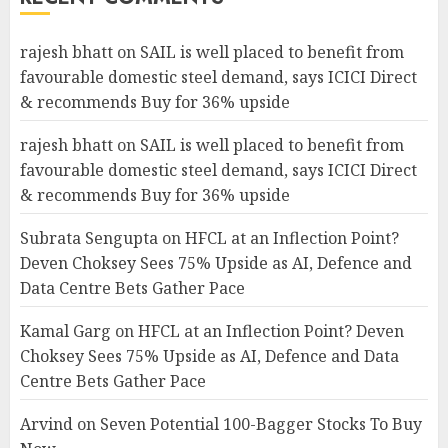
rajesh bhatt
on
SAIL is well placed to benefit from
favourable domestic steel demand, says ICICI Direct
& recommends Buy for 36% upside
rajesh bhatt
on
SAIL is well placed to benefit from
favourable domestic steel demand, says ICICI Direct
& recommends Buy for 36% upside
Subrata Sengupta
on
HFCL at an Inflection Point?
Deven Choksey Sees 75% Upside as AI, Defence and
Data Centre Bets Gather Pace
Kamal Garg
on
HFCL at an Inflection Point? Deven
Choksey Sees 75% Upside as AI, Defence and Data
Centre Bets Gather Pace
Arvind
on
Seven Potential 100-Bagger Stocks To Buy