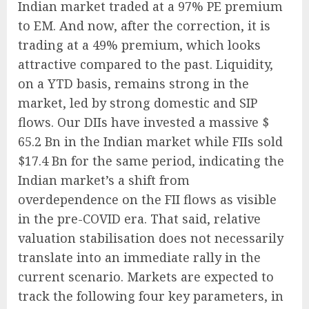
Indian market traded at a 97% PE premium
to EM. And now, after the correction, it is
trading at a 49% premium, which looks
attractive compared to the past. Liquidity,
on a YTD basis, remains strong in the
market, led by strong domestic and SIP
flows. Our DIIs have invested a massive $
65.2 Bn in the Indian market while FIIs sold
$17.4 Bn for the same period, indicating the
Indian market’s a shift from
overdependence on the FII flows as visible
in the pre-COVID era. That said, relative
valuation stabilisation does not necessarily
translate into an immediate rally in the
current scenario. Markets are expected to
track the following four key parameters, in