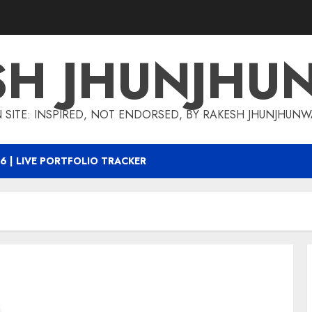
SH JHUNJHU
 SITE: INSPIRED, NOT ENDORSED, BY RAKESH JHUNJHUN
6 | LIVE PORTFOLIO TRACKER