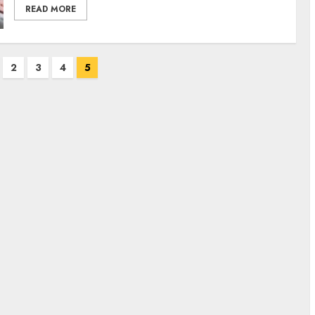
READ MORE
2
3
4
5