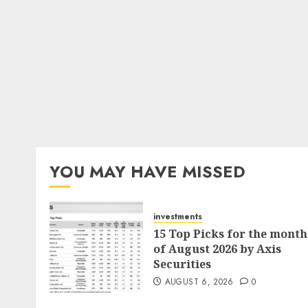
YOU MAY HAVE MISSED
investments
15 Top Picks for the month
of August 2026 by Axis
Securities
AUGUST 6, 2026
0