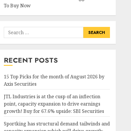
To Buy Now
Search
for:
RECENT POSTS
15 Top Picks for the month of August 2026 by
Axis Securities
JTL Industries is at the cusp of an inflection
point, capacity expansion to drive earnings
growth! Buy for 67.6% upside: SBI Securities
Sportking has structural demand tailwinds and