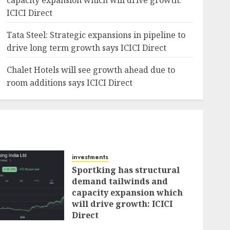
capacity expansion which will drive growth:
ICICI Direct
Tata Steel: Strategic expansions in pipeline to
drive long term growth says ICICI Direct
Chalet Hotels will see growth ahead due to
room additions says ICICI Direct
investments
Sportking has structural
demand tailwinds and
capacity expansion which
will drive growth: ICICI
Direct
AUGUST 4, 2026
0