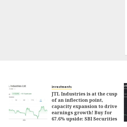
investments
JTL Industries is at the cusp
of an inflection point,
capacity expansion to drive
earnings growth! Buy for
67.6% upside: SBI Securities
AUGUST 5, 2026
0