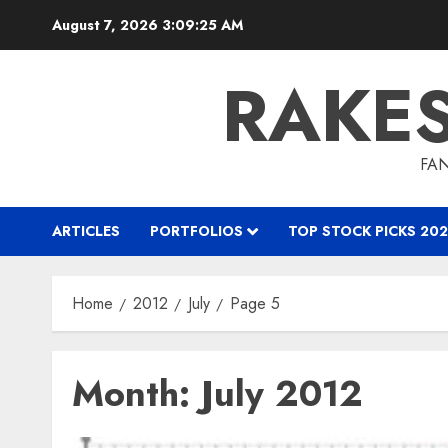
Skip
August 7, 2026
3:09:26 AM
to
content
RAKE
FAN
ARTICLES
PORTFOLIOS
TOP STOCK PICKS 202
Home
2012
July
Page 5
Month:
July 2012