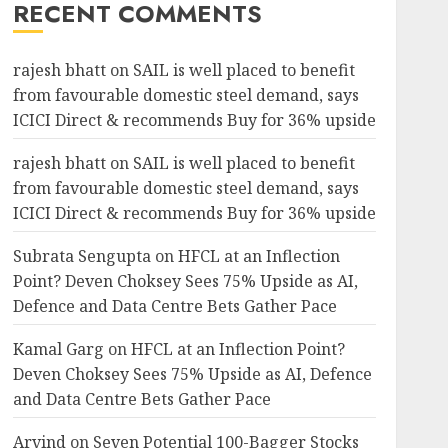
RECENT COMMENTS
rajesh bhatt
on
SAIL is well placed to benefit
from favourable domestic steel demand, says
ICICI Direct & recommends Buy for 36% upside
rajesh bhatt
on
SAIL is well placed to benefit
from favourable domestic steel demand, says
ICICI Direct & recommends Buy for 36% upside
Subrata Sengupta
on
HFCL at an Inflection
Point? Deven Choksey Sees 75% Upside as AI,
Defence and Data Centre Bets Gather Pace
Kamal Garg
on
HFCL at an Inflection Point?
Deven Choksey Sees 75% Upside as AI, Defence
and Data Centre Bets Gather Pace
Arvind
on
Seven Potential 100-Bagger Stocks