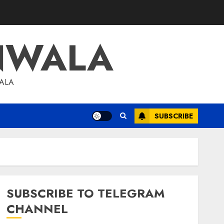
NWALA
WALA
SUBSCRIBE
SUBSCRIBE TO TELEGRAM
CHANNEL