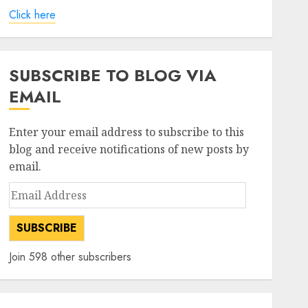
Click here
SUBSCRIBE TO BLOG VIA
EMAIL
Enter your email address to subscribe to this
blog and receive notifications of new posts by
email.
Email
Address
SUBSCRIBE
Join 598 other subscribers