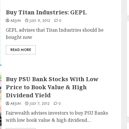
Buy Titan Industries: GEPL
ARJUN
JULY 9, 2012
0
GEPL advises that Titan Industries should be
bought now
READ MORE
Buy PSU Bank Stocks With Low
Price to Book Value & High
Dividend Yield
ARJUN
JULY 7, 2012
0
Fairwealth advises investors to buy PSU Banks
with low book value & high dividend...