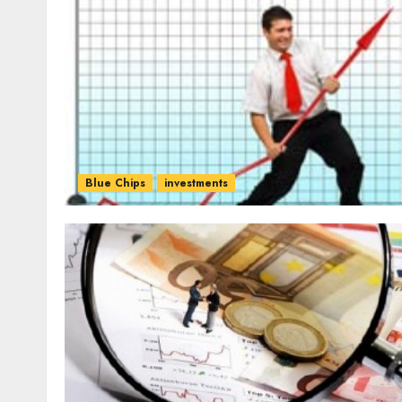
Blue Chips
investments