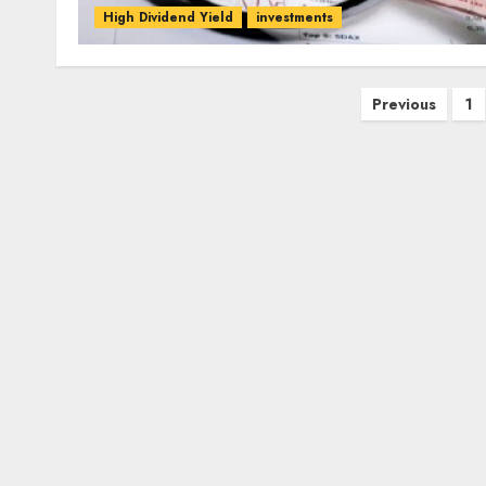
High Dividend Yield
investments
Posts
Previous
1
pagination