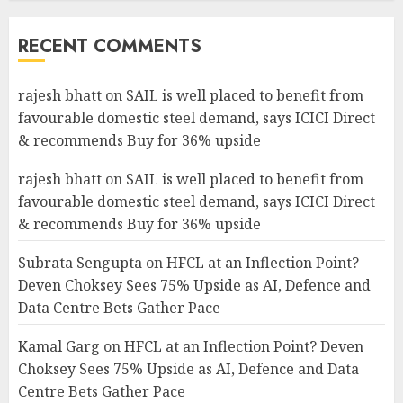
RECENT COMMENTS
rajesh bhatt
on
SAIL is well placed to benefit from
favourable domestic steel demand, says ICICI Direct
& recommends Buy for 36% upside
rajesh bhatt
on
SAIL is well placed to benefit from
favourable domestic steel demand, says ICICI Direct
& recommends Buy for 36% upside
Subrata Sengupta
on
HFCL at an Inflection Point?
Deven Choksey Sees 75% Upside as AI, Defence and
Data Centre Bets Gather Pace
Kamal Garg
on
HFCL at an Inflection Point? Deven
Choksey Sees 75% Upside as AI, Defence and Data
Centre Bets Gather Pace