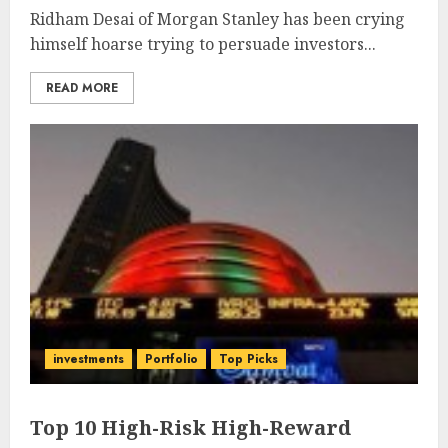
Ridham Desai of Morgan Stanley has been crying
himself hoarse trying to persuade investors...
READ MORE
investments
Portfolio
Top Picks
Top 10 High-Risk High-Reward