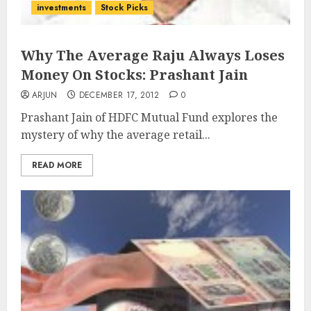
investments
Stock Picks
Why The Average Raju Always Loses
Money On Stocks: Prashant Jain
ARJUN
DECEMBER 17, 2012
0
Prashant Jain of HDFC Mutual Fund explores the
mystery of why the average retail...
READ MORE