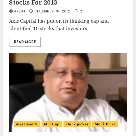
Stocks For 2013
ARJUN
DECEMBER 18, 2012
2
Axis Capital has put on its thinking cap and
identified 10 stocks that investors...
READ MORE
investments
Mid Cap
stock picker
Stock Picks