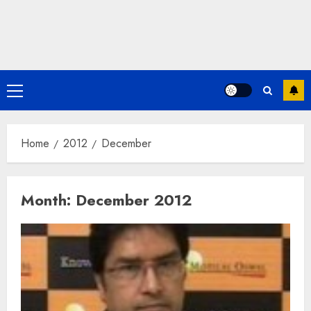
Primary
Menu
Home
2012
December
Month:
December 2012