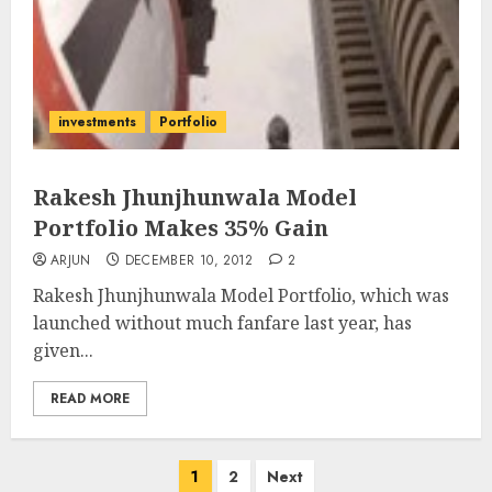
investments
Portfolio
Rakesh Jhunjhunwala Model
Portfolio Makes 35% Gain
ARJUN
DECEMBER 10, 2012
2
Rakesh Jhunjhunwala Model Portfolio, which was
launched without much fanfare last year, has
given...
READ MORE
Posts
1
2
Next