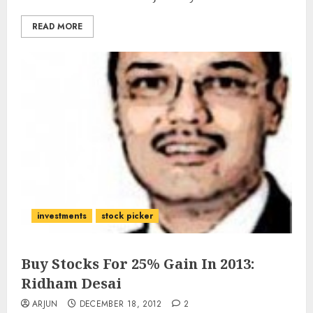
READ MORE
investments
stock picker
Buy Stocks For 25% Gain In 2013:
Ridham Desai
ARJUN
DECEMBER 18, 2012
2