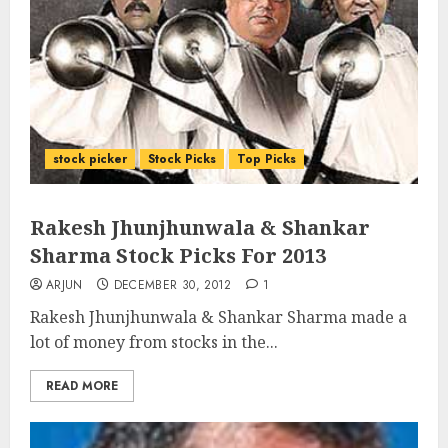
stock picker
Stock Picks
Top Picks
Rakesh Jhunjhunwala & Shankar
Sharma Stock Picks For 2013
ARJUN
DECEMBER 30, 2012
1
Rakesh Jhunjhunwala & Shankar Sharma made a
lot of money from stocks in the...
READ MORE