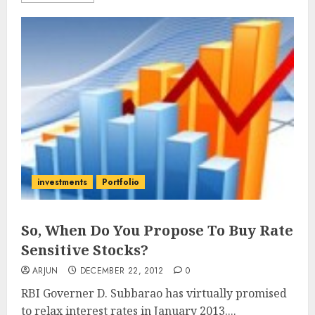
investments
Portfolio
So, When Do You Propose To Buy Rate
Sensitive Stocks?
ARJUN
DECEMBER 22, 2012
0
RBI Governer D. Subbarao has virtually promised
to relax interest rates in January 2013....