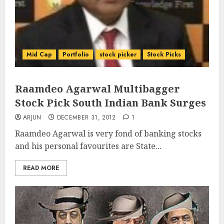
Mid Cap
Portfolio
stock picker
Stock Picks
Raamdeo Agarwal Multibagger
Stock Pick South Indian Bank Surges
ARJUN
DECEMBER 31, 2012
1
Raamdeo Agarwal is very fond of banking stocks
and his personal favourites are State...
READ MORE