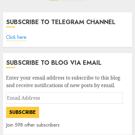
pagination
SUBSCRIBE TO TELEGRAM CHANNEL
Click here
SUBSCRIBE TO BLOG VIA EMAIL
Enter your email address to subscribe to this blog
and receive notifications of new posts by email.
Email
Address
SUBSCRIBE
Join 598 other subscribers