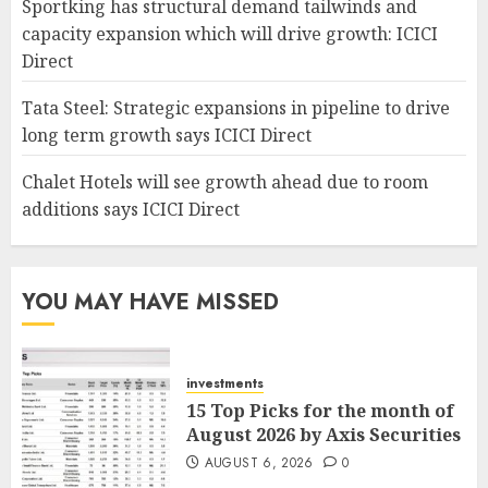
Sportking has structural demand tailwinds and
capacity expansion which will drive growth: ICICI
Direct
Tata Steel: Strategic expansions in pipeline to drive
long term growth says ICICI Direct
Chalet Hotels will see growth ahead due to room
additions says ICICI Direct
YOU MAY HAVE MISSED
investments
15 Top Picks for the month of
August 2026 by Axis Securities
AUGUST 6, 2026
0