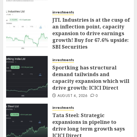
investments
JTL Industries is at the cusp of
an inflection point, capacity
expansion to drive earnings
growth! Buy for 67.6% upside:
SBI Securities
AUGUST 5, 2026
0
investments
Sportking has structural
demand tailwinds and
capacity expansion which will
drive growth: ICICI Direct
AUGUST 4, 2026
0
investments
Tata Steel: Strategic
expansions in pipeline to
drive long term growth says
ICICI Direct