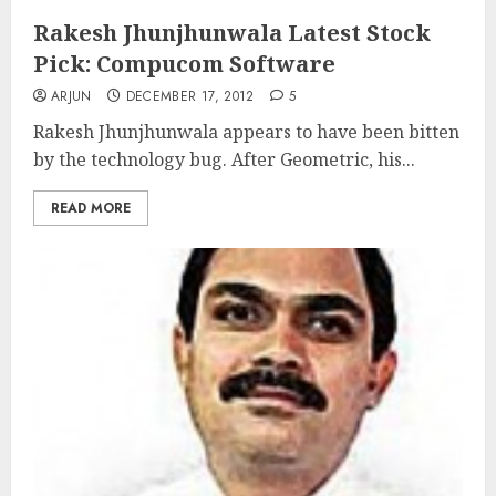
Rakesh Jhunjhunwala Latest Stock
Pick: Compucom Software
ARJUN
DECEMBER 17, 2012
5
Rakesh Jhunjhunwala appears to have been bitten
by the technology bug. After Geometric, his...
READ MORE