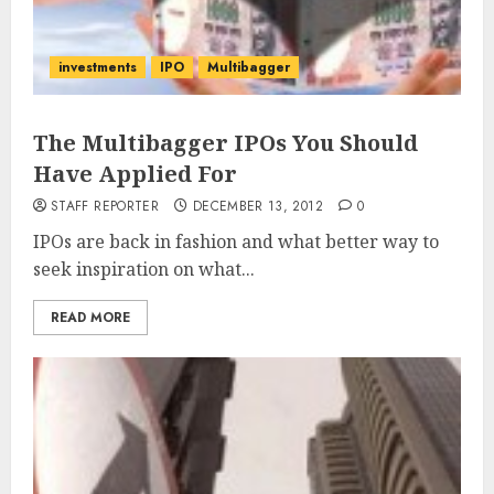
investments
IPO
Multibagger
The Multibagger IPOs You Should
Have Applied For
STAFF REPORTER
DECEMBER 13, 2012
0
IPOs are back in fashion and what better way to
seek inspiration on what...
READ MORE