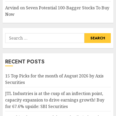
Arvind
on
Seven Potential 100-Bagger Stocks To Buy
Now
Search
for:
RECENT POSTS
15 Top Picks for the month of August 2026 by Axis
Securities
JTL Industries is at the cusp of an inflection point,
capacity expansion to drive earnings growth! Buy
for 67.6% upside: SBI Securities