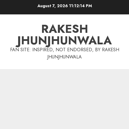
Skip
August 7, 2026
11:12:15 PM
to
content
RAKESH
JHUNJHUNWALA
FAN SITE: INSPIRED, NOT ENDORSED, BY RAKESH
JHUNJHUNWALA