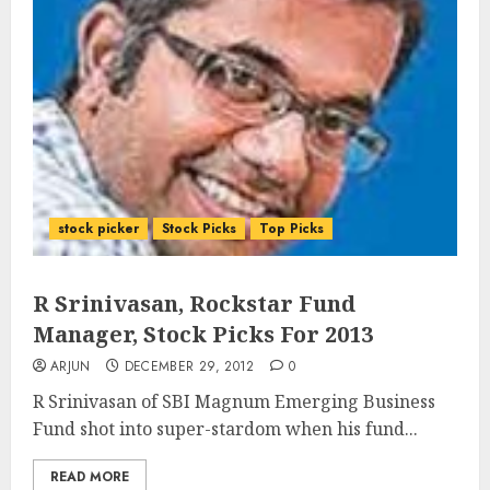
stock picker
Stock Picks
Top Picks
R Srinivasan, Rockstar Fund
Manager, Stock Picks For 2013
ARJUN
DECEMBER 29, 2012
0
R Srinivasan of SBI Magnum Emerging Business
Fund shot into super-stardom when his fund...
READ MORE