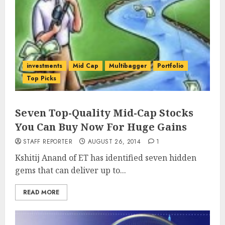
investments
Mid Cap
Multibagger
Portfolio
Top Picks
Seven Top-Quality Mid-Cap Stocks
You Can Buy Now For Huge Gains
STAFF REPORTER
AUGUST 26, 2014
1
Kshitij Anand of ET has identified seven hidden
gems that can deliver up to...
READ MORE