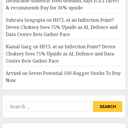
favourable domestic steel demand, says ICICI Direct
& recommends Buy for 36% upside
Subrata Sengupta
on
HFCL at an Inflection Point?
Deven Choksey Sees 75% Upside as AI, Defence and
Data Centre Bets Gather Pace
Kamal Garg
on
HFCL at an Inflection Point? Deven
Choksey Sees 75% Upside as AI, Defence and Data
Centre Bets Gather Pace
Arvind
on
Seven Potential 100-Bagger Stocks To Buy
Now
Search
for: