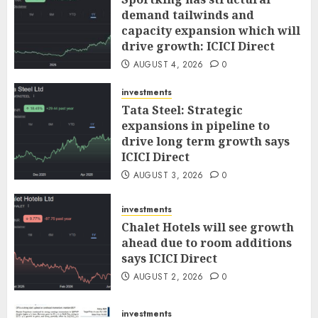
demand tailwinds and
capacity expansion which will
drive growth: ICICI Direct
AUGUST 4, 2026
0
investments
Tata Steel: Strategic
expansions in pipeline to
drive long term growth says
ICICI Direct
AUGUST 3, 2026
0
investments
Chalet Hotels will see growth
ahead due to room additions
says ICICI Direct
AUGUST 2, 2026
0
investments