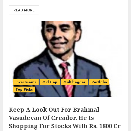
READ MORE
investments
Mid Cap
Multibagger
Portfolio
Top Picks
Keep A Look Out For Brahmal
Vasudevan Of Creador. He Is
Shopping For Stocks With Rs. 1800 Cr