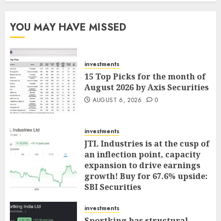
YOU MAY HAVE MISSED
investments
15 Top Picks for the month of
August 2026 by Axis Securities
AUGUST 6, 2026
0
investments
JTL Industries is at the cusp of
an inflection point, capacity
expansion to drive earnings
growth! Buy for 67.6% upside:
SBI Securities
AUGUST 5, 2026
0
investments
Sportking has structural