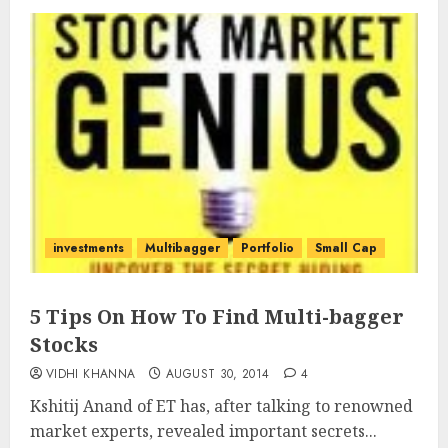
investments
Multibagger
Portfolio
Small Cap
5 Tips On How To Find Multi-bagger
Stocks
VIDHI KHANNA
AUGUST 30, 2014
4
Kshitij Anand of ET has, after talking to renowned
market experts, revealed important secrets...