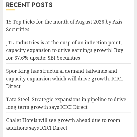
RECENT POSTS
15 Top Picks for the month of August 2026 by Axis
Securities
JTL Industries is at the cusp of an inflection point,
capacity expansion to drive earnings growth! Buy
for 67.6% upside: SBI Securities
Sportking has structural demand tailwinds and
capacity expansion which will drive growth: ICICI
Direct
Tata Steel: Strategic expansions in pipeline to drive
long term growth says ICICI Direct
Chalet Hotels will see growth ahead due to room
additions says ICICI Direct