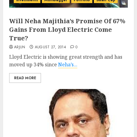
investments
Multibagger
Portfolio
Small Cap
Will Neha Majithia’s Promise Of 67%
Gains From Lloyd Electric Come
True?
ARJUN
AUGUST 27, 2014
0
Lloyd Electric is showing great strength and has
moved up 34% since
Neha’s...
READ MORE