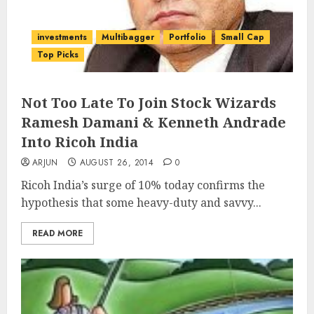
investments
Multibagger
Portfolio
Small Cap
Top Picks
Not Too Late To Join Stock Wizards
Ramesh Damani & Kenneth Andrade
Into Ricoh India
ARJUN
AUGUST 26, 2014
0
Ricoh India’s surge of 10% today confirms the
hypothesis that some heavy-duty and savvy...
READ MORE