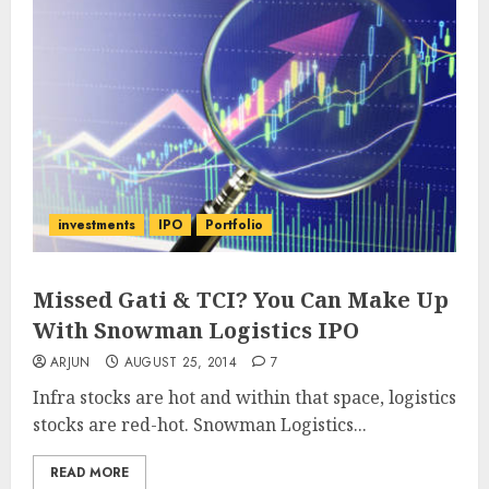
investments
IPO
Portfolio
Missed Gati & TCI? You Can Make Up
With Snowman Logistics IPO
ARJUN
AUGUST 25, 2014
7
Infra stocks are hot and within that space, logistics
stocks are red-hot. Snowman Logistics...
READ MORE