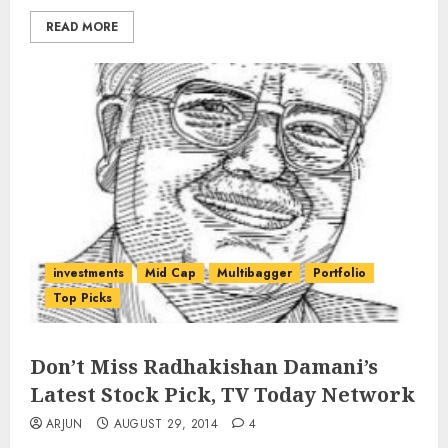
READ MORE
investments
Mid Cap
Multibagger
Portfolio
Top Picks
Don’t Miss Radhakishan Damani’s
Latest Stock Pick, TV Today Network
ARJUN
AUGUST 29, 2014
4