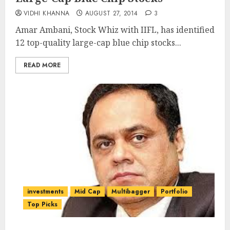
VIDHI KHANNA
AUGUST 27, 2014
3
Amar Ambani, Stock Whiz with IIFL, has identified
12 top-quality large-cap blue chip stocks...
READ MORE
investments
Mid Cap
Multibagger
Portfolio
Top Picks