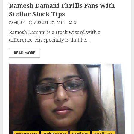
Ramesh Damani Thrills Fans With
Stellar Stock Tips
ARJUN
AUGUST 27, 2014
3
Ramesh Damani is a stock wizard with a
difference. His specialty is that he...
READ MORE