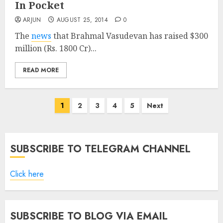
In Pocket
ARJUN
AUGUST 25, 2014
0
The
news
that Brahmal Vasudevan has raised $300
million (Rs. 1800 Cr)...
READ MORE
Posts
1
2
3
4
5
Next
pagination
SUBSCRIBE TO TELEGRAM CHANNEL
Click here
SUBSCRIBE TO BLOG VIA EMAIL