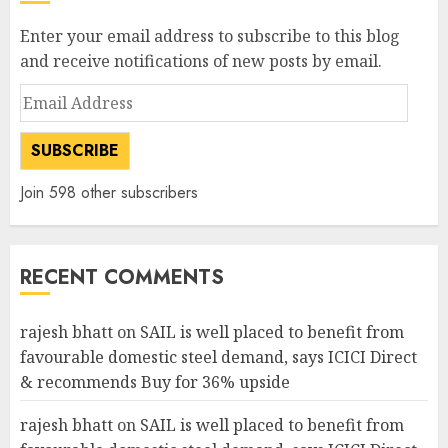
Enter your email address to subscribe to this blog
and receive notifications of new posts by email.
Email
Address
SUBSCRIBE
Join 598 other subscribers
RECENT COMMENTS
rajesh bhatt
on
SAIL is well placed to benefit from
favourable domestic steel demand, says ICICI Direct
& recommends Buy for 36% upside
rajesh bhatt
on
SAIL is well placed to benefit from