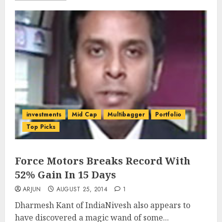
investments
Mid Cap
Multibagger
Portfolio
Top Picks
Force Motors Breaks Record With
52% Gain In 15 Days
ARJUN
AUGUST 25, 2014
1
Dharmesh Kant of IndiaNivesh also appears to
have discovered a magic wand of some...