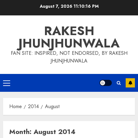
Skip
August 7, 2026
11:10:17 PM
to
content
RAKESH
JHUNJHUNWALA
FAN SITE: INSPIRED, NOT ENDORSED, BY RAKESH
JHUNJHUNWALA
Primary
Menu
Home
2014
August
Month:
August 2014