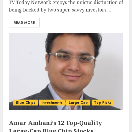
TV Today Network enjoys the unique distinction of
being backed by two super-savvy investors,...
READ MORE
Blue Chips
investments
Large Cap
Top Picks
Amar Ambani’s 12 Top-Quality
Large-Cap Blue Chip Stocks