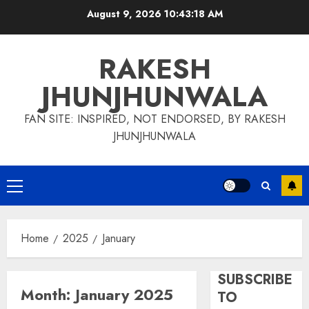
Skip
August 9, 2026
10:43:19 AM
to
content
RAKESH
JHUNJHUNWALA
FAN SITE: INSPIRED, NOT ENDORSED, BY RAKESH
JHUNJHUNWALA
Primary
Menu
Home
2025
January
SUBSCRIBE
Month:
January 2025
TO