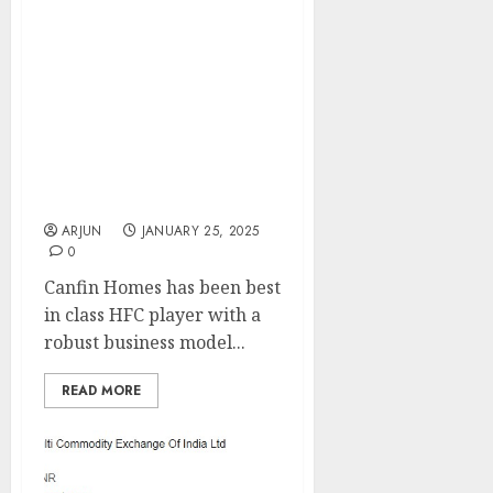
Canfin Homes has been
best in class HFC player
with a robust business
model & underwriting
practice. Buy for target
price of ₹870 (26% upside):
ICICI Direct
ARJUN
JANUARY 25, 2025
0
Canfin Homes has been best
in class HFC player with a
robust business model...
READ MORE