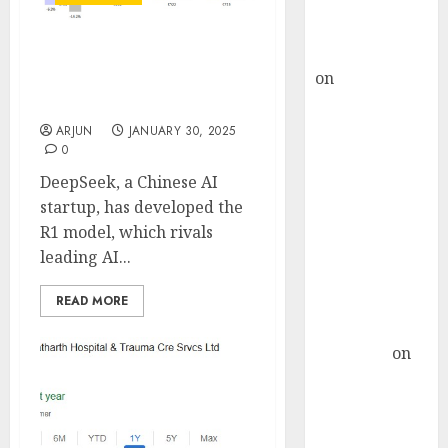
Buy for 36%
upside
rajesh bhatt
Impact of DeepSeek AI on
on
SAIL is well
Indian IT companies:
placed to
Analysis by Motilal Oswal
benefit from
ARJUN
JANUARY 30, 2025
0
favourable
domestic steel
DeepSeek, a Chinese AI
demand, says
startup, has developed the
ICICI Direct &
R1 model, which rivals
recommends
leading AI...
Buy for 36%
READ MORE
upside
Subrata
Sengupta
on
HFCL at an
Inflection
Point? Deven