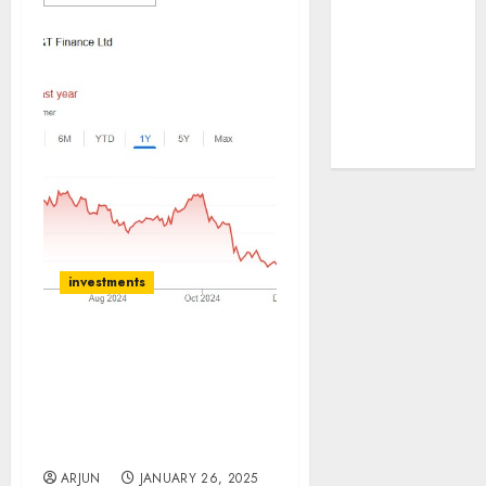
tailwinds and
capacity
expansion
which will
drive growth:
ICICI Direct
investments
L&T Finance Holding
(LTFH) is a leading NBFC.
Buy for target price of
₹180 (29% upside): ICICI
Direct
ARJUN
JANUARY 26, 2025