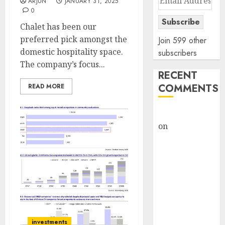
ARJUN
JANUARY 31, 2025
Address
0
Subscribe
Chalet has been our
preferred pick amongst the
Join 599 other
domestic hospitality space.
subscribers
The company’s focus...
RECENT
COMMENTS
READ MORE
rajesh bhatt
on
SAIL is well
placed to
benefit from
favourable
domestic steel
demand, says
ICICI Direct &
recommends
investments