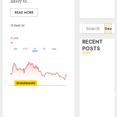
likely to...
Potential 100-
Bagger Stocks
READ MORE
To Buy Now
Search
for:
RECENT
POSTS
Madhu Kela,
Utpal Sheth &
Others Invest
₹120 Cr in
investments
Kabra
Extrusiontechnik
DCB Bank Ltd continues
Battrixx
to reclaim its great
Emerges as
growth legacy & is set to
Key Growth