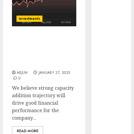
of August
2026 by Axis
investments
Securities
JTL Industries
is at the cusp
NTPC is India’s largest
of an
power generation
inflection
company. Buy for target
point, capacity
price of ₹445 (39% upside):
expansion to
ICICI Direct
drive
ARJUN
JANUARY 27, 2025
0
earnings
growth! Buy
We believe strong capacity
for 67.6%
addition trajectory will
upside: SBI
drive good financial
Securities
performance for the
Sportking has
company...
structural
READ MORE
demand