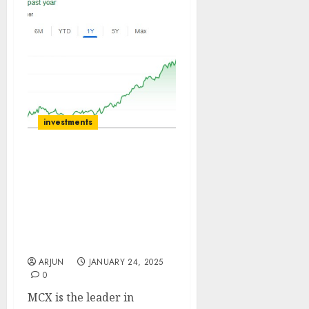
investments
MCX is the leader in
commodity derivatives
exchanges in India with
~98% market share. Buy
for target price of ₹6750
(15% upside): ICICI Direct
ARJUN
JANUARY 24, 2025
0
MCX is the leader in