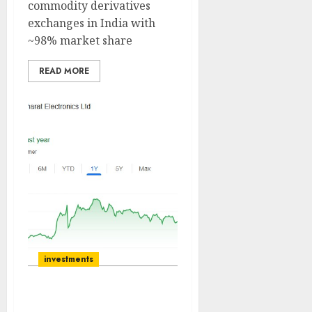
commodity derivatives
exchanges in India with
~98% market share
READ MORE
investments
Bharat Electronics is the