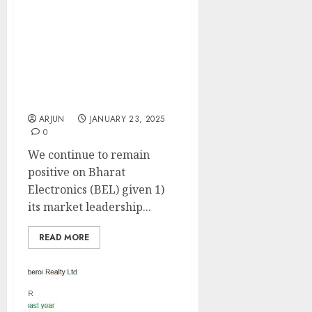
market leader in defense
electronics & is well
equipped to benefit from
defense ordering. Buy
for target price of ₹360
(30% upside): Motilal
Oswal
ARJUN
JANUARY 23, 2025
0
We continue to remain
positive on Bharat
Electronics (BEL) given 1)
its market leadership...
READ MORE