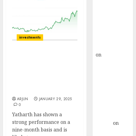
Choksey Sees
75% Upside as
AI, Defence
and Data
Centre Bets
investments
Gather Pace
Kamal Garg
on
HFCL at an
Yatharth Hospital will
Inflection
sustain a healthy
Point? Deven
operating performance.
Choksey Sees
Buy for target price of
₹620 (50% upside):
75% Upside as
Nuvama
AI, Defence
ARJUN
JANUARY 29, 2025
and Data
0
Centre Bets
Yatharth has shown a
Gather Pace
strong performance on a
Arvind
on
nine-month basis and is
Seven