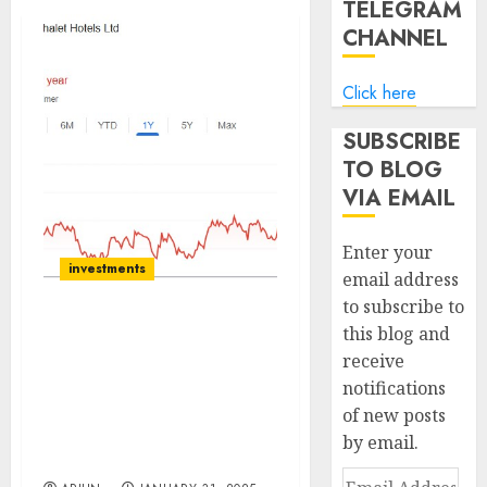
TELEGRAM
CHANNEL
Click here
SUBSCRIBE
TO BLOG
VIA EMAIL
Enter your
investments
email address
to subscribe to
this blog and
Chalet Hotels has been
receive
the preferred pick
notifications
amongst the domestic
hospitality space. Buy for
of new posts
target price of ₹984 (31%
by email.
upside): IDBI Capital
Email