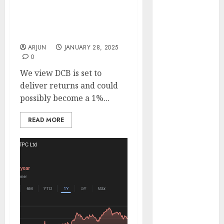
deliver improving
Engine
returns. Buy for target
Keystone
price of ₹169 (50% upside):
Realtors
SMIFS
(Rustomjee)
ARJUN
JANUARY 28, 2025
has a launch
0
pipeline of
We view DCB is set to
₹8000 Cr for
deliver returns and could
FY27 & is
possibly become a 1%...
moving
towards
READ MORE
higher
margin
trajectory.
Buy for 50%
upside: ICICI
Direct
15 Top Picks
for the month