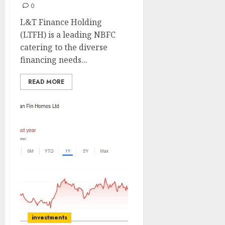
0
L&T Finance Holding
(LTFH) is a leading NBFC
catering to the diverse
financing needs...
READ MORE
investments