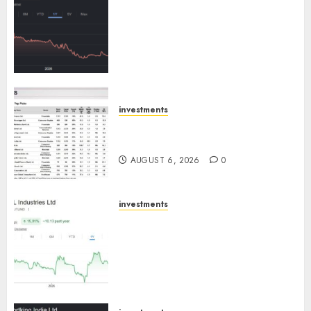
Keystone Realtors (Rustomjee)
has a launch pipeline of ₹8000
Cr for FY27 & is moving
towards higher margin
trajectory. Buy for 50% upside:
ICICI Direct
AUGUST 7, 2026
0
investments
15 Top Picks for the month of
August 2026 by Axis Securities
AUGUST 6, 2026
0
investments
JTL Industries is at the cusp of
an inflection point, capacity
expansion to drive earnings
growth! Buy for 67.6% upside:
SBI Securities
AUGUST 5, 2026
0