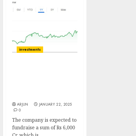
investments
Oberoi Realty has strong
Cashflows and Low
Leverage. Buy for target
price of ₹2560 (38%
upside): Axis Securities
ARJUN
JANUARY 22, 2025
0
The company is expected to
fundraise a sum of Rs 6,000
Cr, which is...