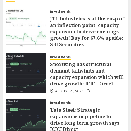
investments
JTL Industries is at the cusp of
an inflection point, capacity
expansion to drive earnings
growth! Buy for 67.6% upside:
SBI Securities
AUGUST 5, 2026
0
investments
Sportking has structural
demand tailwinds and
capacity expansion which will
drive growth: ICICI Direct
AUGUST 4, 2026
0
investments
Tata Steel: Strategic
expansions in pipeline to
drive long term growth says
ICICI Direct