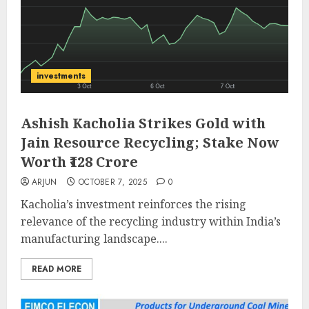
investments
Ashish Kacholia Strikes Gold with
Jain Resource Recycling; Stake Now
Worth ₹128 Crore
ARJUN
OCTOBER 7, 2025
0
Kacholia’s investment reinforces the rising
relevance of the recycling industry within India’s
manufacturing landscape....
READ MORE