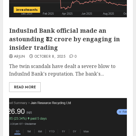
investments
IndusInd Bank official made an
astounding ₹32 crore by engaging in
insider trading
ARJUN
OCTOBER 8, 2025
0
The twin scandals have dealt a severe blow to
IndusInd Bank's reputation. The bank's...
READ MORE