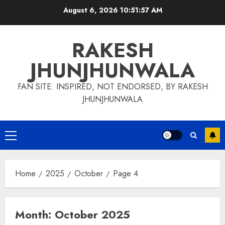
Skip
August 6, 2026
10:51:58 AM
to
content
RAKESH
JHUNJHUNWALA
FAN SITE: INSPIRED, NOT ENDORSED, BY RAKESH
JHUNJHUNWALA
Primary
Menu
Home
2025
October
Page 4
Month:
October 2025