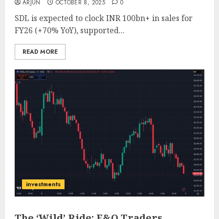
ARJUN
OCTOBER 8, 2025
0
SDL is expected to clock INR 100bn+ in sales for
FY26 (+70% YoY), supported...
READ MORE
investments
The ‘Wild’ Ride: F&O Traders