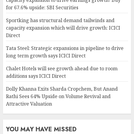
capacity expansion to drive earnings growth! Buy
for 67.6% upside: SBI Securities
Sportking has structural demand tailwinds and
capacity expansion which will drive growth: ICICI
Direct
Tata Steel: Strategic expansions in pipeline to drive
long term growth says ICICI Direct
Chalet Hotels will see growth ahead due to room
additions says ICICI Direct
Dolly Khanna Exits Sharda Cropchem, But Anand
Rathi Sees 64% Upside on Volume Revival and
Attractive Valuation
YOU MAY HAVE MISSED