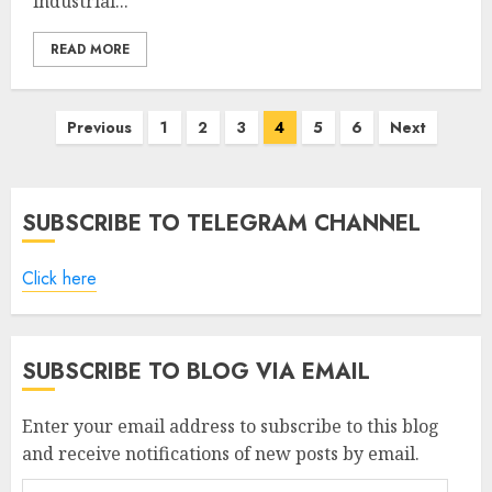
industrial...
READ MORE
Posts
Previous
1
2
3
4
5
6
Next
pagination
SUBSCRIBE TO TELEGRAM CHANNEL
Click here
SUBSCRIBE TO BLOG VIA EMAIL
Enter your email address to subscribe to this blog
and receive notifications of new posts by email.
Email