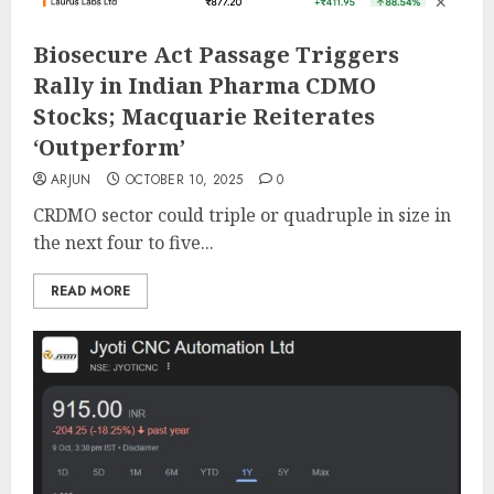
Biosecure Act Passage Triggers
Rally in Indian Pharma CDMO
Stocks; Macquarie Reiterates
‘Outperform’
ARJUN
OCTOBER 10, 2025
0
CRDMO sector could triple or quadruple in size in
the next four to five...
READ MORE