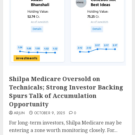
investments
Shilpa Medicare Oversold on
Technicals; Strong Investor Backing
Spurs Talk of Accumulation
Opportunity
ARJUN
OCTOBER 9, 2025
0
For long-term investors, Shilpa Medicare may be
entering a zone worth monitoring closely. For...