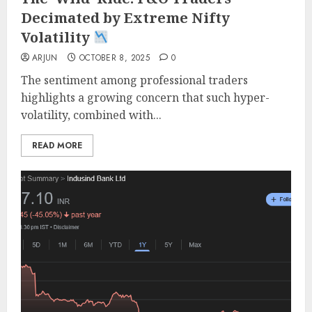
Decimated by Extreme Nifty
Volatility
ARJUN
OCTOBER 8, 2025
0
The sentiment among professional traders
highlights a growing concern that such hyper-
volatility, combined with...
READ MORE