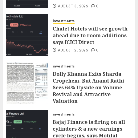
AUGUST 3, 2026
0
investments
Chalet Hotels will see growth
ahead due to room additions
says ICICI Direct
AUGUST 2, 2026
0
investments
Dolly Khanna Exits Sharda
Cropchem, But Anand Rathi
Sees 64% Upside on Volume
Revival and Attractive
Valuation
AUGUST 1, 2026
0
investments
Bajaj Finance is firing on all
cylinders & a new earnings
cycle begins, says Motilal