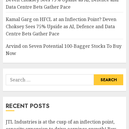
Data Centre Bets Gather Pace
Kamal Garg
on
HFCL at an Inflection Point? Deven
Choksey Sees 75% Upside as AI, Defence and Data
Centre Bets Gather Pace
Arvind
on
Seven Potential 100-Bagger Stocks To Buy
Now
Search
for:
RECENT POSTS
JTL Industries is at the cusp of an inflection point,