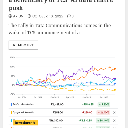
push
ARJUN
OCTOBER 10, 2025
0
The rally in Tata Communications comes in the
wake of TCS’ announcement of a...
READ MORE
investments