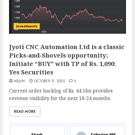
investments
Jyoti CNC Automation Ltd is a classic
Picks-and-Shovels opportunity;
Initiate “BUY” with TP of Rs. 1,090:
Yes Securities
ARJUN
OCTOBER 9, 2025
0
Current order backlog of Rs. 44.1bn provides
revenue visibility for the next 18-24 months.
READ MORE