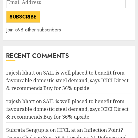
Address
SUBSCRIBE
Join 598 other subscribers
RECENT COMMENTS
rajesh bhatt
on
SAIL is well placed to benefit from
favourable domestic steel demand, says ICICI Direct
& recommends Buy for 36% upside
rajesh bhatt
on
SAIL is well placed to benefit from
favourable domestic steel demand, says ICICI Direct
& recommends Buy for 36% upside
Subrata Sengupta
on
HFCL at an Inflection Point?
Deven Choksey Sees 75% Upside as AI, Defence and