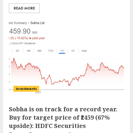
READ MORE
investments
Sobha is on track for a record year.
Buy for target price of ₹2459 (67%
upside): HDFC Securities