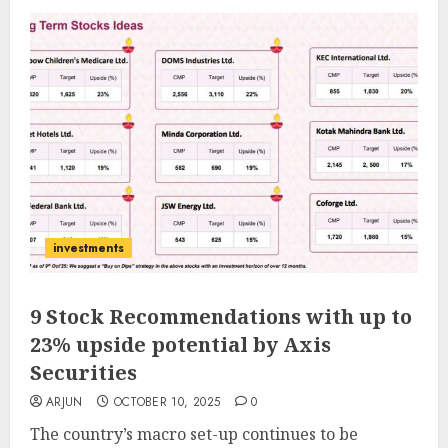
investments
9 Stock Recommendations with up to
23% upside potential by Axis
Securities
ARJUN
OCTOBER 10, 2025
0
The country’s macro set-up continues to be