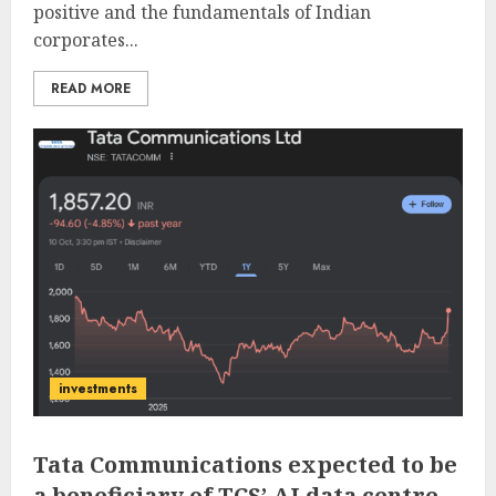
positive and the fundamentals of Indian
corporates...
READ MORE
investments
Tata Communications expected to be
a beneficiary of TCS’ AI data centre