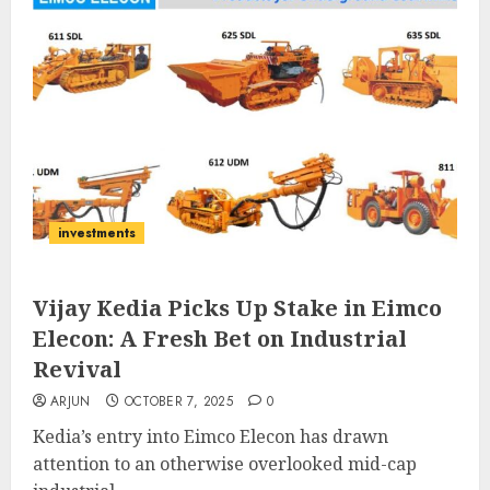
investments
Vijay Kedia Picks Up Stake in Eimco
Elecon: A Fresh Bet on Industrial
Revival
ARJUN
OCTOBER 7, 2025
0
Kedia’s entry into Eimco Elecon has drawn
attention to an otherwise overlooked mid-cap