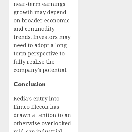
near-term earnings
growth may depend
on broader economic
and commodity
trends. Investors may
need to adopt a long-
term perspective to
fully realise the
company’s potential.
Conclusion
Kedia’s entry into
Eimco Elecon has
drawn attention to an
otherwise overlooked
mid-cap industrial