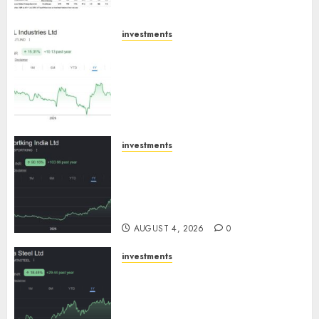
investments
JTL Industries is at the cusp of
an inflection point, capacity
expansion to drive earnings
growth! Buy for 67.6% upside:
SBI Securities
AUGUST 5, 2026
0
investments
Sportking has structural
demand tailwinds and
capacity expansion which will
drive growth: ICICI Direct
AUGUST 4, 2026
0
investments
Tata Steel: Strategic
expansions in pipeline to
drive long term growth says