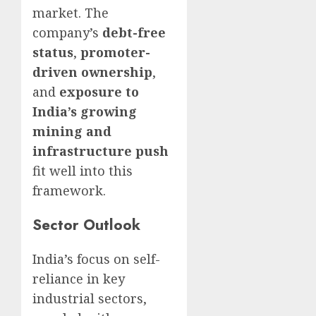
market. The
company’s
debt-free
status
,
promoter-
driven ownership
,
and
exposure to
India’s growing
mining and
infrastructure push
fit well into this
framework.
Sector Outlook
India’s focus on self-
reliance in key
industrial sectors,