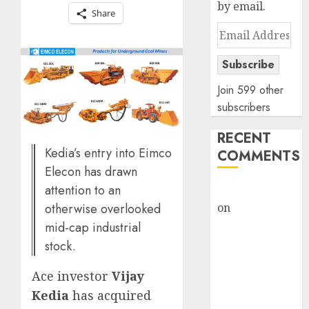
by email.
Share
Email
Address
Subscribe
Join 599 other
subscribers
RECENT
Kedia’s entry into Eimco
COMMENTS
Elecon has drawn
attention to an
rajesh bhatt
otherwise overlooked
on
SAIL is well
placed to
mid-cap industrial
benefit from
stock.
favourable
Ace investor
Vijay
domestic steel
demand, says
Kedia
has acquired