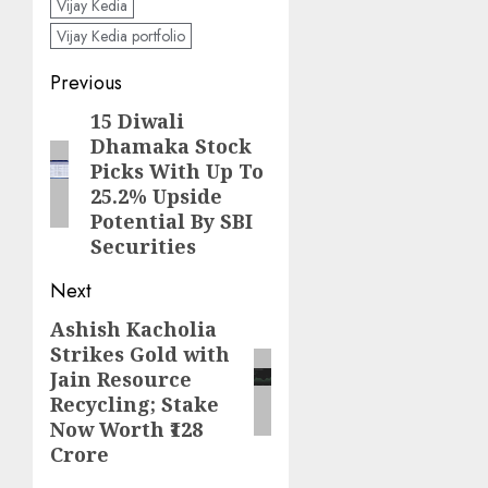
Vijay Kedia
Vijay Kedia portfolio
Post
Previous
navigation
15 Diwali
Previous
Dhamaka Stock
post:
Picks With Up To
25.2% Upside
Potential By SBI
Securities
Next
Ashish Kacholia
Next
Strikes Gold with
post:
Jain Resource
Recycling; Stake
Now Worth ₹128
Crore