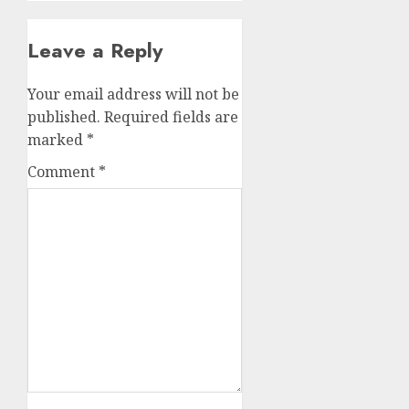
Leave a Reply
Your email address will not be
published.
Required fields are
marked
*
Comment
*