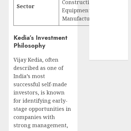
Construction
structural
Sector
Equipment
demand
Manufacturing
tailwinds and
capacity
expansion
Kedia’s Investment
which will
Philosophy
drive growth:
ICICI Direct
Vijay Kedia, often
described as one of
India’s most
successful self-made
investors, is known
for identifying early-
stage opportunities in
companies with
strong management,