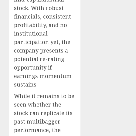
stock. With robust
financials, consistent
profitability, and no
institutional
participation yet, the
company presents a
potential re-rating
opportunity if
earnings momentum
sustains.
While it remains to be
seen whether the
stock can replicate its
past multibagger
performance, the