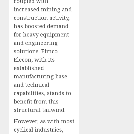
coupled with
increased mining and
construction activity,
has boosted demand
for heavy equipment
and engineering
solutions. Eimco
Elecon, with its
established
manufacturing base
and technical
capabilities, stands to
benefit from this
structural tailwind.
However, as with most
cyclical industries,