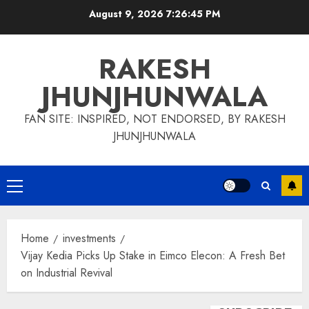
Skip
August 9, 2026
7:26:46 PM
to
content
RAKESH
JHUNJHUNWALA
FAN SITE: INSPIRED, NOT ENDORSED, BY RAKESH
JHUNJHUNWALA
Primary
Menu
Home
investments
Vijay Kedia Picks Up Stake in Eimco Elecon: A Fresh Bet
on Industrial Revival