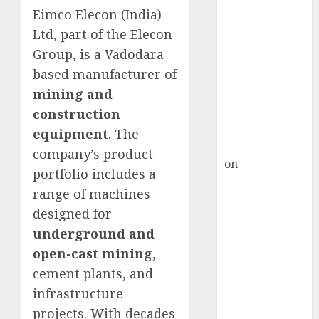
Inflection
Eimco Elecon (India)
Point? Deven
Ltd, part of the Elecon
Choksey Sees
Group, is a Vadodara-
75% Upside as
based manufacturer of
AI, Defence
and Data
mining and
Centre Bets
construction
Gather Pace
equipment
. The
Kamal Garg
company’s product
on
HFCL at an
portfolio includes a
Inflection
range of machines
Point? Deven
designed for
Choksey Sees
underground and
75% Upside as
open-cast mining
,
AI, Defence
and Data
cement plants, and
Centre Bets
infrastructure
Gather Pace
projects. With decades