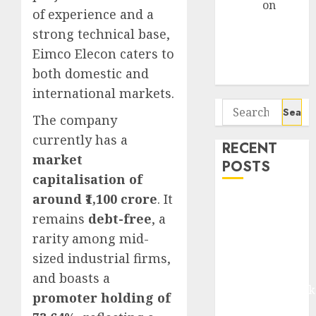
Arvind
on
of experience and a
Seven
strong technical base,
Potential 100-
Eimco Elecon caters to
Bagger Stocks
both domestic and
To Buy Now
international markets.
Search
The company
for:
currently has a
RECENT
market
POSTS
capitalisation of
around ₹1,100 crore
. It
Madhu Kela,
remains
debt-free
, a
Utpal Sheth &
Others Invest
rarity among mid-
₹120 Cr in
sized industrial firms,
Kabra
and boasts a
Extrusiontechnik
promoter holding of
Battrixx