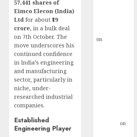
ICICI Direct &
57,441 shares of
recommends
Eimco Elecon (India)
Buy for 36%
Ltd
for about
₹19
upside
crore
, in a bulk deal
rajesh bhatt
on 7th October. The
on
SAIL is well
move underscores his
placed to
continued confidence
benefit from
in India’s engineering
favourable
domestic steel
and manufacturing
demand, says
sector, particularly in
ICICI Direct &
niche, under-
recommends
researched industrial
Buy for 36%
companies.
upside
Subrata
Established
Sengupta
on
Engineering Player
HFCL at an