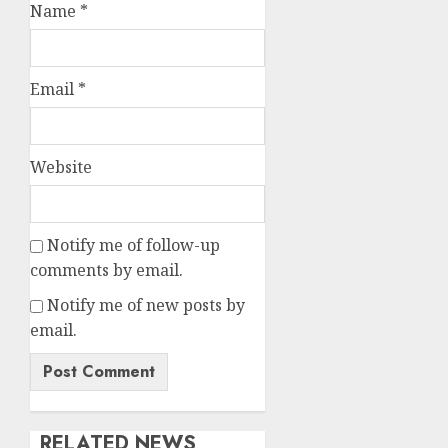
Name
*
Email
*
Website
Notify me of follow-up
comments by email.
Notify me of new posts by
email.
RELATED NEWS