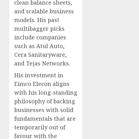
clean balance sheets,
and scalable business
models. His past
multibagger picks
include companies
such as Atul Auto,
Cera Sanitaryware,
and Tejas Networks.
His investment in
Eimco Elecon aligns
with his long-standing
philosophy of backing
businesses with solid
fundamentals that are
temporarily out of
favour with the