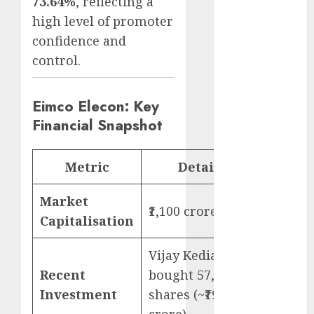
73.64%
, reflecting a
Emerges as
high level of promoter
Key Growth
confidence and
Engine
control.
Keystone
Realtors
(Rustomjee)
Eimco Elecon: Key
has a launch
Financial Snapshot
pipeline of
₹8000 Cr for
Metric
Details
FY27 & is
moving
Market
towards
₹1,100 crore
higher
Capitalisation
margin
Vijay Kedia
trajectory.
Buy for 50%
Recent
bought 57,441
upside: ICICI
Investment
shares (~₹19
Direct
crore)