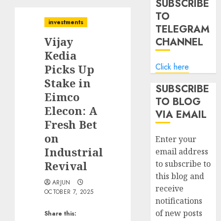
SUBSCRIBE
TO
investments
TELEGRAM
Vijay
CHANNEL
Kedia
Click here
Picks Up
Stake in
SUBSCRIBE
Eimco
TO BLOG
Elecon: A
VIA EMAIL
Fresh Bet
on
Enter your
Industrial
email address
Revival
to subscribe to
this blog and
ARJUN
receive
OCTOBER 7, 2025
notifications
of new posts
Share this: