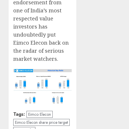
endorsement from
one of India’s most
respected value
investors has
undoubtedly put
Eimco Elecon back on
the radar of serious
market watchers.
Tags:
Eimco Elecon
Eimco Elecon share price target