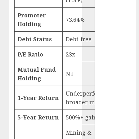
15 Top Picks
for the month
Promoter
73.64%
of August
Holding
2026 by Axis
Securities
Debt Status
Debt-free
JTL Industries
is at the cusp
P/E Ratio
23x
of an
inflection
Mutual Fund
Nil
point, capacity
Holding
expansion to
drive
Underperformed
1-Year Return
earnings
broader market
growth! Buy
for 67.6%
5-Year Return
500%+ gain
upside: SBI
Securities
Mining &
Sportking has