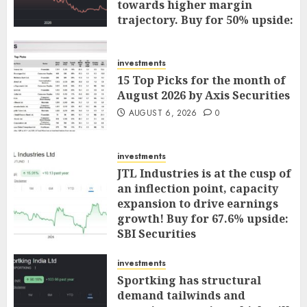
towards higher margin
trajectory. Buy for 50% upside:
ICICI Direct
AUGUST 7, 2026
0
investments
15 Top Picks for the month of
August 2026 by Axis Securities
AUGUST 6, 2026
0
investments
JTL Industries is at the cusp of
an inflection point, capacity
expansion to drive earnings
growth! Buy for 67.6% upside:
SBI Securities
AUGUST 5, 2026
0
investments
Sportking has structural
demand tailwinds and