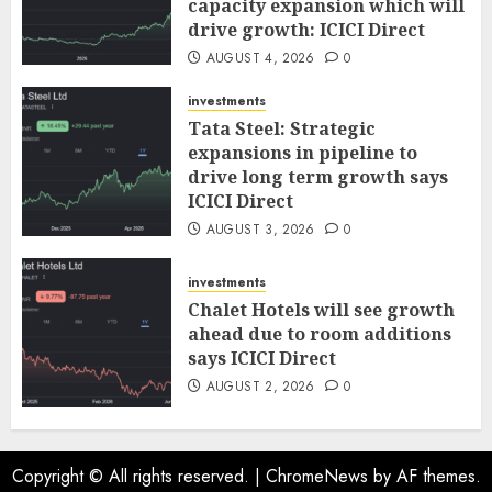
capacity expansion which will
drive growth: ICICI Direct
AUGUST 4, 2026
0
investments
Tata Steel: Strategic
expansions in pipeline to
drive long term growth says
ICICI Direct
AUGUST 3, 2026
0
investments
Chalet Hotels will see growth
ahead due to room additions
says ICICI Direct
AUGUST 2, 2026
0
Copyright © All rights reserved.
|
ChromeNews
by AF themes.