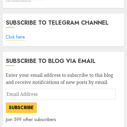
SUBSCRIBE TO TELEGRAM CHANNEL
Click here
SUBSCRIBE TO BLOG VIA EMAIL
Enter your email address to subscribe to this blog
and receive notifications of new posts by email.
Email
Address
SUBSCRIBE
Join 599 other subscribers