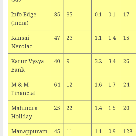
Info Edge
35
35
0.1
0.1
17
(India)
Kansai
47
23
1.1
1.4
15
Nerolac
Karur Vysya
40
9
3.2
3.4
26
Bank
M & M
64
12
1.6
1.7
24
Financial
Mahindra
25
22
1.4
1.5
20
Holiday
Manappuram
45
11
1.1
0.9
128