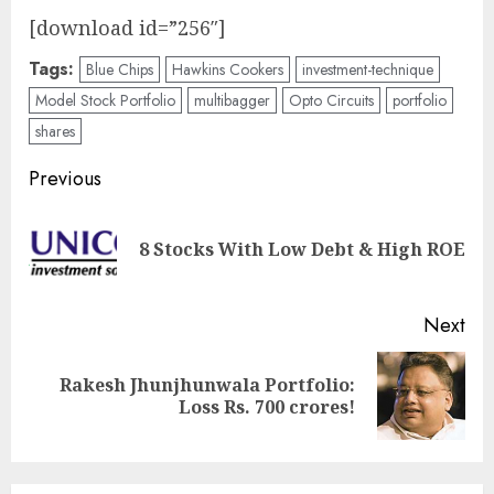
[download id=”256″]
Tags:
Blue Chips
Hawkins Cookers
investment-technique
Model Stock Portfolio
multibagger
Opto Circuits
portfolio
shares
Post
Previous
navigation
Pre
8 Stocks With Low Debt & High ROE
pos
Next
Rakesh Jhunjhunwala Portfolio:
Next
Loss Rs. 700 crores!
post: