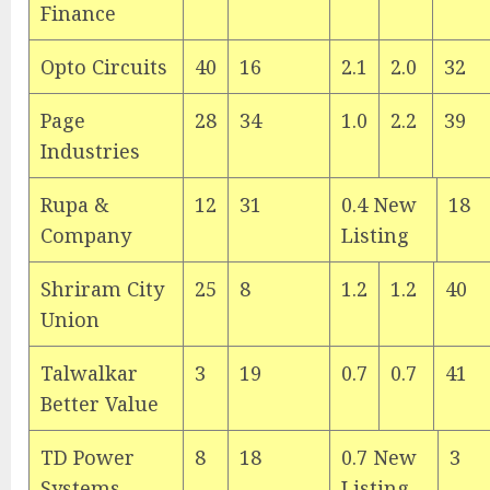
Finance
Opto Circuits
40
16
2.1
2.0
32
Page
28
34
1.0
2.2
39
Industries
Rupa &
12
31
0.4 New
18
Company
Listing
Shriram City
25
8
1.2
1.2
40
Union
Talwalkar
3
19
0.7
0.7
41
Better Value
TD Power
8
18
0.7 New
3
Systems
Listing