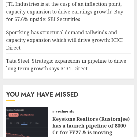
JTL Industries is at the cusp of an inflection point,
capacity expansion to drive earnings growth! Buy
for 67.6% upside: SBI Securities
Sportking has structural demand tailwinds and
capacity expansion which will drive growth: ICICI
Direct
Tata Steel: Strategic expansions in pipeline to drive
long term growth says ICICI Direct
YOU MAY HAVE MISSED
investments
Keystone Realtors (Rustomjee)
has a launch pipeline of ₹8000
Cr for FY27 & is moving