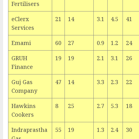
Fertilisers
eClerx
21
14
3.1
4.5
41
Services
Emami
60
27
0.9
1.2
24
GRUH
19
19
2.1
3.1
26
Finance
Guj Gas
47
14
3.3
2.3
22
Company
Hawkins
8
25
2.7
5.3
18
Cookers
Indraprastha
55
19
1.3
2.4
30
Gas