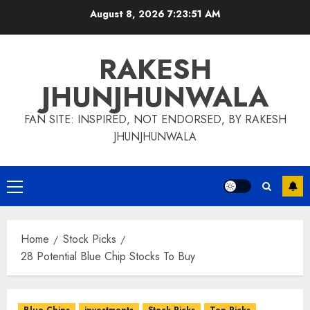
Skip
August 8, 2026
7:23:52 AM
to
content
RAKESH
JHUNJHUNWALA
FAN SITE: INSPIRED, NOT ENDORSED, BY RAKESH
JHUNJHUNWALA
Primary
Menu
Home
Stock Picks
28 Potential Blue Chip Stocks To Buy