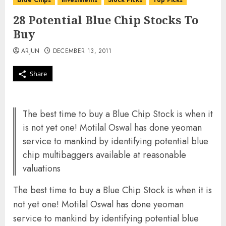
Blue Chips
investments
Stock Picks
Top Picks
28 Potential Blue Chip Stocks To
Buy
ARJUN
DECEMBER 13, 2011
Share
The best time to buy a Blue Chip Stock is when it
is not yet one! Motilal Oswal has done yeoman
service to mankind by identifying potential blue
chip multibaggers available at reasonable
valuations
The best time to buy a Blue Chip Stock is when it is
not yet one! Motilal Oswal has done yeoman
service to mankind by identifying potential blue