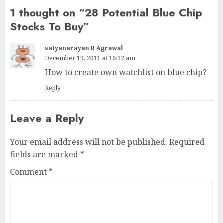
1 thought on “
28 Potential Blue Chip
Stocks To Buy
”
satyanarayan R Agrawal
December 19, 2011 at 10:12 am
How to create own watchlist on blue chip?
Reply
Leave a Reply
Your email address will not be published.
Required
fields are marked
*
Comment
*