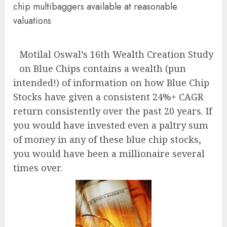
chip multibaggers available at reasonable
valuations
Motilal Oswal’s 16th Wealth Creation Study
on Blue Chips contains a wealth (pun
intended!) of information on how Blue Chip
Stocks have given a consistent 24%+ CAGR
return consistently over the past 20 years. If
you would have invested even a paltry sum
of money in any of these blue chip stocks,
you would have been a millionaire several
times over.