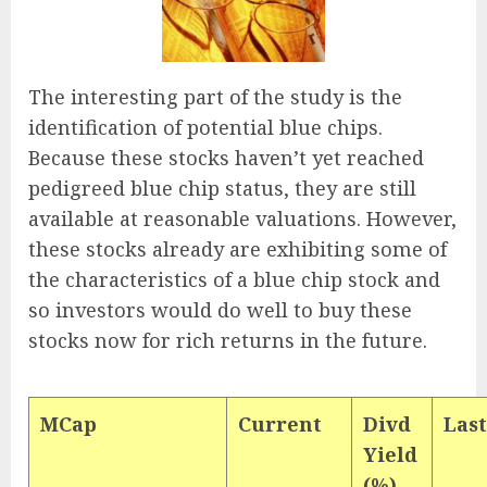
The interesting part of the study is the
identification of potential blue chips.
Because these stocks haven’t yet reached
pedigreed blue chip status, they are still
available at reasonable valuations. However,
these stocks already are exhibiting some of
the characteristics of a blue chip stock and
so investors would do well to buy these
stocks now for rich returns in the future.
MCap
Current
Divd
Last
Yield
(%)