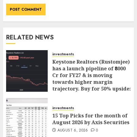
RELATED NEWS
investments
Keystone Realtors (Rustomjee)
has a launch pipeline of ₹8000
Cr for FY27 & is moving
towards higher margin
trajectory. Buy for 50% upside:
ICICI Direct
AUGUST 7, 2026
0
investments
15 Top Picks for the month of
August 2026 by Axis Securities
AUGUST 6, 2026
0