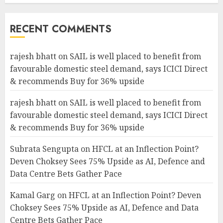
RECENT COMMENTS
rajesh bhatt
on
SAIL is well placed to benefit from
favourable domestic steel demand, says ICICI Direct
& recommends Buy for 36% upside
rajesh bhatt
on
SAIL is well placed to benefit from
favourable domestic steel demand, says ICICI Direct
& recommends Buy for 36% upside
Subrata Sengupta
on
HFCL at an Inflection Point?
Deven Choksey Sees 75% Upside as AI, Defence and
Data Centre Bets Gather Pace
Kamal Garg
on
HFCL at an Inflection Point? Deven
Choksey Sees 75% Upside as AI, Defence and Data
Centre Bets Gather Pace