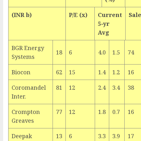
(INR b)
P/E (x)
Current
Sal
5-yr
Avg
BGR Energy
18
6
4.0
1.5
74
Systems
Biocon
62
15
1.4
1.2
16
Coromandel
81
12
2.4
3.4
38
Inter.
Crompton
77
12
1.8
0.7
16
Greaves
Deepak
13
6
3.3
3.9
17