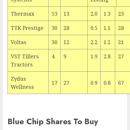
Thermax
53
13
2.0
1.3
23
TTK Prestige
30
28
0.5
1.1
28
Voltas
30
12
2.2
1.2
21
VST Tillers
4
9
1.9
2.8
27
Tractors
Zydus
17
27
0.9
0.8
67
Wellness
Blue Chip Shares To Buy