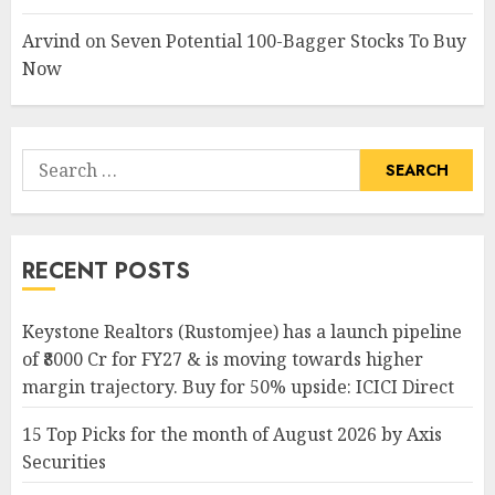
Arvind
on
Seven Potential 100-Bagger Stocks To Buy
Now
Search
for:
RECENT POSTS
Keystone Realtors (Rustomjee) has a launch pipeline
of ₹8000 Cr for FY27 & is moving towards higher
margin trajectory. Buy for 50% upside: ICICI Direct
15 Top Picks for the month of August 2026 by Axis
Securities