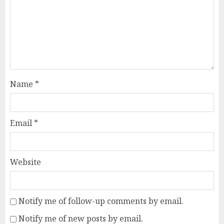
Name
*
Email
*
Website
Notify me of follow-up comments by email.
Notify me of new posts by email.