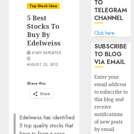
TO
Top Stock Idea
TELEGRAM
5 Best
CHANNEL
Stocks To
Click here
Buy By
Edelweiss
SUBSCRIBE
TO BLOG
STAFF REPORTER
VIA EMAIL
AUGUST 23, 2012
Enter your
Share this:
email address
to subscribe to
Share
this blog and
receive
notifications
Edelweiss has identified
of new posts
5 top quality stocks that
by email.
have to form a core