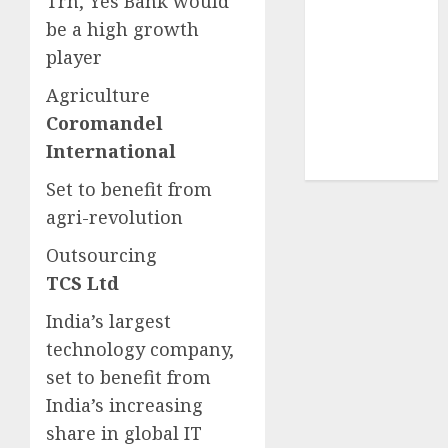
Trn, Yes Bank would
demand
be a high growth
tailwinds and
player
capacity
expansion
Agriculture
which will
Coromandel
drive growth:
International
ICICI Direct
Set to benefit from
agri-revolution
Outsourcing
TCS Ltd
India’s largest
technology company,
set to benefit from
India’s increasing
share in global IT