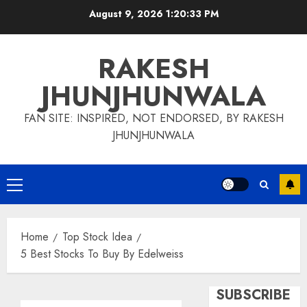
Skip
August 9, 2026
1:20:33 PM
to
content
RAKESH
JHUNJHUNWALA
FAN SITE: INSPIRED, NOT ENDORSED, BY RAKESH
JHUNJHUNWALA
Primary
Menu
Home
Top Stock Idea
5 Best Stocks To Buy By Edelweiss
SUBSCRIBE