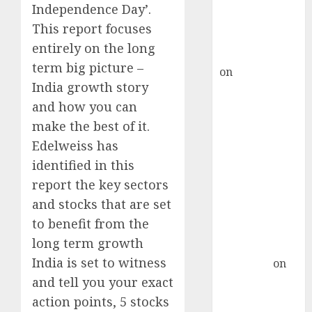
recommends
Independence Day’.
Buy for 36%
This report focuses
upside
entirely on the long
rajesh bhatt
term big picture –
on
SAIL is well
India growth story
placed to
and how you can
benefit from
favourable
make the best of it.
domestic steel
Edelweiss has
demand, says
identified in this
ICICI Direct &
report the key sectors
recommends
and stocks that are set
Buy for 36%
to benefit from the
upside
long term growth
Subrata
India is set to witness
Sengupta
on
HFCL at an
and tell you your exact
Inflection
action points, 5 stocks