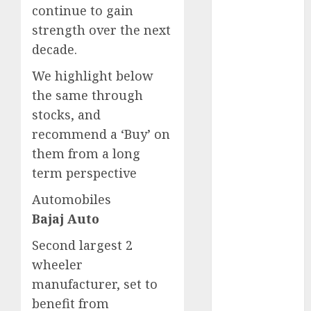
Key Growth
continue to gain
Engine
strength over the next
Keystone
decade.
Realtors
We highlight below
(Rustomjee)
the same through
has a launch
pipeline of
stocks, and
₹8000 Cr for
recommend a ‘Buy’ on
FY27 & is
them from a long
moving
term perspective
towards
Automobiles
higher
margin
Bajaj Auto
trajectory.
Second largest 2
Buy for 50%
wheeler
upside: ICICI
manufacturer, set to
Direct
benefit from
15 Top Picks