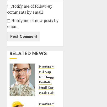
Notify me of follow-up
comments by email.
Notify me of new posts by
email.
RELATED NEWS
investments
Mid Cap
Multibagger
Portfolio
Small Cap
stock picker
Top Stock Idea
Dolly
investments