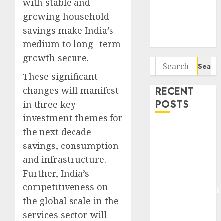
with stable and
Seven
growing household
Potential 100-
Bagger Stocks
savings make India’s
To Buy Now
medium to long- term
growth secure.
Search
for:
These significant
changes will manifest
RECENT
POSTS
in three key
investment themes for
Madhu Kela,
the next decade –
Utpal Sheth &
savings, consumption
Others Invest
and infrastructure.
₹120 Cr in
Further, India’s
Kabra
competitiveness on
Extrusiontechnik
the global scale in the
Battrixx
services sector will
Emerges as