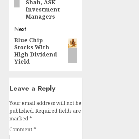
Shah, ASK
Investment
Managers
Next
Blue Chip
Next
Stocks With
post:
High Dividend
Yield
Leave a Reply
Your email address will not be
published.
Required fields are
marked
*
Comment
*