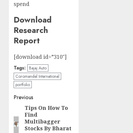
spend
Download
Research
Report
[download id=”310″]
Tags:
Bajaj Auto
Coromandel International
portfolio
Post
Previous
navigation
Tips On How To
Previous
Find
post:
Multibagger
Stocks By Bharat