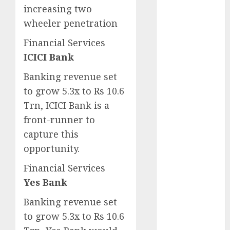
for the month
increasing two
of August
wheeler penetration
2026 by Axis
Financial Services
Securities
ICICI Bank
JTL Industries
is at the cusp
Banking revenue set
of an
to grow 5.3x to Rs 10.6
inflection
Trn, ICICI Bank is a
point, capacity
front-runner to
expansion to
capture this
drive
opportunity.
earnings
growth! Buy
Financial Services
for 67.6%
Yes Bank
upside: SBI
Securities
Banking revenue set
Sportking has
to grow 5.3x to Rs 10.6
structural