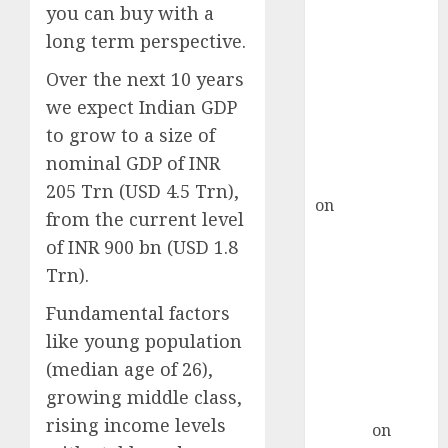
Point? Deven
you can buy with a
Choksey Sees
long term perspective.
75% Upside as
Over the next 10 years
AI, Defence
and Data
we expect Indian GDP
Centre Bets
to grow to a size of
Gather Pace
nominal GDP of INR
Kamal Garg
205 Trn (USD 4.5 Trn),
on
HFCL at an
from the current level
Inflection
of INR 900 bn (USD 1.8
Point? Deven
Trn).
Choksey Sees
75% Upside as
Fundamental factors
AI, Defence
like young population
and Data
(median age of 26),
Centre Bets
growing middle class,
Gather Pace
rising income levels
Arvind
on