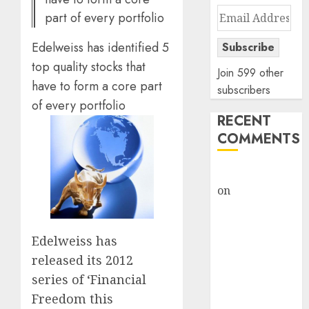
Email
part of every portfolio
Address
Edelweiss has identified 5
Subscribe
top quality stocks that
Join 599 other
have to form a core part
subscribers
of every portfolio
RECENT
COMMENTS
rajesh bhatt
on
SAIL is well
placed to
benefit from
Edelweiss has
favourable
released its 2012
domestic steel
demand, says
series of ‘Financial
ICICI Direct &
Freedom this