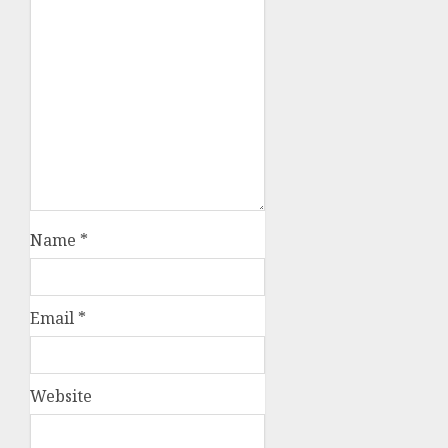
Name
*
Email
*
Website