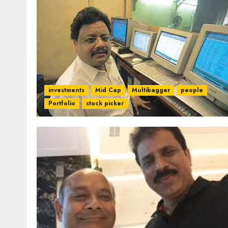
investments
Mid Cap
Multibagger
people
Portfolio
stock picker