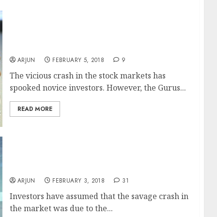
I Love Stock Market Crashes Says Shankar
Sharma While Porinju Veliyath & Vijay Kedia
Soothe Nerves Of Hysterical Investors
ARJUN
FEBRUARY 5, 2018
9
The vicious crash in the stock markets has
spooked novice investors. However, the Gurus...
READ MORE
Sensex Crash Not Due To LTCG Tax Fear, Buy
Stocks: Ridham Desai, Morgan Stanley
ARJUN
FEBRUARY 3, 2018
31
Investors have assumed that the savage crash in
the market was due to the...