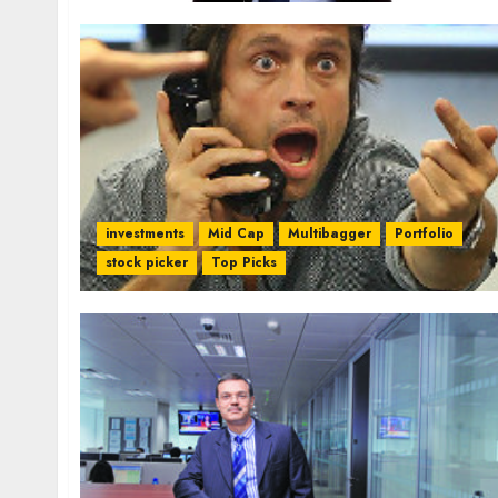
investments
Mid Cap
Multibagger
Portfolio
stock picker
Top Picks