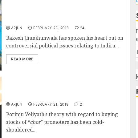
C
Indira Gandhi Institutionalized Corruption
Says Rakesh Jhunjhunwala While Praising
NAMO For Economic Reforms
ARJUN
FEBRUARY 23, 2018
24
Rakesh Jhunjhunwala has spoken his heart out on
controversial political issues relating to Indira...
READ MORE
J
Radhakishan Damani Endorses Porinju
Veliyath’s “Chor” Theory & Buys
Recommended Stock
ARJUN
FEBRUARY 21, 2018
2
Porinju Veliyath’s theory with regard to buying
stocks of “
chor
” promoters has been cold-
shouldered...