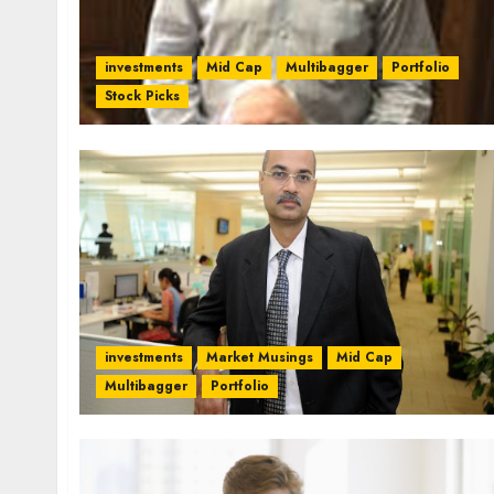
investments
Mid Cap
Multibagger
Portfolio
Stock Picks
investments
Market Musings
Mid Cap
Multibagger
Portfolio