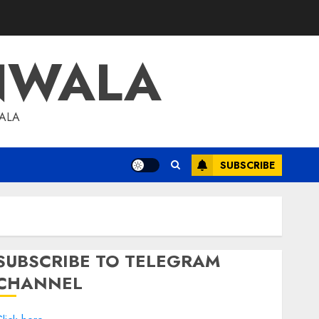
NWALA
WALA
SUBSCRIBE
SUBSCRIBE TO TELEGRAM
CHANNEL