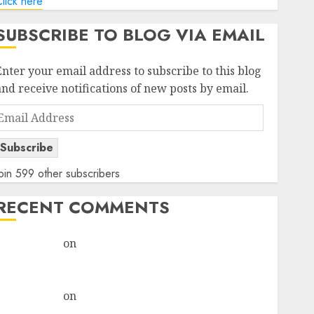
lick here
SUBSCRIBE TO BLOG VIA EMAIL
Enter your email address to subscribe to this blog
and receive notifications of new posts by email.
Email
Address
Subscribe
oin 599 other subscribers
RECENT COMMENTS
rajesh bhatt
on
SAIL is well placed to benefit from
favourable domestic steel demand, says ICICI Direct
& recommends Buy for 36% upside
rajesh bhatt
on
SAIL is well placed to benefit from
favourable domestic steel demand, says ICICI Direct