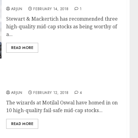
Now
ARJUN
FEBRUARY 14, 2018
1
Stewart & Mackertich has recommended three
high-quality mid-cap stocks as being worthy of
a...
READ MORE
Top 10 Mid-Cap Stocks To Buy Now For
Multibagger Gains: Motilal Oswal
ARJUN
FEBRUARY 12, 2018
4
The wizards at Motilal Oswal have homed in on
10 high-quality fail-safe mid-cap stocks...
READ MORE