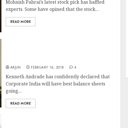
Mohnish Pabrai’s latest stock pick has baffled
experts. Some have opined that the stock...
READ MORE
J
Corporate India Will Have “Best Balance
Sheets”, Environment Is Good For Equity
Investing Says Kenneth Andrade While
Revealing Favourite Stocks
ARJUN
FEBRUARY 16, 2018
4
Kenneth Andrade has confidently declared that
Corporate India will have best balance sheets
going...
READ MORE
Best Three Mid-Cap Stocks For “Strong Buy”