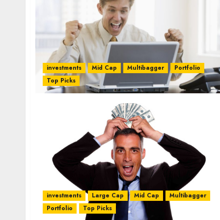
investments
Mid Cap
Multibagger
Portfolio
Top Picks
investments
Large Cap
Mid Cap
Multibagger
Portfolio
Top Picks