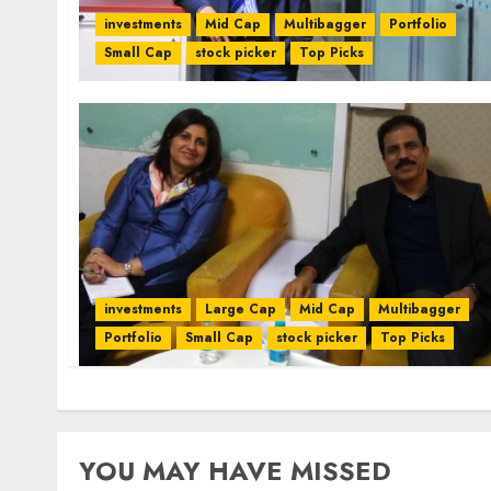
investments
Mid Cap
Multibagger
Portfolio
Small Cap
stock picker
Top Picks
investments
Large Cap
Mid Cap
Multibagger
Portfolio
Small Cap
stock picker
Top Picks
YOU MAY HAVE MISSED