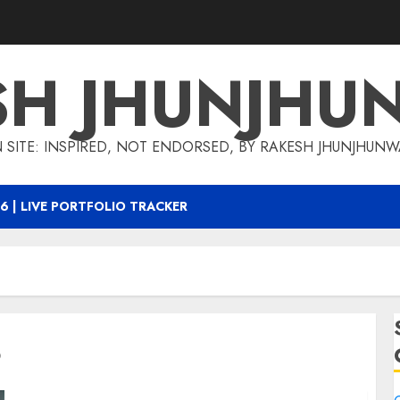
SH JHUNJHU
 SITE: INSPIRED, NOT ENDORSED, BY RAKESH JHUNJHUN
6 | LIVE PORTFOLIO TRACKER
8