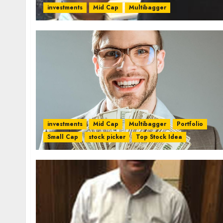
investments
Mid Cap
Multibagger
investments
Mid Cap
Multibagger
Portfolio
Small Cap
stock picker
Top Stock Idea