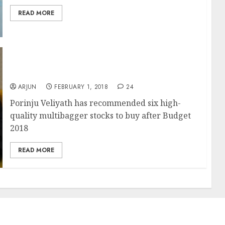
READ MORE
Top Picks Of Porinju Veliyath After Budget
2018
ARJUN
FEBRUARY 1, 2018
24
Porinju Veliyath has recommended six high-
quality multibagger stocks to buy after Budget
2018
READ MORE