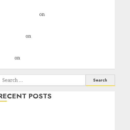
& recommends Buy for 36% upside
Subrata Sengupta
on
HFCL at an Inflection Point?
Deven Choksey Sees 75% Upside as AI, Defence and
Data Centre Bets Gather Pace
Kamal Garg
on
HFCL at an Inflection Point? Deven
Choksey Sees 75% Upside as AI, Defence and Data
Centre Bets Gather Pace
Arvind
on
Seven Potential 100-Bagger Stocks To Buy
Now
Search
or:
RECENT POSTS
Madhu Kela, Utpal Sheth & Others Invest ₹120 Cr in
Kabra Extrusiontechnik; Battrixx Emerges as Key
Growth Engine