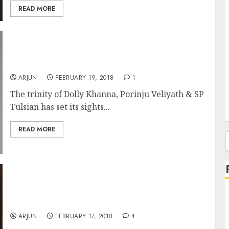
READ MORE
Dolly Khanna, Porinju Veliyath & SP Tulsian
Load Up On Small-Cap Multibagger Stock
ARJUN
FEBRUARY 19, 2018
1
The trinity of Dolly Khanna, Porinju Veliyath & SP
Tulsian has set its sights...
READ MORE
f
Is Mohnish Pabrai’s Latest Stock Pick A
“Screaming Buy” Multibagger Or An
Overvalued Compounder?
ARJUN
FEBRUARY 17, 2018
4