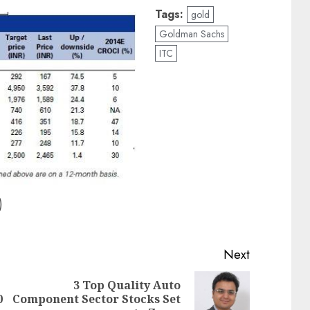
Tags:
gold
Goldman Sachs
ITC
)
Next
3 Top Quality Auto
Previous
Next
0
Component Sector Stocks Set