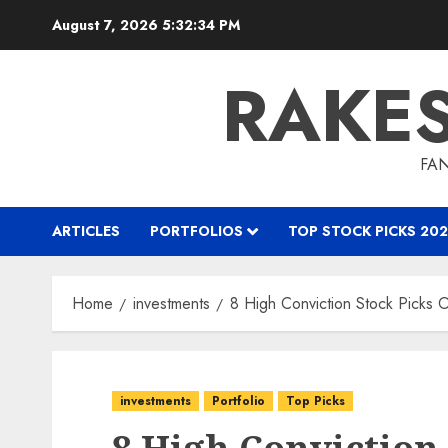
Skip
August 7, 2026
5:32:35 PM
to
content
RAKE
FAN
ARTICLES
PORTFOLIOS
TOP STOCK PICKS 202
Home
investments
8 High Conviction Stock Picks
investments
Portfolio
Top Picks