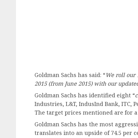
Goldman Sachs has said: “
We roll our 
2015 (from June 2015) with our updated 
Goldman Sachs has identified eight “
c
Industries, L&T, IndusInd Bank, ITC, 
The target prices mentioned are for a
Goldman Sachs has the most aggressiv
translates into an upside of 74.5 per c