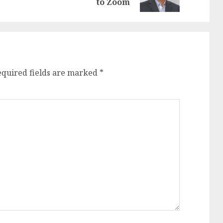
post:
post:
to Zoom
equired fields are marked
*