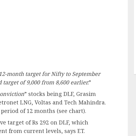
12-month target for Nifty to September
target of 9,000 from 8,600 earlier.
”
onviction
” stocks being DLF, Grasim
Petronet LNG, Voltas and Tech Mahindra.
 period of 12 months (see chart).
e target of Rs 292 on DLF, which
ent from current levels, says ET.