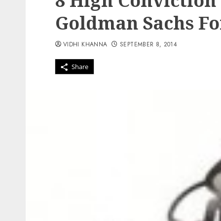
8 High Conviction 
Goldman Sachs Fo
VIDHI KHANNA
SEPTEMBER 8, 2014
Share