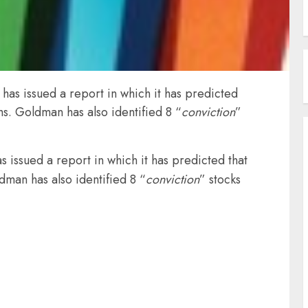
as issued a report in which it has predicted
hs. Goldman has also identified 8 “
conviction
”
 issued a report in which it has predicted that
dman has also identified 8 “
conviction
” stocks