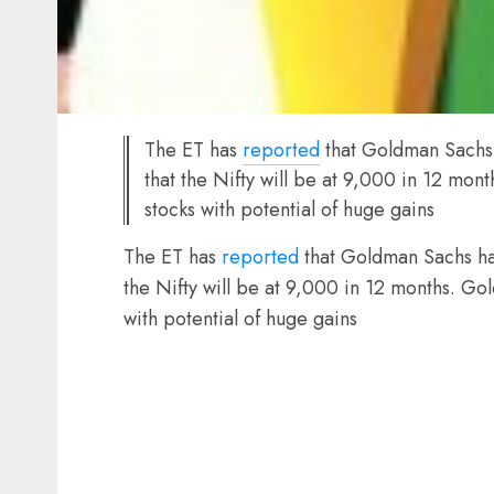
The ET has
reported
that Goldman Sachs h
that the Nifty will be at 9,000 in 12 mont
stocks with potential of huge gains
The ET has
reported
that Goldman Sachs has
the Nifty will be at 9,000 in 12 months. Gol
with potential of huge gains