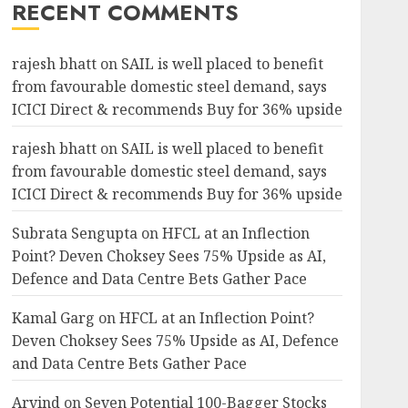
RECENT COMMENTS
rajesh bhatt
on
SAIL is well placed to benefit
from favourable domestic steel demand, says
ICICI Direct & recommends Buy for 36% upside
rajesh bhatt
on
SAIL is well placed to benefit
from favourable domestic steel demand, says
ICICI Direct & recommends Buy for 36% upside
Subrata Sengupta
on
HFCL at an Inflection
Point? Deven Choksey Sees 75% Upside as AI,
Defence and Data Centre Bets Gather Pace
Kamal Garg
on
HFCL at an Inflection Point?
Deven Choksey Sees 75% Upside as AI, Defence
and Data Centre Bets Gather Pace
Arvind
on
Seven Potential 100-Bagger Stocks