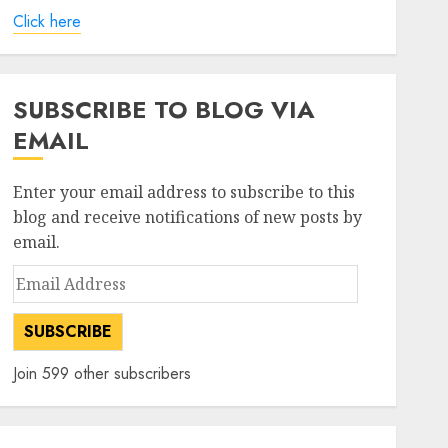
Click here
SUBSCRIBE TO BLOG VIA
EMAIL
Enter your email address to subscribe to this
blog and receive notifications of new posts by
email.
Email
Address
SUBSCRIBE
Join 599 other subscribers