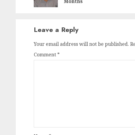
Months
Leave a Reply
Your email address will not be published.
R
Comment
*