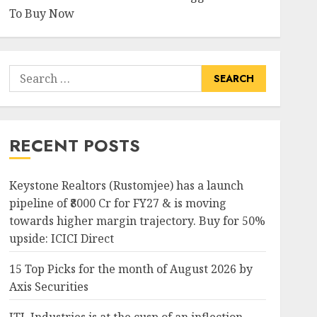
To Buy Now
Search
for:
RECENT POSTS
Keystone Realtors (Rustomjee) has a launch
pipeline of ₹8000 Cr for FY27 & is moving
towards higher margin trajectory. Buy for 50%
upside: ICICI Direct
15 Top Picks for the month of August 2026 by
Axis Securities