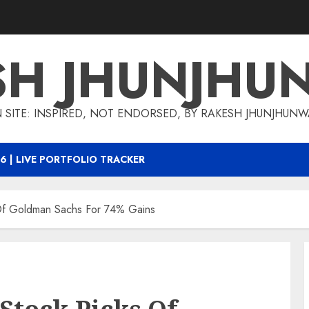
SH JHUNJHU
 SITE: INSPIRED, NOT ENDORSED, BY RAKESH JHUNJHUN
6 | LIVE PORTFOLIO TRACKER
 Of Goldman Sachs For 74% Gains