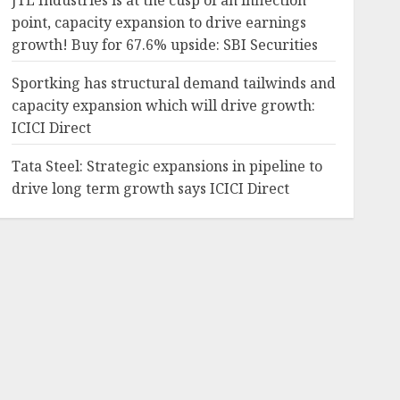
JTL Industries is at the cusp of an inflection
point, capacity expansion to drive earnings
growth! Buy for 67.6% upside: SBI Securities
Sportking has structural demand tailwinds and
capacity expansion which will drive growth:
ICICI Direct
Tata Steel: Strategic expansions in pipeline to
drive long term growth says ICICI Direct