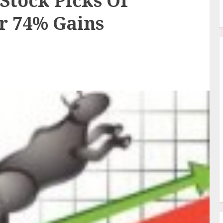
Stock Picks Of
r 74% Gains