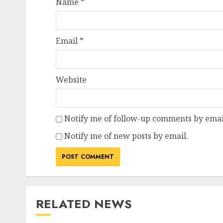
Name
*
Email
*
Website
Notify me of follow-up comments by emai
Notify me of new posts by email.
RELATED NEWS