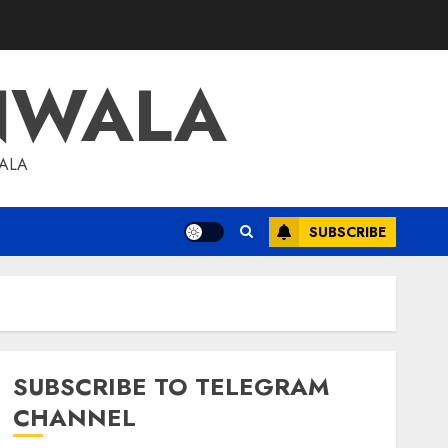
NWALA
WALA
SUBSCRIBE
SUBSCRIBE TO TELEGRAM
CHANNEL