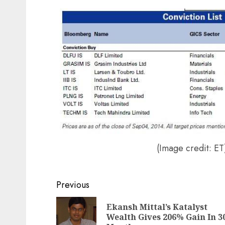
Post
navigation
(Image credit: ET
Previous
Ekansh Mittal’s Katalyst
Wealth Gives 206% Gain In 3