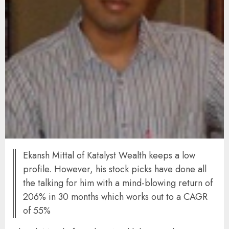
Ekansh Mittal of Katalyst Wealth keeps a low
profile. However, his stock picks have done all
the talking for him with a mind-blowing return of
206% in 30 months which works out to a CAGR
of 55%