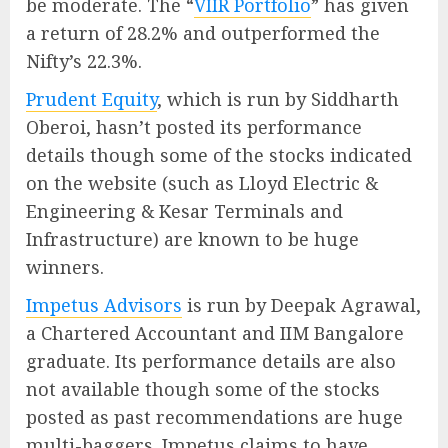
be moderate. The “
VIIR Portfolio
” has given
a return of 28.2% and outperformed the
Nifty’s 22.3%.
Prudent Equity
, which is run by Siddharth
Oberoi, hasn’t posted its performance
details though some of the stocks indicated
on the website (such as Lloyd Electric &
Engineering & Kesar Terminals and
Infrastructure) are known to be huge
winners.
Impetus Advisors
is run by Deepak Agrawal,
a Chartered Accountant and IIM Bangalore
graduate. Its performance details are also
not available though some of the stocks
posted as past recommendations are huge
multi-baggers. Impetus claims to have