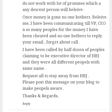
do not work with lot of promises which a
any descent person will beleive .
Once money is gone no one bothers. Beleive
me, I have been communicating till VP, CEO
n so many peoples for the money I have
been cheated and no one bothers to reply
your email , forget about call .
I have been called by half dozen of peoples
claiming to be executive director of HBJ
and they were all different peopels with
same name .
Request all to stay away from HBJ .
Please post this message on your blog to
make peopels aware .
Thanks & Regards,
Reply