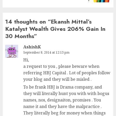
14 thoughts on “
Ekansh Mittal’s
Katalyst Wealth Gives 206% Gain In
30 Months
”
AshishK
September 8, 2014 at 12:13 pm
Hi,
a request to you , please beware when
referring HBJ Capital . Lot of peoples follow
your blog and they will be misled .
To be frank HBJ is Drama company, and
they will literally hunt you with with bogus
names, nos, designaiton, promises . You
name it and they have the malpractice .
They literally beg for money when things