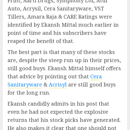
Print, Aarti Drugs, Symphony Ltd, Atul
Auto, Acrysil, Cera Sanitaryware, VST
Tillers, Amara Raja & CARE Ratings were
identified by Ekansh Mittal much earlier in
point of time and his subscribers have
reaped the benefit of that.
The best part is that many of these stocks
are, despite the steep run up in their prices,
still good buys. Ekansh Mittal himself offers
that advice by pointing out that
Cera
Sanitaryware
&
Acrisyl
are still good buys
for the long run.
Ekansh candidly admits in his post that
even he had not expected the explosive
returns that his stock picks have generated.
He also makes it clear that one should not