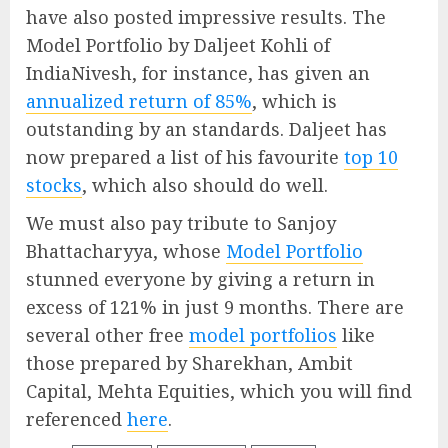
have also posted impressive results. The
Model Portfolio by Daljeet Kohli of
IndiaNivesh, for instance, has given an
annualized return of 85%
, which is
outstanding by an standards. Daljeet has
now prepared a list of his favourite
top 10
stocks
, which also should do well.
We must also pay tribute to Sanjoy
Bhattacharyya, whose
Model Portfolio
stunned everyone by giving a return in
excess of 121% in just 9 months. There are
several other free
model portfolios
like
those prepared by Sharekhan, Ambit
Capital, Mehta Equities, which you will find
referenced
here
.