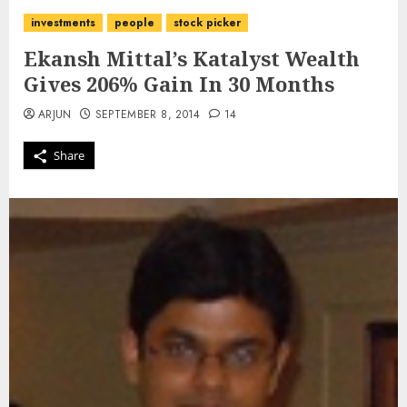
investments
people
stock picker
Ekansh Mittal’s Katalyst Wealth
Gives 206% Gain In 30 Months
ARJUN
SEPTEMBER 8, 2014
14
Share