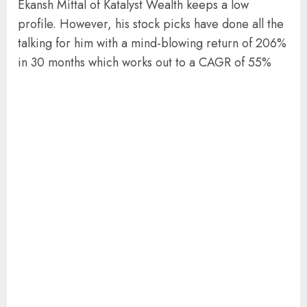
Ekansh Mittal of Katalyst Wealth keeps a low
profile. However, his stock picks have done all the
talking for him with a mind-blowing return of 206%
in 30 months which works out to a CAGR of 55%