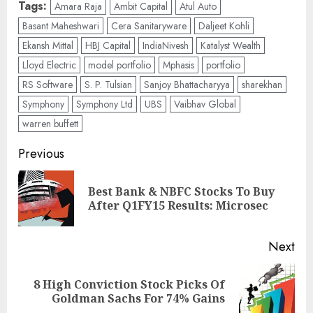
Tags:
Amara Raja
Ambit Capital
Atul Auto
Basant Maheshwari
Cera Sanitaryware
Daljeet Kohli
Ekansh Mittal
HBJ Capital
IndiaNivesh
Katalyst Wealth
Lloyd Electric
model portfolio
Mphasis
portfolio
RS Software
S. P. Tulsian
Sanjoy Bhattacharyya
sharekhan
Symphony
Symphony Ltd
UBS
Vaibhav Global
warren buffett
Post
Previous
navigation
Best Bank & NBFC Stocks To Buy
Pre
After Q1FY15 Results: Microsec
pos
Next
8 High Conviction Stock Picks Of
Next
Goldman Sachs For 74% Gains
post: