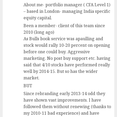
About me- portfolio manager ( CFA Level 1)
– based in London- managing India specific
equity capital.
Been a member- client of this team since
2010 (long ago)
As Bulls book service was apaulling and
stock would rally 10-20 percent on opening
before one could buy. Aggressive
marketing. No post buy support etc. having
said that 4/10 stocks have performed really
well by 2014-15. But so has the wider
market.
BUT
Since rebranding early 2013-14 odd they
have shown vast improvements. I have
followed them without renewing (thanks to
my 2010-11 bad experience) and have