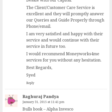
The Client/Customer Care Service is
excellent and they will promptly answer
our Queries and Guide Properly through
Phone/email.
I am very satisfied and happy with their
service and would continue with their
service in future too.
I would recommend Moneyworks4me
services for you without any hesitation.
Best Regards,
Syed
Reply
Raghuraj Pandya
January 31, 2015 at 11:41 pm
Bulls book – Alpha Invesco