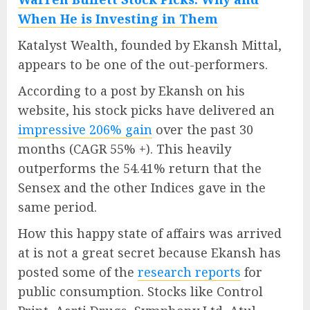
When He is Investing in Them
Katalyst Wealth, founded by Ekansh Mittal,
appears to be one of the out-performers.
According to a post by Ekansh on his
website, his stock picks have delivered an
impressive 206% gain
over the past 30
months (CAGR 55% +). This heavily
outperforms the 54.41% return that the
Sensex and the other Indices gave in the
same period.
How this happy state of affairs was arrived
at is not a great secret because Ekansh has
posted some of the
research reports
for
public consumption. Stocks like Control