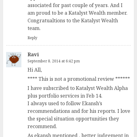
associated for past couple of years. And I
am proud to be a Katalyst Wealth member.
Congratualtions to the Katalyst Wealth
team.
Reply
Ravi
September 8, 2014 at 6:42 pm
Hi All,
**** This is not a promotional review ******
I have subscribed to Katalyst Wealth Alpha
plus portfolio services in Feb 14.
I always used to follow Ekansh’s
recommendations and for his reports. I love
the special situation opportunities they
recommend.
As ekansh mentioned , better judgement in