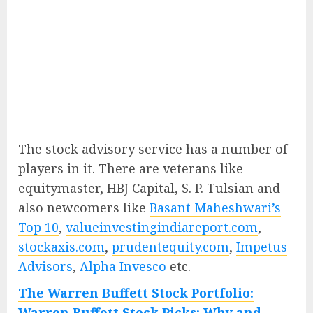
The stock advisory service has a number of
players in it. There are veterans like
equitymaster, HBJ Capital, S. P. Tulsian and
also newcomers like
Basant Maheshwari’s
Top 10
,
valueinvestingindiareport.com
,
stockaxis.com
,
prudentequity.com
,
Impetus
Advisors
,
Alpha Invesco
etc.
The Warren Buffett Stock Portfolio:
Warren Buffett Stock Picks: Why and