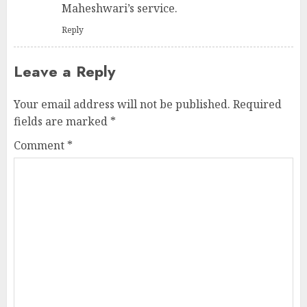
Maheshwari’s service.
Reply
Leave a Reply
Your email address will not be published.
Required
fields are marked
*
Comment
*