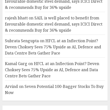
favourable domestic steel demand, says ICICI Direct
& recommends Buy for 36% upside
rajesh bhatt
on
SAIL is well placed to benefit from
favourable domestic steel demand, says ICICI Direct
& recommends Buy for 36% upside
Subrata Sengupta
on
HFCL at an Inflection Point?
Deven Choksey Sees 75% Upside as AI, Defence and
Data Centre Bets Gather Pace
Kamal Garg
on
HFCL at an Inflection Point? Deven
Choksey Sees 75% Upside as AI, Defence and Data
Centre Bets Gather Pace
Arvind
on
Seven Potential 100-Bagger Stocks To Buy
Now