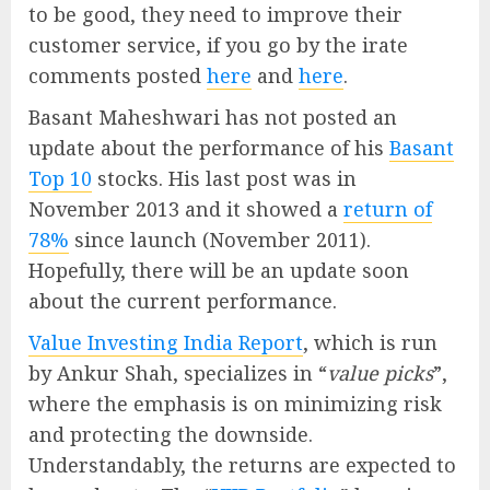
to be good, they need to improve their
customer service, if you go by the irate
comments posted
here
and
here
.
Basant Maheshwari has not posted an
update about the performance of his
Basant
Top 10
stocks. His last post was in
November 2013 and it showed a
return of
78%
since launch (November 2011).
Hopefully, there will be an update soon
about the current performance.
Value Investing India Report
, which is run
by Ankur Shah, specializes in “
value picks
”,
where the emphasis is on minimizing risk
and protecting the downside.
Understandably, the returns are expected to