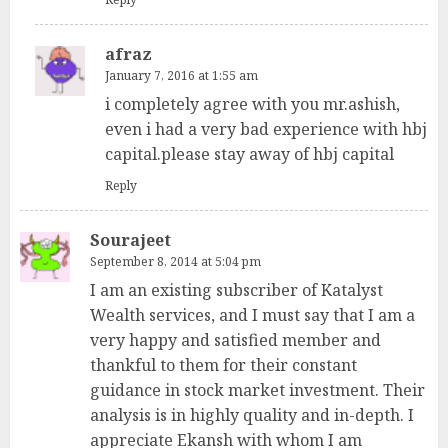
afraz
January 7, 2016 at 1:55 am
i completely agree with you mr.ashish,
even i had a very bad experience with hbj
capital.please stay away of hbj capital
Reply
Sourajeet
September 8, 2014 at 5:04 pm
I am an existing subscriber of Katalyst
Wealth services, and I must say that I am a
very happy and satisfied member and
thankful to them for their constant
guidance in stock market investment. Their
analysis is in highly quality and in-depth. I
appreciate Ekansh with whom I am