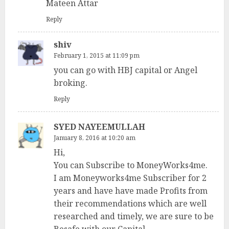
Mateen Attar
Reply
shiv
February 1, 2015 at 11:09 pm
you can go with HBJ capital or Angel
broking.
Reply
SYED NAYEEMULLAH
January 8, 2016 at 10:20 am
Hi,
You can Subscribe to MoneyWorks4me.
I am Moneyworks4me Subscriber for 2
years and have have made Profits from
their recommendations which are well
researched and timely, we are sure to be
Besafe with our Capital.