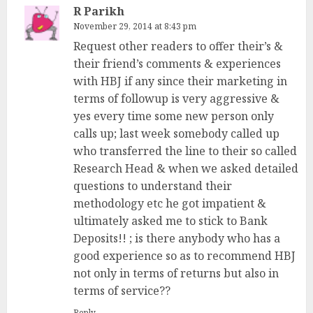
R Parikh
November 29, 2014 at 8:43 pm
Request other readers to offer their’s &
their friend’s comments & experiences
with HBJ if any since their marketing in
terms of followup is very aggressive &
yes every time some new person only
calls up; last week somebody called up
who transferred the line to their so called
Research Head & when we asked detailed
questions to understand their
methodology etc he got impatient &
ultimately asked me to stick to Bank
Deposits!! ; is there anybody who has a
good experience so as to recommend HBJ
not only in terms of returns but also in
terms of service??
Reply