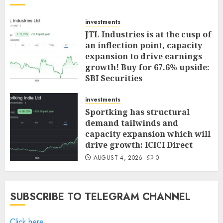
investments
JTL Industries is at the cusp of
an inflection point, capacity
expansion to drive earnings
growth! Buy for 67.6% upside:
SBI Securities
AUGUST 5, 2026
0
investments
Sportking has structural
demand tailwinds and
capacity expansion which will
drive growth: ICICI Direct
AUGUST 4, 2026
0
SUBSCRIBE TO TELEGRAM CHANNEL
Click here