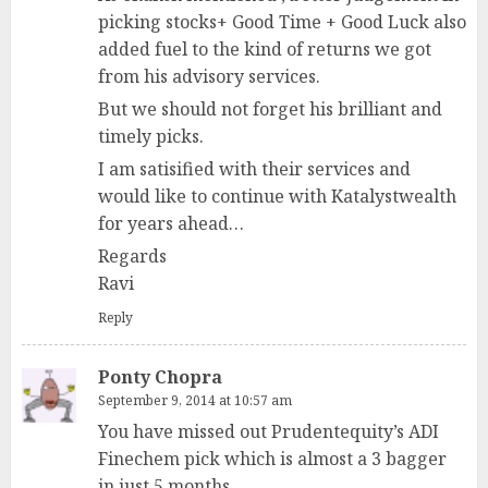
picking stocks+ Good Time + Good Luck also
added fuel to the kind of returns we got
from his advisory services.
But we should not forget his brilliant and
timely picks.
I am satisified with their services and
would like to continue with Katalystwealth
for years ahead…
Regards
Ravi
Reply
Ponty Chopra
September 9, 2014 at 10:57 am
You have missed out Prudentequity’s ADI
Finechem pick which is almost a 3 bagger
in just 5 months.