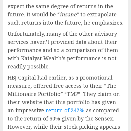
expect the same degree of returns in the
future. It would be “
insane
” to extrapolate
such returns into the future, he emphasizes.
Unfortunately, many of the other advisory
services haven’t provided data about their
performance and so a comparison of them
with Katalyst Wealth’s performance is not
readily possible.
HBJ Capital had earlier, as a promotional
measure, offered free access to their “The
Millionaire Portfolio” “TMP”. They claim on
their website that this portfolio has given
an impressive
return of 242%
as compared
to the return of 60% given by the Sensex.
However, while their stock picking appears