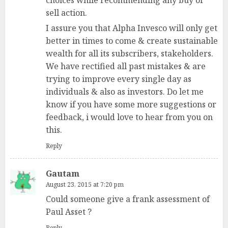
sell action.
I assure you that Alpha Invesco will only get
better in times to come & create sustainable
wealth for all its subscribers, stakeholders.
We have rectified all past mistakes & are
trying to improve every single day as
individuals & also as investors. Do let me
know if you have some more suggestions or
feedback, i would love to hear from you on
this.
Reply
Gautam
August 23, 2015 at 7:20 pm
Could someone give a frank assessment of
Paul Asset ?
Reply