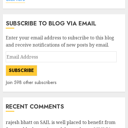
SUBSCRIBE TO BLOG VIA EMAIL
Enter your email address to subscribe to this blog
and receive notifications of new posts by email.
Email
Address
SUBSCRIBE
Join 598 other subscribers
RECENT COMMENTS
rajesh bhatt
on
SAIL is well placed to benefit from