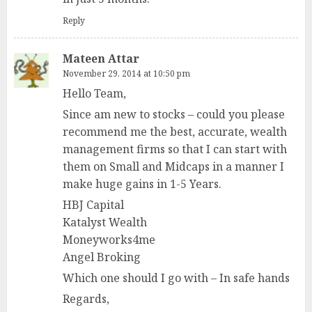
Reply
Mateen Attar
November 29, 2014 at 10:50 pm
Hello Team,
Since am new to stocks – could you please
recommend me the best, accurate, wealth
management firms so that I can start with
them on Small and Midcaps in a manner I
make huge gains in 1-5 Years.
HBJ Capital
Katalyst Wealth
Moneyworks4me
Angel Broking
Which one should I go with – In safe hands
Regards,