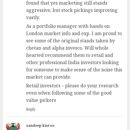
found that yes marketing still stands
aggressive, but stock pickings improving
vastly.
As a portfolio manager with hands on
London market info and exp. I am proud to
see some of the original stands taken by
chetan and alpha invesco. Will whole
hearted recommend them to retail and
other professional India investors looking
for someone to make sense of the noise this
market can provide.
Retail investors – please do your research
even when following some of the good
value pickers
Reply
sandeep kisroo