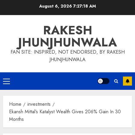
Skip
August 6, 2026
7:27:19 AM
to
content
RAKESH
JHUNJHUNWALA
FAN SITE: INSPIRED, NOT ENDORSED, BY RAKESH
JHUNJHUNWALA
Primary
Menu
Home
investments
Ekansh Mittal’s Katalyst Wealth Gives 206% Gain In 30
Months