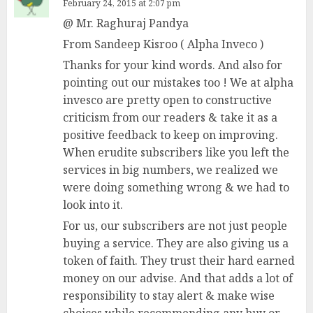
February 24, 2015 at 2:07 pm
@ Mr. Raghuraj Pandya
From Sandeep Kisroo ( Alpha Inveco )
Thanks for your kind words. And also for
pointing out our mistakes too ! We at alpha
invesco are pretty open to constructive
criticism from our readers & take it as a
positive feedback to keep on improving.
When erudite subscribers like you left the
services in big numbers, we realized we
were doing something wrong & we had to
look into it.
For us, our subscribers are not just people
buying a service. They are also giving us a
token of faith. They trust their hard earned
money on our advise. And that adds a lot of
responsibility to stay alert & make wise
choices while recommending any buy or