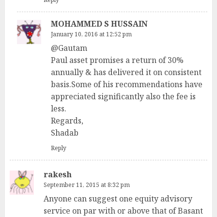
MOHAMMED S HUSSAIN
January 10, 2016 at 12:52 pm
@Gautam
Paul asset promises a return of 30%
annually & has delivered it on consistent
basis.Some of his recommendations have
appreciated significantly also the fee is
less.
Regards,
Shadab
Reply
rakesh
September 11, 2015 at 8:32 pm
Anyone can suggest one equity advisory
service on par with or above that of Basant