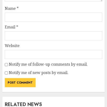
Name
*
Email
*
Website
Notify me of follow-up comments by email.
Notify me of new posts by email.
RELATED NEWS