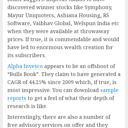
discovered winner stocks like Symphony,
Mayur Uniquoters, Ashiana Housing, RS
Software, Vaibhav Global, Welspun India etc
when they were available at throwaway
prices. If true, it is commendable and would
have led to enormous wealth creation for
its subscribers.
Alpha Invesco
appears to be an offshoot of
“Bulls Book”. They claim to have generated a
CAGR of 44.25% since 2009 which, if true, is
most impressive. You can download
sample
reports
to get a feel of what their depth of
research is like.
Interestingly, there are also a number of
free advisory services on offer and they