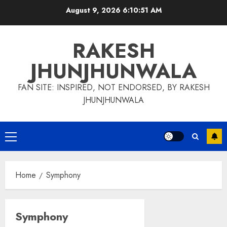
Skip
August 9, 2026
6:10:52 AM
to
content
RAKESH
JHUNJHUNWALA
FAN SITE: INSPIRED, NOT ENDORSED, BY RAKESH
JHUNJHUNWALA
Primary
Menu
Home
Symphony
Symphony