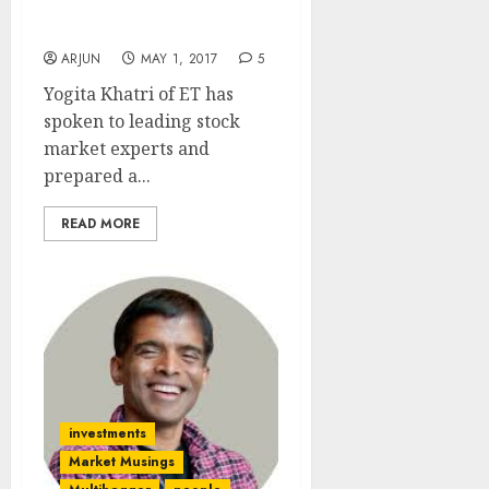
Ten Stocks Using CAN
SLIM Formula
ARJUN
MAY 1, 2017
5
Yogita Khatri of ET has
spoken to leading stock
market experts and
prepared a...
READ MORE
investments
Market Musings