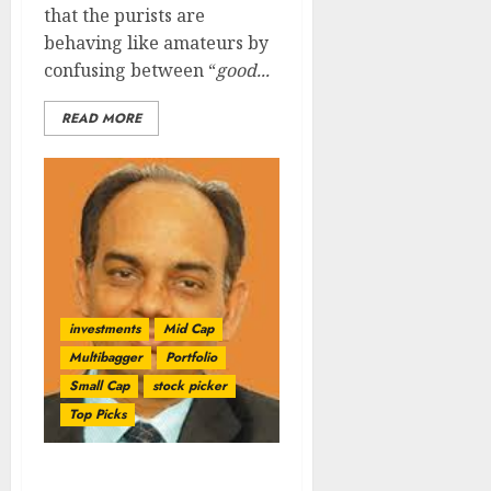
that the purists are
behaving like amateurs by
confusing between “
good...
READ MORE
investments
Mid Cap
Multibagger
Portfolio
Small Cap
stock picker
Top Picks
Check Out The Multi-