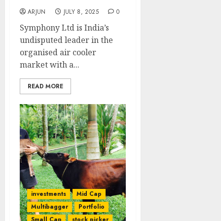
ARJUN
JULY 8, 2025
0
Symphony Ltd is India’s
undisputed leader in the
organised air cooler
market with a...
READ MORE
investments
Mid Cap
Multibagger
Portfolio
Small Cap
stock picker