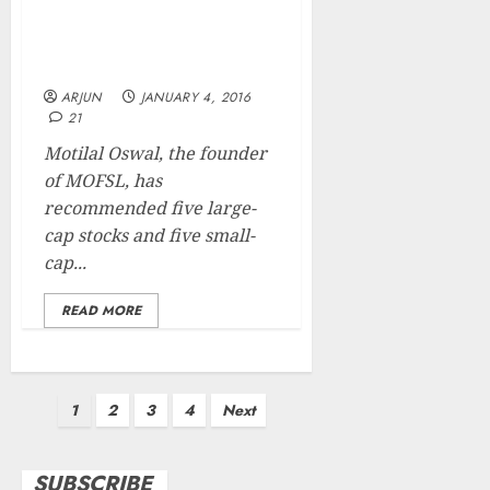
Bagger Stock Picks Of Mr.
Motilal Oswal For 2016 &
Beyond
ARJUN
JANUARY 4, 2016
21
Motilal Oswal, the founder
of MOFSL, has
recommended five large-
cap stocks and five small-
cap...
READ MORE
Posts
1
2
3
4
Next
pagination
SUBSCRIBE