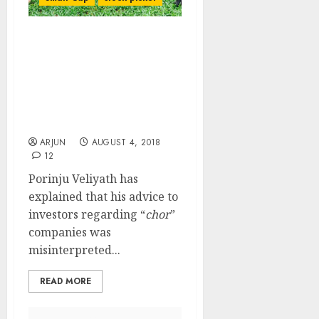
My Advice Reg “Chor”
Stocks Was
Misunderstood By
Investors Says Porinju
Veliyath While Issuing
Buy Call
ARJUN
AUGUST 4, 2018
12
Porinju Veliyath has
explained that his advice to
investors regarding “
chor
”
companies was
misinterpreted...
READ MORE