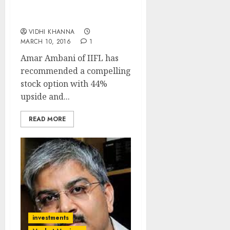
Success Report By Amar
Ambani Of IIFL
VIDHI KHANNA
MARCH 10, 2016
1
Amar Ambani of IIFL has
recommended a compelling
stock option with 44%
upside and...
READ MORE
investments