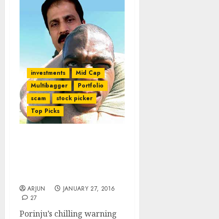
investments
Mid Cap
Multibagger
Portfolio
scam
stock picker
Top Picks
Porinju Veliyath Goes For
The Kill Even As Purists
Wail Over Colossal Losses
From “Moat” Stock
ARJUN
JANUARY 27, 2016
27
Porinju’s chilling warning