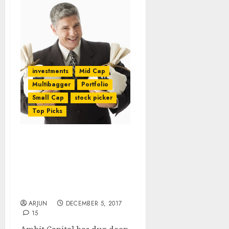
investments
Mid Cap
Multibagger
Portfolio
Small Cap
stock picker
Top Picks
Ambit Capital
Recommends Eight
‘Hidden Gems’ Stocks
With Multibagger
Potential
ARJUN
DECEMBER 5, 2017
15