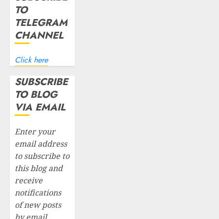
TO
TELEGRAM
CHANNEL
Click here
SUBSCRIBE
TO BLOG
VIA EMAIL
Enter your
email address
to subscribe to
this blog and
receive
notifications
of new posts
by email.