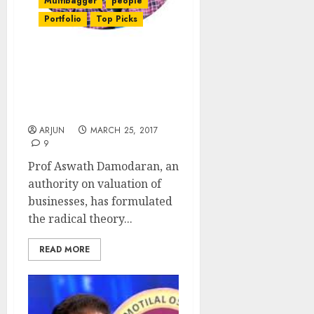
Multibagger
people
Portfolio
Top Picks
Prof Aswath Damodaran
Explains Why Buying
“Bad Companies” Makes
A “Good Investment”
ARJUN
MARCH 25, 2017
9
Prof Aswath Damodaran, an
authority on valuation of
businesses, has formulated
the radical theory...
READ MORE