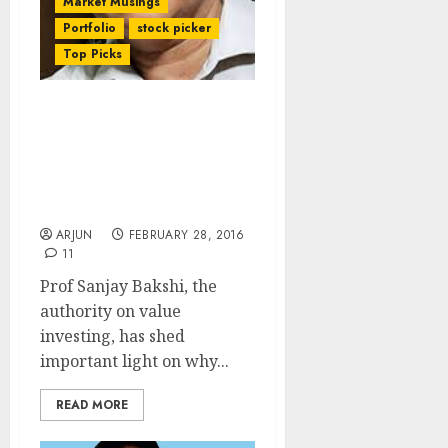
Market Musings
Portfolio
stock picker
Top Picks
Why Do Investors Become
Over-Confident, Act
Foolish And Risk Their
Capital? Prof Sanjay
Bakshi Explains
ARJUN
FEBRUARY 28, 2016
11
Prof Sanjay Bakshi, the
authority on value
investing, has shed
important light on why...
READ MORE