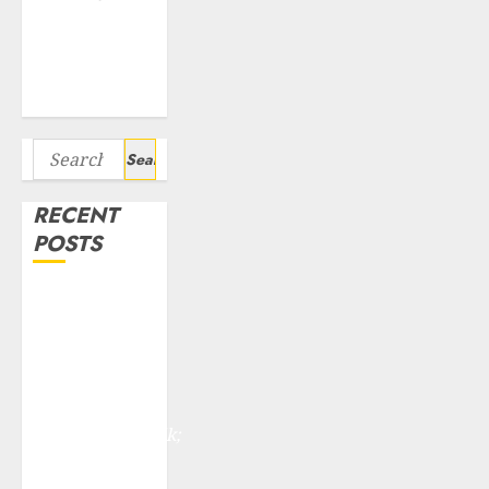
Seven
Potential 100-
Bagger Stocks
To Buy Now
Search
for:
RECENT
POSTS
Madhu Kela,
Utpal Sheth &
Others Invest
₹120 Cr in
Kabra
Extrusiontechnik;
Battrixx