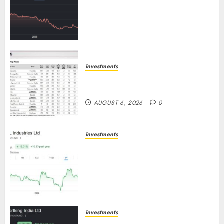
has a launch pipeline of ₹8000
Cr for FY27 & is moving
towards higher margin
trajectory. Buy for 50% upside:
ICICI Direct
AUGUST 7, 2026
0
investments
15 Top Picks for the month of
August 2026 by Axis Securities
AUGUST 6, 2026
0
investments
JTL Industries is at the cusp of
an inflection point, capacity
expansion to drive earnings
growth! Buy for 67.6% upside:
SBI Securities
AUGUST 5, 2026
0
investments