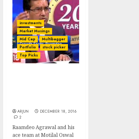
investments
Market Musings
Mid Cap
Multibagger
Portfolio
stock picker
Top Picks
16 Potential Multibagger
Stocks Sparkle In Sample
Portfolio Of Motilal
Oswal’s 21st Wealth
Creation Study
ARJUN
DECEMBER 18, 2016
2
Raamdeo Agrawal and his
ace team at Motilal Oswal