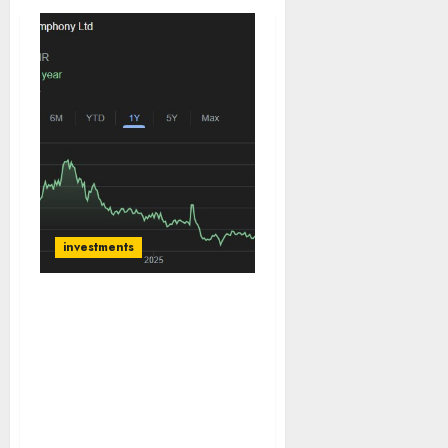
investments
Symphony Ltd is India’s
undisputed leader in the
organised air cooler
market with a 50% value
share. Buy for target
price of ₹1500 (33%
upside): SMIFS