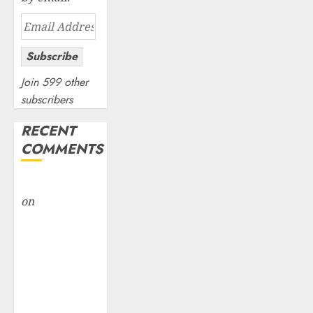
Email
Address
Subscribe
Join 599 other
subscribers
RECENT
COMMENTS
rajesh bhatt
on
SAIL is well
placed to
benefit from
favourable
domestic steel
demand, says
ICICI Direct &