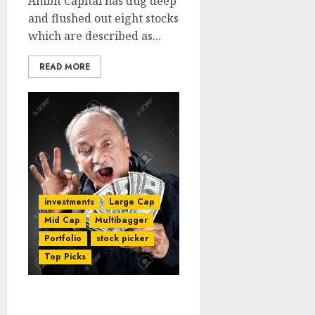
Ambit Capital has dug deep
and flushed out eight stocks
which are described as...
READ MORE
investments
Large Cap
Mid Cap
Multibagger
Portfolio
stock picker
Top Picks
Model Portfolio Of Top