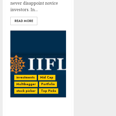
never disappoint novice
investors. In...
READ MORE
investments
Mid Cap
Multibagger
Portfolio
stock picker
Top Picks
Compelling Stock Pick
With 44% Upside + Call