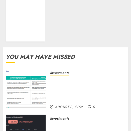
tailwinds and
capacity
expansion
which will
drive growth:
ICICI Direct
YOU MAY HAVE MISSED
investments
Madhu Kela, Utpal Sheth &
Others Invest ₹120 Cr in Kabra
Extrusiontechnik; Battrixx
Emerges as Key Growth Engine
AUGUST 8, 2026
0
investments
Keystone Realtors (Rustomjee)