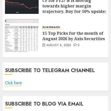
Cr for FY27 & is moving
towards higher margin
trajectory. Buy for 50% upside:
ICICI Direct
AUGUST 7, 2026
0
investments
15 Top Picks for the month of
August 2026 by Axis Securities
AUGUST 6, 2026
0
SUBSCRIBE TO TELEGRAM CHANNEL
Click here
SUBSCRIBE TO BLOG VIA EMAIL