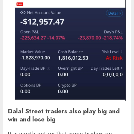
Dalal Street traders also play big and
win and lose big
It is worth noting that some traders on