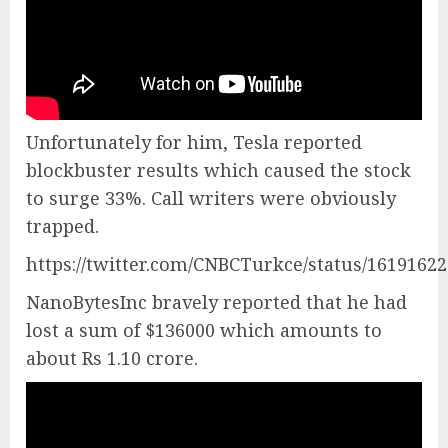
Unfortunately for him, Tesla reported
blockbuster results which caused the stock
to surge 33%. Call writers were obviously
trapped.
https://twitter.com/CNBCTurkce/status/1619162
NanoBytesInc bravely reported that he had
lost a sum of $136000 which amounts to
about Rs 1.10 crore.