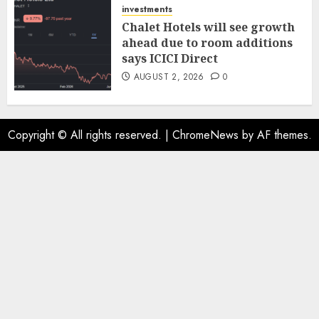
investments
Chalet Hotels will see growth
ahead due to room additions
says ICICI Direct
AUGUST 2, 2026
0
Copyright © All rights reserved.
|
ChromeNews
by AF themes.