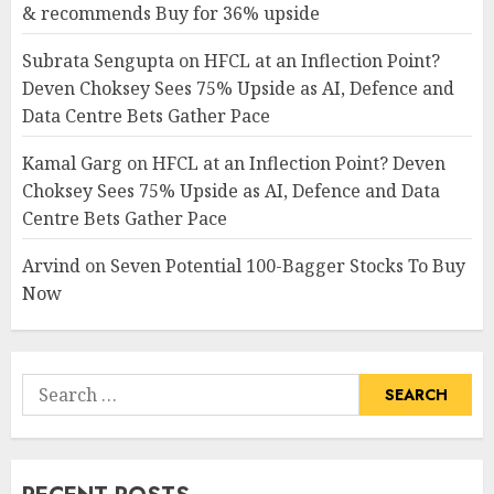
& recommends Buy for 36% upside
Subrata Sengupta
on
HFCL at an Inflection Point?
Deven Choksey Sees 75% Upside as AI, Defence and
Data Centre Bets Gather Pace
Kamal Garg
on
HFCL at an Inflection Point? Deven
Choksey Sees 75% Upside as AI, Defence and Data
Centre Bets Gather Pace
Arvind
on
Seven Potential 100-Bagger Stocks To Buy
Now
Search
for: