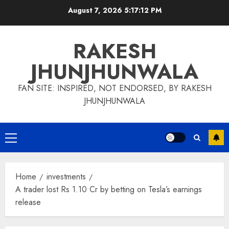
Skip
August 7, 2026
5:17:13 PM
to
content
RAKESH
JHUNJHUNWALA
FAN SITE: INSPIRED, NOT ENDORSED, BY RAKESH
JHUNJHUNWALA
Primary
Menu
Home
investments
A trader lost Rs 1.10 Cr by betting on Tesla’s earnings
release