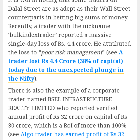
Dalal Street are as adept as their Wall Street
counterparts in betting big sums of money.
Recently, a trader with the nickname
‘bulkindextrader’ reported a massive
single-day loss of Rs. 4.4 crore. He attributed
the loss to “
poor risk management
” (see
A
trader lost Rs 4.4 Crore (38% of capital)
today due to the unexpected plunge in
the Nifty
).
There is also the example of a corporate
trader named BSEL INFRASTRUCTURE
REALTY LIMITED who reported verified
annual profit of Rs 32 crore on capital of Rs
30 crore, which is a RoI of more than 100%
(see
Algo trader has earned profit of Rs 32