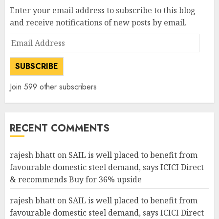
Enter your email address to subscribe to this blog
and receive notifications of new posts by email.
Email
Address
SUBSCRIBE
Join 599 other subscribers
RECENT COMMENTS
rajesh bhatt
on
SAIL is well placed to benefit from
favourable domestic steel demand, says ICICI Direct
& recommends Buy for 36% upside
rajesh bhatt
on
SAIL is well placed to benefit from
favourable domestic steel demand, says ICICI Direct