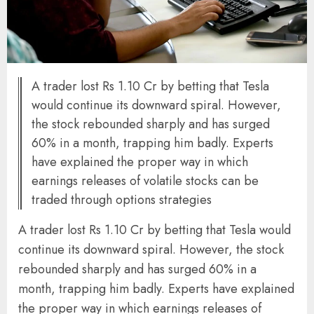
A trader lost Rs 1.10 Cr by betting that Tesla
would continue its downward spiral. However,
the stock rebounded sharply and has surged
60% in a month, trapping him badly. Experts
have explained the proper way in which
earnings releases of volatile stocks can be
traded through options strategies
A trader lost Rs 1.10 Cr by betting that Tesla would
continue its downward spiral. However, the stock
rebounded sharply and has surged 60% in a
month, trapping him badly. Experts have explained
the proper way in which earnings releases of