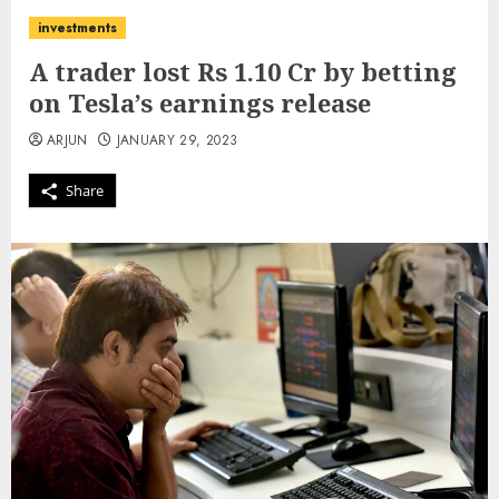
investments
A trader lost Rs 1.10 Cr by betting
on Tesla’s earnings release
ARJUN
JANUARY 29, 2023
Share