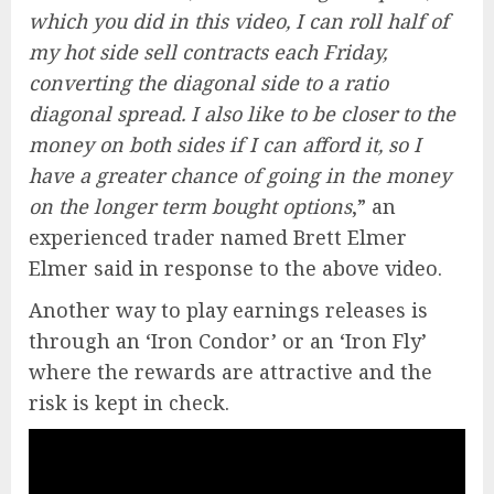
which you did in this video, I can roll half of
my hot side sell contracts each Friday,
converting the diagonal side to a ratio
diagonal spread. I also like to be closer to the
money on both sides if I can afford it, so I
have a greater chance of going in the money
on the longer term bought options
,” an
experienced trader named Brett Elmer
Elmer said in response to the above video.
Another way to play earnings releases is
through an ‘Iron Condor’ or an ‘Iron Fly’
where the rewards are attractive and the
risk is kept in check.