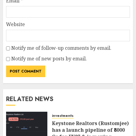
Email
*
Website
Notify me of follow-up comments by email.
Notify me of new posts by email.
RELATED NEWS
investments
Keystone Realtors (Rustomjee)
has a launch pipeline of ₹8000