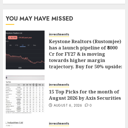
YOU MAY HAVE MISSED
investments
Keystone Realtors (Rustomjee)
has a launch pipeline of ₹8000
Cr for FY27 & is moving
towards higher margin
trajectory. Buy for 50% upside:
ICICI Direct
AUGUST 7, 2026
0
investments
15 Top Picks for the month of
August 2026 by Axis Securities
AUGUST 6, 2026
0
investments