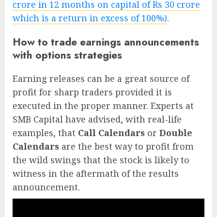
crore in 12 months on capital of Rs 30 crore
which is a return in excess of 100%)
.
How to trade earnings announcements
with options strategies
Earning releases can be a great source of
profit for sharp traders provided it is
executed in the proper manner. Experts at
SMB Capital have advised, with real-life
examples, that
Call Calendars
or
Double
Calendars
are the best way to profit from
the wild swings that the stock is likely to
witness in the aftermath of the results
announcement.