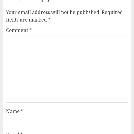
Your email address will not be published.
Required
fields are marked
*
Comment
*
Name
*