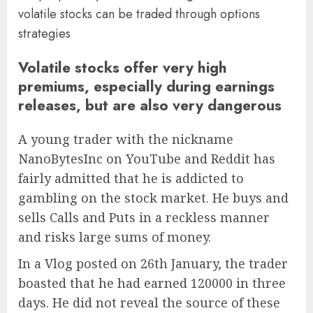
volatile stocks can be traded through options
strategies
Volatile stocks offer very high
premiums, especially during earnings
releases, but are also very dangerous
A young trader with the nickname
NanoBytesInc on YouTube and Reddit has
fairly admitted that he is addicted to
gambling on the stock market. He buys and
sells Calls and Puts in a reckless manner
and risks large sums of money.
In a Vlog posted on 26th January, the trader
boasted that he had earned 120000 in three
days. He did not reveal the source of these