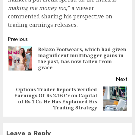
making me money too
,” a viewer
commented sharing his perspective on
trading earnings releases.
Post
Previous
navigation
Relaxo Footwears, which had given
magnificent multibagger gains in
Pre
the past, has now fallen from
pos
grace
Next
Options Trader Reports Verified
Earnings Of Rs 2.16 Cr on Capital
Next
of Rs 1 Cr. He Has Explained His
post:
Trading Strategy
Leave a Reply