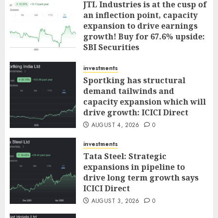
JTL Industries is at the cusp of
an inflection point, capacity
expansion to drive earnings
growth! Buy for 67.6% upside:
SBI Securities
AUGUST 5, 2026
0
investments
Sportking has structural
demand tailwinds and
capacity expansion which will
drive growth: ICICI Direct
AUGUST 4, 2026
0
investments
Tata Steel: Strategic
expansions in pipeline to
drive long term growth says
ICICI Direct
AUGUST 3, 2026
0