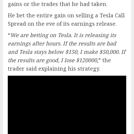
gains or the trades that he had taken.
He bet the entire gain on selling a Tesla Call
Spread on the eve of its earnings release.
“
We are betting on Tesla. It is releasing its
earnings after hours. If the results are bad
and Tesla stays below $150, I make $50,000. If
the results are good, I lose $120000
,” the
trader said explaining his strategy.