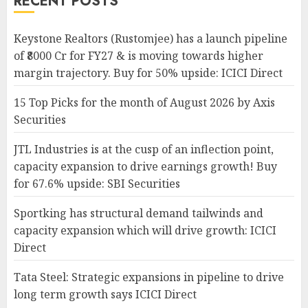
RECENT POSTS
Keystone Realtors (Rustomjee) has a launch pipeline
of ₹8000 Cr for FY27 & is moving towards higher
margin trajectory. Buy for 50% upside: ICICI Direct
15 Top Picks for the month of August 2026 by Axis
Securities
JTL Industries is at the cusp of an inflection point,
capacity expansion to drive earnings growth! Buy
for 67.6% upside: SBI Securities
Sportking has structural demand tailwinds and
capacity expansion which will drive growth: ICICI
Direct
Tata Steel: Strategic expansions in pipeline to drive
long term growth says ICICI Direct