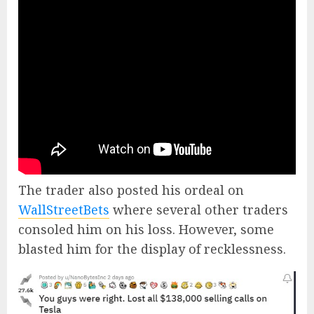
The trader also posted his ordeal on
WallStreetBets
where several other traders
consoled him on his loss. However, some
blasted him for the display of recklessness.