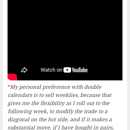
“
My personal preference with double
calendars is to sell weeklies, because that
gives me the flexibility as I roll out to the
following week, to modify the trade to a
diagonal on the hot side, and if it makes a
substantial move, if I have bought in pairs,