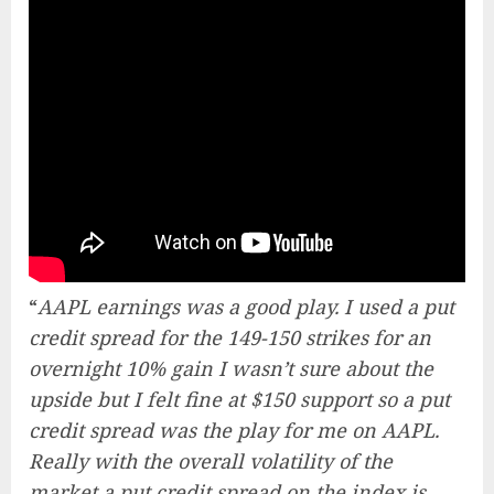
“
AAPL earnings was a good play. I used a put
credit spread for the 149-150 strikes for an
overnight 10% gain I wasn’t sure about the
upside but I felt fine at $150 support so a put
credit spread was the play for me on AAPL.
Really with the overall volatility of the
market a put credit spread on the index is