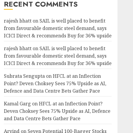
RECENT COMMENTS
rajesh bhatt
on
SAIL is well placed to benefit
from favourable domestic steel demand, says
ICICI Direct & recommends Buy for 36% upside
rajesh bhatt
on
SAIL is well placed to benefit
from favourable domestic steel demand, says
ICICI Direct & recommends Buy for 36% upside
Subrata Sengupta
on
HFCL at an Inflection
Point? Deven Choksey Sees 75% Upside as AI,
Defence and Data Centre Bets Gather Pace
Kamal Garg
on
HFCL at an Inflection Point?
Deven Choksey Sees 75% Upside as AI, Defence
and Data Centre Bets Gather Pace
Arvind
on
Seven Potential 100-Bagger Stocks