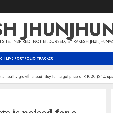
SH JHUNJHU
 SITE: INSPIRED, NOT ENDORSED, BY RAKESH JHUNJHUN
6 | LIVE PORTFOLIO TRACKER
or a healthy growth ahead. Buy for target price of ₹1000 (24% ups