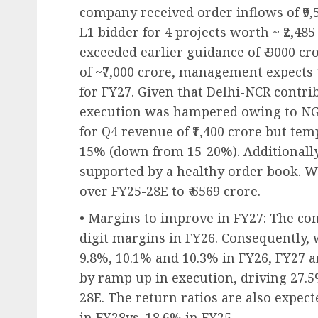
company received order inflows of ₹9,
L1 bidder for 4 projects worth ~ ₹2,48
exceeded earlier guidance of ₹ 9000 cr
of ~₹7,000 crore, management expects t
for FY27. Given that Delhi-NCR contri
execution was hampered owing to N
for Q4 revenue of ₹1,400 crore but te
15% (down from 15-20%). Additionally
supported by a healthy order book. 
over FY25-28E to ₹ 6569 crore.
• Margins to improve in FY27: The com
digit margins in FY26. Consequently,
9.8%, 10.1% and 10.3% in FY26, FY27 a
by ramp up in execution, driving 27.
28E. The return ratios are also expec
in FY28vs. 18.6% in FY25.