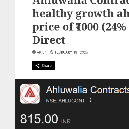
Ahluwalia Contract
healthy growth ah
price of ₹1000 (24%
Direct
ARJUN
FEBRUARY 18, 2026
Share