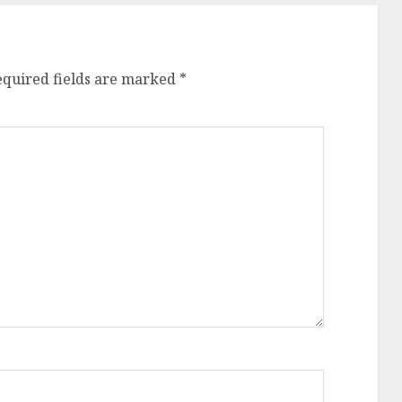
equired fields are marked
*