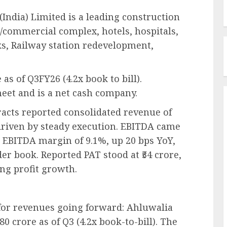
(India) Limited is a leading construction
/commercial complex, hotels, hospitals,
rks, Railway station redevelopment,
 as of Q3FY26 (4.2x book to bill).
eet and is a net cash company.
acts reported consolidated revenue of
 driven by steady execution. EBITDA came
an EBITDA margin of 9.1%, up 20 bps YoY,
er book. Reported PAT stood at ₹54 crore,
ing profit growth.
for revenues going forward: Ahluwalia
0 crore as of Q3 (4.2x book-to-bill). The