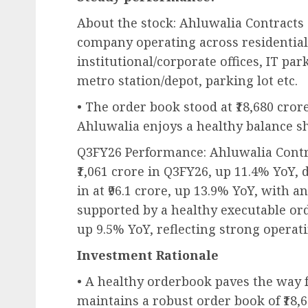
About the stock: Ahluwalia Contracts 
company operating across residential
institutional/corporate offices, IT pa
metro station/depot, parking lot etc.
• The order book stood at ₹18,680 crore
Ahluwalia enjoys a healthy balance sh
Q3FY26 Performance: Ahluwalia Contr
₹1,061 crore in Q3FY26, up 11.4% YoY,
in at ₹96.1 crore, up 13.9% YoY, with 
supported by a healthy executable ord
up 9.5% YoY, reflecting strong operat
Investment Rationale
• A healthy orderbook paves the way 
maintains a robust order book of ₹18,68