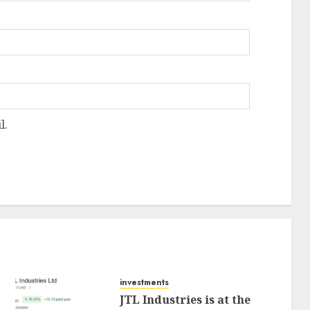
l.
investments
JTL Industries is at the