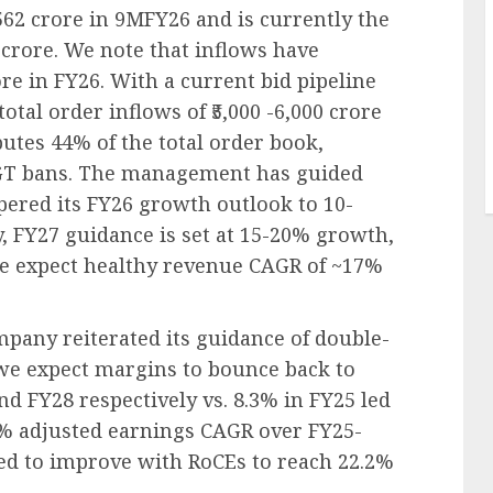
562 crore in 9MFY26 and is currently the
5 crore. We note that inflows have
ore in FY26. With a current bid pipeline
otal order inflows of ₹5,000 -6,000 crore
butes 44% of the total order book,
GT bans. The management has guided
mpered its FY26 growth outlook to 10-
, FY27 guidance is set at 15-20% growth,
We expect healthy revenue CAGR of ~17%
pany reiterated its guidance of double-
 we expect margins to bounce back to
nd FY28 respectively vs. 8.3% in FY25 led
5% adjusted earnings CAGR over FY25-
ted to improve with RoCEs to reach 22.2%