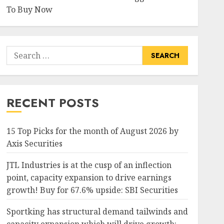
To Buy Now
Search
for:
RECENT POSTS
15 Top Picks for the month of August 2026 by
Axis Securities
JTL Industries is at the cusp of an inflection
point, capacity expansion to drive earnings
growth! Buy for 67.6% upside: SBI Securities
Sportking has structural demand tailwinds and