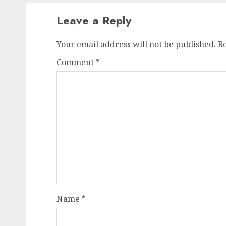
Leave a Reply
Your email address will not be published.
R
Comment
*
Name
*