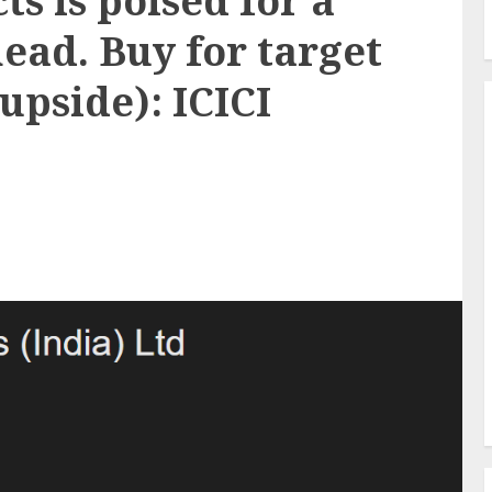
s is poised for a
ead. Buy for target
 upside): ICICI