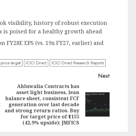
k visibility, history of robust execution
 is poised for a healthy growth ahead
 on FY28E EPS (vs. 19x FY27, earlier) and
price target
ICICI Direct
ICICI Direct Research Reports
Next
Ahluwalia Contracts has
asset light business, lean
balance sheet, consistent FCF
Previous
Next
t
generation over last decade
post:
post:
and strong return ratios. Buy
for target price of ₹1155
(42.9% upside): JMFICS