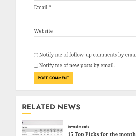
Email
*
Website
Notify me of follow-up comments by emai
Notify me of new posts by email.
RELATED NEWS
investments
15 Top Picks for the month