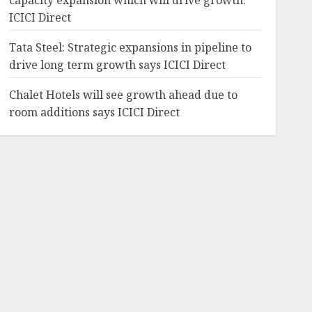
capacity expansion which will drive growth:
ICICI Direct
Tata Steel: Strategic expansions in pipeline to
drive long term growth says ICICI Direct
Chalet Hotels will see growth ahead due to
room additions says ICICI Direct