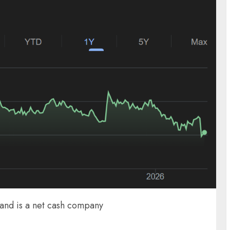
 and is a net cash company