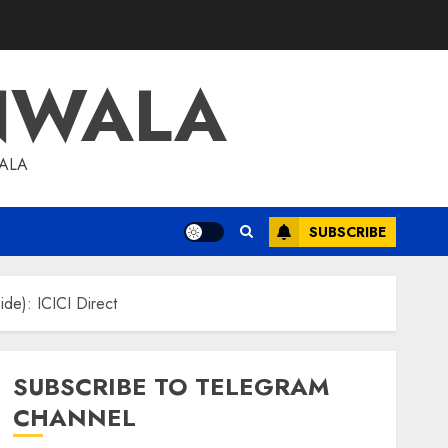
NWALA
WALA
SUBSCRIBE
ide): ICICI Direct
SUBSCRIBE TO TELEGRAM
CHANNEL