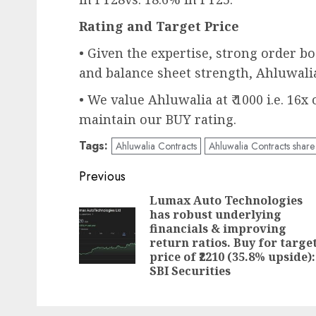
Rating and Target Price
• Given the expertise, strong order boo
and balance sheet strength, Ahluwalia
• We value Ahluwalia at ₹ 1000 i.e. 16x
maintain our BUY rating.
Tags:
Ahluwalia Contracts
Ahluwalia Contracts share 
Post
Previous
navigation
Lumax Auto Technologies
has robust underlying
financials & improving
return ratios. Buy for targe
price of ₹2210 (35.8% upside):
SBI Securities