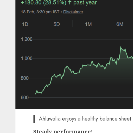
Ahluwalia enjoys a healthy balance sheet
Steady performance!