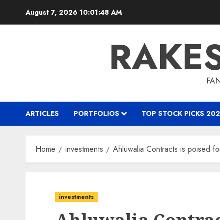
Skip
August 7, 2026
10:01:48 AM
to
content
RAKE
FAN
ARTICLES
PORTFOLIOS
TOP STOCK PICKS 202
Home
investments
Ahluwalia Contracts is poised f
investments