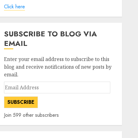
Click here
SUBSCRIBE TO BLOG VIA
EMAIL
Enter your email address to subscribe to this
blog and receive notifications of new posts by
email.
Email
Address
SUBSCRIBE
Join 599 other subscribers