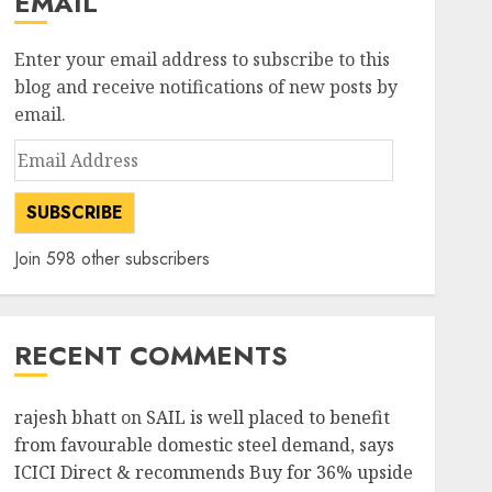
EMAIL
Enter your email address to subscribe to this
blog and receive notifications of new posts by
email.
Email
Address
SUBSCRIBE
Join 598 other subscribers
RECENT COMMENTS
rajesh bhatt
on
SAIL is well placed to benefit
from favourable domestic steel demand, says
ICICI Direct & recommends Buy for 36% upside