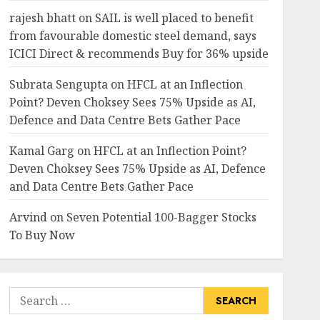
rajesh bhatt
on
SAIL is well placed to benefit
from favourable domestic steel demand, says
ICICI Direct & recommends Buy for 36% upside
Subrata Sengupta
on
HFCL at an Inflection
Point? Deven Choksey Sees 75% Upside as AI,
Defence and Data Centre Bets Gather Pace
Kamal Garg
on
HFCL at an Inflection Point?
Deven Choksey Sees 75% Upside as AI, Defence
and Data Centre Bets Gather Pace
Arvind
on
Seven Potential 100-Bagger Stocks
To Buy Now
Search
for: