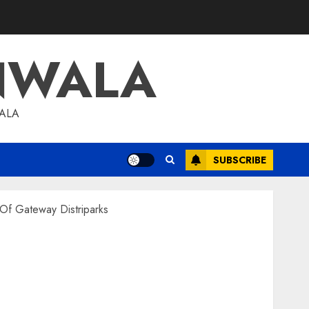
NWALA
WALA
SUBSCRIBE
 Of Gateway Distriparks