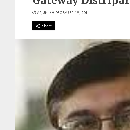
Gateway Distripa
ARJUN
DECEMBER 19, 2014
Share