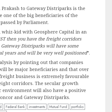
 Prakash to Gateway Distriparks is the
e one of the big beneficiaries of the
 passed by Parliament.
 whiz-kid with Geosphere Capital in an
ST then you have the freight corridors
 Gateway Distriparks will have some
ral years and will be very well positioned
”.
alysis by pointing out that companies
ill be major beneficiaries and that over
 freight business is extremely favourable
eight corridors. The secular growth
environment will also have a positive
 Concor and Gateway Distriparks.
d
Federal Bank
investments
Mutual Fund
portfolio