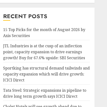
RECENT POSTS
15 Top Picks for the month of August 2026 by
Axis Securities
JTL Industries is at the cusp of an inflection
point, capacity expansion to drive earnings
growth! Buy for 67.6% upside: SBI Securities
Sportking has structural demand tailwinds and
capacity expansion which will drive growth:
ICICI Direct
Tata Steel: Strategic expansions in pipeline to
drive long term growth says ICICI Direct
Chalet Hotels will see growth ahead due to