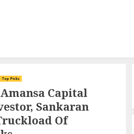
Top Picks
 Amansa Capital
vestor, Sankaran
Truckload Of