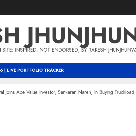
SH JHUNJHU
 SITE: INSPIRED, NOT ENDORSED, BY RAKESH JHUNJHUN
6 | LIVE PORTFOLIO TRACKER
l Joins Ace Value Investor, Sankaran Naren, In Buying Truckload