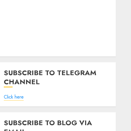
SUBSCRIBE TO TELEGRAM
CHANNEL
Click here
SUBSCRIBE TO BLOG VIA