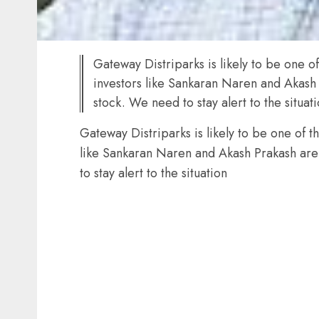
Gateway Distriparks is likely to be one o
investors like Sankaran Naren and Akash 
stock. We need to stay alert to the situat
Gateway Distriparks is likely to be one of t
like Sankaran Naren and Akash Prakash are
to stay alert to the situation