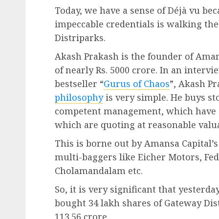
Today, we have a sense of Déjà vu bec
impeccable credentials is walking th
Distriparks.
Akash Prakash is the founder of Ama
of nearly Rs. 5000 crore. In an inter
bestseller “
Gurus of Chaos
”, Akash Pr
philosophy
is very simple. He buys st
competent management, which have 
which are quoting at reasonable valu
This is borne out by Amansa Capital’
multi-baggers like Eicher Motors, Fe
Cholamandalam etc.
So, it is very significant that yester
bought 34 lakh shares of Gateway Distr
113.56 crore.