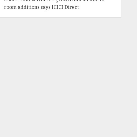
room additions says ICICI Direct