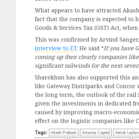
What appears to have attracted Akash
fact that the company is expected to b
Goods & Services Tax (GST) Act, when
This was confirmed by Arvind Sanger,
interview to ET
. He said “
If you have G
coming up then clearly companies like
significant tailwinds for the next seve
Sharekhan has also supported this an
like Gateway Distriparks and Concor w
the long term, the outlook of the rail
given the investments in dedicated fr
caused by improving macro-economic 
effect on the logistic companies like
Tags:
Akash Prakash
Amansa Capital
Ashok Leylan