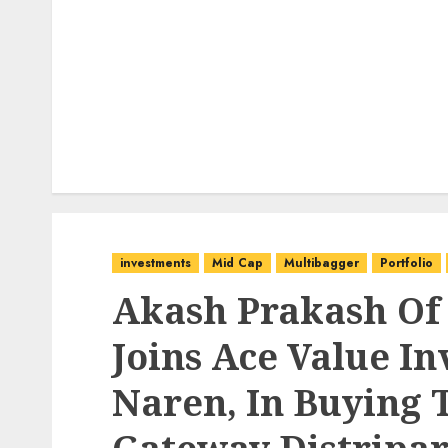
investments
Mid Cap
Multibagger
Portfolio
Akash Prakash Of
Joins Ace Value In
Naren, In Buying 