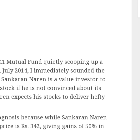
CI Mutual Fund quietly scooping up a
 July 2014, I immediately sounded the
t Sankaran Naren is a value investor to
stock if he is not convinced about its
en expects his stocks to deliver hefty
prognosis because while Sankaran Naren
price is Rs. 342, giving gains of 50% in