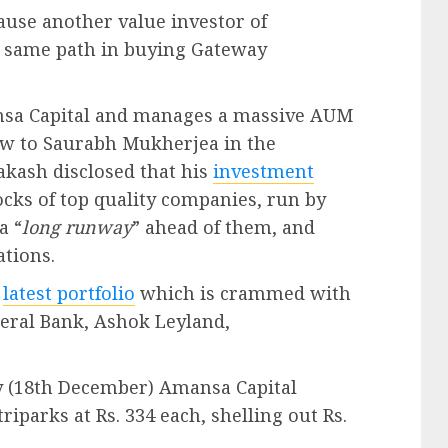
ause another value investor of
e same path in buying Gateway
nsa Capital and manages a massive AUM
view to Saurabh Mukherjea in the
akash disclosed that his
investment
ocks of top quality companies, run by
a “
long runway
” ahead of them, and
ations.
s
latest portfolio
which is crammed with
deral Bank, Ashok Leyland,
day (18th December) Amansa Capital
iparks at Rs. 334 each, shelling out Rs.