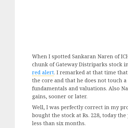
When I spotted Sankaran Naren of ICI
chunk of Gateway Distriparks stock in
red alert
. I remarked at that time tha
the core and that he does not touch a 
fundamentals and valuations. Also Nar
gains, sooner or later.
Well, I was perfectly correct in my 
bought the stock at Rs. 228, today the 
less than six months.