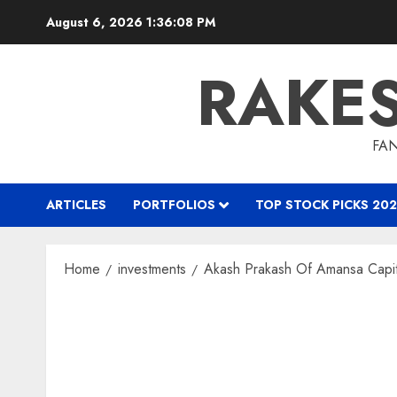
Skip
August 6, 2026
1:36:09 PM
to
content
RAKE
FAN
ARTICLES
PORTFOLIOS
TOP STOCK PICKS 202
Home
investments
Akash Prakash Of Amansa Capita