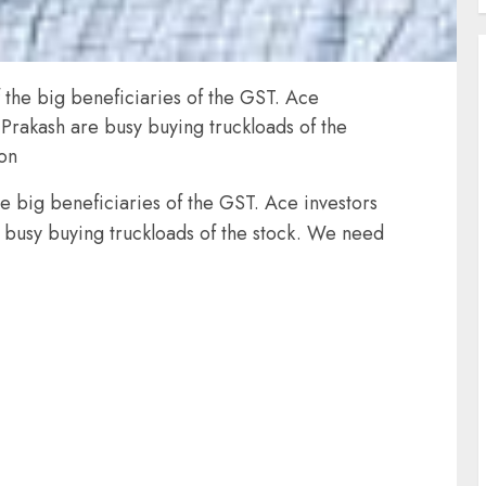
f the big beneficiaries of the GST. Ace
Prakash are busy buying truckloads of the
ion
he big beneficiaries of the GST. Ace investors
 busy buying truckloads of the stock. We need