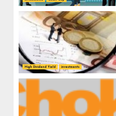
High Dividend Yield
investments