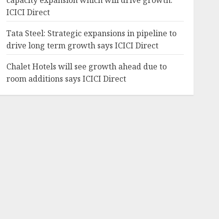
capacity expansion which will drive growth:
ICICI Direct
Tata Steel: Strategic expansions in pipeline to
drive long term growth says ICICI Direct
Chalet Hotels will see growth ahead due to
room additions says ICICI Direct