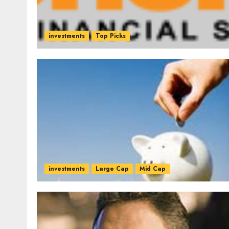
investments
Top Picks
investments
Large Cap
Mid Cap