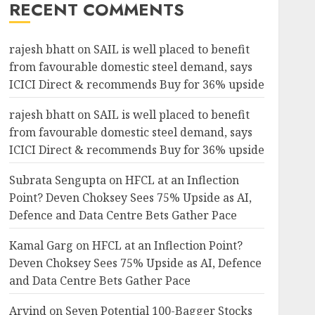
RECENT COMMENTS
rajesh bhatt
on
SAIL is well placed to benefit
from favourable domestic steel demand, says
ICICI Direct & recommends Buy for 36% upside
rajesh bhatt
on
SAIL is well placed to benefit
from favourable domestic steel demand, says
ICICI Direct & recommends Buy for 36% upside
Subrata Sengupta
on
HFCL at an Inflection
Point? Deven Choksey Sees 75% Upside as AI,
Defence and Data Centre Bets Gather Pace
Kamal Garg
on
HFCL at an Inflection Point?
Deven Choksey Sees 75% Upside as AI, Defence
and Data Centre Bets Gather Pace
Arvind
on
Seven Potential 100-Bagger Stocks