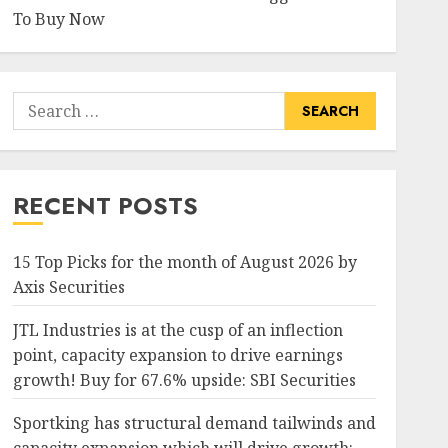
To Buy Now
Search
for:
RECENT POSTS
15 Top Picks for the month of August 2026 by
Axis Securities
JTL Industries is at the cusp of an inflection
point, capacity expansion to drive earnings
growth! Buy for 67.6% upside: SBI Securities
Sportking has structural demand tailwinds and