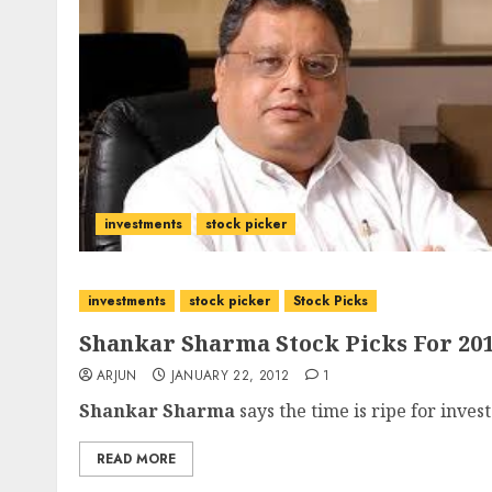
investments
stock picker
investments
stock picker
Stock Picks
Shankar Sharma Stock Picks For 20
ARJUN
JANUARY 22, 2012
1
Shankar Sharma
says the time is ripe for invest
READ MORE