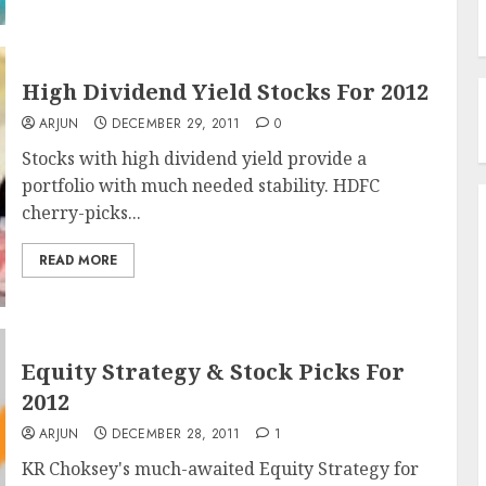
High Dividend Yield Stocks For 2012
ARJUN
DECEMBER 29, 2011
0
Stocks with high dividend yield provide a
portfolio with much needed stability. HDFC
cherry-picks...
READ MORE
Equity Strategy & Stock Picks For
2012
ARJUN
DECEMBER 28, 2011
1
KR Choksey's much-awaited Equity Strategy for