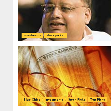
investments
stock picker
Blue Chips
investments
Stock Picks
Top Picks