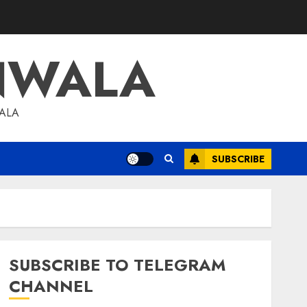
NWALA
WALA
SUBSCRIBE
SUBSCRIBE TO TELEGRAM
CHANNEL