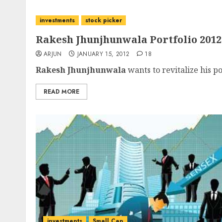
investments
stock picker
Rakesh Jhunjhunwala Portfolio 2012
ARJUN
JANUARY 15, 2012
18
Rakesh Jhunjhunwala
wants to revitalize his po
READ MORE
investments
Small Cap