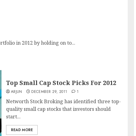
rtfolio in 2012 by holding on to...
Top Small Cap Stock Picks For 2012
ARJUN
DECEMBER 29, 2011
1
Networth Stock Broking has identified three top-
quality small cap stocks that investors should
start...
READ MORE