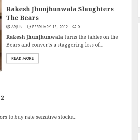
Rakesh Jhunjhunwala Slaughters
The Bears
ARJUN
FEBRUARY 18, 2012
0
Rakesh Jhunjhunwala
turns the tables on the
Bears and converts a staggering loss of...
READ MORE
12
ors to buy rate sensitive stocks...