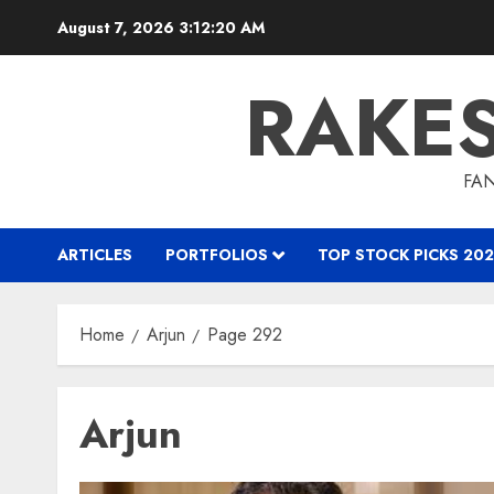
Skip
August 7, 2026
3:12:20 AM
to
content
RAKE
FAN
ARTICLES
PORTFOLIOS
TOP STOCK PICKS 202
Home
Arjun
Page 292
Arjun