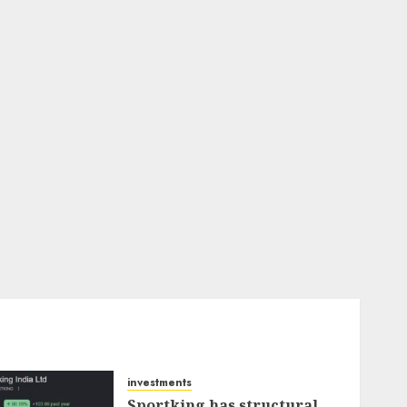
investments
Sportking has structural