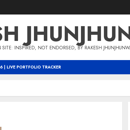
SH JHUNJHU
 SITE: INSPIRED, NOT ENDORSED, BY RAKESH JHUNJHUN
6 | LIVE PORTFOLIO TRACKER