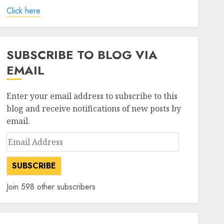
Click here
SUBSCRIBE TO BLOG VIA
EMAIL
Enter your email address to subscribe to this
blog and receive notifications of new posts by
email.
Email
Address
SUBSCRIBE
Join 598 other subscribers