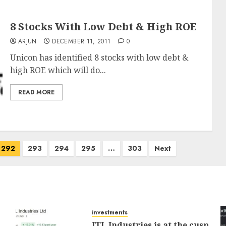
8 Stocks With Low Debt & High ROE
ARJUN
DECEMBER 11, 2011
0
Unicon has identified 8 stocks with low debt &
high ROE which will do...
READ MORE
292
293
294
295
…
303
Next
investments
JTL Industries is at the cusp