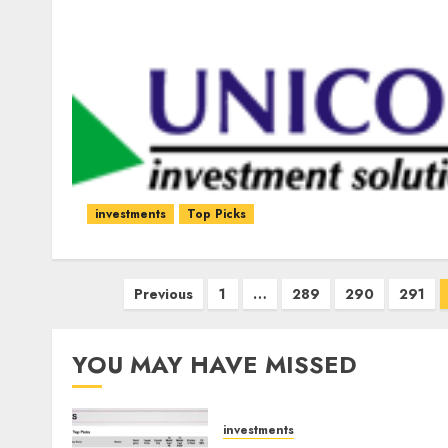
investments
Top Picks
Posts
Previous
1
…
289
290
291
pagination
YOU MAY HAVE MISSED
investments