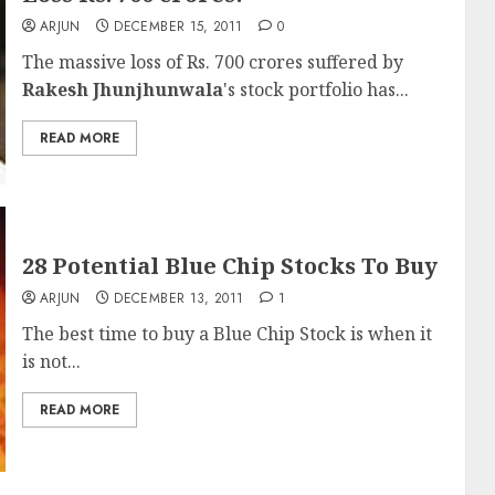
ARJUN
DECEMBER 15, 2011
0
The massive loss of Rs. 700 crores suffered by
Rakesh Jhunjhunwala
's stock portfolio has...
READ MORE
28 Potential Blue Chip Stocks To Buy
ARJUN
DECEMBER 13, 2011
1
The best time to buy a Blue Chip Stock is when it
is not...
READ MORE