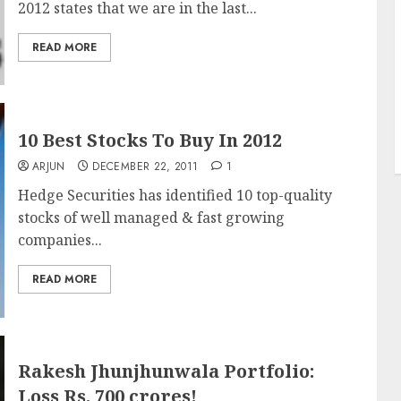
2012 states that we are in the last...
READ MORE
10 Best Stocks To Buy In 2012
ARJUN
DECEMBER 22, 2011
1
Hedge Securities has identified 10 top-quality
stocks of well managed & fast growing
companies...
READ MORE
Rakesh Jhunjhunwala Portfolio:
Loss Rs. 700 crores!