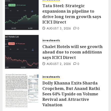
Tata Steel: Strategic
expansions in pipeline to
drive long term growth says
ICICI Direct
AUGUST 3, 2026
0
investments
Chalet Hotels will see growth
ahead due to room additions
says ICICI Direct
AUGUST 2, 2026
0
investments
Dolly Khanna Exits Sharda
Cropchem, But Anand Rathi
Sees 64% Upside on Volume
Revival and Attractive
Valuation