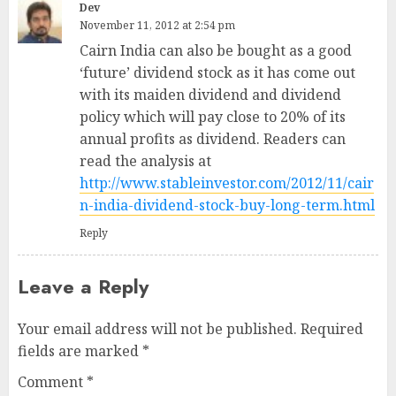
Dev
November 11, 2012 at 2:54 pm
Cairn India can also be bought as a good
‘future’ dividend stock as it has come out
with its maiden dividend and dividend
policy which will pay close to 20% of its
annual profits as dividend. Readers can
read the analysis at
http://www.stableinvestor.com/2012/11/cair
n-india-dividend-stock-buy-long-term.html
Reply
Leave a Reply
Your email address will not be published.
Required
fields are marked
*
Comment
*