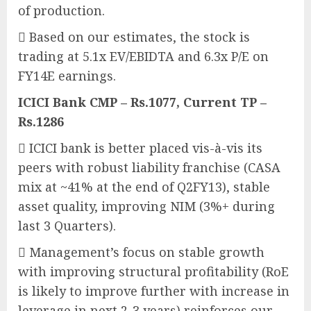
of production.
 Based on our estimates, the stock is
trading at 5.1x EV/EBIDTA and 6.3x P/E on
FY14E earnings.
ICICI Bank CMP – Rs.1077, Current TP –
Rs.1286
 ICICI bank is better placed vis-à-vis its
peers with robust liability franchise (CASA
mix at ~41% at the end of Q2FY13), stable
asset quality, improving NIM (3%+ during
last 3 Quarters).
 Management’s focus on stable growth
with improving structural profitability (RoE
is likely to improve further with increase in
leverage in next 2-3 years) reinforces our