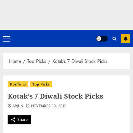
Primary
Menu
Home
Top Picks
Kotak’s 7 Diwali Stock Picks
Portfolio
Top Picks
Kotak’s 7 Diwali Stock Picks
ARJUN
NOVEMBER 10, 2012
Share