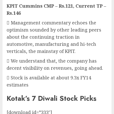
KPIT Cummins CMP – Rs.121, Current TP –
Rs.146
 Management commentary echoes the
optimism sounded by other leading peers
about the continuing traction in
automotive, manufacturing and hi-tech
verticals, the mainstay of KPIT.
 We understand that, the company has
decent visibility on revenues, going ahead.
 Stock is available at about 9.3x FY14
estimates
Kotak’s 7 Diwali Stock Picks
[download id=”333″]