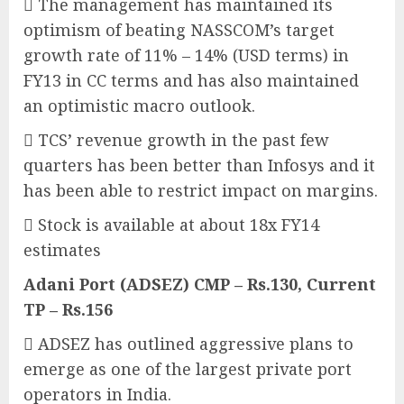
 The management has maintained its
optimism of beating NASSCOM’s target
growth rate of 11% – 14% (USD terms) in
FY13 in CC terms and has also maintained
an optimistic macro outlook.
 TCS’ revenue growth in the past few
quarters has been better than Infosys and it
has been able to restrict impact on margins.
 Stock is available at about 18x FY14
estimates
Adani Port (ADSEZ) CMP – Rs.130, Current
TP – Rs.156
 ADSEZ has outlined aggressive plans to
emerge as one of the largest private port
operators in India.