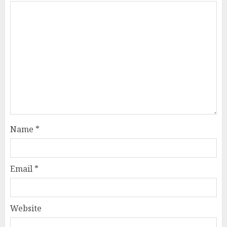
Name
*
Email
*
Website