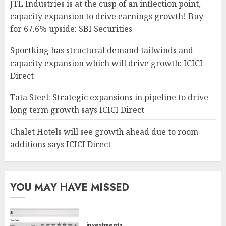
JTL Industries is at the cusp of an inflection point,
capacity expansion to drive earnings growth! Buy
for 67.6% upside: SBI Securities
Sportking has structural demand tailwinds and
capacity expansion which will drive growth: ICICI
Direct
Tata Steel: Strategic expansions in pipeline to drive
long term growth says ICICI Direct
Chalet Hotels will see growth ahead due to room
additions says ICICI Direct
YOU MAY HAVE MISSED
investments