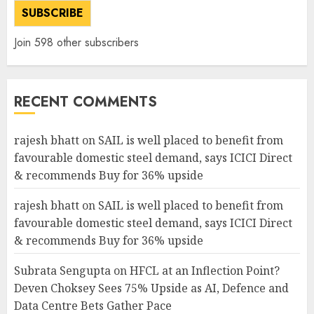
SUBSCRIBE
Join 598 other subscribers
RECENT COMMENTS
rajesh bhatt
on
SAIL is well placed to benefit from
favourable domestic steel demand, says ICICI Direct
& recommends Buy for 36% upside
rajesh bhatt
on
SAIL is well placed to benefit from
favourable domestic steel demand, says ICICI Direct
& recommends Buy for 36% upside
Subrata Sengupta
on
HFCL at an Inflection Point?
Deven Choksey Sees 75% Upside as AI, Defence and
Data Centre Bets Gather Pace