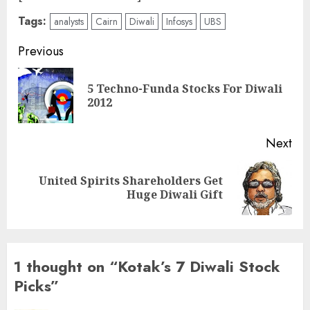
Tags:
analysts
Cairn
Diwali
Infosys
UBS
Post
Previous
navigation
5 Techno-Funda Stocks For Diwali
Pre
2012
pos
Next
United Spirits Shareholders Get
Next
Huge Diwali Gift
post:
1 thought on “
Kotak’s 7 Diwali Stock
Picks
”