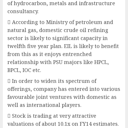
of hydrocarbon, metals and infrastructure
consultancy.
 According to Ministry of petroleum and
natural gas, domestic crude oil refining
sector is likely to significant capacity in
twelfth five year plan. EIL is likely to benefit
from this as it enjoys entrenched
relationship with PSU majors like HPCL,
BPCL, IOC etc.
 In order to widen its spectrum of
offerings, company has entered into various
favourable joint ventures with domestic as
well as international players.
 Stock is trading at very attractive
valuations of about 10.1x on FY14 estimates.