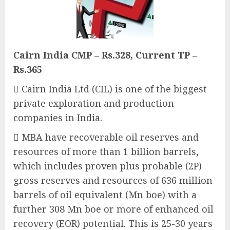
Cairn India CMP – Rs.328, Current TP –
Rs.365
 Cairn India Ltd (CIL) is one of the biggest
private exploration and production
companies in India.
 MBA have recoverable oil reserves and
resources of more than 1 billion barrels,
which includes proven plus probable (2P)
gross reserves and resources of 636 million
barrels of oil equivalent (Mn boe) with a
further 308 Mn boe or more of enhanced oil
recovery (EOR) potential. This is 25-30 years