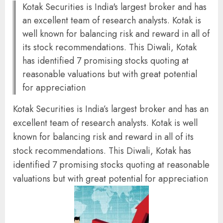
Kotak Securities is India's largest broker and has
an excellent team of research analysts. Kotak is
well known for balancing risk and reward in all of
its stock recommendations. This Diwali, Kotak
has identified 7 promising stocks quoting at
reasonable valuations but with great potential
for appreciation
Kotak Securities is India’s largest broker and has an
excellent team of research analysts. Kotak is well
known for balancing risk and reward in all of its
stock recommendations. This Diwali, Kotak has
identified 7 promising stocks quoting at reasonable
valuations but with great potential for appreciation