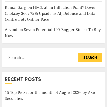
Kamal Garg
on
HFCL at an Inflection Point? Deven
Choksey Sees 75% Upside as AI, Defence and Data
Centre Bets Gather Pace
Arvind
on
Seven Potential 100-Bagger Stocks To Buy
Now
Search
for:
RECENT POSTS
15 Top Picks for the month of August 2026 by Axis
Securities