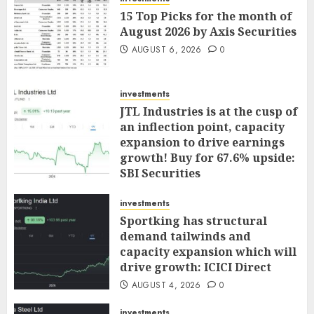
15 Top Picks for the month of
August 2026 by Axis Securities
AUGUST 6, 2026
0
investments
JTL Industries is at the cusp of
an inflection point, capacity
expansion to drive earnings
growth! Buy for 67.6% upside:
SBI Securities
AUGUST 5, 2026
0
investments
Sportking has structural
demand tailwinds and
capacity expansion which will
drive growth: ICICI Direct
AUGUST 4, 2026
0
investments