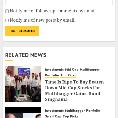
Notify me of follow-up comments by email.
Notify me of new posts by email.
RELATED NEWS
investments
Mid Cap
Multibagger
Portfolio
Top Picks
Time Is Ripe To Buy Beaten
Down Mid Cap Stocks For
Multibagger Gains: Sunil
Singhania
FEBRUARY 9, 2019
4
investments
Multibagger
Portfolio
Small Cap
Top Picks