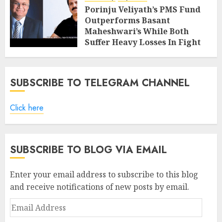
Porinju Veliyath’s PMS Fund
Outperforms Basant
Maheshwari’s While Both
Suffer Heavy Losses In Fight
With Bears
FEBRUARY 8, 2019
7
SUBSCRIBE TO TELEGRAM CHANNEL
Click here
SUBSCRIBE TO BLOG VIA EMAIL
Enter your email address to subscribe to this blog
and receive notifications of new posts by email.
Email
Address