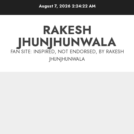
Skip
August 7, 2026
2:24:23 AM
to
content
RAKESH
JHUNJHUNWALA
FAN SITE: INSPIRED, NOT ENDORSED, BY RAKESH
JHUNJHUNWALA