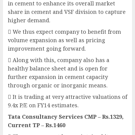
in cement to enhance its overall market
share in cement and VSF division to capture
higher demand.
 We thus expect company to benefit from
volume expansion as well as pricing
improvement going forward.
 Along with this, company also has a
healthy balance sheet and is open for
further expansion in cement capacity
through organic or inorganic means.
 It is trading at very attractive valuations of
9.4x P/E on FY14 estimates.
Tata Consultancy Services CMP – Rs.1329,
Current TP – Rs.1460