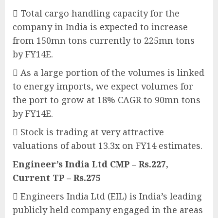
 Total cargo handling capacity for the
company in India is expected to increase
from 150mn tons currently to 225mn tons
by FY14E.
 As a large portion of the volumes is linked
to energy imports, we expect volumes for
the port to grow at 18% CAGR to 90mn tons
by FY14E.
 Stock is trading at very attractive
valuations of about 13.3x on FY14 estimates.
Engineer’s India Ltd CMP – Rs.227,
Current TP – Rs.275
 Engineers India Ltd (EIL) is India’s leading
publicly held company engaged in the areas