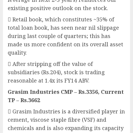
existing positive outlook on the stock.
 Retail book, which constitutes ~35% of
total loan book, has seen near nil slippage
during last couple of quarters; this has
made us more confident on its overall asset
quality.
 After stripping off the value of
subsidiaries (Rs.204), stock is trading
reasonable at 1.4x its FY14 ABV.
Grasim Industries CMP – Rs.3356, Current
TP – Rs.3662
 Grasim Industries is a diversified player in
cement, viscose staple fibre (VSF) and
chemicals and is also expanding its capacity