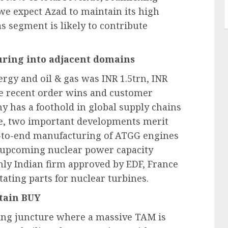
 we expect Azad to maintain its high
s segment is likely to contribute
ring into adjacent domains
rgy and oil & gas was INR 1.5trn, INR
he recent order wins and customer
y has a foothold in global supply chains
re, two important developments merit
nd-to-end manufacturing of ATGG engines
e upcoming nuclear power capacity
 only Indian firm approved by EDF, France
tating parts for nuclear turbines.
tain BUY
ting juncture where a massive TAM is