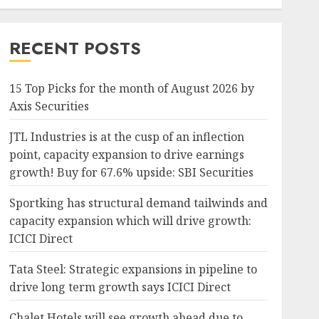
RECENT POSTS
15 Top Picks for the month of August 2026 by
Axis Securities
JTL Industries is at the cusp of an inflection
point, capacity expansion to drive earnings
growth! Buy for 67.6% upside: SBI Securities
Sportking has structural demand tailwinds and
capacity expansion which will drive growth:
ICICI Direct
Tata Steel: Strategic expansions in pipeline to
drive long term growth says ICICI Direct
Chalet Hotels will see growth ahead due to