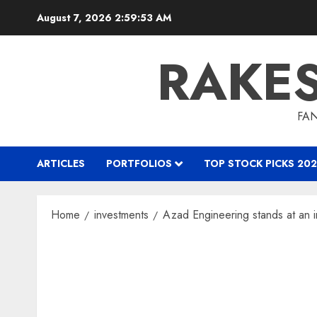
Skip
August 7, 2026
2:59:54 AM
to
content
RAKE
FAN
ARTICLES
PORTFOLIOS
TOP STOCK PICKS 202
Home
investments
Azad Engineering stands at an i