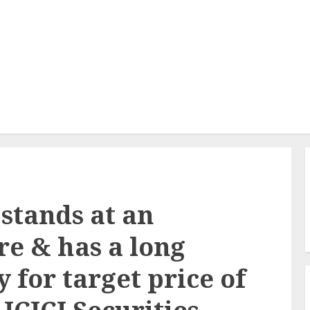
stands at an
re & has a long
 for target price of