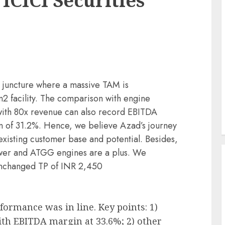
 ICICI Securities
g juncture where a massive TAM is
facility. The comparison with engine
with 80x revenue can also record EBITDA
 of 31.2%. Hence, we believe Azad’s journey
s existing customer base and potential. Besides,
ower and ATGG engines are a plus. We
nchanged TP of INR 2,450
ormance was in line. Key points: 1)
h EBITDA margin at 33.6%; 2) other