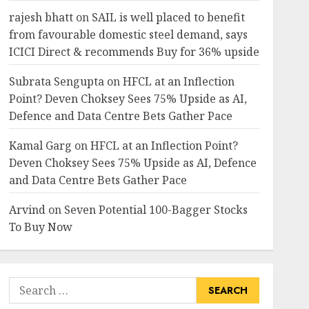
rajesh bhatt
on
SAIL is well placed to benefit
from favourable domestic steel demand, says
ICICI Direct & recommends Buy for 36% upside
Subrata Sengupta
on
HFCL at an Inflection
Point? Deven Choksey Sees 75% Upside as AI,
Defence and Data Centre Bets Gather Pace
Kamal Garg
on
HFCL at an Inflection Point?
Deven Choksey Sees 75% Upside as AI, Defence
and Data Centre Bets Gather Pace
Arvind
on
Seven Potential 100-Bagger Stocks
To Buy Now
Search
for: