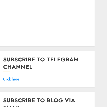
SUBSCRIBE TO TELEGRAM
CHANNEL
Click here
SUBSCRIBE TO BLOG VIA