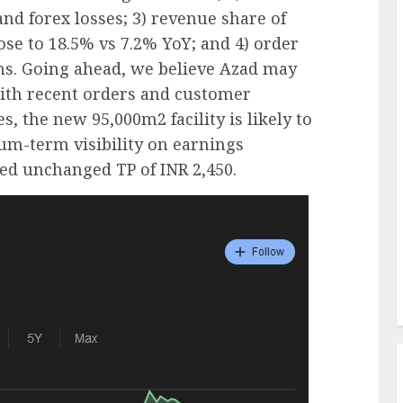
nd forex losses; 3) revenue share of
se to 18.5% vs 7.2% YoY; and 4) order
wins. Going ahead, we believe Azad may
with recent orders and customer
s, the new 95,000m2 facility is likely to
um-term visibility on earnings
ed unchanged TP of INR 2,450.