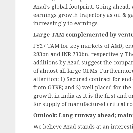
Azad’s global footprint. Going ahead,
earnings growth trajectory as oil & ga
increasingly to earnings.
Large TAM complemented by ventu
FY27 TAM for key markets of A&D, ene
283bn and INR 730bn, respectively. T
additions by Azad suggest the compan
of almost all large OEMs. Furthermo
attention: 1) Secured contract for e
from GTRE; and 2) well placed for th
growth in India as it is the first and
for supply of manufactured critical ro
Outlook: Long runway ahead; main
We believe Azad stands at an interes