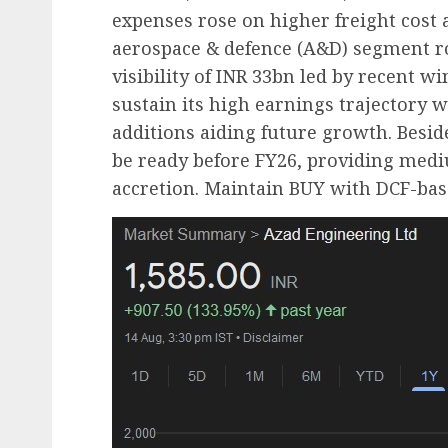
expenses rose on higher freight cost a
aerospace & defence (A&D) segment ro
visibility of INR 33bn led by recent 
sustain its high earnings trajectory 
additions aiding future growth. Beside
be ready before FY26, providing medi
accretion. Maintain BUY with DCF-bas