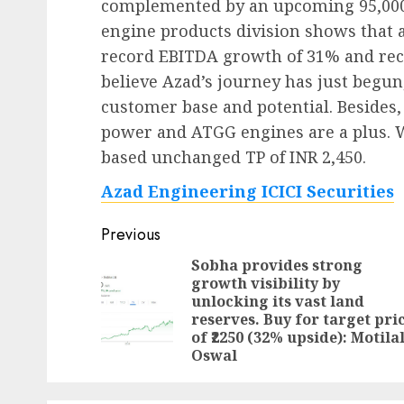
complemented by an upcoming 95,000m
engine products division shows that 
record EBITDA growth of 31% and rec
believe Azad’s journey has just begun, 
customer base and potential. Besides,
power and ATGG engines are a plus. 
based unchanged TP of INR 2,450.
Azad Engineering ICICI Securities
Post
Previous
navigation
Sobha provides strong
growth visibility by
unlocking its vast land
reserves. Buy for target pri
of ₹2250 (32% upside): Motila
Oswal