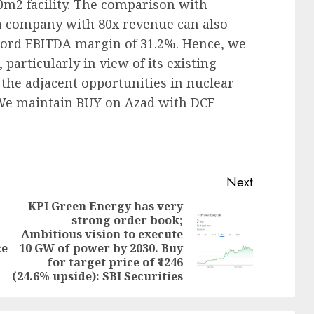
2 facility. The comparison with
a company with 80x revenue can also
ord EBITDA margin of 31.2%. Hence, we
particularly in view of its existing
 the adjacent opportunities in nuclear
We maintain BUY on Azad with DCF-
Next
KPI Green Energy has very
strong order book;
Ambitious vision to execute
Previous
Next
ce
10 GW of power by 2030. Buy
post:
post:
l
for target price of ₹1246
(24.6% upside): SBI Securities