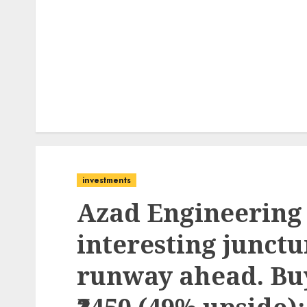
investments
Azad Engineering 
interesting junctu
runway ahead. Buy