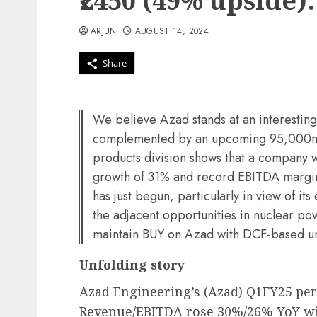
₹2450 (49% upside):
ARJUN
AUGUST 14, 2024
Share
We believe Azad stands at an interestin
complemented by an upcoming 95,000m2 
products division shows that a company 
growth of 31% and record EBITDA margin
has just begun, particularly in view of it
the adjacent opportunities in nuclear p
maintain BUY on Azad with DCF-based u
Unfolding story
Azad Engineering’s (Azad) Q1FY25 perf
Revenue/EBITDA rose 30%/26% YoY wit