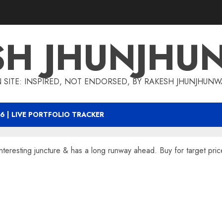
SH JHUNJHU
 SITE: INSPIRED, NOT ENDORSED, BY RAKESH JHUNJHUN
6 | LIVE PORTFOLIO TRACKER
nteresting juncture & has a long runway ahead. Buy for target pri