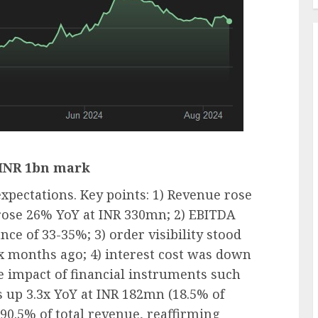
 INR 1bn mark
pectations. Key points: 1) Revenue rose
ose 26% YoY at INR 330mn; 2) EBITDA
ce of 33-35%; 3) order visibility stood
x months ago; 4) interest cost was down
 impact of financial instruments such
 up 3.3x YoY at INR 182mn (18.5% of
 90.5% of total revenue, reaffirming