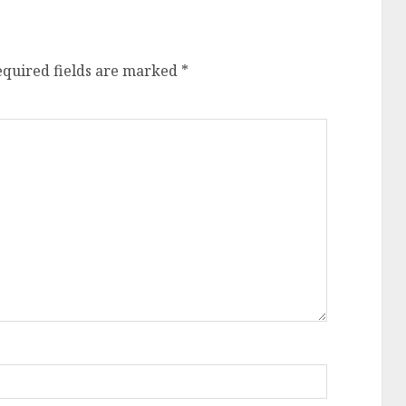
equired fields are marked
*