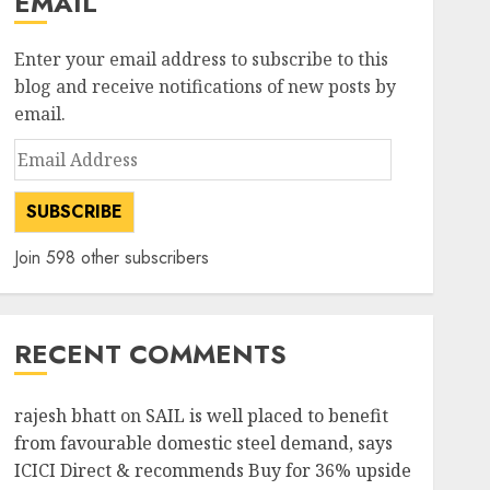
EMAIL
Enter your email address to subscribe to this
blog and receive notifications of new posts by
email.
Email
Address
SUBSCRIBE
Join 598 other subscribers
RECENT COMMENTS
rajesh bhatt
on
SAIL is well placed to benefit
from favourable domestic steel demand, says
ICICI Direct & recommends Buy for 36% upside