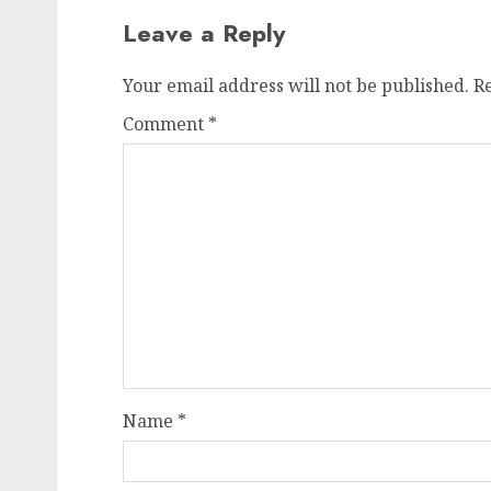
Leave a Reply
Your email address will not be published.
R
Comment
*
Name
*