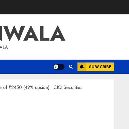
NWALA
WALA
SUBSCRIBE
ce of ₹2450 (49% upside): ICICI Securities