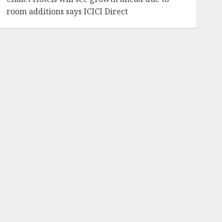
room additions says ICICI Direct