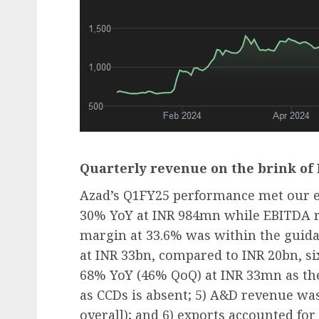
Quarterly revenue on the brink of
Azad’s Q1FY25 performance met our ex
30% YoY at INR 984mn while EBITDA r
margin at 33.6% was within the guidan
at INR 33bn, compared to INR 20bn, si
68% YoY (46% QoQ) at INR 33mn as the
as CCDs is absent; 5) A&D revenue was
overall); and 6) exports accounted for