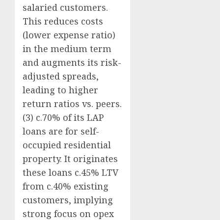
salaried customers.
This reduces costs
(lower expense ratio)
in the medium term
and augments its risk-
adjusted spreads,
leading to higher
return ratios vs. peers.
(3) c.70% of its LAP
loans are for self-
occupied residential
property. It originates
these loans c.45% LTV
from c.40% existing
customers, implying
strong focus on opex