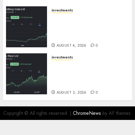
AUGUST 5, 2026
0
investments
Sportking has structural
demand tailwinds and
capacity expansion which will
drive growth: ICICI Direct
AUGUST 4, 2026
0
investments
Tata Steel: Strategic
expansions in pipeline to
drive long term growth says
ICICI Direct
AUGUST 3, 2026
0
Copyright © All rights reserved.
|
ChromeNews
by AF themes.