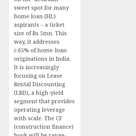
sweet spot for many
home loan (HL)
aspirants – a ticket
size of Rs 5mn. This
way, it addresses
c.65% of home-loan
originations in India.
It is increasingly
focusing on Lease
Rental Discounting
(LRD), a high-yield
segment that provides
operating leverage
with scale. The CF
(construction finance)
book will be range-