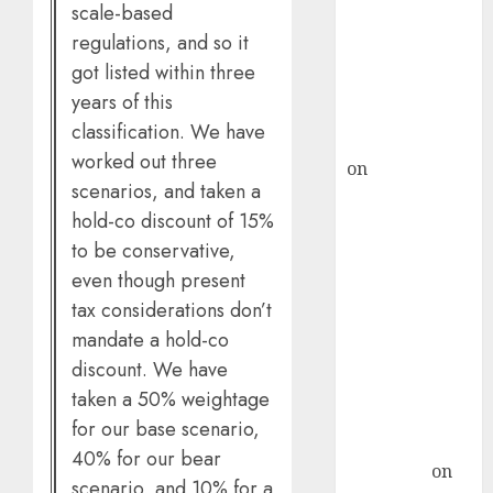
demand, says
scale-based
ICICI Direct &
regulations, and so it
recommends
got listed within three
Buy for 36%
years of this
upside
classification. We have
rajesh bhatt
worked out three
on
SAIL is well
scenarios, and taken a
placed to
hold-co discount of 15%
benefit from
to be conservative,
favourable
even though present
domestic steel
demand, says
tax considerations don’t
ICICI Direct &
mandate a hold-co
recommends
discount. We have
Buy for 36%
taken a 50% weightage
upside
for our base scenario,
Subrata
40% for our bear
Sengupta
on
scenario, and 10% for a