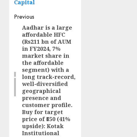
Capital
Post
Previous
navigation
Aadhar is a large
Previous
affordable HFC
post:
(Rs211 bn of AUM
in FY2024, 7%
market share in
the affordable
segment) with a
long track-record,
well-diversified
geographical
presence and
customer profile.
Buy for target
price of ₹550 (41%
upside): Kotak
Institutional