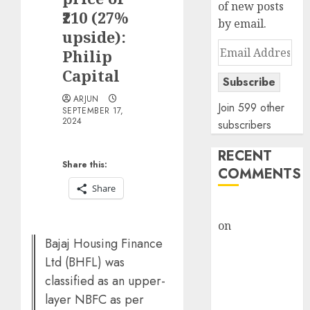
of new posts
₹210 (27%
by email.
upside):
Email
Philip
Address
Capital
Subscribe
ARJUN
Join 599 other
SEPTEMBER 17,
2024
subscribers
RECENT
Share this:
COMMENTS
Share
rajesh bhatt
on
SAIL is well
Bajaj Housing Finance
placed to
benefit from
Ltd (BHFL) was
favourable
classified as an upper-
domestic steel
layer NBFC as per