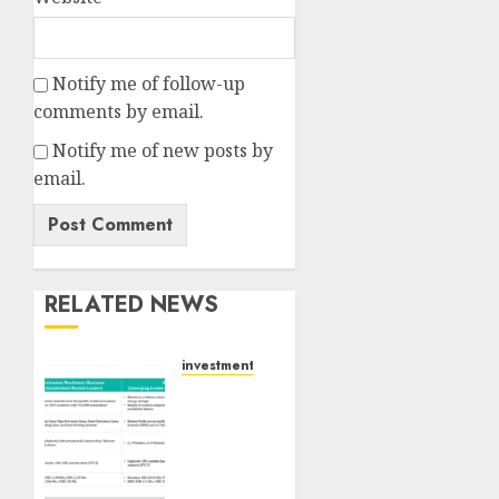
Notify me of follow-up
comments by email.
Notify me of new posts by
email.
RELATED NEWS
investments
Madhu
Kela,
Utpal
Sheth
&