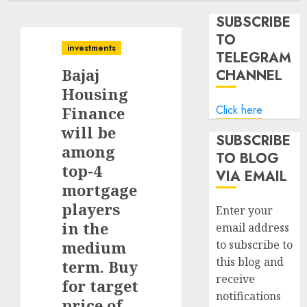
SUBSCRIBE
TO
investments
TELEGRAM
Bajaj
CHANNEL
Housing
Click here
Finance
will be
SUBSCRIBE
among
TO BLOG
top-4
VIA EMAIL
mortgage
players
Enter your
in the
email address
medium
to subscribe to
this blog and
term. Buy
receive
for target
notifications
price of