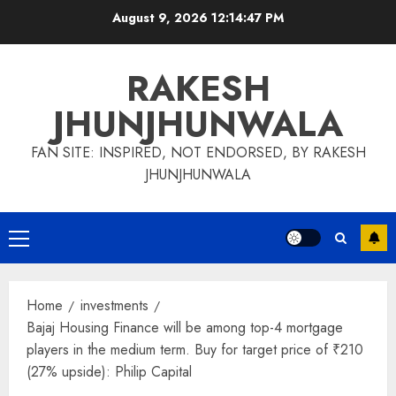
Skip
August 9, 2026
12:14:48 PM
to
content
RAKESH
JHUNJHUNWALA
FAN SITE: INSPIRED, NOT ENDORSED, BY RAKESH
JHUNJHUNWALA
Primary
Menu
Home
investments
Bajaj Housing Finance will be among top-4 mortgage
players in the medium term. Buy for target price of ₹210
(27% upside): Philip Capital