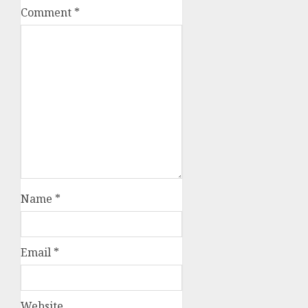
Comment
*
Name
*
Email
*
Website