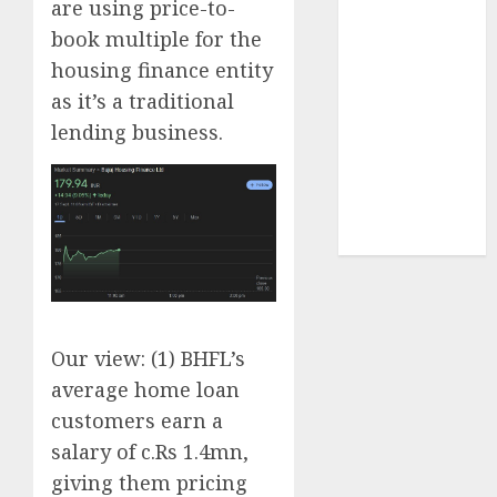
are using price-to-
Sportking has
book multiple for the
structural
housing finance entity
demand
as it’s a traditional
tailwinds and
capacity
lending business.
expansion
which will
drive growth:
ICICI Direct
Our view: (1) BHFL’s
average home loan
customers earn a
salary of c.Rs 1.4mn,
giving them pricing