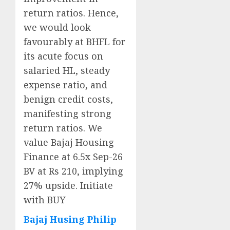
return ratios. Hence,
we would look
favourably at BHFL for
its acute focus on
salaried HL, steady
expense ratio, and
benign credit costs,
manifesting strong
return ratios. We
value Bajaj Housing
Finance at 6.5x Sep-26
BV at Rs 210, implying
27% upside. Initiate
with BUY
Bajaj Husing Philip