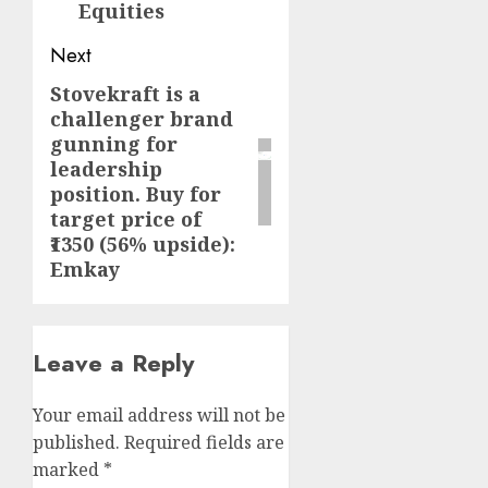
Equities
Next
Stovekraft is a
Next
challenger brand
post:
gunning for
leadership
position. Buy for
target price of
₹1350 (56% upside):
Emkay
Leave a Reply
Your email address will not be
published.
Required fields are
marked
*