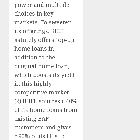
power and multiple
choices in key
markets. To sweeten
its offerings, BHFL
astutely offers top-up
home loans in
addition to the
original home loan,
which boosts its yield
in this highly
competitive market.
(2) BHFL sources c.40%
of its home loans from
existing BAF
customers and gives
c.90% of its HLs to