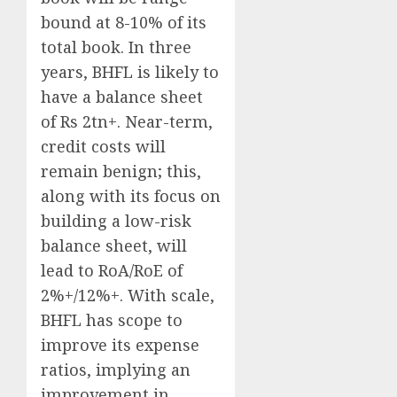
bound at 8-10% of its
total book. In three
years, BHFL is likely to
have a balance sheet
of Rs 2tn+. Near-term,
credit costs will
remain benign; this,
along with its focus on
building a low-risk
balance sheet, will
lead to RoA/RoE of
2%+/12%+. With scale,
BHFL has scope to
improve its expense
ratios, implying an
improvement in