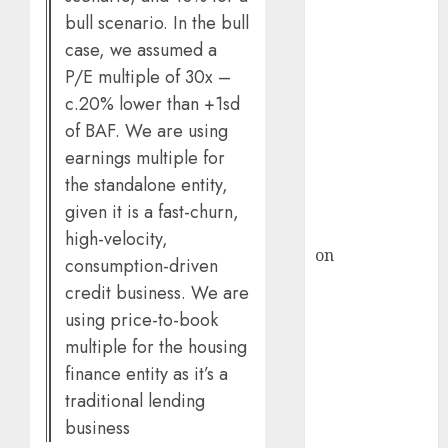
HFCL at an
bull scenario. In the bull
Inflection
case, we assumed a
Point? Deven
P/E multiple of 30x –
Choksey Sees
c.20% lower than +1sd
75% Upside as
of BAF. We are using
AI, Defence
and Data
earnings multiple for
Centre Bets
the standalone entity,
Gather Pace
given it is a fast-churn,
Kamal Garg
high-velocity,
on
HFCL at an
consumption-driven
Inflection
credit business. We are
Point? Deven
using price-to-book
Choksey Sees
multiple for the housing
75% Upside as
finance entity as it’s a
AI, Defence
traditional lending
and Data
business
Centre Bets