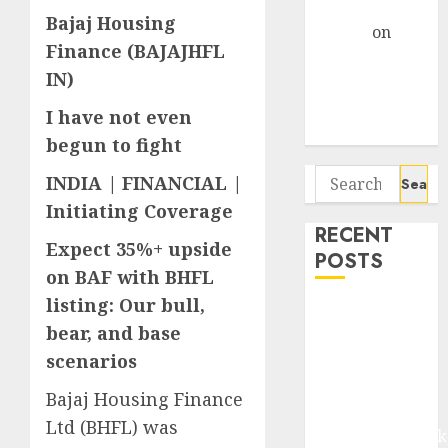
Gather Pace
Bajaj Housing
Arvind
on
Finance (BAJAJHFL
Seven
IN)
Potential 100-
Bagger Stocks
I have not even
To Buy Now
begun to fight
Search
INDIA | FINANCIAL |
for:
Initiating Coverage
RECENT
Expect 35%+ upside
POSTS
on BAF with BHFL
listing: Our bull,
Madhu Kela,
bear, and base
Utpal Sheth &
scenarios
Others Invest
₹120 Cr in
Bajaj Housing Finance
Kabra
Ltd (BHFL) was
Extrusiontechnik