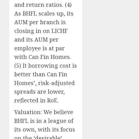
and return ratios. (4)
As BHFL scales up, its
AUM per branch is
closing in on LICHF
and its AUM per
employee is at par
with Can Fin Homes.
(5) It borrowing cost is
better than Can Fin
Homes’, risk-adjusted
spreads are lower,
reflected in RoE.
Valuation: We believe
BHFL is in a league of
its own, with its focus
on the ‘desirable’