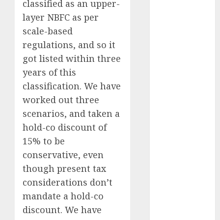
classified as an upper-
Battrixx
layer NBFC as per
Emerges as
scale-based
Key Growth
Engine
regulations, and so it
Keystone
got listed within three
Realtors
years of this
(Rustomjee)
classification. We have
has a launch
worked out three
pipeline of
scenarios, and taken a
₹8000 Cr for
hold-co discount of
FY27 & is
15% to be
moving
towards
conservative, even
higher
though present tax
margin
considerations don’t
trajectory.
mandate a hold-co
Buy for 50%
discount. We have
upside: ICICI