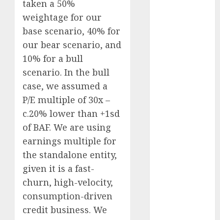
taken a 50%
Direct
weightage for our
15 Top Picks
base scenario, 40% for
for the month
our bear scenario, and
of August
2026 by Axis
10% for a bull
Securities
scenario. In the bull
JTL Industries
case, we assumed a
is at the cusp
P/E multiple of 30x –
of an
c.20% lower than +1sd
inflection
of BAF. We are using
point, capacity
earnings multiple for
expansion to
the standalone entity,
drive
earnings
given it is a fast-
growth! Buy
churn, high-velocity,
for 67.6%
consumption-driven
upside: SBI
credit business. We
Securities